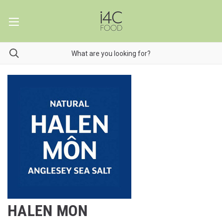
HALEN MON