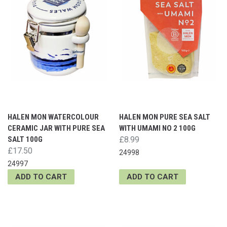
HALEN MON WATERCOLOUR
HALEN MON PURE SEA SALT
CERAMIC JAR WITH PURE SEA
WITH UMAMI NO 2 100G
SALT 100G
£8.99
£17.50
24998
24997
ADD TO CART
ADD TO CART