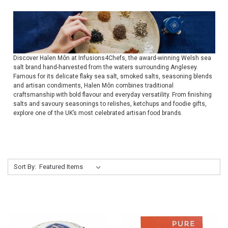
Discover Halen Môn at Infusions4Chefs, the award-winning Welsh sea
salt brand hand-harvested from the waters surrounding Anglesey.
Famous for its delicate flaky sea salt, smoked salts, seasoning blends
and artisan condiments, Halen Môn combines traditional
craftsmanship with bold flavour and everyday versatility. From finishing
salts and savoury seasonings to relishes, ketchups and foodie gifts,
explore one of the UK’s most celebrated artisan food brands.
Sort By: