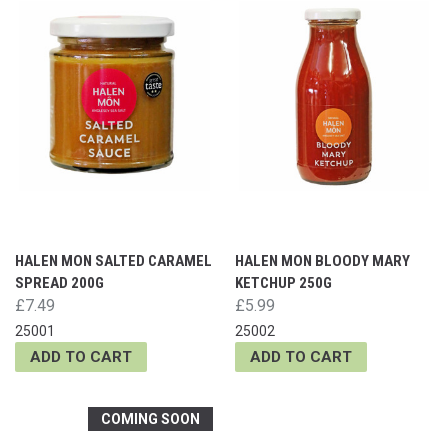
HALEN MON SALTED CARAMEL
HALEN MON BLOODY MARY
SPREAD 200G
KETCHUP 250G
£7.49
£5.99
25001
25002
ADD TO CART
ADD TO CART
COMING SOON