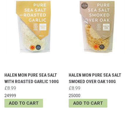
HALEN MON PURE SEA SALT
HALEN MON PURE SEA SALT
WITH ROASTED GARLIC 100G
SMOKED OVER OAK 100G
£8.99
£8.99
24999
25000
ADD TO CART
ADD TO CART