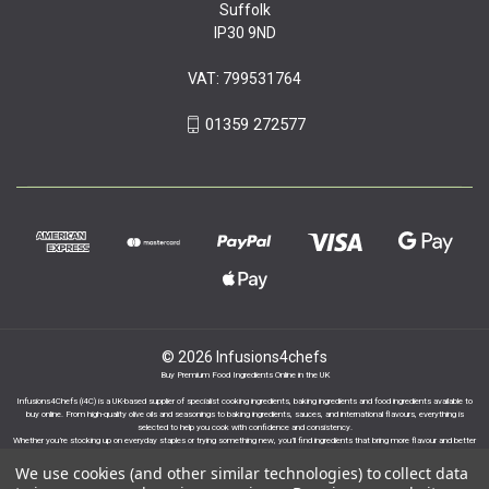
Suffolk
IP30 9ND
VAT: 799531764
01359 272577
© 2026 Infusions4chefs
Buy Premium Food Ingredients Online in the UK
Infusions4Chefs (i4C) is a UK-based supplier of specialist cooking ingredients, baking ingredients and food ingredients available to
buy online. From high-quality olive oils and seasonings to baking ingredients, sauces, and international flavours, everything is
selected to help you cook with confidence and consistency.
Whether you’re stocking up on everyday staples or trying something new, you’ll find ingredients that bring more flavour and better
results to your cooking.
We use cookies (and other similar technologies) to collect data