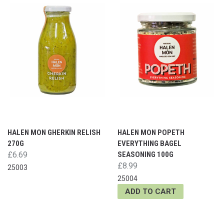
HALEN MON GHERKIN RELISH
HALEN MON POPETH
270G
EVERYTHING BAGEL
£6.69
SEASONING 100G
£8.99
25003
25004
ADD TO CART