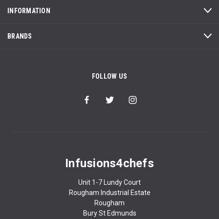
INFORMATION
BRANDS
FOLLOW US
Infusions4chefs
Unit 1-7 Lundy Court
Rougham Industrial Estate
Rougham
Bury St Edmunds