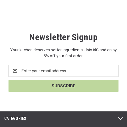
Newsletter Signup
Your kitchen deserves better ingredients. Join i4C and enjoy
5% off your first order.
Email
Address
CATEGORIES