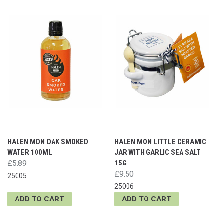
HALEN MON OAK SMOKED
HALEN MON LITTLE CERAMIC
WATER 100ML
JAR WITH GARLIC SEA SALT
£5.89
15G
£9.50
25005
25006
ADD TO CART
ADD TO CART