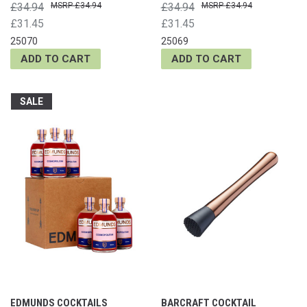
£34.94
£34.94
£34.94
£34.94
£31.45
£31.45
25070
25069
ADD TO CART
ADD TO CART
SALE
EDMUNDS COCKTAILS
BARCRAFT COCKTAIL