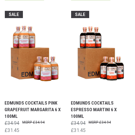
SALE
SALE
EDMUNDS COCKTAILS PINK
EDMUNDS COCKTAILS
GRAPEFRUIT MARGARITA 6 X
ESPRESSO MARTINI 6 X
100ML
100ML
£34.94
£34.94
£34.94
£34.94
£31.45
£31.45