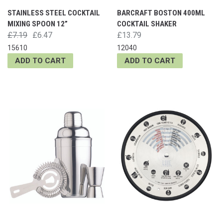
STAINLESS STEEL COCKTAIL
BARCRAFT BOSTON 400ML
MIXING SPOON 12”
COCKTAIL SHAKER
£7.19
£6.47
£13.79
15610
12040
ADD TO CART
ADD TO CART