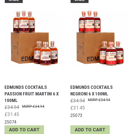
EDMUNDS COCKTAILS
EDMUNDS COCKTAILS
PASSION FRUIT MARTINI 6 X
NEGRONI 6 X 100ML
100ML
£34.94
£34.94
£34.94
£34.94
£31.45
£31.45
25073
25074
ADD TO CART
ADD TO CART