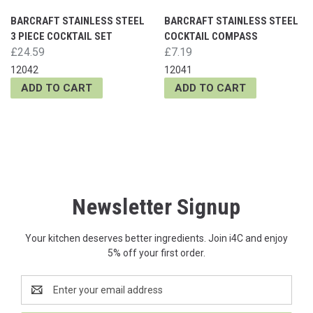
BARCRAFT STAINLESS STEEL
BARCRAFT STAINLESS STEEL
3 PIECE COCKTAIL SET
COCKTAIL COMPASS
£24.59
£7.19
12042
12041
ADD TO CART
ADD TO CART
Newsletter Signup
Your kitchen deserves better ingredients. Join i4C and enjoy
5% off your first order.
Email
Address