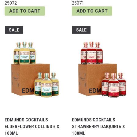
25072
25071
ADD TO CART
ADD TO CART
SALE
SALE
EDMUNDS COCKTAILS
EDMUNDS COCKTAILS
ELDERFLOWER COLLINS 6 X
STRAWBERRY DAIQUIRI 6 X
100ML
100ML