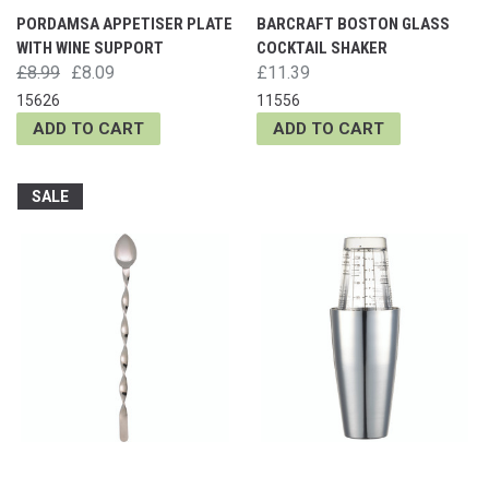
PORDAMSA APPETISER PLATE
BARCRAFT BOSTON GLASS
WITH WINE SUPPORT
COCKTAIL SHAKER
£8.99
£8.09
£11.39
15626
11556
ADD TO CART
ADD TO CART
SALE