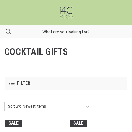
COCKTAIL GIFTS
FILTER
Sort By:
SALE
SALE