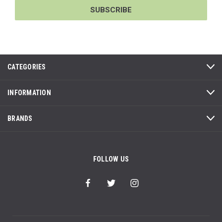
CATEGORIES
INFORMATION
BRANDS
FOLLOW US