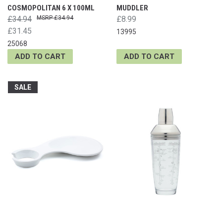
COSMOPOLITAN 6 X 100ML
MUDDLER
£34.94
£34.94
£8.99
£31.45
13995
25068
ADD TO CART
ADD TO CART
SALE