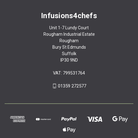
Infusions4chefs
Unit 1-7 Lundy Court
Rougham Industrial Estate
Rougham
Bury St Edmunds
Suffolk
IP30 9ND
VAT: 799531764
01359 272577