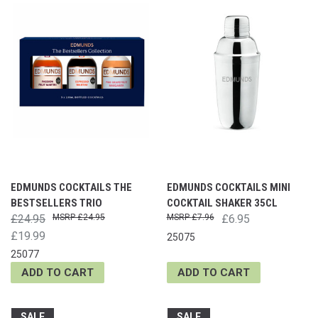
EDMUNDS COCKTAILS THE
EDMUNDS COCKTAILS MINI
BESTSELLERS TRIO
COCKTAIL SHAKER 35CL
£24.95
£24.95
£7.96
£6.95
£19.99
25075
25077
ADD TO CART
ADD TO CART
SALE
SALE