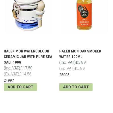
HALEN MON WATERCOLOUR
HALEN MON OAK SMOKED
CERAMIC JAR WITH PURE SEA
WATER 100ML
SALT 100G
(Inc. VAT)
£5.89
(Inc. VAT)
£17.50
(Ex. VAT)
£5.89
(Ex. VAT)
£14.58
25005
24997
ADD TO CART
ADD TO CART