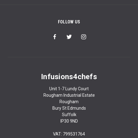
FOLLOW US
Infusions4chefs
Unit 1-7 Lundy Court
Rougham Industrial Estate
Rougham
Bury St Edmunds
Suffolk
IP30 9ND
VAT: 799531764