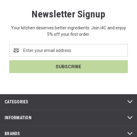
Newsletter Signup
Your kitchen deserves better ingredients. Join i4C and enjoy
5% off your first order.
Email
Address
CATEGORIES
INFORMATION
BRANDS