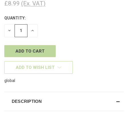
£8.99
(Ex. VAT)
QUANTITY:
CURRENT
STOCK:
DECREASE
INCREASE
QUANTITY
QUANTITY
OF
OF
UNDEFINED
UNDEFINED
ADD TO WISH LIST
global
DESCRIPTION