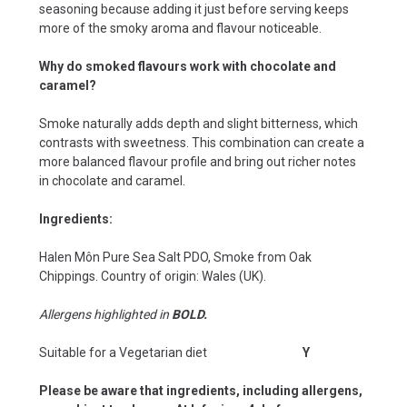
seasoning because adding it just before serving keeps
more of the smoky aroma and flavour noticeable.
Why do smoked flavours work with chocolate and
caramel?
Smoke naturally adds depth and slight bitterness, which
contrasts with sweetness. This combination can create a
more balanced flavour profile and bring out richer notes
in chocolate and caramel.
Ingredients:
Halen Môn Pure Sea Salt PDO, Smoke from Oak
Chippings.
Country of origin: Wales (UK).
Allergens highlighted in
BOLD.
Suitable for a Vegetarian diet
Y
Please be aware that ingredients, including allergens,