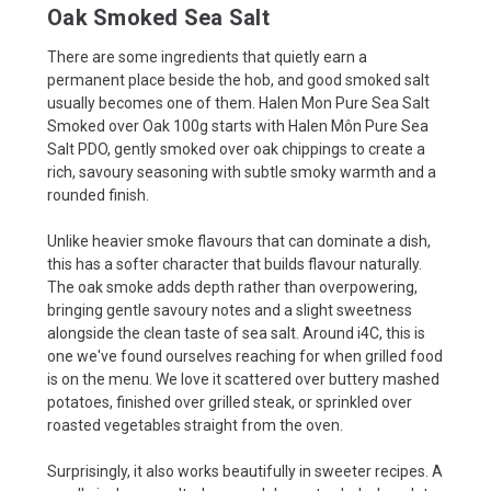
Oak Smoked Sea Salt
There are some ingredients that quietly earn a
permanent place beside the hob, and good smoked salt
usually becomes one of them. Halen Mon Pure Sea Salt
Smoked over Oak 100g starts with Halen Môn Pure Sea
Salt PDO, gently smoked over oak chippings to create a
rich, savoury seasoning with subtle smoky warmth and a
rounded finish.
Unlike heavier smoke flavours that can dominate a dish,
this has a softer character that builds flavour naturally.
The oak smoke adds depth rather than overpowering,
bringing gentle savoury notes and a slight sweetness
alongside the clean taste of sea salt. Around i4C, this is
one we've found ourselves reaching for when grilled food
is on the menu. We love it scattered over buttery mashed
potatoes, finished over grilled steak, or sprinkled over
roasted vegetables straight from the oven.
Surprisingly, it also works beautifully in sweeter recipes. A