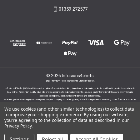
01359 272577
© 2026 Infusions4chefs
Buy Premium Food Ingredients Online in the UK
Infusions4Chefs (i4C) is a UK-based supplier of specialist cooking ingredients, baking ingredients and food ingredients available to
buy online. From high-quality olive oils and seasonings to baking ingredients, sauces, and international flavours, everything is
selected to help you cook with confidence and consistency.
Whether you’re stocking up on everyday staples or trying something new, you’ll find ingredients that bring more flavour and better
results to your cooking.
We use cookies (and other similar technologies) to collect data
to improve your shopping experience.
By using our website,
you're agreeing to the collection of data as described in our
Privacy Policy
.
Proudly part of the Infusions Group. Please click
Settings
Reject all
Accept All Cookies