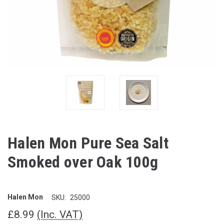
Halen Mon Pure Sea Salt
Smoked over Oak 100g
Halen Mon
SKU:
25000
£8.99
(Inc. VAT)