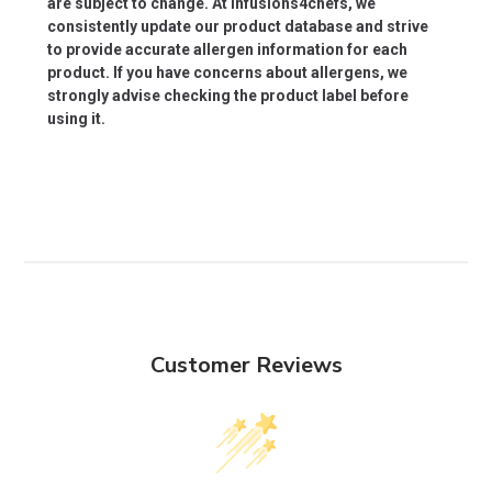
are subject to change. At Infusions4chefs, we
consistently update our product database and strive
to provide accurate allergen information for each
product. If you have concerns about allergens, we
strongly advise checking the product label before
using it.
Customer Reviews