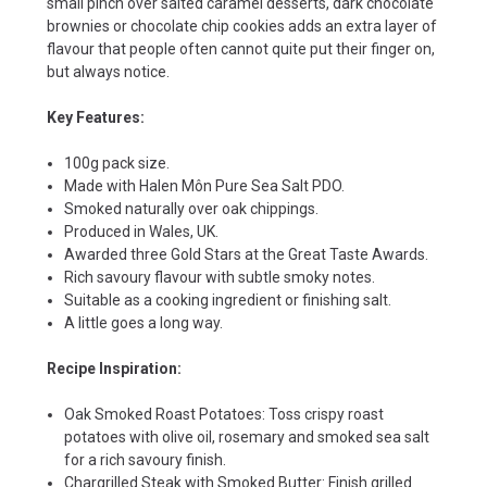
small pinch over salted caramel desserts, dark chocolate
brownies or chocolate chip cookies adds an extra layer of
flavour that people often cannot quite put their finger on,
but always notice.
Key Features:
100g pack size.
Made with Halen Môn Pure Sea Salt PDO.
Smoked naturally over oak chippings.
Produced in Wales, UK.
Awarded three Gold Stars at the Great Taste Awards.
Rich savoury flavour with subtle smoky notes.
Suitable as a cooking ingredient or finishing salt.
A little goes a long way.
Recipe Inspiration:
Oak Smoked Roast Potatoes: Toss crispy roast
potatoes with olive oil, rosemary and smoked sea salt
for a rich savoury finish.
Chargrilled Steak with Smoked Butter: Finish grilled