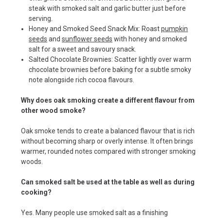
steak with smoked salt and garlic butter just before
serving.
Honey and Smoked Seed Snack Mix: Roast
pumpkin
seeds
and
sunflower seeds
with honey and smoked
salt for a sweet and savoury snack.
Salted Chocolate Brownies: Scatter lightly over warm
chocolate brownies before baking for a subtle smoky
note alongside rich cocoa flavours.
Why does oak smoking create a different flavour from
other wood smoke?
Oak smoke tends to create a balanced flavour that is rich
without becoming sharp or overly intense. It often brings
warmer, rounded notes compared with stronger smoking
woods.
Can smoked salt be used at the table as well as during
cooking?
Yes. Many people use smoked salt as a finishing