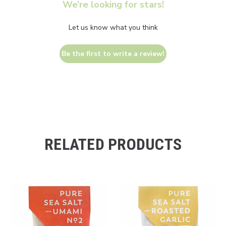
We’re looking for stars!
Let us know what you think
Be the first to write a review!
RELATED PRODUCTS