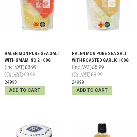
HALEN MON PURE SEA SALT
HALEN MON PURE SEA SALT
WITH UMAMI NO 2 100G
WITH ROASTED GARLIC 100G
(Inc. VAT)
£8.99
(Inc. VAT)
£8.99
(Ex. VAT)
£8.99
(Ex. VAT)
£8.99
24998
24999
ADD TO CART
ADD TO CART