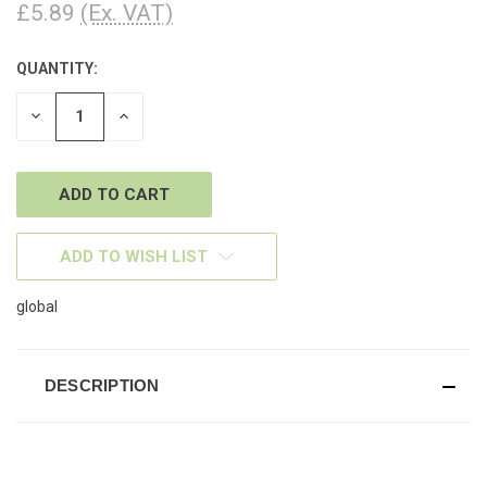
£5.89
(Ex. VAT)
QUANTITY:
CURRENT
STOCK:
DECREASE
INCREASE
QUANTITY
QUANTITY
OF
OF
UNDEFINED
UNDEFINED
ADD TO WISH LIST
global
DESCRIPTION