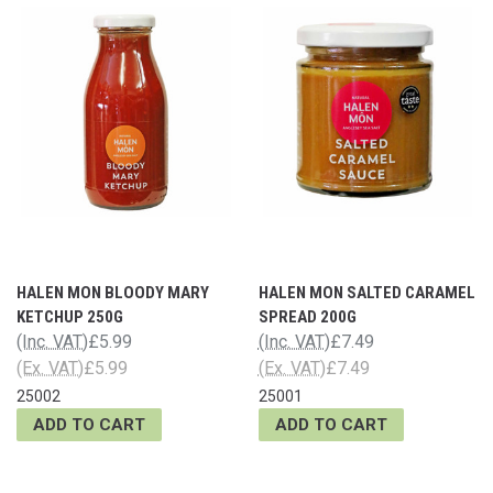
HALEN MON BLOODY MARY
HALEN MON SALTED CARAMEL
KETCHUP 250G
SPREAD 200G
(Inc. VAT)
£5.99
(Inc. VAT)
£7.49
(Ex. VAT)
£5.99
(Ex. VAT)
£7.49
25002
25001
ADD TO CART
ADD TO CART