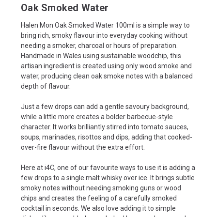
Oak Smoked Water
Halen Mon Oak Smoked Water 100ml is a simple way to
bring rich, smoky flavour into everyday cooking without
needing a smoker, charcoal or hours of preparation.
Handmade in Wales using sustainable woodchip, this
artisan ingredient is created using only wood smoke and
water, producing clean oak smoke notes with a balanced
depth of flavour.
Just a few drops can add a gentle savoury background,
while a little more creates a bolder barbecue-style
character. It works brilliantly stirred into tomato sauces,
soups, marinades, risottos and dips, adding that cooked-
over-fire flavour without the extra effort.
Here at i4C, one of our favourite ways to use it is adding a
few drops to a single malt whisky over ice. It brings subtle
smoky notes without needing smoking guns or wood
chips and creates the feeling of a carefully smoked
cocktail in seconds. We also love adding it to simple