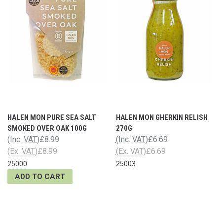
HALEN MON PURE SEA SALT
HALEN MON GHERKIN RELISH
SMOKED OVER OAK 100G
270G
(Inc. VAT)
£8.99
(Inc. VAT)
£6.69
(Ex. VAT)
£8.99
(Ex. VAT)
£6.69
25000
25003
ADD TO CART