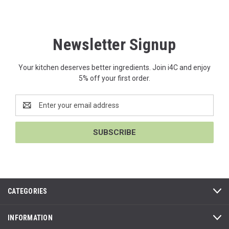
Newsletter Signup
Your kitchen deserves better ingredients. Join i4C and enjoy
5% off your first order.
Email
Address
CATEGORIES
INFORMATION