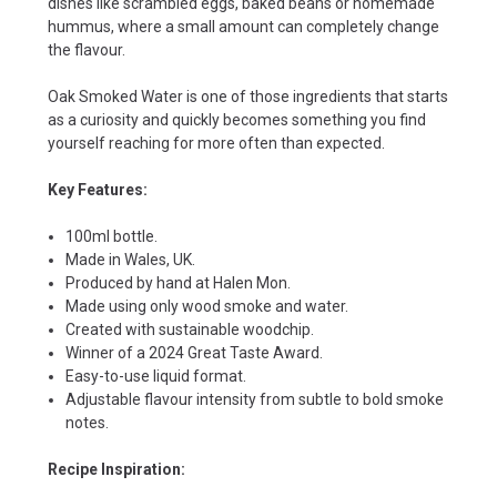
dishes like scrambled eggs, baked beans or homemade
hummus, where a small amount can completely change
the flavour.
Oak Smoked Water is one of those ingredients that starts
as a curiosity and quickly becomes something you find
yourself reaching for more often than expected.
Key Features:
100ml bottle.
Made in Wales, UK.
Produced by hand at Halen Mon.
Made using only wood smoke and water.
Created with sustainable woodchip.
Winner of a 2024 Great Taste Award.
Easy-to-use liquid format.
Adjustable flavour intensity from subtle to bold smoke
notes.
Recipe Inspiration: