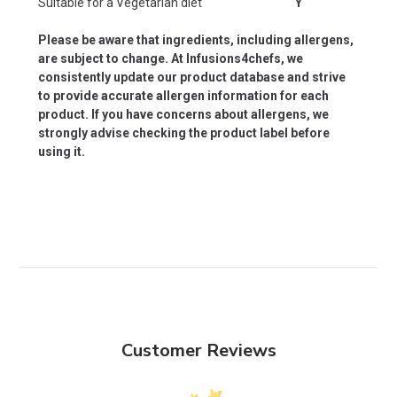
Suitable for a Vegetarian diet
Y
Please be aware that ingredients, including allergens,
are subject to change. At Infusions4chefs, we
consistently update our product database and strive
to provide accurate allergen information for each
product. If you have concerns about allergens, we
strongly advise checking the product label before
using it.
Customer Reviews