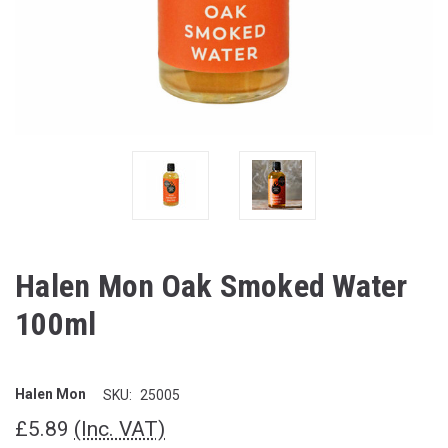
Halen Mon Oak Smoked Water
100ml
Halen Mon
SKU:
25005
£5.89
(Inc. VAT)