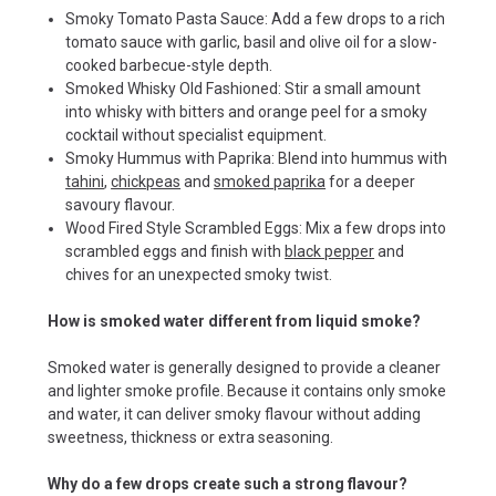
Smoky Tomato Pasta Sauce: Add a few drops to a rich
tomato sauce with garlic, basil and olive oil for a slow-
cooked barbecue-style depth.
Smoked Whisky Old Fashioned: Stir a small amount
into whisky with bitters and orange peel for a smoky
cocktail without specialist equipment.
Smoky Hummus with Paprika: Blend into hummus with
tahini
,
chickpeas
and
smoked paprika
for a deeper
savoury flavour.
Wood Fired Style Scrambled Eggs: Mix a few drops into
scrambled eggs and finish with
black pepper
and
chives for an unexpected smoky twist.
How is smoked water different from liquid smoke?
Smoked water is generally designed to provide a cleaner
and lighter smoke profile. Because it contains only smoke
and water, it can deliver smoky flavour without adding
sweetness, thickness or extra seasoning.
Why do a few drops create such a strong flavour?