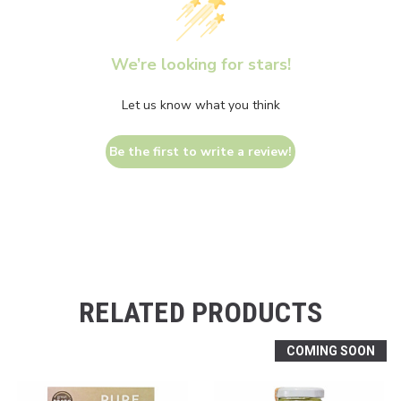
We’re looking for stars!
Let us know what you think
Be the first to write a review!
RELATED PRODUCTS
COMING SOON