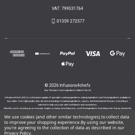
VAT: 799531764
01359 272577
© 2026 Infusions4chefs
Buy Premium Food Ingredients Online in the UK
Infusions4Chefs (i4C) is a UK-based supplier of specialist cooking ingredients, baking ingredients and food ingredients available to
buy online. From high-quality olive oils and seasonings to baking ingredients, sauces, and international flavours, everything is
selected to help you cook with confidence and consistency.
Whether you’re stocking up on everyday staples or trying something new, you’ll find ingredients that bring more flavour and better
results to your cooking.
We use cookies (and other similar technologies) to collect data
to improve your shopping experience.
By using our website,
you're agreeing to the collection of data as described in our
Privacy Policy
.