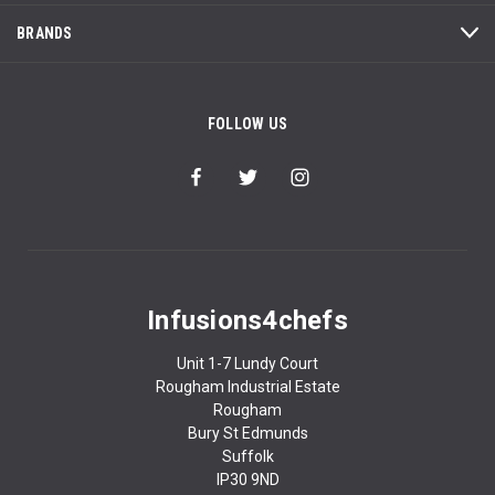
BRANDS
FOLLOW US
Infusions4chefs
Unit 1-7 Lundy Court
Rougham Industrial Estate
Rougham
Bury St Edmunds
Suffolk
IP30 9ND