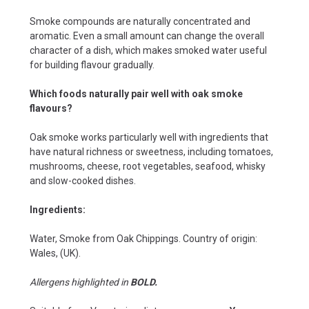
Smoke compounds are naturally concentrated and
aromatic. Even a small amount can change the overall
character of a dish, which makes smoked water useful
for building flavour gradually.
Which foods naturally pair well with oak smoke
flavours?
Oak smoke works particularly well with ingredients that
have natural richness or sweetness, including tomatoes,
mushrooms, cheese, root vegetables, seafood, whisky
and slow-cooked dishes.
Ingredients:
Water, Smoke from Oak Chippings.
Country of origin:
Wales, (UK).
Allergens highlighted in
BOLD.