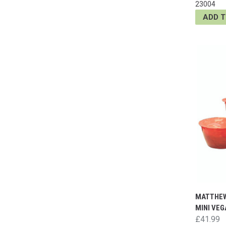
23004
ADD 
MATTHEW
MINI VE
£41.99