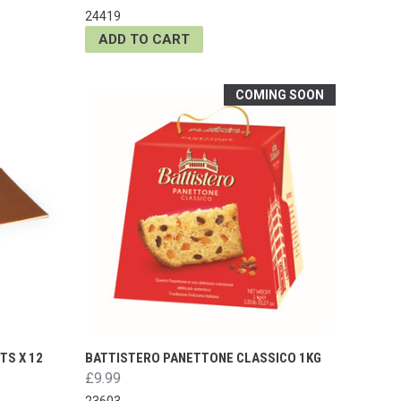
24419
ADD TO CART
COMING SOON
TS X 12
BATTISTERO PANETTONE CLASSICO 1KG
£9.99
23603