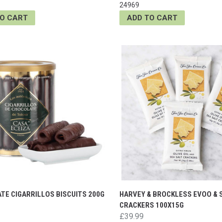
24969
TO CART
ADD TO CART
TE CIGARRILLOS BISCUITS 200G
HARVEY & BROCKLESS EVOO & 
CRACKERS 100X15G
£39.99