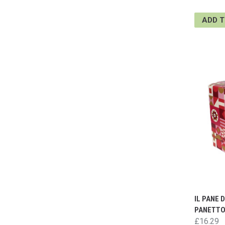
ADD 
IL PANE 
PANETTO
£16.29