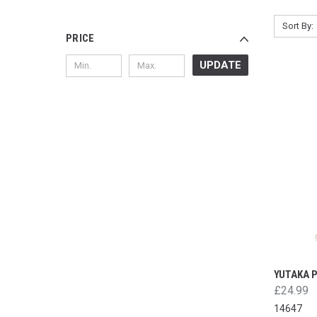
Sort By:
PRICE
UPDATE
YUTAKA 
£24.99
14647