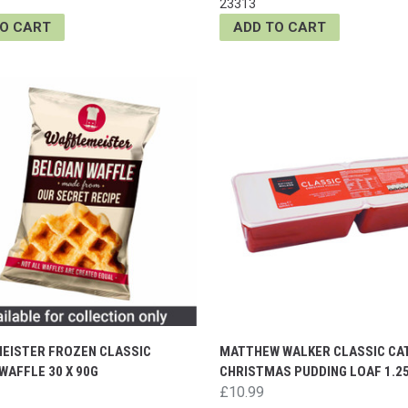
23313
TO CART
ADD TO CART
EISTER FROZEN CLASSIC
MATTHEW WALKER CLASSIC CA
WAFFLE 30 X 90G
CHRISTMAS PUDDING LOAF 1.2
£10.99