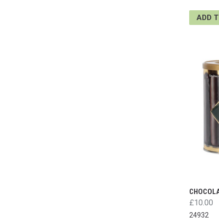
ADD 
CHOCOLA
£10.00
24932