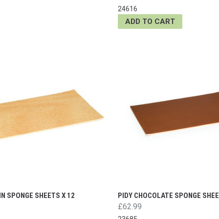
24616
ADD TO CART
IN SPONGE SHEETS X 12
PIDY CHOCOLATE SPONGE SHEE
£62.99
23685