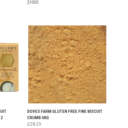
21055
UIT
DOVES FARM GLUTEN FREE FINE BISCUIT
12
CRUMB 4KG
£28.29