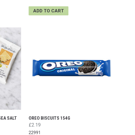
ADD TO CART
SEA SALT
OREO BISCUITS 154G
£2.19
22991