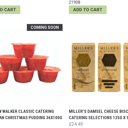
21908
TO CART
ADD TO CART
COMING SOON
 WALKER CLASSIC CATERING
MILLER’S DAMSEL CHEESE BISC
GAN CHRISTMAS PUDDING 36X100G
CATERING SELECTIONS 125G X 
£24.49