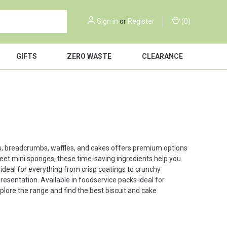
Sign in
or
Register
(
0
)
GIFTS
ZERO WASTE
CLEARANCE
cuits, breadcrumbs, waffles, and cakes offers premium options
eet mini sponges, these time-saving ingredients help you
deal for everything from crisp coatings to crunchy
esentation. Available in foodservice packs ideal for
plore the range and find the best biscuit and cake