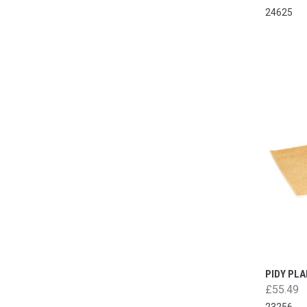
24625
PIDY PLA
£55.49
23256