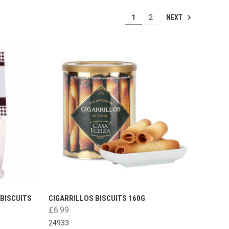
NEXT
1
2
BISCUITS
CIGARRILLOS BISCUITS 160G
£6.99
24933