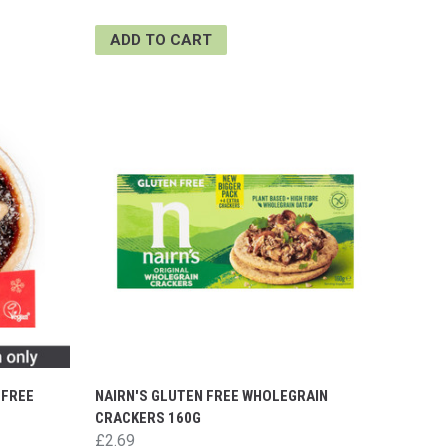
ADD TO CART
 FREE
NAIRN'S GLUTEN FREE WHOLEGRAIN
CRACKERS 160G
£2.69