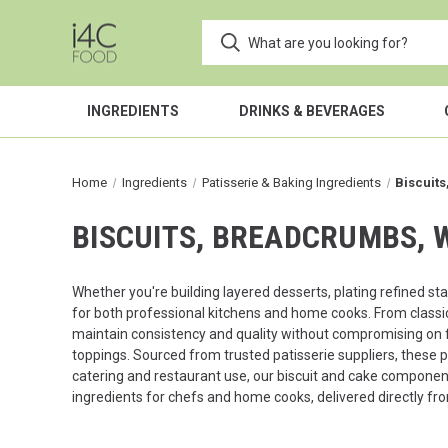
INGREDIENTS
DRINKS & BEVERAGES
Home
Ingredients
Patisserie & Baking Ingredients
Biscuit
BISCUITS, BREADCRUMBS, 
Whether you're building layered desserts, plating refined sta
for both professional kitchens and home cooks. From classi
maintain consistency and quality without compromising on f
toppings. Sourced from trusted patisserie suppliers, these 
catering and restaurant use, our biscuit and cake components
ingredients for chefs and home cooks, delivered directly fro