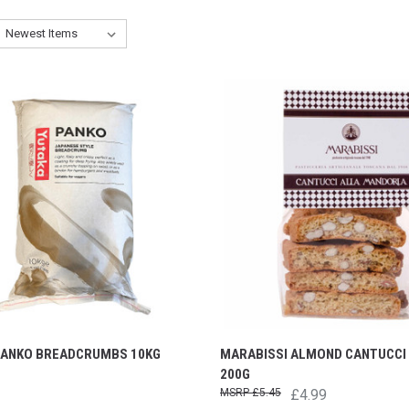
PANKO BREADCRUMBS 10KG
MARABISSI ALMOND CANTUCCI 
200G
£5.45
£4.99