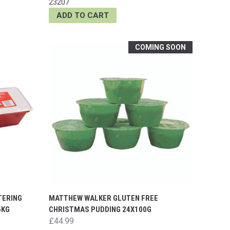
23207
ADD TO CART
COMING SOON
TERING
MATTHEW WALKER GLUTEN FREE
5KG
CHRISTMAS PUDDING 24X100G
£44.99