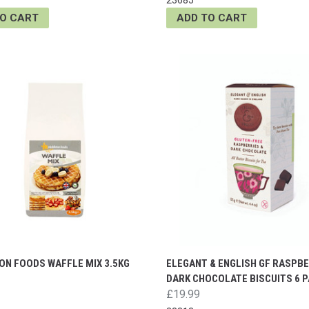
TO CART
ADD TO CART
ON FOODS WAFFLE MIX 3.5KG
ELEGANT & ENGLISH GF RASPBE
DARK CHOCOLATE BISCUITS 6 
£19.99