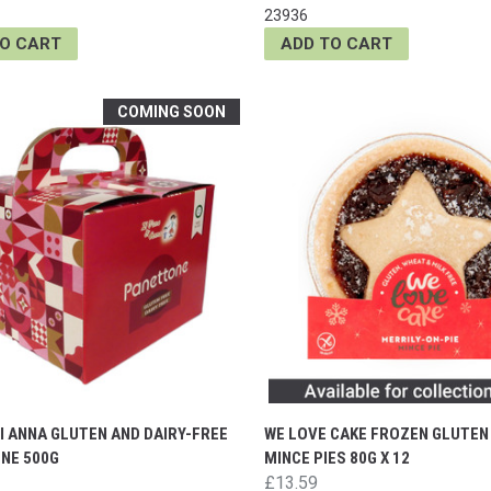
23936
TO CART
ADD TO CART
COMING SOON
DI ANNA GLUTEN AND DAIRY-FREE
WE LOVE CAKE FROZEN GLUTEN
NE 500G
MINCE PIES 80G X 12
£13.59