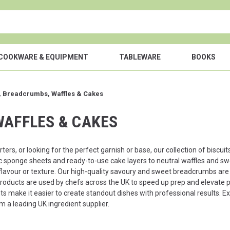
COOKWARE & EQUIPMENT
TABLEWARE
BOOKS
s, Breadcrumbs, Waffles & Cakes
WAFFLES & CAKES
rters, or looking for the perfect garnish or base, our collection of bis
c sponge sheets and ready-to-use cake layers to neutral waffles and sw
lavour or texture. Our high-quality savoury and sweet breadcrumbs are i
products are used by chefs across the UK to speed up prep and elevate pr
 make it easier to create standout dishes with professional results. Ex
m a leading UK ingredient supplier.