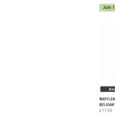
ADD 
WAFFLEM
BELGIAN 
£17.39