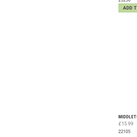
ADD 
MIDDLET
£15.99
22105