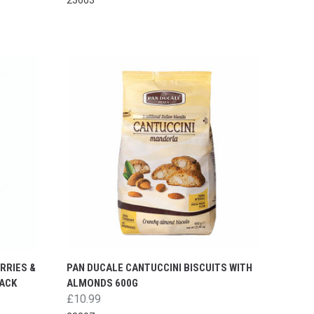
RRIES &
PAN DUCALE CANTUCCINI BISCUITS WITH
PACK
ALMONDS 600G
£10.99