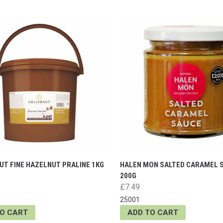
UT FINE HAZELNUT PRALINE 1KG
HALEN MON SALTED CARAMEL 
200G
£7.49
25001
TO CART
ADD TO CART