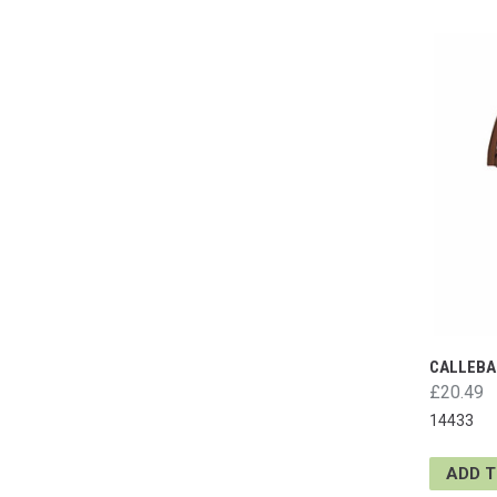
CALLEBA
£20.49
14433
ADD 