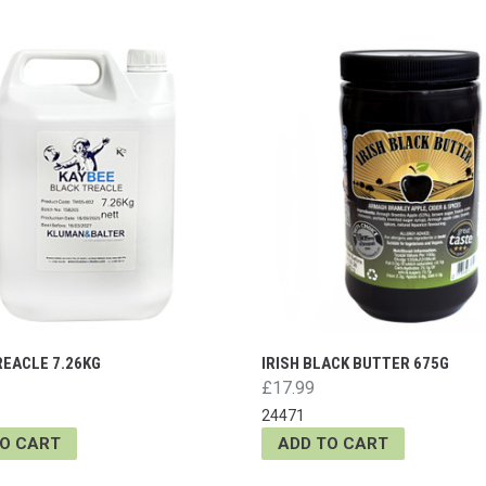
REACLE 7.26KG
IRISH BLACK BUTTER 675G
£17.99
24471
TO CART
ADD TO CART