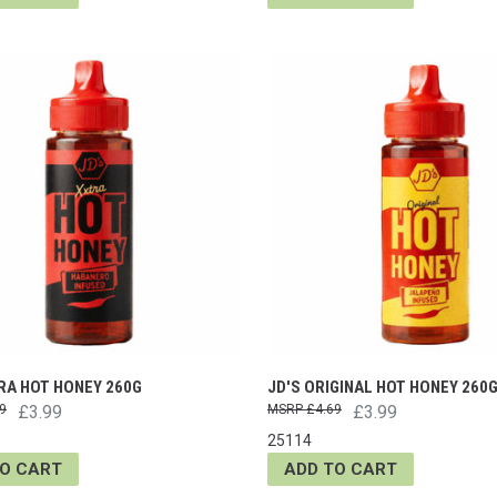
RA HOT HONEY 260G
JD'S ORIGINAL HOT HONEY 260
9
£3.99
£4.69
£3.99
25114
TO CART
ADD TO CART