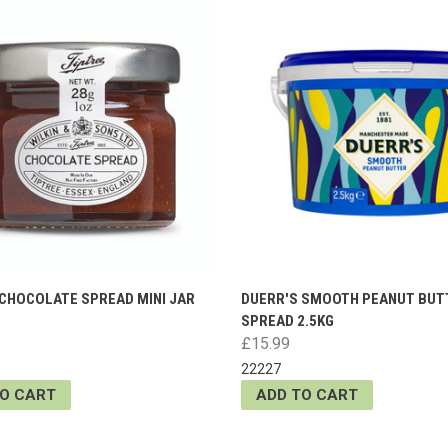
 CHOCOLATE SPREAD MINI JAR
DUERR'S SMOOTH PEANUT BUT
SPREAD 2.5KG
£15.99
22227
TO CART
ADD TO CART