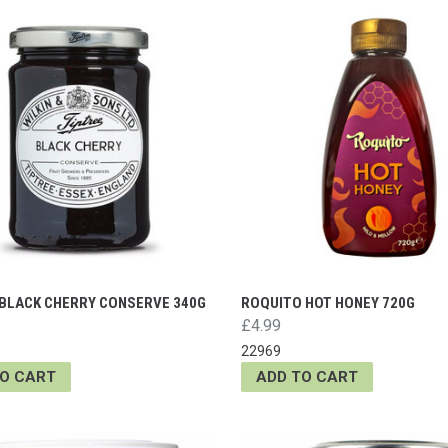
 BLACK CHERRY CONSERVE 340G
ROQUITO HOT HONEY 720G
£4.99
22969
TO CART
ADD TO CART