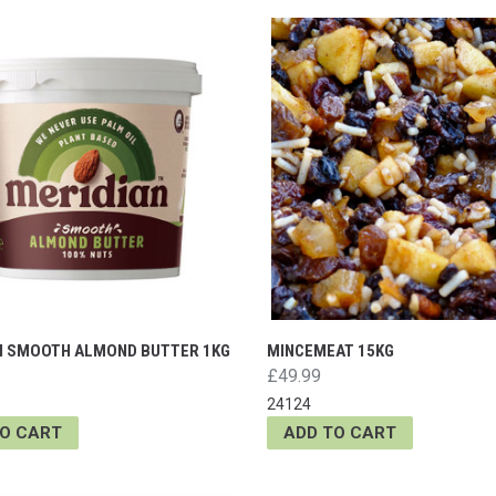
N SMOOTH ALMOND BUTTER 1KG
MINCEMEAT 15KG
£49.99
24124
TO CART
ADD TO CART