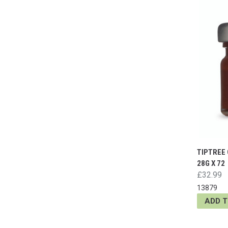
TIPTREE
28G X 72
£32.99
13879
ADD 