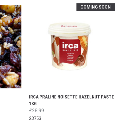
COMING SOON
IRCA PRALINE NOISETTE HAZELNUT PASTE
1KG
£28.99
23753