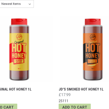
GINAL HOT HONEY 1L
JD'S SMOKED HOT HONEY 1L
£17.99
25111
TO CART
ADD TO CART