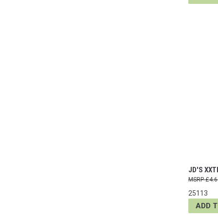
JD'S XXT
£4.6
25113
ADD 