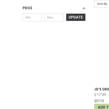
Sort By:
PRICE
UPDATE
JD'S ORI
£17.99
25110
ADD 