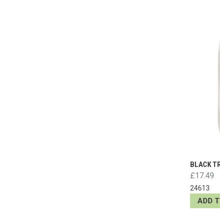
BLACK T
£17.49
24613
ADD 