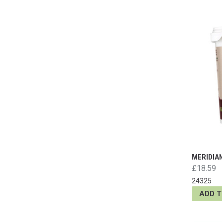
MERIDIA
£18.59
24325
ADD 