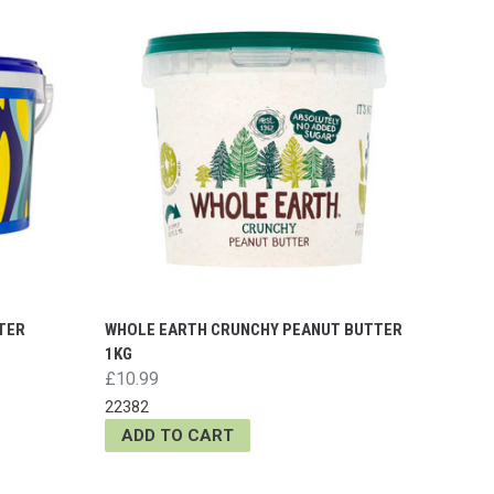
TER
WHOLE EARTH CRUNCHY PEANUT BUTTER
1KG
£10.99
22382
ADD TO CART