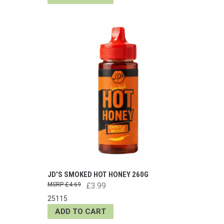
G
JD'S SMOKED HOT HONEY 260G
£4.69
£3.99
25115
ADD TO CART