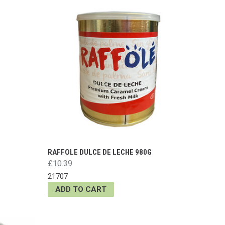
RAFFOLE DULCE DE LECHE 980G
£10.39
21707
ADD TO CART