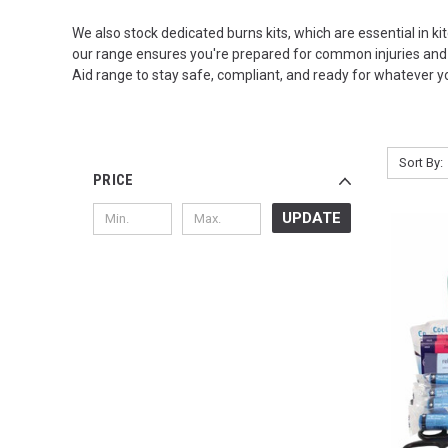
We also stock dedicated burns kits, which are essential in kit
our range ensures you're prepared for common injuries and c
Aid range to stay safe, compliant, and ready for whatever yo
Sort By:
PRICE
UPDATE