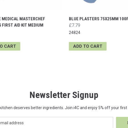
E MEDICAL MASTERCHEF
BLUE PLASTERS 75X25MM 100
 FIRST AID KIT MEDIUM
£7.79
24824
TO CART
ADD TO CART
Newsletter Signup
kitchen deserves better ingredients. Join i4C and enjoy 5% off your first 