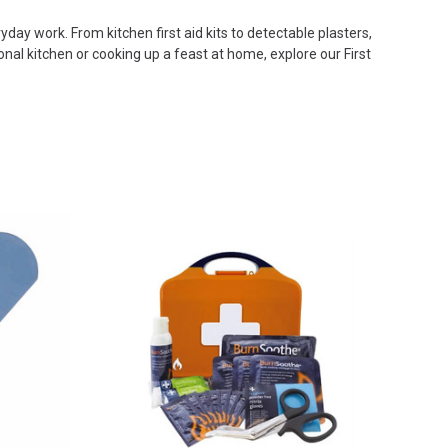
yday work. From kitchen first aid kits to detectable plasters,
al kitchen or cooking up a feast at home, explore our First