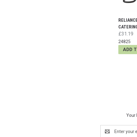
RELIANC
CATERING
£31.19
24825
ADD 
Your 
Email
Address