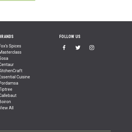
BRANDS
FOLLOW US
Fox's Spices
Masterclass
Sosa
Centaur
KitchenCraft
Essential Cuisine
Pordamsa
Tiptree
Callebaut
Boiron
View All