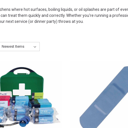
chens where hot surfaces, boiling liquids, or oil splashes are part of ever
an treat them quickly and correctly. Whether you're running a profession
ur next service (or dinner party) throws at you.