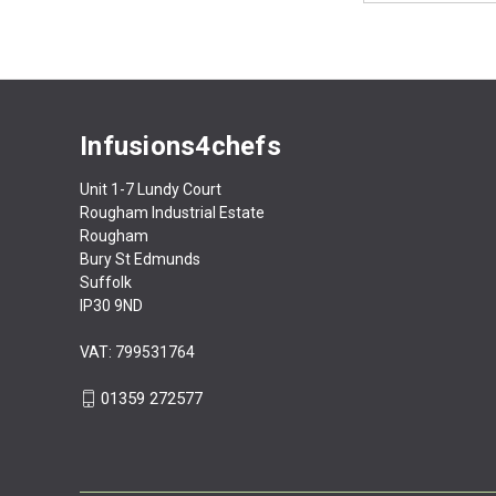
Infusions4chefs
Unit 1-7 Lundy Court
Rougham Industrial Estate
Rougham
Bury St Edmunds
Suffolk
IP30 9ND
VAT: 799531764
01359 272577