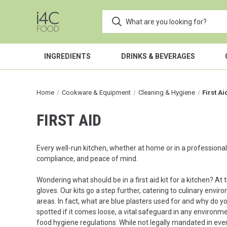
INGREDIENTS
DRINKS & BEVERAGES
Home
Cookware & Equipment
Cleaning & Hygiene
First Ai
FIRST AID
Every well-run kitchen, whether at home or in a professional s
compliance, and peace of mind.
Wondering what should be in a first aid kit for a kitchen? At t
gloves. Our kits go a step further, catering to culinary envir
areas. In fact, what are blue plasters used for and why do 
spotted if it comes loose, a vital safeguard in any environm
food hygiene regulations. While not legally mandated in eve