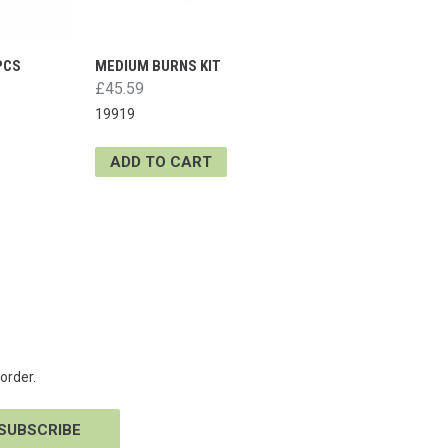
PCS
MEDIUM BURNS KIT
£45.59
19919
ADD TO CART
order.