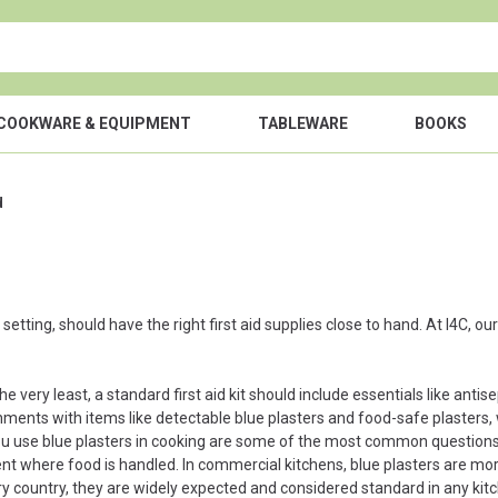
COOKWARE & EQUIPMENT
TABLEWARE
BOOKS
d
etting, should have the right first aid supplies close to hand. At I4C, ou
he very least, a standard first aid kit should include essentials like anti
onments with items like detectable blue plasters and food-safe plasters, w
you use blue plasters in cooking are some of the most common questions w
ent where food is handled. In commercial kitchens, blue plasters are more
ry country, they are widely expected and considered standard in any kit