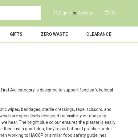
Sign in
or
Register
(
0
)
GIFTS
ZERO WASTE
CLEARANCE
r First Aid category is designed to support food safety, legal
septic wipes, bandages, sterile dressings, tape, scissors, and
hich are specifically designed for visibility in food prep
e hear. The bright blue colour ensures the plaster is easily
 than just a good idea, they’re part of best practice under
chen working to HACCP or similar food safety guidelines.