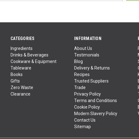
CATEGORIES
INFORMATION
Ingredients
About Us
Drinks & Beverages
Testimonials
Cookware & Equipment
Blog
Tableware
Delivery & Returns
Books
Recipes
Gifts
Trusted Suppliers
Zero Waste
Trade
Clearance
Privacy Policy
Terms and Conditions
Cookie Policy
Modern Slavery Policy
Contact Us
Sitemap