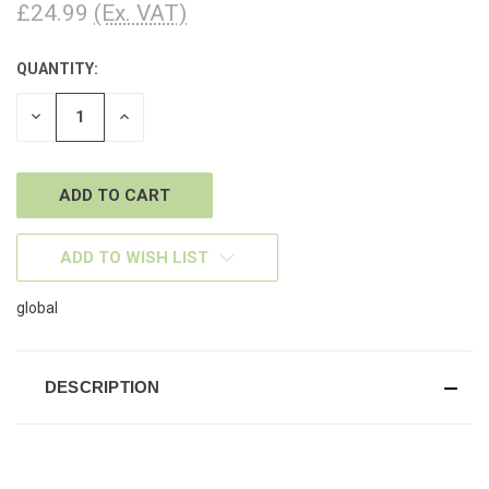
£24.99
(Ex. VAT)
QUANTITY:
CURRENT
STOCK:
DECREASE
INCREASE
QUANTITY
QUANTITY
OF
OF
UNDEFINED
UNDEFINED
ADD TO WISH LIST
global
DESCRIPTION