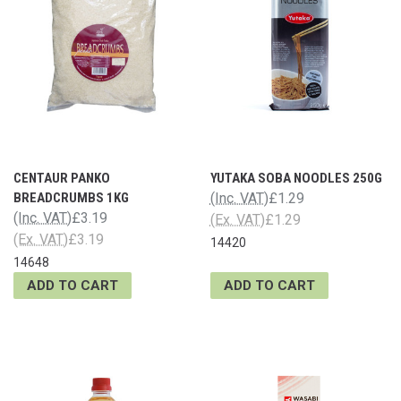
CENTAUR PANKO
YUTAKA SOBA NOODLES 250G
BREADCRUMBS 1KG
(Inc. VAT)
£1.29
(Inc. VAT)
£3.19
(Ex. VAT)
£1.29
(Ex. VAT)
£3.19
14420
14648
ADD TO CART
ADD TO CART