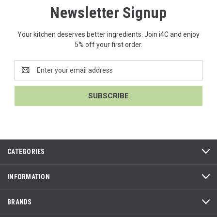
Newsletter Signup
Your kitchen deserves better ingredients. Join i4C and enjoy
5% off your first order.
Email
Address
CATEGORIES
INFORMATION
BRANDS