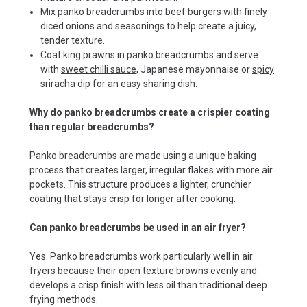
Mix panko breadcrumbs into beef burgers with finely
diced onions and seasonings to help create a juicy,
tender texture.
Coat king prawns in panko breadcrumbs and serve
with
sweet chilli sauce
, Japanese mayonnaise or
spicy
sriracha
dip for an easy sharing dish.
Why do panko breadcrumbs create a crispier coating
than regular breadcrumbs?
Panko breadcrumbs are made using a unique baking
process that creates larger, irregular flakes with more air
pockets. This structure produces a lighter, crunchier
coating that stays crisp for longer after cooking.
Can panko breadcrumbs be used in an air fryer?
Yes. Panko breadcrumbs work particularly well in air
fryers because their open texture browns evenly and
develops a crisp finish with less oil than traditional deep
frying methods.