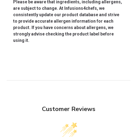
Please be aware that ingredients, including allergens,
are subject to change. At Infusions4chefs, we
consistently update our product database and strive
to provide accurate allergen information for each
product. If you have concerns about allergens, we
strongly advise checking the product label before
using it.
Customer Reviews