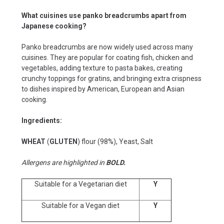
What cuisines use panko breadcrumbs apart from
Japanese cooking?
Panko breadcrumbs are now widely used across many
cuisines. They are popular for coating fish, chicken and
vegetables, adding texture to pasta bakes, creating
crunchy toppings for gratins, and bringing extra crispness
to dishes inspired by American, European and Asian
cooking.
Ingredients:
WHEAT
(
GLUTEN
) flour (98%), Yeast, Salt
Allergens are highlighted in
BOLD.
Suitable for a Vegetarian diet
Y
Suitable for a Vegan diet
Y