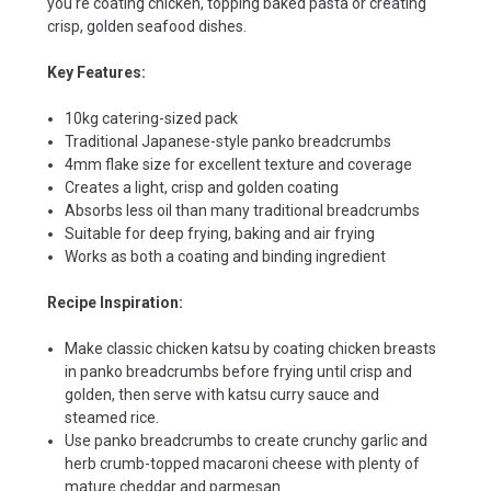
you're coating chicken, topping baked pasta or creating
crisp, golden seafood dishes.
Key Features:
10kg catering-sized pack
Traditional Japanese-style panko breadcrumbs
4mm flake size for excellent texture and coverage
Creates a light, crisp and golden coating
Absorbs less oil than many traditional breadcrumbs
Suitable for deep frying, baking and air frying
Works as both a coating and binding ingredient
Recipe Inspiration:
Make classic chicken katsu by coating chicken breasts
in panko breadcrumbs before frying until crisp and
golden, then serve with katsu curry sauce and
steamed rice.
Use panko breadcrumbs to create crunchy garlic and
herb crumb-topped macaroni cheese with plenty of
mature cheddar and parmesan.