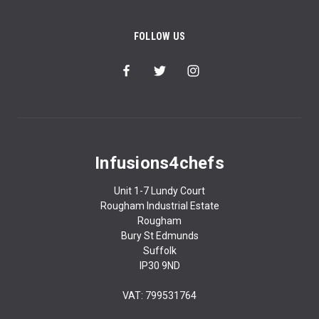
FOLLOW US
Infusions4chefs
Unit 1-7 Lundy Court
Rougham Industrial Estate
Rougham
Bury St Edmunds
Suffolk
IP30 9ND
VAT: 799531764