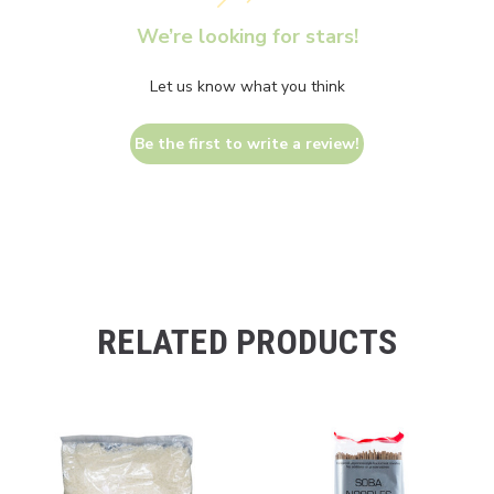
We’re looking for stars!
Let us know what you think
Be the first to write a review!
RELATED PRODUCTS