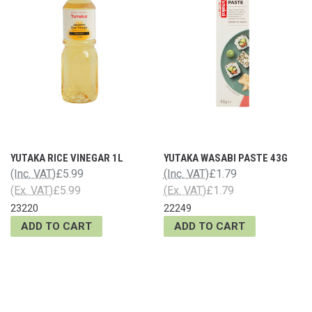
YUTAKA RICE VINEGAR 1L
YUTAKA WASABI PASTE 43G
(Inc. VAT)
£5.99
(Inc. VAT)
£1.79
(Ex. VAT)
£5.99
(Ex. VAT)
£1.79
23220
22249
ADD TO CART
ADD TO CART