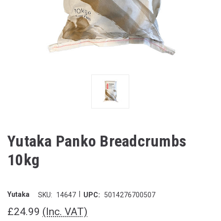
Yutaka Panko Breadcrumbs
10kg
|
Yutaka
SKU:
14647
UPC:
5014276700507
£24.99
(Inc. VAT)