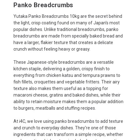
Panko Breadcrumbs
Yutaka Panko Breadcrumbs 10kg are the secret behind
the light, crisp coating found on many of Japan's most
popular dishes. Unlike traditional breadcrumbs, panko
breadcrumbs are made from specially baked bread and
have a larger, flakier texture that creates a delicate
crunch without feeling heavy or greasy.
These Japanese-style breadcrumbs are a versatile
kitchen staple, delivering a golden, crispy finish to
everything from chicken katsu and tempura prawns to
fish fillets, croquettes and vegetable fritters. Their airy
texture also makes them useful as a topping for
macaroni cheese, gratins and baked dishes, while their
ability to retain moisture makes them a popular addition
to burgers, meatballs and stuffing recipes.
At i4C, we love using panko breadcrumbs to add texture
and crunch to everyday dishes. They're one of those
ingredients that can transform a simple recipe, whether