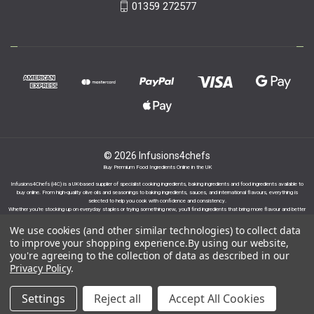
01359 272577
© 2026 Infusions4chefs
Buy Premium Food Ingredients Online in the UK
Infusions4Chefs (i4C) is a UK-based supplier of specialist cooking ingredients, baking ingredients and food ingredients available to
buy online. From high-quality olive oils and seasonings to baking ingredients, sauces, and international flavours, everything is
selected to help you cook with confidence and consistency.
Whether you’re stocking up on everyday staples or trying something new, you’ll find ingredients that bring more flavour and better
results to your cooking.
We use cookies (and other similar technologies) to collect data
to improve your shopping experience.
By using our website,
you're agreeing to the collection of data as described in our
Privacy Policy
.
Proudly part of the Infusions Group. Please click
Settings
Reject all
Accept All Cookies
here to find out more.