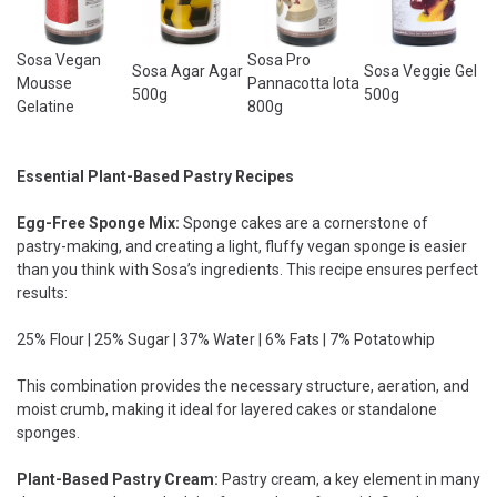
Sosa Vegan
Sosa Pro
Sosa Agar Agar
Sosa Veggie Gel
Mousse
Pannacotta Iota
500g
500g
Gelatine
800g
Essential Plant-Based Pastry Recipes
Egg-Free Sponge Mix:
Sponge cakes are a cornerstone of
pastry-making, and creating a light, fluffy vegan sponge is easier
than you think with Sosa’s ingredients. This recipe ensures perfect
results:
25% Flour | 25% Sugar | 37% Water | 6% Fats | 7% Potatowhip
This combination provides the necessary structure, aeration, and
moist crumb, making it ideal for layered cakes or standalone
sponges.
Plant-Based Pastry Cream:
Pastry cream, a key element in many