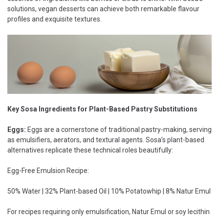
solutions, vegan desserts can achieve both remarkable flavour
profiles and exquisite textures.
Key Sosa Ingredients for Plant-Based Pastry Substitutions
Eggs:
Eggs are a cornerstone of traditional pastry-making, serving
as emulsifiers, aerators, and textural agents. Sosa’s plant-based
alternatives replicate these technical roles beautifully:
Egg-Free Emulsion Recipe:
50% Water | 32% Plant-based Oil | 10% Potatowhip | 8% Natur Emul
For recipes requiring only emulsification, Natur Emul or soy lecithin