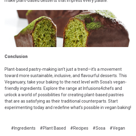
make plant-based desserts that impress every palate.
Conclusion
Plant-based pastry-making isn’t just a trend—it’s a movement
toward more sustainable, inclusive, and flavourful desserts. This
Veganuary, take your baking to the next level with Sosa’s vegan-
friendly ingredients. Explore the range at Infusions4chefs and
unlock a world of possibilities for creating plant-based pastries
that are as satisfying as their traditional counterparts. Start
experimenting today and redefine what’s possible in vegan baking!
#Ingredients
#Plant Based
#Recipes
#Sosa
#Vegan