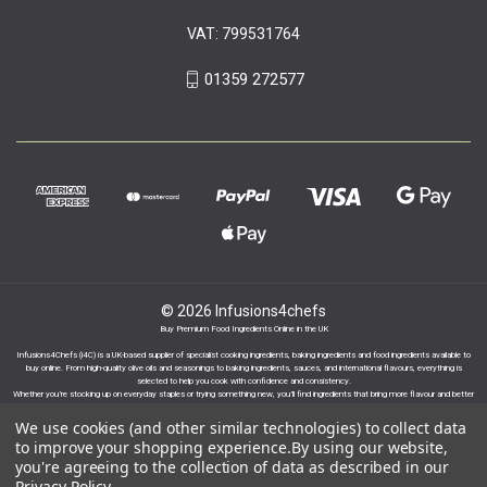
VAT: 799531764
01359 272577
© 2026 Infusions4chefs
Buy Premium Food Ingredients Online in the UK
Infusions4Chefs (i4C) is a UK-based supplier of specialist cooking ingredients, baking ingredients and food ingredients available to
buy online. From high-quality olive oils and seasonings to baking ingredients, sauces, and international flavours, everything is
selected to help you cook with confidence and consistency.
Whether you’re stocking up on everyday staples or trying something new, you’ll find ingredients that bring more flavour and better
results to your cooking.
We use cookies (and other similar technologies) to collect data
to improve your shopping experience.
By using our website,
you're agreeing to the collection of data as described in our
Privacy Policy
.