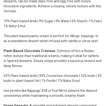
desserts, can be made dairy-free and egg-free with Sosa’s
innovative ingredients. Achieve a creamy, velvety texture with this
formula:
73% Plant-based drink | 9% Sugar | 9% Water | 6% Starch | 1% Fats |
1% Natur Emul
This plant-based pastry cream is perfect for fillings, toppings, or
as a standalone dessert when infused with vanilla or citrus zest.
Plant-Based Chocolate Crémeux:
Crémeux offers a thicker,
richer texture than traditional creams, making it ideal for tartlets
or layered desserts. Sosa’s recipe provides a luxurious texture and
deep flavour:
55% Plant-based drink | 30% Couverture chocolate | 10% Inulin | 3%
Inulin or plant-based fat | 1% Pectin | 1% Natur Emul
Use pectins like Nappage X58 or Fruit NH to achieve the desired
consistency while maintaining a smooth, creamy finish.
Vegan Ganache:
A versatile and indulgent dessert component,