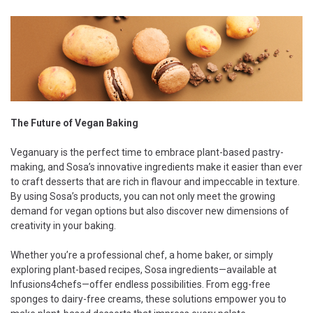
The Future of Vegan Baking
Veganuary is the perfect time to embrace plant-based pastry-
making, and Sosa’s innovative ingredients make it easier than ever
to craft desserts that are rich in flavour and impeccable in texture.
By using Sosa’s products, you can not only meet the growing
demand for vegan options but also discover new dimensions of
creativity in your baking.
Whether you’re a professional chef, a home baker, or simply
exploring plant-based recipes, Sosa ingredients—available at
Infusions4chefs—offer endless possibilities. From egg-free
sponges to dairy-free creams, these solutions empower you to