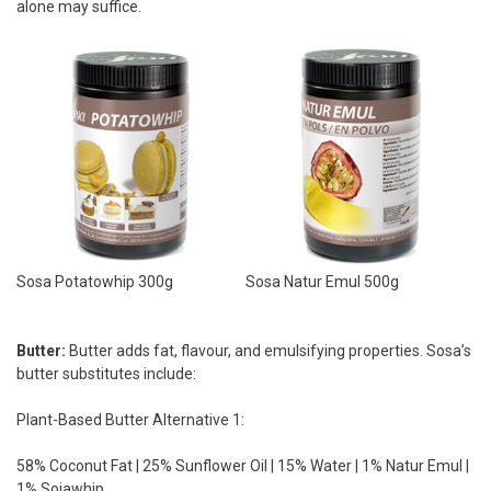
alone may suffice.
Sosa Potatowhip 300g
Sosa Natur Emul 500g
Butter:
Butter adds fat, flavour, and emulsifying properties. Sosa’s
butter substitutes include:
Plant-Based Butter Alternative 1:
58% Coconut Fat | 25% Sunflower Oil | 15% Water | 1% Natur Emul |
1% Sojawhip