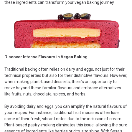
these ingredients can transform your vegan baking journey.
Discover Intense Flavours in Vegan Baking
Traditional baking often relies on dairy and eggs, not just for their
technical properties but also for their distinctive flavours. However,
when making plant-based desserts, there’s an opportunity to
move beyond these familiar flavours and embrace alternatives
like fruits, nuts, chocolate, spices, and herbs.
By avoiding dairy and eggs, you can amplify the natural flavours of
your recipes. For instance, traditional fruit mousses often lose
some of their fresh, vibrant notes due to the inclusion of cream.
Plant-based pastry-making eliminates this issue, allowing the pure
essence of ingredients like berries or citrus to shine. With Sosa’s