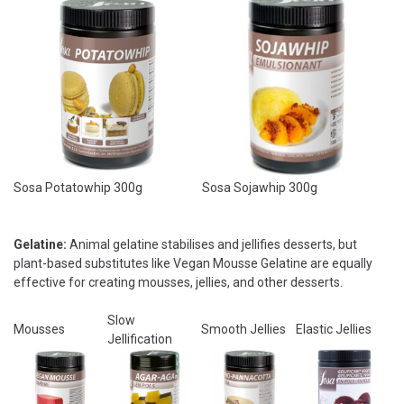
Sosa Potatowhip 300g
Sosa Sojawhip 300g
Gelatine:
Animal gelatine stabilises and jellifies desserts, but
plant-based substitutes like Vegan Mousse Gelatine are equally
effective for creating mousses, jellies, and other desserts.
Slow
Mousses
Smooth Jellies
Elastic Jellies
Jellification