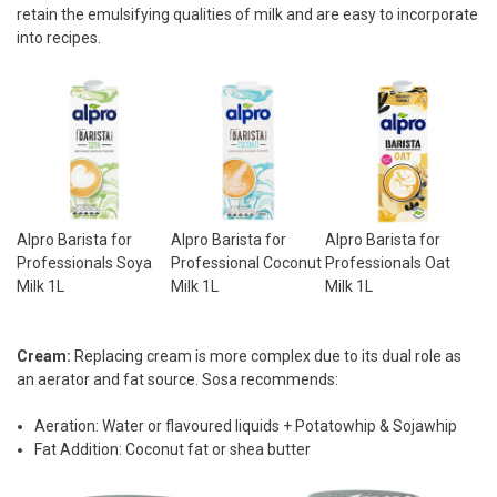
retain the emulsifying qualities of milk and are easy to incorporate
into recipes.
Alpro Barista for
Alpro Barista for
Alpro Barista for
Professionals Soya
Professional Coconut
Professionals Oat
Milk 1L
Milk 1L
Milk 1L
Cream:
Replacing cream is more complex due to its dual role as
an aerator and fat source. Sosa recommends:
Aeration: Water or flavoured liquids + Potatowhip & Sojawhip
Fat Addition: Coconut fat or shea butter