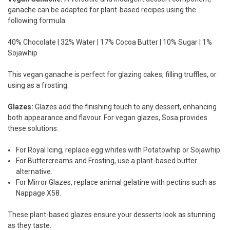
ganache can be adapted for plant-based recipes using the
following formula:
40% Chocolate | 32% Water | 17% Cocoa Butter | 10% Sugar | 1%
Sojawhip
This vegan ganache is perfect for glazing cakes, filling truffles, or
using as a frosting.
Glazes:
Glazes add the finishing touch to any dessert, enhancing
both appearance and flavour. For vegan glazes, Sosa provides
these solutions:
For Royal Icing, replace egg whites with Potatowhip or Sojawhip.
For Buttercreams and Frosting, use a plant-based butter
alternative.
For Mirror Glazes, replace animal gelatine with pectins such as
Nappage X58.
These plant-based glazes ensure your desserts look as stunning
as they taste.