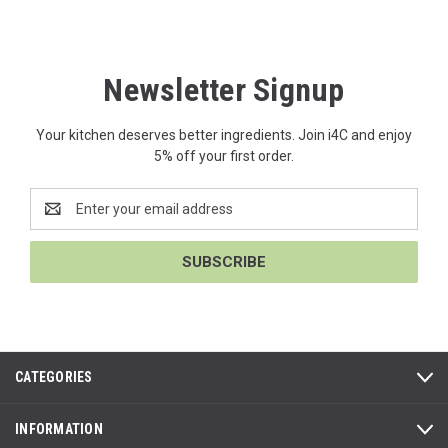
Newsletter Signup
Your kitchen deserves better ingredients. Join i4C and enjoy
5% off your first order.
Email
Address
CATEGORIES
INFORMATION