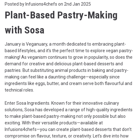
Posted by Infusions4chefs on 2nd Jan 2025
Plant-Based Pastry-Making
with Sosa
January is Veganuary, a month dedicated to embracing plant-
based lifestyles, and it’s the perfect time to explore vegan pastry-
making! As veganism continues to grow in popularity, so does the
demand for creative and delicious plant-based desserts and
pastries. But substituting animal products in baking and pastry-
making can feel like a daunting challenge—especially since
ingredients like eggs, butter, and cream serve both flavourful and
technical roles.
Enter
Sosa Ingredients
. Known for their innovative culinary
solutions, Sosa has developed a range of high-quality ingredients
to make plant-based pastry-making not only possible but also
exciting. With their versatile products—available at
Infusions4chefs—you can create plant-based desserts that don’t
compromise on flavour, texture, or creativity. Let’s dive into how