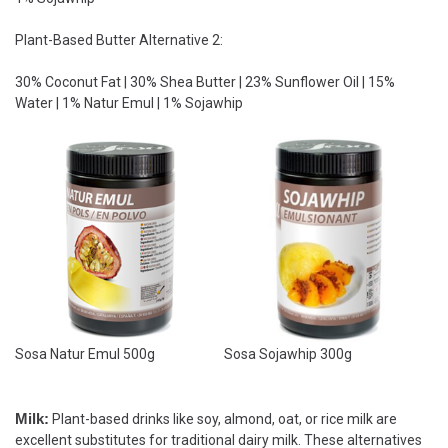
Plant-Based Butter Alternative 2:
30% Coconut Fat | 30% Shea Butter | 23% Sunflower Oil | 15%
Water | 1% Natur Emul | 1% Sojawhip
Sosa Natur Emul 500g
Sosa Sojawhip 300g
Milk:
Plant-based drinks like soy, almond, oat, or rice milk are
excellent substitutes for traditional dairy milk. These alternatives