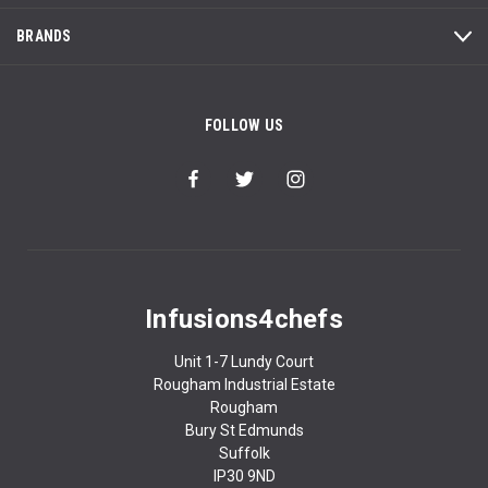
BRANDS
FOLLOW US
Infusions4chefs
Unit 1-7 Lundy Court
Rougham Industrial Estate
Rougham
Bury St Edmunds
Suffolk
IP30 9ND