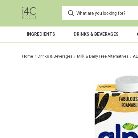
INGREDIENTS
DRINKS & BEVERAGES
Home
Drinks & Beverages
Milk & Dairy Free Alternatives
AL