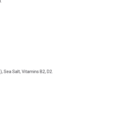
.
, Sea Salt, Vitamins B2, D2.