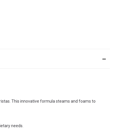
baristas. This innovative formula steams and foams to
.
dietary needs.