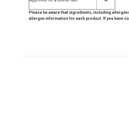
Please be aware that ingredients, including allergen
allergen information for each product. If you have c