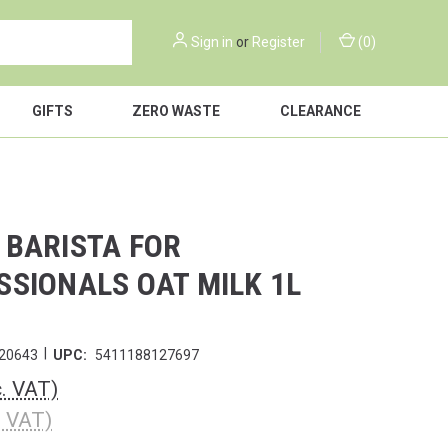
Sign in
or
Register
(
0
)
GIFTS
ZERO WASTE
CLEARANCE
 BARISTA FOR
SSIONALS OAT MILK 1L
|
20643
UPC:
5411188127697
c. VAT)
. VAT)