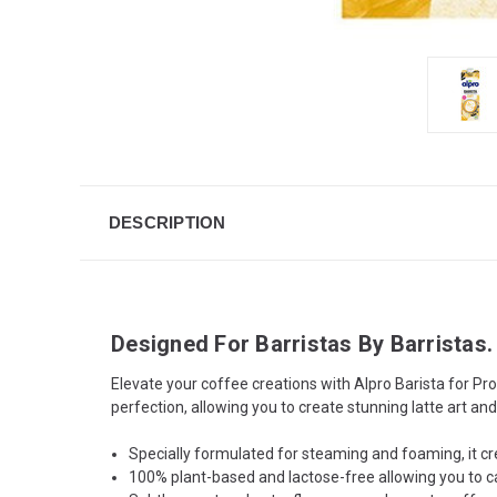
DESCRIPTION
Designed For Barristas By Barristas.
Elevate your coffee creations with Alpro Barista for Pr
perfection, allowing you to create stunning latte art an
Specially formulated for steaming and foaming, it cre
100% plant-based and lactose-free allowing you to cate