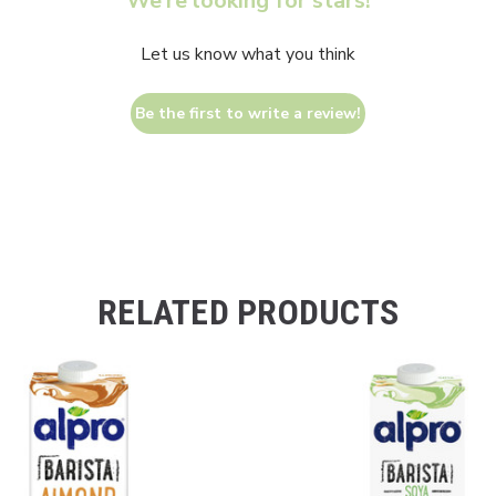
We’re looking for stars!
Let us know what you think
Be the first to write a review!
RELATED PRODUCTS