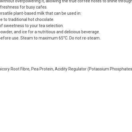
ithout overpowering it, allowing the true coffee notes to shine through
freshness for busy cafes.
ersatile plant-based milk that can be used in:
 to traditional hot chocolate.
of sweetness to your tea selection.
owder, and ice for a nutritious and delicious beverage.
 before use. Steam to maximum 65°C. Do not re-steam.
hicory Root Fibre, Pea Protein, Acidity Regulator (Potassium Phosphates)