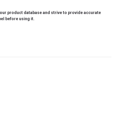
e our product database and strive to provide accurate
l before using it.