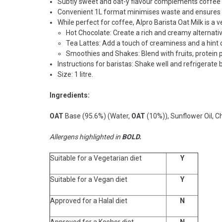
Subtly sweet and oat-y flavour complements coffee w
Convenient 1L format minimises waste and ensures 
While perfect for coffee, Alpro Barista Oat Milk is a v
Hot Chocolate: Create a rich and creamy alternative
Tea Lattes: Add a touch of creaminess and a hint 
Smoothies and Shakes: Blend with fruits, protein p
Instructions for baristas:
Shake well and refrigerate
Size: 1 litre.
Ingredients:
OAT
Base (95.6%) (Water,
OAT
(10%)), Sunflower Oil, C
Allergens highlighted in
BOLD.
Suitable for a Vegetarian diet
Y
Suitable for a Vegan diet
Y
Approved for a Halal diet
N
Approved for a Kosher diet
N