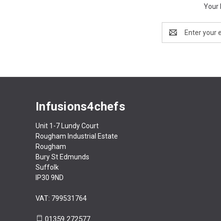
Your 
Email
Address
Infusions4chefs
Unit 1-7 Lundy Court
Rougham Industrial Estate
Rougham
Bury St Edmunds
Suffolk
IP30 9ND
VAT: 799531764
01359 272577