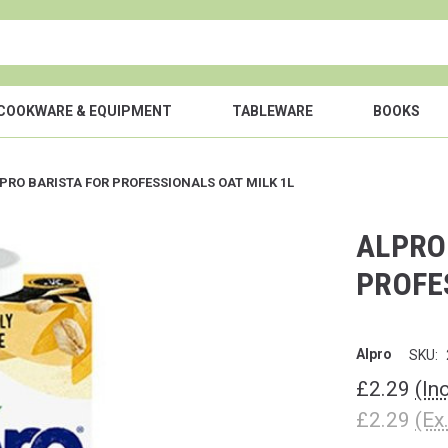
COOKWARE & EQUIPMENT
TABLEWARE
BOOKS
PRO BARISTA FOR PROFESSIONALS OAT MILK 1L
ALPRO
PROFE
Alpro
SKU:
£2.29
(In
£2.29
(Ex