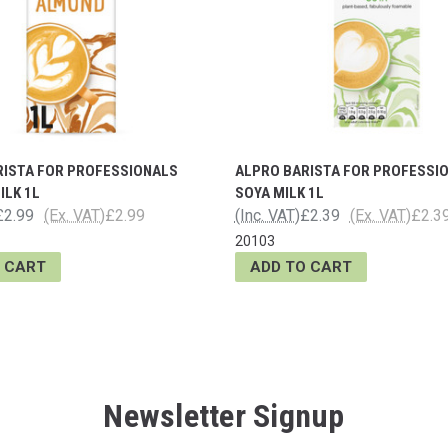
RISTA FOR PROFESSIONALS
ALPRO BARISTA FOR PROFESSI
ILK 1L
SOYA MILK 1L
£2.99
(Ex. VAT)
£2.99
(Inc. VAT)
£2.39
(Ex. VAT)
£2.3
20103
 CART
ADD TO CART
Newsletter Signup