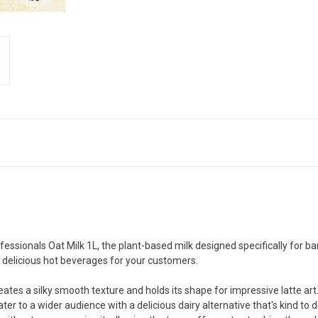
ofessionals Oat Milk 1L, the plant-based milk designed specifically for 
d delicious hot beverages for your customers.
ates a silky smooth texture and holds its shape for impressive latte art
r to a wider audience with a delicious dairy alternative that's kind to 