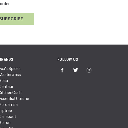
order.
BRANDS
FOLLOW US
Fox's Spices
Masterclass
Sosa
Centaur
KitchenCraft
Essential Cuisine
Pordamsa
Tiptree
Callebaut
Boiron