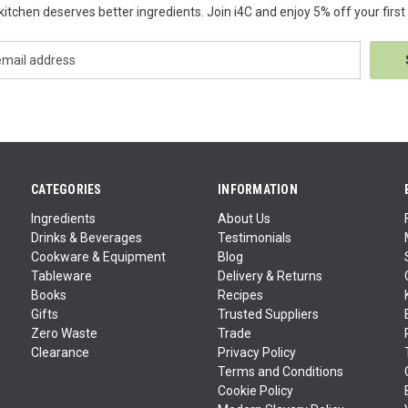
kitchen deserves better ingredients. Join i4C and enjoy 5% off your first 
CATEGORIES
INFORMATION
Ingredients
About Us
Drinks & Beverages
Testimonials
Cookware & Equipment
Blog
Tableware
Delivery & Returns
Books
Recipes
Gifts
Trusted Suppliers
Zero Waste
Trade
Clearance
Privacy Policy
Terms and Conditions
Cookie Policy