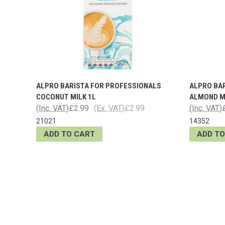
ALPRO BARISTA FOR PROFESSIONALS
ALPRO BA
COCONUT MILK 1L
ALMOND M
(Inc. VAT)
£2.99
(Ex. VAT)
£2.99
(Inc. VAT)
21021
14352
ADD TO CART
ADD TO