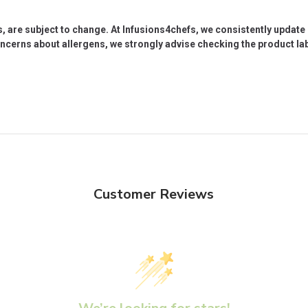
s, are subject to change. At Infusions4chefs, we consistently updat
oncerns about allergens, we strongly advise checking the product labe
Customer Reviews