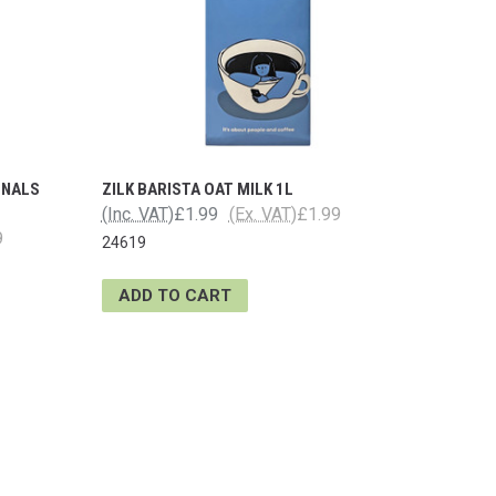
ONALS
ZILK BARISTA OAT MILK 1L
(Inc. VAT)
£1.99
(Ex. VAT)
£1.99
9
24619
ADD TO CART