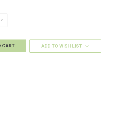
INCREASE
QUANTITY
OF
D
UNDEFINED
ADD TO WISH LIST