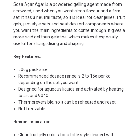
Sosa Agar Agar is a powdered gelling agent made from
seaweed, used when you want clean flavour and a firm
set. It has a neutral taste, so it is ideal for clear jellies, fruit
gels, jam style sets and neat dessert components where
you want the main ingredients to come through. It gives a
more rigid gel than gelatine, which makes it especially
useful for slicing, dicing and shaping.
Key Features:
500g pack size.
Recommended dosage range is 2 to 15g per kg
depending on the set you want.
Designed for aqueous liquids and activated by heating
to around 90 °C.
Thermoreversible, so it can be reheated and reset.
Not freezable.
Recipe Inspiration:
Clear fruit jelly cubes for a trifle style dessert with