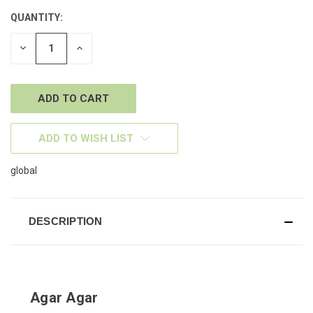
QUANTITY:
CURRENT
STOCK:
DECREASE
INCREASE
QUANTITY
QUANTITY
OF
OF
UNDEFINED
UNDEFINED
ADD TO WISH LIST
global
DESCRIPTION
Agar Agar