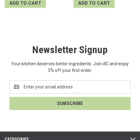
ADD TO CART
ADD TO CART
Newsletter Signup
Your kitchen deserves better ingredients. Join i4C and enjoy
5% off your first order.
Email
Address
CATEGORIES