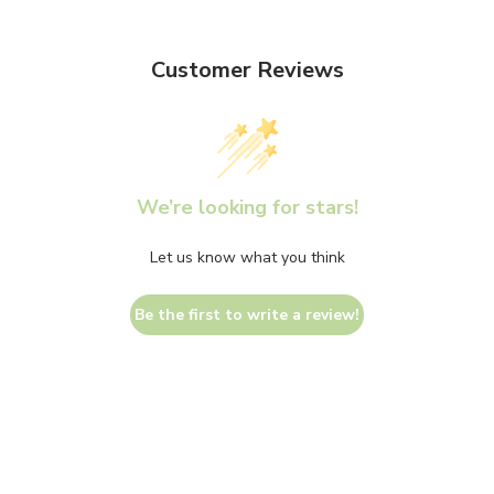
Customer Reviews
We’re looking for stars!
Let us know what you think
Be the first to write a review!