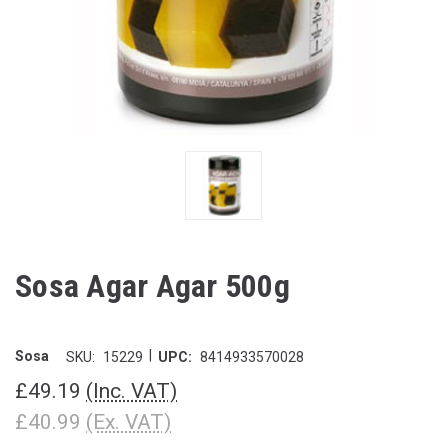
Sosa Agar Agar 500g
|
Sosa
SKU:
15229
UPC:
8414933570028
£49.19
(Inc. VAT)
£40.99
(Ex. VAT)