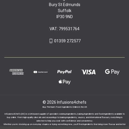
Bury St Edmunds
Suffolk
IP30 9ND
VAT: 799531764
01359 272577
© 2026 Infusions4chefs
Buy Premium Food Ingredients Online in the UK
Infusions4Chefs (i4C) is a UK-based supplier of specialist cooking ingredients, baking ingredients and food ingredients available to
buy online. From high-quality olive oils and seasonings to baking ingredients, sauces, and international flavours, everything is
selected to help you cook with confidence and consistency.
Whether you’re stocking up on everyday staples or trying something new, you’ll find ingredients that bring more flavour and better
results to your cooking.