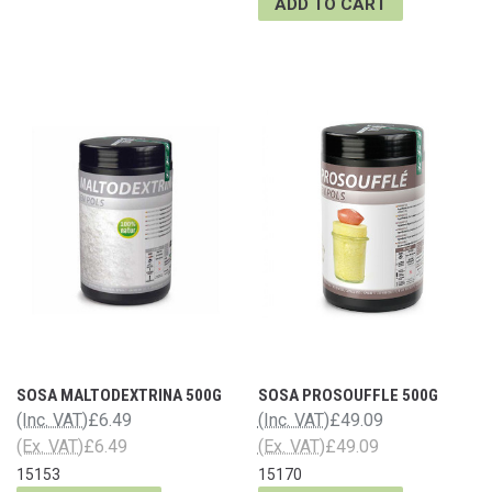
ADD TO CART
SOSA MALTODEXTRINA 500G
SOSA PROSOUFFLE 500G
(Inc. VAT)
£6.49
(Inc. VAT)
£49.09
(Ex. VAT)
£6.49
(Ex. VAT)
£49.09
15153
15170