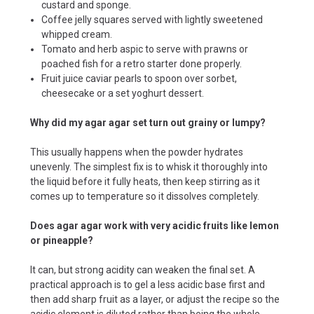
custard and sponge.
Coffee jelly squares served with lightly sweetened
whipped cream.
Tomato and herb aspic to serve with prawns or
poached fish for a retro starter done properly.
Fruit juice caviar pearls to spoon over sorbet,
cheesecake or a set yoghurt dessert.
Why did my agar agar set turn out grainy or lumpy?
This usually happens when the powder hydrates
unevenly. The simplest fix is to whisk it thoroughly into
the liquid before it fully heats, then keep stirring as it
comes up to temperature so it dissolves completely.
Does agar agar work with very acidic fruits like lemon
or pineapple?
It can, but strong acidity can weaken the final set. A
practical approach is to gel a less acidic base first and
then add sharp fruit as a layer, or adjust the recipe so the
acidic element is diluted rather than being the whole