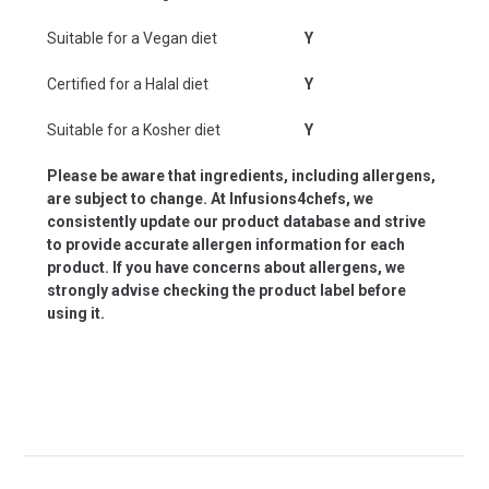
Suitable for a Vegan diet
Y
Certified for a Halal diet
Y
Suitable for a Kosher diet
Y
Please be aware that ingredients, including allergens,
are subject to change. At Infusions4chefs, we
consistently update our product database and strive
to provide accurate allergen information for each
product. If you have concerns about allergens, we
strongly advise checking the product label before
using it.