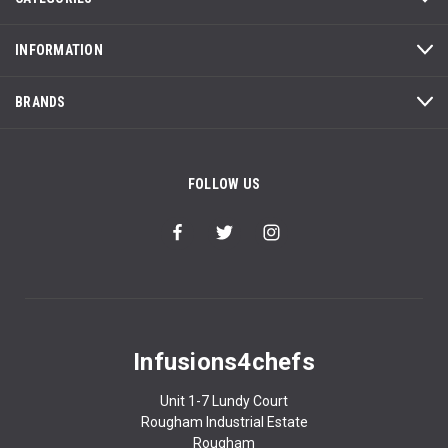
INFORMATION
BRANDS
FOLLOW US
Infusions4chefs
Unit 1-7 Lundy Court
Rougham Industrial Estate
Rougham