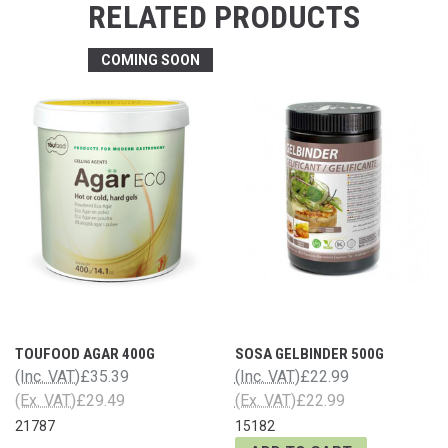
RELATED PRODUCTS
COMING SOON
TOUFOOD AGAR 400G
SOSA GELBINDER 500G
(Inc. VAT)
£35.39
(Inc. VAT)
£22.99
(Ex. VAT)
£29.49
(Ex. VAT)
£22.99
21787
15182