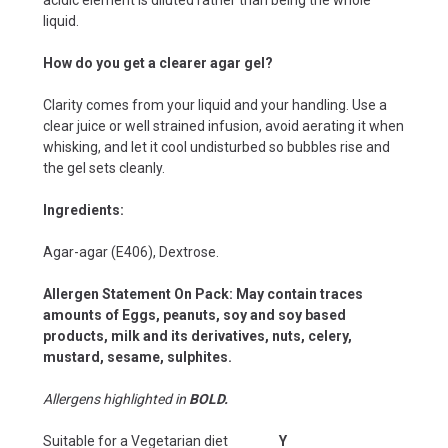
liquid.
How do you get a clearer agar gel?
Clarity comes from your liquid and your handling. Use a
clear juice or well strained infusion, avoid aerating it when
whisking, and let it cool undisturbed so bubbles rise and
the gel sets cleanly.
Ingredients:
Agar-agar (E406), Dextrose.
Allergen Statement On Pack: May contain traces
amounts of Eggs, peanuts, soy and soy based
products, milk and its derivatives, nuts, celery,
mustard, sesame, sulphites.
Allergens highlighted in
BOLD.
Suitable for a Vegetarian diet
Y