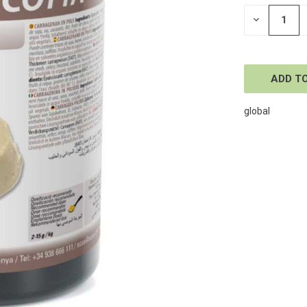
STOCK:
DECREASE
QUANTITY
OF
UNDEFINE
global