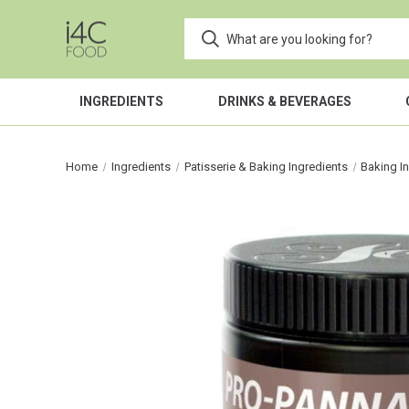
INGREDIENTS
DRINKS & BEVERAGES
Home
Ingredients
Patisserie & Baking Ingredients
Baking I