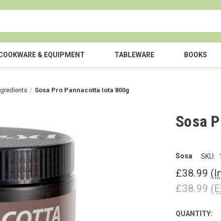
COOKWARE & EQUIPMENT
TABLEWARE
BOOKS
ngredients
Sosa Pro Pannacotta Iota 800g
Sosa P
Sosa
SKU:
£38.99
(I
£38.99
(E
QUANTITY:
CURRENT