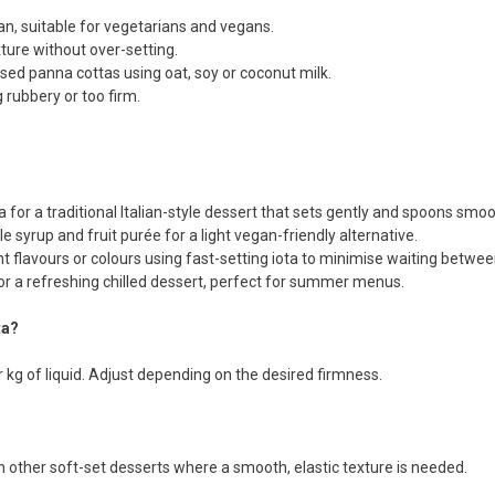
n, suitable for vegetarians and vegans.
ture without over-setting.
ased panna cottas using oat, soy or coconut milk.
 rubbery or too firm.
 for a traditional Italian-style dessert that sets gently and spoons smoo
 syrup and fruit purée for a light vegan-friendly alternative.
nt flavours or colours using fast-setting iota to minimise waiting betwee
for a refreshing chilled dessert, perfect for summer menus.
ta?
g of liquid. Adjust depending on the desired firmness.
t in other soft-set desserts where a smooth, elastic texture is needed.