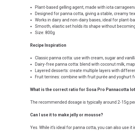
Plant-based gelling agent, made with iota carrageena
Designed for panna cotta, giving a stable, creamy tex
Works in dairy and non-dairy bases, ideal for plant-b
Smooth, elastic set holds its shape without becoming
Size: 800g
Recipe Inspiration
Classic panna cotta: use with cream, sugar and vanilla
Dairy-free panna cotta: blend with coconut milk, maple
Layered desserts: create multiple layers with differe
Fruit terrines: combine with fruit purée and yoghurt 
What is the correct ratio for Sosa Pro Pannacotta Io
The recommended dosage is typically around 2-15g per k
Can I use it to make jelly or mousse?
Yes. While it’s ideal for panna cotta, you can also use i