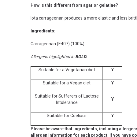
How is this different from agar or gelatine?
Iota carrageenan produces a more elastic and less britt
Ingredients:
Carrageenan (E407) (100%).
Allergens highlighted in
BOLD.
Suitable for a Vegetarian diet
Y
Suitable for a Vegan diet
Y
Suitable for Sufferers of Lactose
Y
Intolerance
Suitable for Coeliacs
Y
Please be aware that ingredients, including allergen
allergen information for each product. If you have c