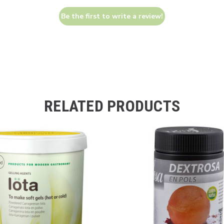
Be the first to write a review!
RELATED PRODUCTS