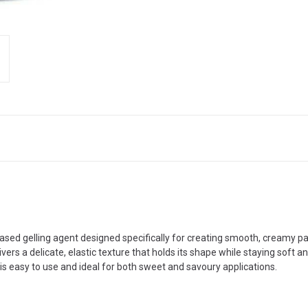
based gelling agent designed specifically for creating smooth, creamy p
vers a delicate, elastic texture that holds its shape while staying soft 
is easy to use and ideal for both sweet and savoury applications.