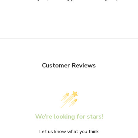
Customer Reviews
We’re looking for stars!
Let us know what you think