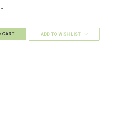
INCREASE
QUANTITY
OF
D
UNDEFINED
ADD TO WISH LIST