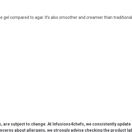
le gel compared to agar. It’s also smoother and creamier than traditiona
s, are subject to change. At Infusions4chefs, we consistently updat
oncerns about allergens, we strongly advise checking the product labe