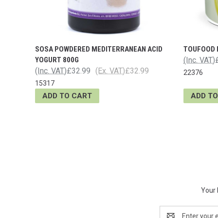
SOSA POWDERED MEDITERRANEAN ACID
TOUFOOD 
YOGURT 800G
(Inc. VAT)
(Inc. VAT)
£32.99
(Ex. VAT)
£32.99
22376
15317
ADD TO CART
ADD TO
Your 
Email