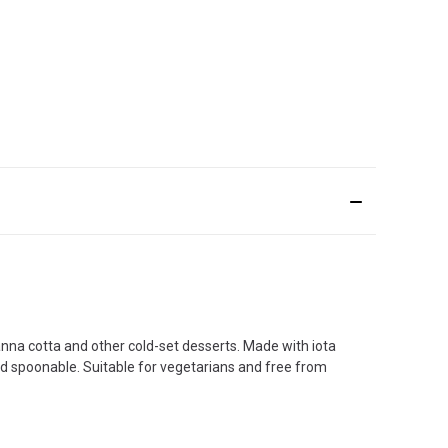
anna cotta and other cold-set desserts. Made with iota
and spoonable. Suitable for vegetarians and free from