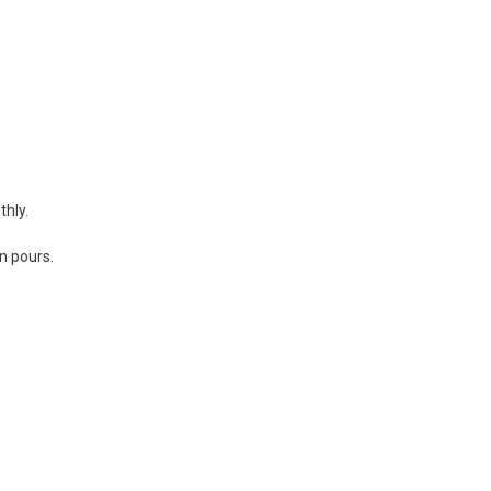
thly.
n pours.