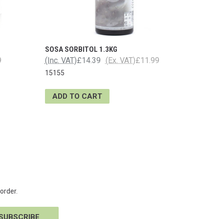
SOSA SORBITOL 1.3KG
9
(Inc. VAT)
£14.39
(Ex. VAT)
£11.99
15155
ADD TO CART
order.