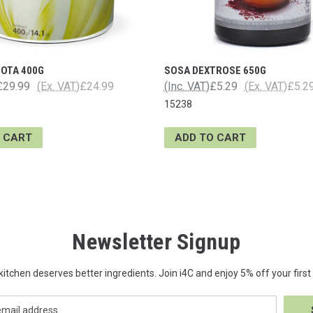
IOTA 400G
SOSA DEXTROSE 650G
£29.99
(Ex. VAT)
£24.99
(Inc. VAT)
£5.29
(Ex. VAT)
£5.2
15238
 CART
ADD TO CART
Newsletter Signup
kitchen deserves better ingredients. Join i4C and enjoy 5% off your first 