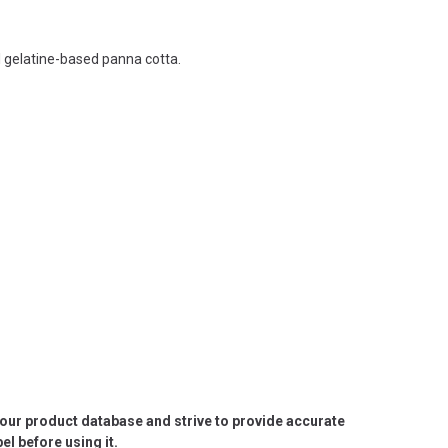
l gelatine-based panna cotta.
e our product database and strive to provide accurate
l before using it.