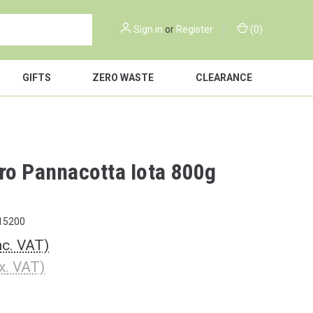
Sign in
or
Register
(
0
)
GIFTS
ZERO WASTE
CLEARANCE
ro Pannacotta Iota 800g
15200
nc. VAT)
x. VAT)