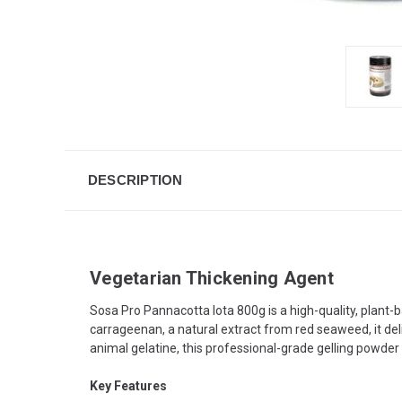
DESCRIPTION
Vegetarian Thickening Agent
Sosa Pro Pannacotta Iota 800g is a high-quality, plant-
carrageenan, a natural extract from red seaweed, it deli
animal gelatine, this professional-grade gelling powder 
Key Features