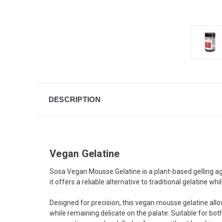
DESCRIPTION
Vegan Gelatine
Sosa Vegan Mousse Gelatine is a plant-based gelling ag
it offers a reliable alternative to traditional gelatine whi
Designed for precision, this vegan mousse gelatine all
while remaining delicate on the palate. Suitable for bo