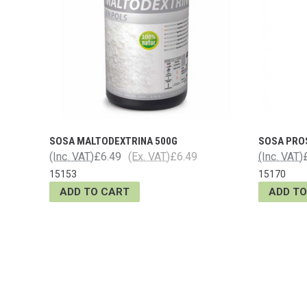
SOSA MALTODEXTRINA 500G
SOSA PRO
(Inc. VAT)
£6.49
(Ex. VAT)
£6.49
(Inc. VAT)
15153
15170
ADD TO CART
ADD TO