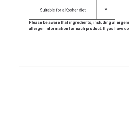
Suitable for a Kosher diet
Y
Please be aware that ingredients, including allergen
allergen information for each product. If you have c