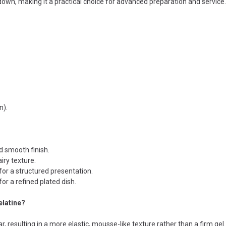
down, making it a practical choice for advanced preparation and service.
n).
d smooth finish.
iry texture.
for a structured presentation.
or a refined plated dish.
elatine?
, resulting in a more elastic, mousse-like texture rather than a firm gel.