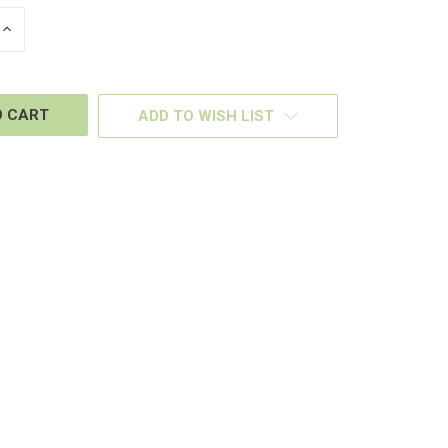
INCREASE
QUANTITY
OF
D
UNDEFINED
ADD TO WISH LIST