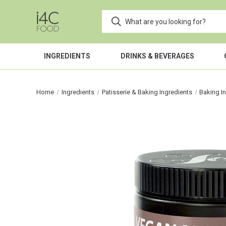
INGREDIENTS
DRINKS & BEVERAGES
Home
Ingredients
Patisserie & Baking Ingredients
Baking I