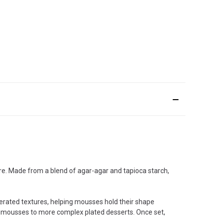
re. Made from a blend of agar-agar and tapioca starch,
aerated textures, helping mousses hold their shape
uit mousses to more complex plated desserts. Once set,