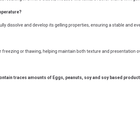
emperature?
lly dissolve and develop its gelling properties, ensuring a stable and ev
r freezing or thawing, helping maintain both texture and presentation o
ntain traces amounts of Eggs, peanuts, soy and soy based products,