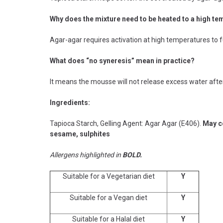
Why does the mixture need to be heated to a high t
Agar-agar requires activation at high temperatures to fu
What does “no syneresis” mean in practice?
It means the mousse will not release excess water afte
Ingredients:
Tapioca Starch, Gelling Agent: Agar Agar (E406).
May co
sesame, sulphites
Allergens highlighted in
BOLD.
Suitable for a Vegetarian diet
Y
Suitable for a Vegan diet
Y
Suitable for a Halal diet
Y