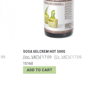
SOSA GELCREM HOT 500G
.99
(Inc. VAT)
£17.09
(Ex. VAT)
£17.09
15160
ADD TO CART