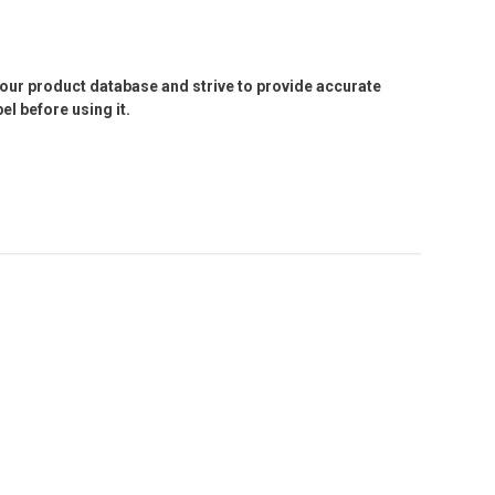
e our product database and strive to provide accurate
l before using it.