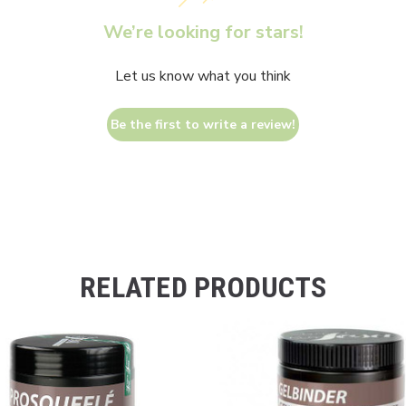
We’re looking for stars!
Let us know what you think
Be the first to write a review!
RELATED PRODUCTS