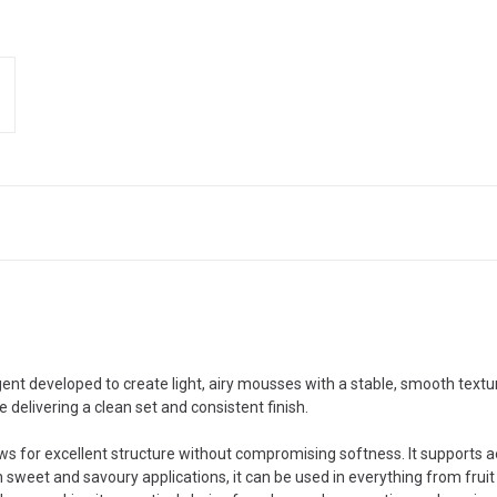
ent developed to create light, airy mousses with a stable, smooth textu
le delivering a clean set and consistent finish.
ows for excellent structure without compromising softness. It supports 
th sweet and savoury applications, it can be used in everything from fr