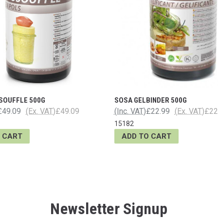
SOUFFLE 500G
SOSA GELBINDER 500G
£49.09
(Ex. VAT)
£49.09
(Inc. VAT)
£22.99
(Ex. VAT)
£22
15182
 CART
ADD TO CART
Newsletter Signup