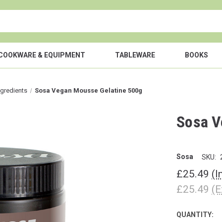
COOKWARE & EQUIPMENT
TABLEWARE
BOOKS
ngredients
Sosa Vegan Mousse Gelatine 500g
Sosa V
Sosa
SKU:
£25.49
(I
£25.49
(E
QUANTITY:
CURRENT