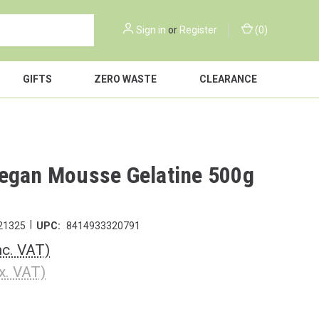
Sign in
or
Register
(
0
)
GIFTS
ZERO WASTE
CLEARANCE
egan Mousse Gelatine 500g
|
21325
UPC:
8414933320791
nc. VAT)
x. VAT)