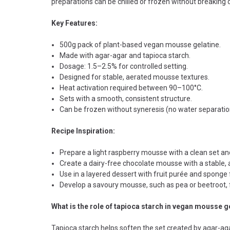
preparations can be chilled or frozen without breaking 
Key Features:
500g pack of plant-based vegan mousse gelatine.
Made with agar-agar and tapioca starch.
Dosage: 1.5–2.5% for controlled setting.
Designed for stable, aerated mousse textures.
Heat activation required between 90–100°C.
Sets with a smooth, consistent structure.
Can be frozen without syneresis (no water separatio
Recipe Inspiration:
Prepare a light raspberry mousse with a clean set an
Create a dairy-free chocolate mousse with a stable, a
Use in a layered dessert with fruit purée and sponge 
Develop a savoury mousse, such as pea or beetroot, f
What is the role of tapioca starch in vegan mousse g
Tapioca starch helps soften the set created by agar-agar