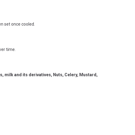
en set once cooled.
ver time.
 milk and its derivatives, Nuts, Celery, Mustard,