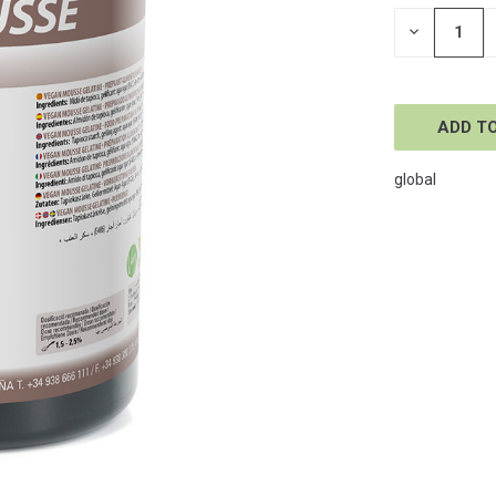
STOCK:
DECREASE
QUANTITY
OF
UNDEFINE
global