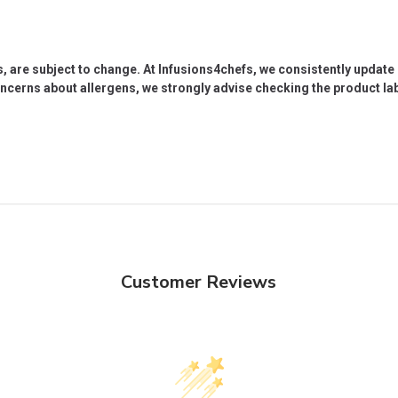
s, are subject to change. At Infusions4chefs, we consistently updat
oncerns about allergens, we strongly advise checking the product labe
Customer Reviews