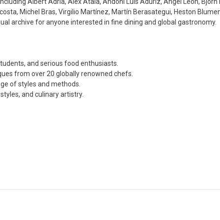
 including Albert Adrià, Alex Atala, Andoni Luis Aduriz, Ángel León, Björ
sta, Michel Bras, Virgilio Martínez, Martín Berasategui, Heston Blumen
visual archive for anyone interested in fine dining and global gastronomy.
students, and serious food enthusiasts.
niques from over 20 globally renowned chefs.
nge of styles and methods.
yles, and culinary artistry.