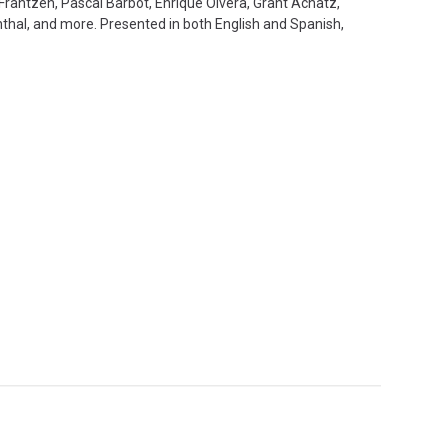
n Frantzén, Pascal Barbot, Enrique Olvera, Grant Achatz,
thal, and more. Presented in both English and Spanish,