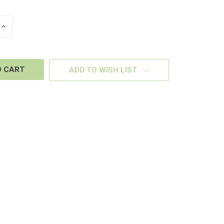
INCREASE
QUANTITY
OF
D
UNDEFINED
ADD TO WISH LIST