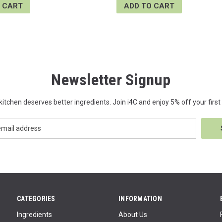
 CART
ADD TO CART
Newsletter Signup
kitchen deserves better ingredients. Join i4C and enjoy 5% off your first 
CATEGORIES
INFORMATION
Ingredients
About Us