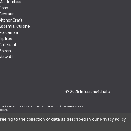
Masterclass
Sosa
Centaur
KitchenCraft
Essential Cuisine
Pordamsa
Tiptree
Callebaut
Boiron
View All
© 2026 Infusions4chefs
ational flavours, everything is selected to help you cook with confidence and consistency.
 cooking.
reeing to the collection of data as described in our
Privacy Policy
.