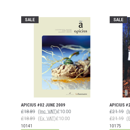
SALE
SALE
APICIUS #02 JUNE 2009
APICIUS #
£18.89
(Inc. VAT)
£10.00
£21.19
(
£18.89
(Ex. VAT)
£10.00
£21.19
(
10141
10175