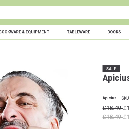
COOKWARE & EQUIPMENT
TABLEWARE
BOOKS
SALE
Apiciu
Apicius
SKU
£18.49
£
£18.49
£