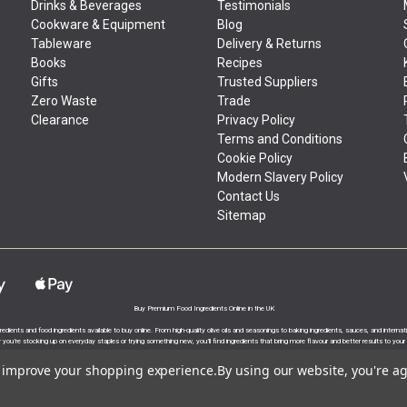
Drinks & Beverages
Testimonials
Cookware & Equipment
Blog
Tableware
Delivery & Returns
Books
Recipes
Gifts
Trusted Suppliers
Zero Waste
Trade
Clearance
Privacy Policy
Terms and Conditions
Cookie Policy
Modern Slavery Policy
Contact Us
Sitemap
Buy Premium Food Ingredients Online in the UK
gredients and food ingredients available to buy online. From high-quality olive oils and seasonings to baking ingredients, sauces, and intern
you’re stocking up on everyday staples or trying something new, you’ll find ingredients that bring more flavour and better results to your
to improve your shopping experience.
By using our website, you're ag