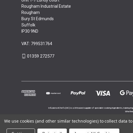
Rougham Industrial Estate
Rougham
Bury St Edmunds
Suffolk
IP30 9ND
VAT: 799531764
01359 272577
Infusions4Chefs (i4C) is a UK-based supplier of specialist cooking ingredients, baking in
Whether 
We use cookies (and other similar technologies) to collect data 