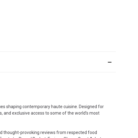
iques shaping contemporary haute cuisine. Designed for
ds, and exclusive access to some of the world’s most
 and thought-provoking reviews from respected food