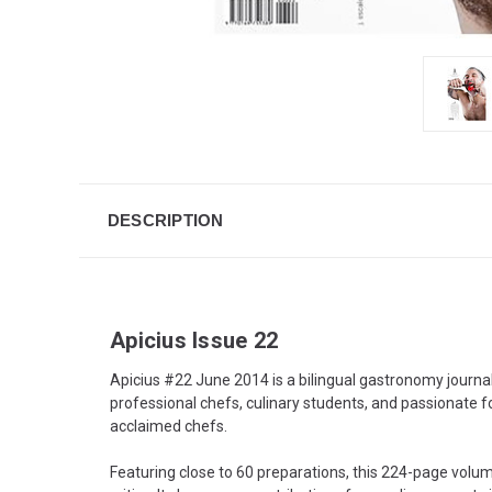
DESCRIPTION
Apicius Issue 22
Apicius #22 June 2014 is a bilingual gastronomy journa
professional chefs, culinary students, and passionate f
acclaimed chefs.
Featuring close to 60 preparations, this 224-page volu