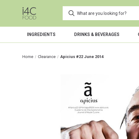
INGREDIENTS
DRINKS & BEVERAGES
Home
Clearance
Apicius #22 June 2014