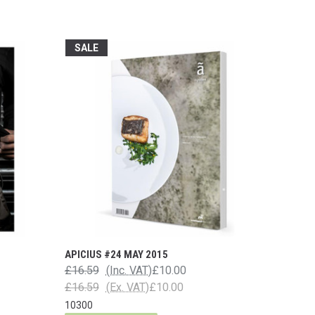
SALE
APICIUS #24 MAY 2015
£16.59
(Inc. VAT)
£10.00
£16.59
(Ex. VAT)
£10.00
10300