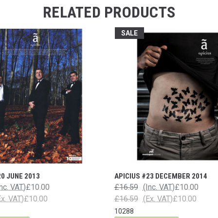
RELATED PRODUCTS
SALE
20 JUNE 2013
APICIUS #23 DECEMBER 2014
Inc. VAT)
£10.00
£16.59
(Inc. VAT)
£10.00
Ex. VAT)
£10.00
£16.59
(Ex. VAT)
£10.00
10288