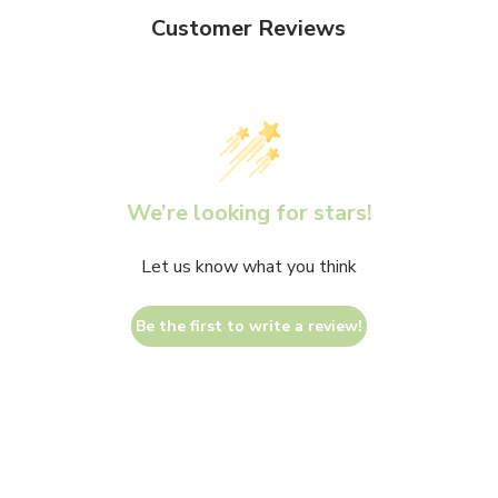
Customer Reviews
We’re looking for stars!
Let us know what you think
Be the first to write a review!