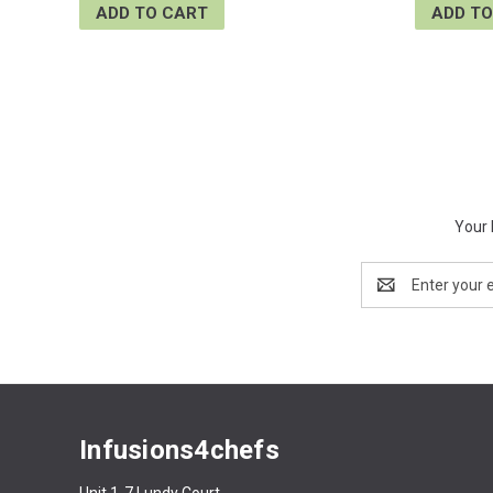
ADD TO CART
ADD TO
Your 
Email
Address
Infusions4chefs
Unit 1-7 Lundy Court