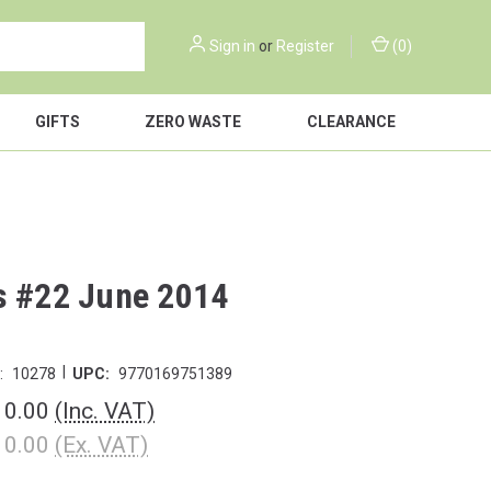
Sign in
or
Register
(
0
)
GIFTS
ZERO WASTE
CLEARANCE
s #22 June 2014
|
:
10278
UPC:
9770169751389
10.00
(Inc. VAT)
10.00
(Ex. VAT)