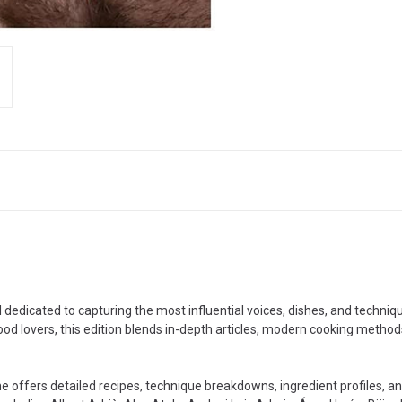
l dedicated to capturing the most influential voices, dishes, and techn
ood lovers, this edition blends in-depth articles, modern cooking metho
me offers detailed recipes, technique breakdowns, ingredient profiles,