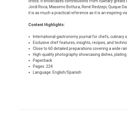
critics. It showcases contributions from culinary greats
Jordi Roca, Massimo Bottura, René Redzepi, Quique Daco
it is as much a practical reference as it is an inspiring 
Content Highlights:
International gastronomy journal for chefs, culinary 
Exclusive chef features, insights, recipes, and tech
Close to 60 detailed preparations covering a wide ra
High-quality photography showcasing dishes, plating st
Paperback
Pages: 224
Language: English/Spanish