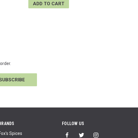
ADD TO CART
order.
BRANDS
FOLLOW US
Fox's Spices