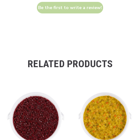
Be the first to write a review!
RELATED PRODUCTS