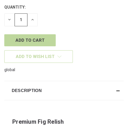
QUANTITY:
CURRENT
STOCK:
DECREASE
INCREASE
QUANTITY
QUANTITY
OF
OF
UNDEFINED
UNDEFINED
ADD TO WISH LIST
global
DESCRIPTION
Premium Fig Relish