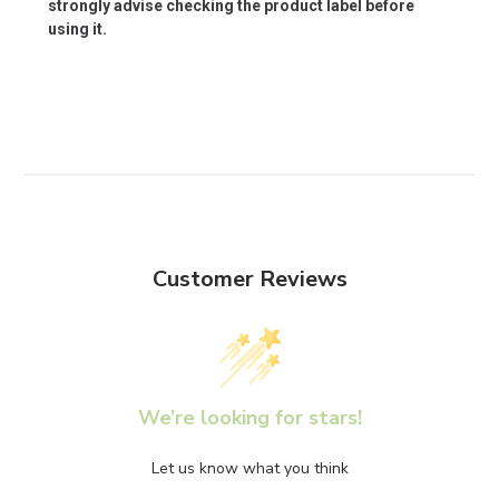
strongly advise checking the product label before
using it.
Customer Reviews
We’re looking for stars!
Let us know what you think