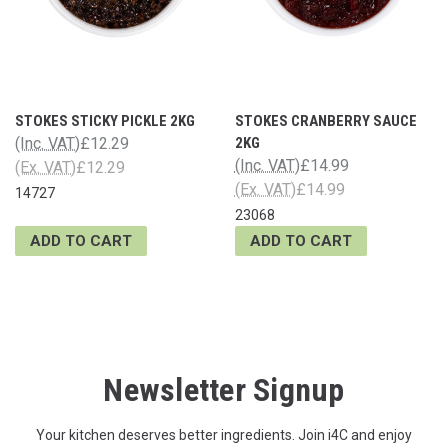
STOKES STICKY PICKLE 2KG
STOKES CRANBERRY SAUCE
(Inc. VAT)
£12.29
2KG
(Inc. VAT)
£14.99
(Ex. VAT)
£12.29
(Ex. VAT)
£14.99
14727
23068
ADD TO CART
ADD TO CART
Newsletter Signup
Your kitchen deserves better ingredients. Join i4C and enjoy