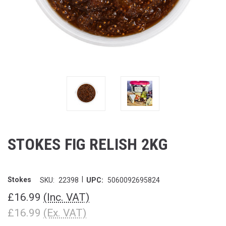
STOKES FIG RELISH 2KG
|
Stokes
SKU:
22398
UPC:
5060092695824
£16.99
(Inc. VAT)
£16.99
(Ex. VAT)