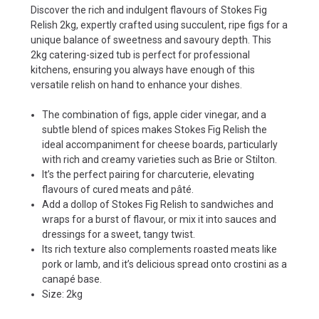
Discover the rich and indulgent flavours of Stokes Fig
Relish 2kg, expertly crafted using succulent, ripe figs for a
unique balance of sweetness and savoury depth. This
2kg catering-sized tub is perfect for professional
kitchens, ensuring you always have enough of this
versatile relish on hand to enhance your dishes.
The combination of figs, apple cider vinegar, and a
subtle blend of spices makes Stokes Fig Relish the
ideal accompaniment for cheese boards, particularly
with rich and creamy varieties such as Brie or Stilton.
It’s the perfect pairing for charcuterie, elevating
flavours of cured meats and pâté.
Add a dollop of Stokes Fig Relish to sandwiches and
wraps for a burst of flavour, or mix it into sauces and
dressings for a sweet, tangy twist.
Its rich texture also complements roasted meats like
pork or lamb, and it’s delicious spread onto crostini as a
canapé base.
Size: 2kg