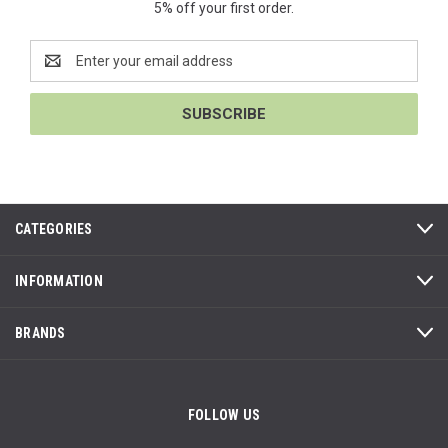
5% off your first order.
Email
Address
CATEGORIES
INFORMATION
BRANDS
FOLLOW US