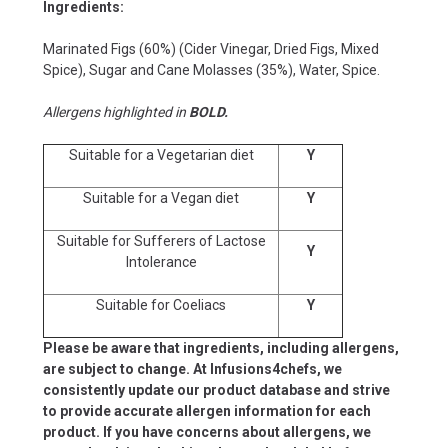
Ingredients:
Marinated Figs (60%) (Cider Vinegar, Dried Figs, Mixed
Spice), Sugar and Cane Molasses (35%), Water, Spice.
Allergens highlighted in
BOLD.
Suitable for a Vegetarian diet
Y
Suitable for a Vegan diet
Y
Suitable for Sufferers of Lactose
Y
Intolerance
Suitable for Coeliacs
Y
Please be aware that ingredients, including allergens,
are subject to change. At Infusions4chefs, we
consistently update our product database and strive
to provide accurate allergen information for each
product. If you have concerns about allergens, we