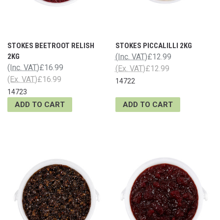
STOKES BEETROOT RELISH
STOKES PICCALILLI 2KG
2KG
(Inc. VAT)
£12.99
(Inc. VAT)
£16.99
(Ex. VAT)
£12.99
(Ex. VAT)
£16.99
14722
14723
ADD TO CART
ADD TO CART