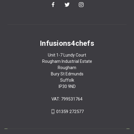
Infusions4chefs
Unit 1-7 Lundy Court
Rougham Industrial Estate
Rougham
Bury St Edmunds
Suffolk
IP30 9ND
VAT: 799531764
01359 272577