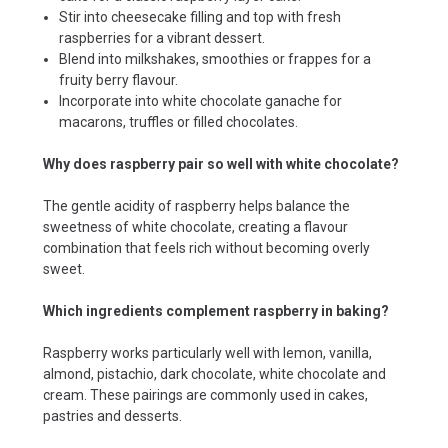
Stir into cheesecake filling and top with fresh
raspberries for a vibrant dessert.
Blend into milkshakes, smoothies or frappes for a
fruity berry flavour.
Incorporate into white chocolate ganache for
macarons, truffles or filled chocolates.
Why does raspberry pair so well with white chocolate?
The gentle acidity of raspberry helps balance the
sweetness of white chocolate, creating a flavour
combination that feels rich without becoming overly
sweet.
Which ingredients complement raspberry in baking?
Raspberry works particularly well with lemon, vanilla,
almond, pistachio, dark chocolate, white chocolate and
cream. These pairings are commonly used in cakes,
pastries and desserts.