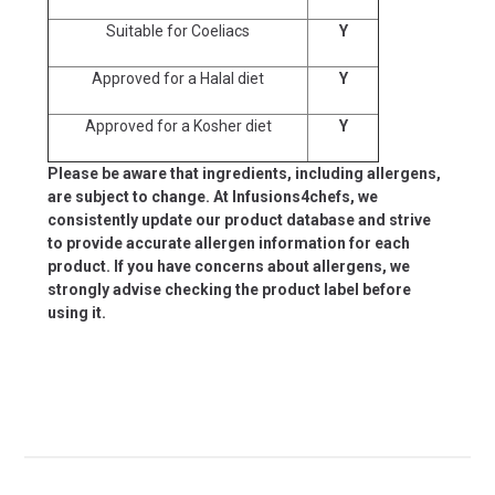
Suitable for Coeliacs
Y
Approved for a Halal diet
Y
Approved for a Kosher diet
Y
Please be aware that ingredients, including allergens,
are subject to change. At Infusions4chefs, we
consistently update our product database and strive
to provide accurate allergen information for each
product. If you have concerns about allergens, we
strongly advise checking the product label before
using it.