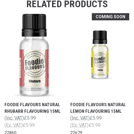
RELATED PRODUCTS
COMING SOON
FOODIE FLAVOURS NATURAL
FOODIE FLAVOURS NATURAL
RHUBARB FLAVOURING 15ML
LEMON FLAVOURING 15ML
(Inc. VAT)
£5.99
(Inc. VAT)
£5.99
(Ex. VAT)
£5.99
(Ex. VAT)
£5.99
22860
22679