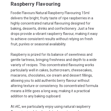
Raspberry Flavouring
Foodie Flavours Natural Raspberry Flavouring 15ml
delivers the bright, fruity taste of ripe raspberries in a
highly concentrated natural flavouring designed for
baking, desserts, drinks and confectionery. Just a few
drops provide a vibrant raspberry flavour, making it easy
to achieve consistent results without relying on fresh
fruit, purées or seasonal availability.
Raspberry is prized for its balance of sweetness and
gentle tartness, bringing freshness and depth to a wide
variety of recipes. This concentrated flavouring works
particularly well in cakes, buttercream, cheesecakes,
macarons, chocolates, ice cream and dessert fillings,
allowing you to add authentic berry flavour without
altering texture or consistency. Its concentrated formula
means a little goes a long way, making it a practical
addition to any baking cupboard.
At i4C, we particularly enjoy using natural raspberry