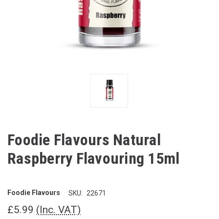
Foodie Flavours Natural
Raspberry Flavouring 15ml
Foodie Flavours
SKU:
22671
£5.99
(Inc. VAT)