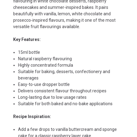
flavouring in white chocolate desserts, raspberry
cheesecakes and summer-inspired bakes. It pairs
beautifully with vanilla, lemon, white chocolate and
prosecco-inspired flavours, making it one of the most
versatile fruit flavourings available.
Key Features:
15ml bottle
Natural raspberry flavouring
Highly concentrated formula
Suitable for baking, desserts, confectionery and
beverages
Easy-to-use dropper bottle
Delivers consistent flavour throughout recipes
Long-lasting due to low usage rates
Suitable for both baked and no-bake applications
Recipe Inspiration:
Add a few drops to vanilla buttercream and sponge
cake for a classic raspberry layer cake.