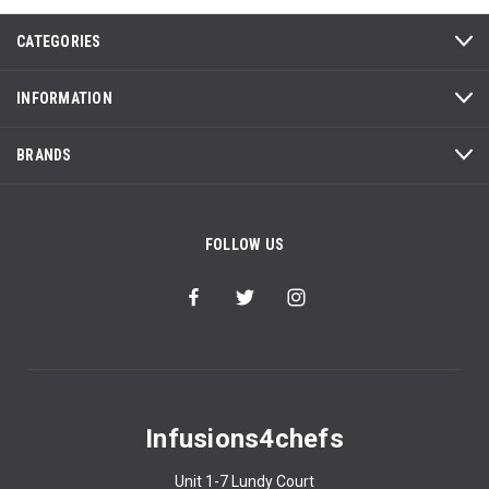
CATEGORIES
INFORMATION
BRANDS
FOLLOW US
Infusions4chefs
Unit 1-7 Lundy Court