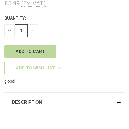
£5.99
(Ex. VAT)
QUANTITY:
CURRENT
STOCK:
DECREASE
INCREASE
QUANTITY
QUANTITY
OF
OF
UNDEFINED
UNDEFINED
ADD TO WISH LIST
global
DESCRIPTION