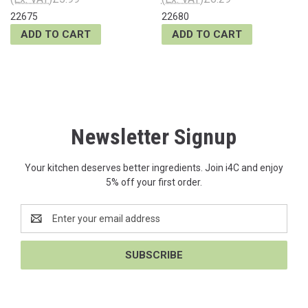
22675
22680
ADD TO CART
ADD TO CART
Newsletter Signup
Your kitchen deserves better ingredients. Join i4C and enjoy
5% off your first order.
Email
Address