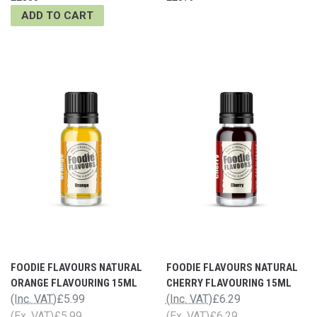
ADD TO CART
FOODIE FLAVOURS NATURAL
FOODIE FLAVOURS NATURAL
ORANGE FLAVOURING 15ML
CHERRY FLAVOURING 15ML
(Inc. VAT)
£5.99
(Inc. VAT)
£6.29
(Ex. VAT)
£5.99
(Ex. VAT)
£6.29