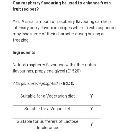
Can raspberry flavouring be used to enhance fresh
fruit recipes?
Yes. A small amount of raspberry flavouring can help
intensify berry flavour in recipes where fresh raspberries
may lose some of their character during baking or
freezing.
Ingredients:
Natural raspberry flavouring with other natural
flavourings, propylene glycol (E1520)
Allergens are highlighted in
BOLD.
Suitable for a Vegetarian diet
Y
Suitable for a Vegan diet
Y
Suitable for Sufferers of Lactose
Y
Intolerance