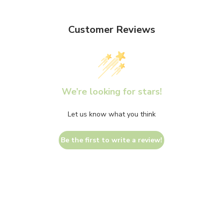
Customer Reviews
We’re looking for stars!
Let us know what you think
Be the first to write a review!