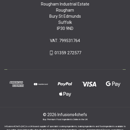
Rougham Industrial Estate
Rougham
Bury St Edmunds
Suffolk
IP30 9ND
VAT: 799531764
01359 272577
© 2026 Infusions4chefs
Buy Premium Food Ingredients Online in the UK
Infusions4Chefs (i4C) is a UK-based supplier of specialist cooking ingredients, baking ingredients and food ingredients available to
buy online. From high-quality olive oils and seasonings to baking ingredients, sauces, and international flavours, everything is