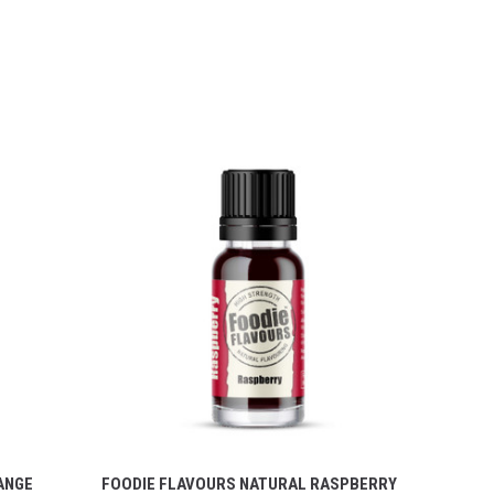
ANGE
FOODIE FLAVOURS NATURAL RASPBERRY