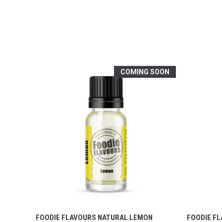
COMING SOON
FOODIE FLAVOURS NATURAL LEMON
FOODIE F