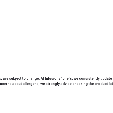
s, are subject to change. At Infusions4chefs, we consistently updat
oncerns about allergens, we strongly advise checking the product labe