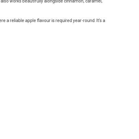
 It also works beautifully alongside cinnamon, caramel,
a reliable apple flavour is required year-round. It's a