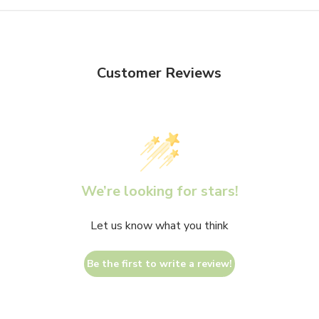
Customer Reviews
We’re looking for stars!
Let us know what you think
Be the first to write a review!