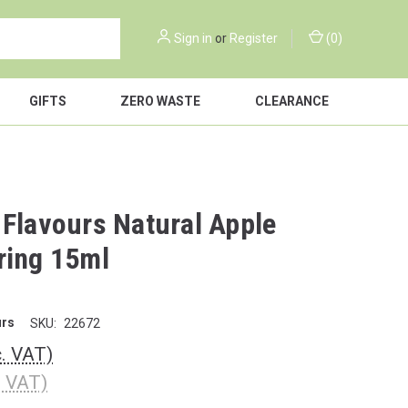
Sign in
or
Register
(
0
)
GIFTS
ZERO WASTE
CLEARANCE
 Flavours Natural Apple
ring 15ml
urs
SKU:
22672
c. VAT)
. VAT)