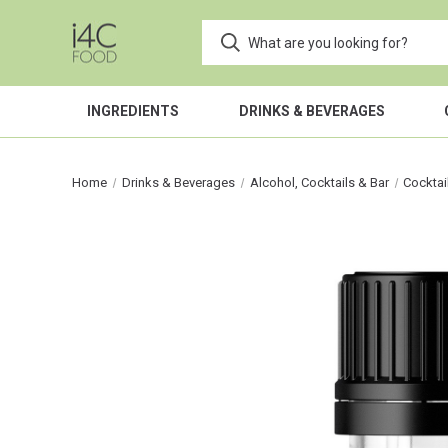
INGREDIENTS
DRINKS & BEVERAGES
Home
Drinks & Beverages
Alcohol, Cocktails & Bar
Cocktai