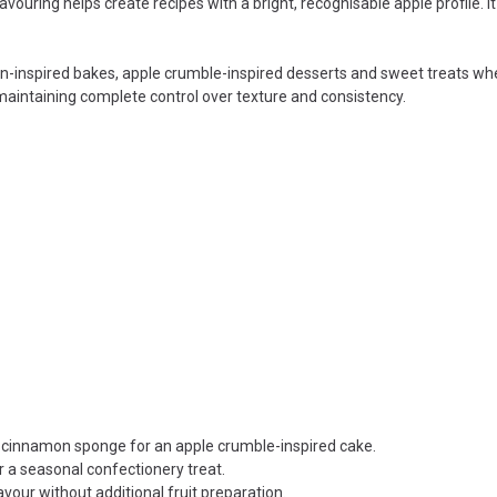
flavouring helps create recipes with a bright, recognisable apple profile.
n-inspired bakes, apple crumble-inspired desserts and sweet treats where 
 maintaining complete control over texture and consistency.
h cinnamon sponge for an apple crumble-inspired cake.
a seasonal confectionery treat.
avour without additional fruit preparation.