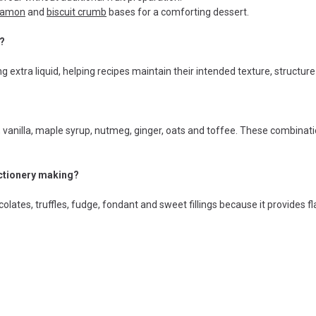
namon
and
biscuit crumb
bases for a comforting dessert.
g?
g extra liquid, helping recipes maintain their intended texture, structu
 vanilla, maple syrup, nutmeg, ginger, oats and toffee. These combinat
ectionery making?
olates, truffles, fudge, fondant and sweet fillings because it provides 