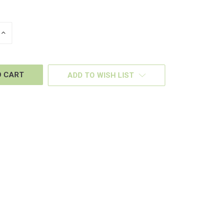
INCREASE
QUANTITY
OF
D
UNDEFINED
ADD TO WISH LIST