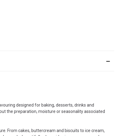
lavouring designed for baking, desserts, drinks and
hout the preparation, moisture or seasonality associated
ture. From cakes, buttercream and biscuits to ice cream,