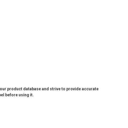
e our product database and strive to provide accurate
l before using it.