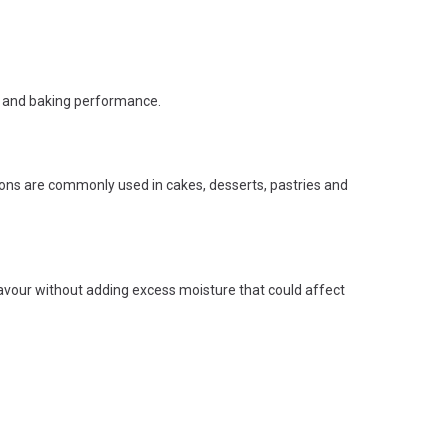
re and baking performance.
ions are commonly used in cakes, desserts, pastries and
flavour without adding excess moisture that could affect