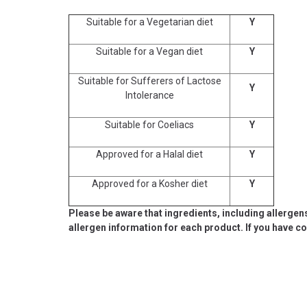
Suitable for a Vegetarian diet
Y
Suitable for a Vegan diet
Y
Suitable for Sufferers of Lactose
Y
Intolerance
Suitable for Coeliacs
Y
Approved for a Halal diet
Y
Approved for a Kosher diet
Y
Please be aware that ingredients, including allergen
allergen information for each product. If you have c