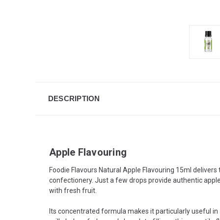
DESCRIPTION
Apple Flavouring
Foodie Flavours Natural Apple Flavouring 15ml delivers t
confectionery. Just a few drops provide authentic apple 
with fresh fruit.
Its concentrated formula makes it particularly useful in