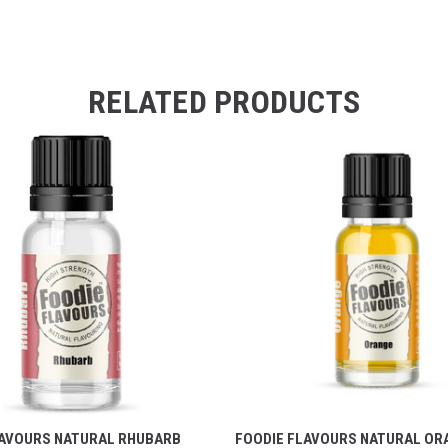
RELATED PRODUCTS
LAVOURS NATURAL RHUBARB
FOODIE FLAVOURS NATURAL OR