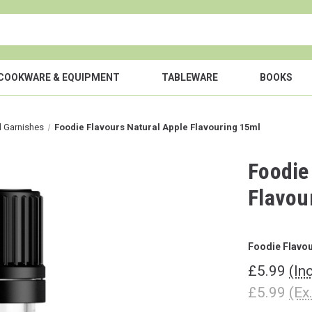
COOKWARE & EQUIPMENT
TABLEWARE
BOOKS
l Garnishes
Foodie Flavours Natural Apple Flavouring 15ml
Foodie
Flavou
Foodie Flavo
£5.99
(In
£5.99
(Ex