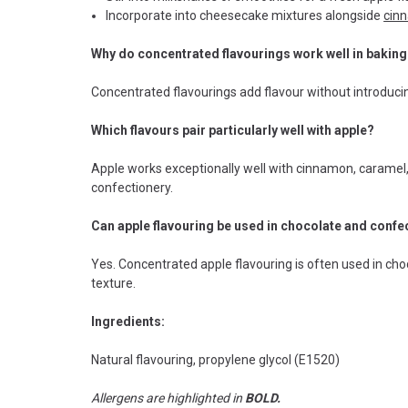
Incorporate into cheesecake mixtures alongside
cin
Why do concentrated flavourings work well in bakin
Concentrated flavourings add flavour without introducin
Which flavours pair particularly well with apple?
Apple works exceptionally well with cinnamon, caramel,
confectionery.
Can apple flavouring be used in chocolate and conf
Yes. Concentrated apple flavouring is often used in choc
texture.
Ingredients:
Natural flavouring, propylene glycol (E1520)
Allergens are highlighted in
BOLD.