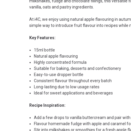
milkshakes, fudge and chocolate fillings, this versatile 
vanilla, oats and pastry ingredients.
At i4C, we enjoy using natural apple flavouring in autum
simple way to introduce fruit flavour into recipes while
Key Features:
15ml bottle
Natural apple flavouring
Highly concentrated formula
Suitable for baking, desserts and confectionery
Easy-to-use dropper bottle
Consistent flavour throughout every batch
Long-lasting due to low usage rates
Ideal for sweet applications and beverages
Recipe Inspiration:
Add a few drops to vanilla buttercream and pair wit
Flavour homemade fudge with apple and caramel for 
Stir into milkshakes or smoothies for a fresh apple fl