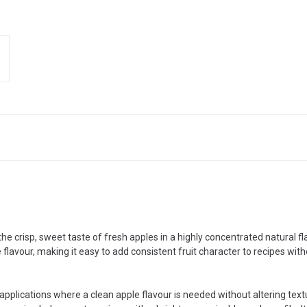
he crisp, sweet taste of fresh apples in a highly concentrated natural f
flavour, making it easy to add consistent fruit character to recipes wit
 applications where a clean apple flavour is needed without altering tex