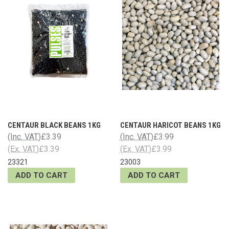
CENTAUR BLACK BEANS 1KG
CENTAUR HARICOT BEANS 1KG
(Inc. VAT)
£3.39
(Inc. VAT)
£3.99
(Ex. VAT)
£3.39
(Ex. VAT)
£3.99
23321
23003
ADD TO CART
ADD TO CART