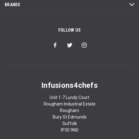
BRANDS
FOLLOW US
Infusions4chefs
Unit 1-7 Lundy Court
Rougham Industrial Estate
Rougham
Bury St Edmunds
Suffolk
IP30 9ND