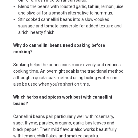
Blend the beans with roasted garlic,
tahini
, lemon juice
and olive oil for a smooth alternative to hummus.
Stir cooked cannellini beans into a slow-cooked
sausage and tomato casserole for added texture and
a rich, hearty finish.
Why do cannellini beans need soaking before
cooking?
Soaking helps the beans cook more evenly and reduces
cooking time. An overnight soak is the traditional method,
although a quick-soak method using boiling water can
also be used when you're short on time.
Which herbs and spices work best with cannellini
beans?
Cannellini beans pair particularly well with rosemary,
sage, thyme, parsley, oregano, garlic, bay leaves and
black pepper. Their mild flavour also works beautifully
with lemon, chilli flakes and smoked paprika.