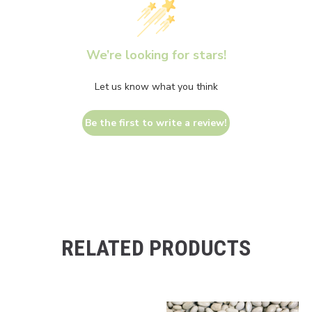
We’re looking for stars!
Let us know what you think
Be the first to write a review!
RELATED PRODUCTS