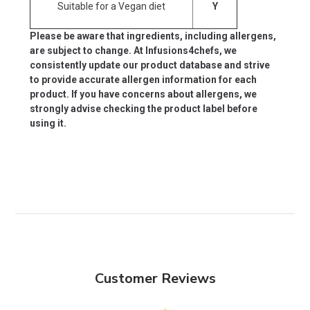
Suitable for a Vegan diet
Y
Please be aware that ingredients, including allergens,
are subject to change. At Infusions4chefs, we
consistently update our product database and strive
to provide accurate allergen information for each
product. If you have concerns about allergens, we
strongly advise checking the product label before
using it.
Customer Reviews