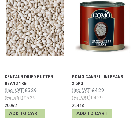
CENTAUR DRIED BUTTER
GOMO CANNELLINI BEANS
BEANS 1KG
2.5KG
(Inc. VAT)
£5.29
(Inc. VAT)
£4.29
(Ex. VAT)
£5.29
(Ex. VAT)
£4.29
20062
22448
ADD TO CART
ADD TO CART