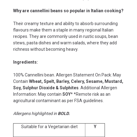
Why are cannellini beans so popular in Italian cooking?
Their creamy texture and ability to absorb surrounding
flavours make them a staple in many regional Italian
recipes. They are commonly used in rustic soups, bean
stews, pasta dishes and warm salads, where they add
richness without becoming heavy.
Ingredients:
100% Cannellini bean. Allergen Statement On Pack: May
Contain
Wheat, Spelt, Barley, Celery, Sesame, Mustard,
Soy, Sulphur Dioxide & Sulphites
. Additional Allergen
Information: May contain
SOY
* *Remote risk as an
agricultural contaminant as per FSA guidelines.
Allergens highlighted in
BOLD.
Suitable for a Vegetarian diet
Y