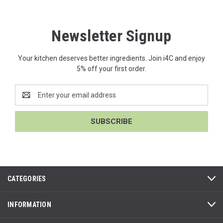
Newsletter Signup
Your kitchen deserves better ingredients. Join i4C and enjoy
5% off your first order.
Email
Address
CATEGORIES
INFORMATION