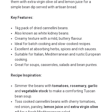
them with extra virgin olive oil and lemon juice for a
simple bean dip served with artisan bread.
Key Features:
1kg pack of dried cannellini beans.
Also known as white kidney beans.
Creamy texture with a mild, buttery flavour.
Ideal for batch cooking and slow-cooked recipes.
Excellent at absorbing herbs, spices and rich sauces.
Suitable for Italian, Mediterranean and rustic European
cooking.
Great for soups, casseroles, salads and bean purées.
Recipe Inspiration:
Simmer the beans with
tomatoes
,
rosemary
,
garlic
and
vegetable stock
to make a comforting Tuscan
bean soup.
Toss cooked cannellini beans with cherry tomatoes,
red onion, parsley,
lemon juice
and
extra virgin olive
oil
for a fresh Mediterranean salad.