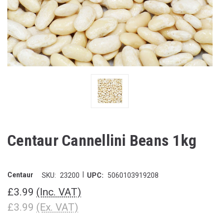
Centaur Cannellini Beans 1kg
|
Centaur
SKU:
23200
UPC:
5060103919208
£3.99
(Inc. VAT)
£3.99
(Ex. VAT)