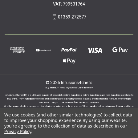
VAT: 799531764
01359 272577
© 2026 Infusions4chefs
Buy Premium Food Ingredients Online in the UK
Infusions4Chefs (i4C) is a UK-based supplier of specialist cooking ingredients, baking ingredients and food ingredients available to
buy online. From high-quality olive oils and seasonings to baking ingredients, sauces, and international flavours, everything is
selected to help you cook with confidence and consistency.
Whether you’re stocking up on everyday staples or trying something new, you’ll find ingredients that bring more flavour and better
results to your cooking.
We use cookies (and other similar technologies) to collect data
to improve your shopping experience.
By using our website,
you're agreeing to the collection of data as described in our
Privacy Policy
.