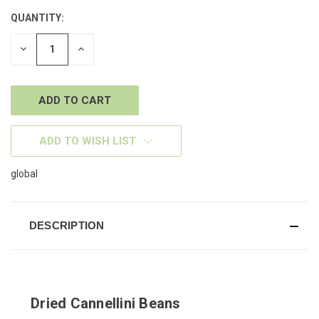
QUANTITY:
CURRENT
STOCK:
DECREASE
INCREASE
QUANTITY
QUANTITY
OF
OF
UNDEFINED
UNDEFINED
ADD TO WISH LIST
global
DESCRIPTION
Dried Cannellini Beans