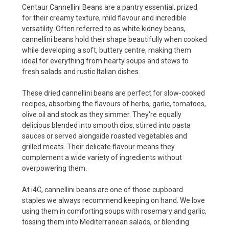
Centaur Cannellini Beans are a pantry essential, prized
for their creamy texture, mild flavour and incredible
versatility. Often referred to as white kidney beans,
cannellini beans hold their shape beautifully when cooked
while developing a soft, buttery centre, making them
ideal for everything from hearty soups and stews to
fresh salads and rustic Italian dishes.
These dried cannellini beans are perfect for slow-cooked
recipes, absorbing the flavours of herbs, garlic, tomatoes,
olive oil and stock as they simmer. They're equally
delicious blended into smooth dips, stirred into pasta
sauces or served alongside roasted vegetables and
grilled meats. Their delicate flavour means they
complement a wide variety of ingredients without
overpowering them.
At i4C, cannellini beans are one of those cupboard
staples we always recommend keeping on hand. We love
using them in comforting soups with rosemary and garlic,
tossing them into Mediterranean salads, or blending