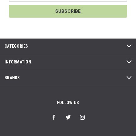
CATEGORIES
INFORMATION
BRANDS
FOLLOW US