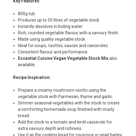
Key Features:
800g tub.
Produces up to 50 litres of vegetable stock.
Instantly dissolves in boiling water.
Rich, rounded vegetable flavour with a savoury finish.
Made using quality vegetable stock.
Ideal for soups, risottos, sauces and casseroles.
Consistent flavour and performance.
Essential Cuisine Vegan Vegetable Stock Mix
also
available.
Recipe Inspiration:
Prepare a creamy mushroom risotto using the
vegetable stock with Parmesan, thyme and garlic.
Simmer seasonal vegetables with the stock to create
a comforting homemade soup finished with crusty
bread.
Add the stock to a tomato and lentil casserole for
extra savoury depth and richness.
Use it as the cooking liquid for couscous or pearl barley