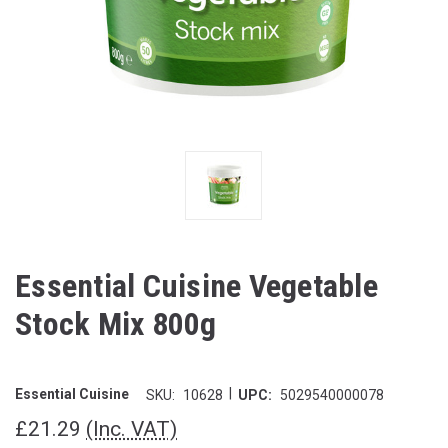
Essential Cuisine Vegetable
Stock Mix 800g
|
Essential Cuisine
SKU:
10628
UPC:
5029540000078
£21.29
(Inc. VAT)