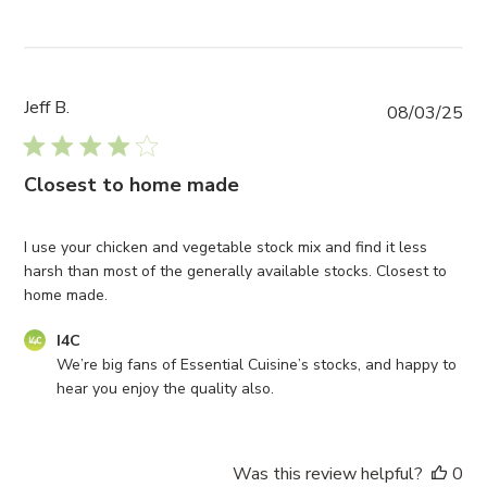
Jeff B.
Pub
08/03/25
da
Closest to home made
I use your chicken and vegetable stock mix and find it less
harsh than most of the generally available stocks. Closest to
home made.
Comments
I4C
by
We’re big fans of Essential Cuisine’s stocks, and happy to 
Store
hear you enjoy the quality also.
Owner
on
Review
Was this review helpful?
0
by