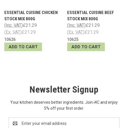
ESSENTIAL CUISINE CHICKEN
ESSENTIAL CUISINE BEEF
STOCK MIX 800G
STOCK MIX 800G
(Inc. VAT)
£21.29
(Inc. VAT)
£21.29
(Ex. VAT)
£21.29
(Ex. VAT)
£21.29
10626
10625
ADD TO CART
ADD TO CART
Newsletter Signup
Your kitchen deserves better ingredients. Join i4C and enjoy
5% off your first order.
Email
Address