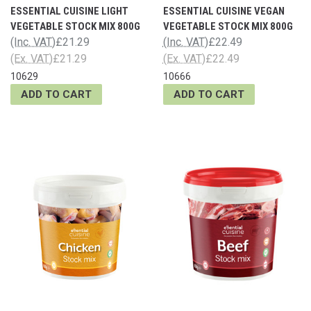
ESSENTIAL CUISINE LIGHT
ESSENTIAL CUISINE VEGAN
VEGETABLE STOCK MIX 800G
VEGETABLE STOCK MIX 800G
(Inc. VAT)
£21.29
(Inc. VAT)
£22.49
(Ex. VAT)
£21.29
(Ex. VAT)
£22.49
10629
10666
ADD TO CART
ADD TO CART