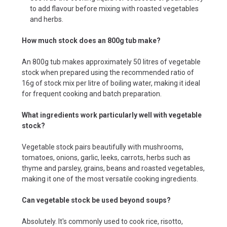
to add flavour before mixing with roasted vegetables
and herbs.
How much stock does an 800g tub make?
An 800g tub makes approximately 50 litres of vegetable
stock when prepared using the recommended ratio of
16g of stock mix per litre of boiling water, making it ideal
for frequent cooking and batch preparation.
What ingredients work particularly well with vegetable
stock?
Vegetable stock pairs beautifully with mushrooms,
tomatoes, onions, garlic, leeks, carrots, herbs such as
thyme and parsley, grains, beans and roasted vegetables,
making it one of the most versatile cooking ingredients.
Can vegetable stock be used beyond soups?
Absolutely. It's commonly used to cook rice, risotto,