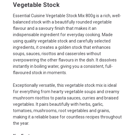
Vegetable Stock
Essential Cuisine Vegetable Stock Mix 800g is a rich, well-
balanced stock with a beautifully rounded vegetable
flavour and a savoury finish that makes it an
indispensable ingredient for everyday cooking. Made
using quality vegetable stock and carefully selected
ingredients, it creates a golden stock that enhances
soups, sauces, risottos and casseroles without
overpowering the other flavours in the dish. It dissolves
instantly in boiling water, giving you a consistent, full-
flavoured stock in moments.
Exceptionally versatile, this vegetable stock mix is ideal
for everything from hearty vegetable soups and creamy
mushroom risottos to pasta sauces, curries and braised
vegetables. It pairs beautifully with herbs, garlic,
tomatoes, mushrooms, root vegetables and grains,
making it a reliable base for countless recipes throughout
the year.