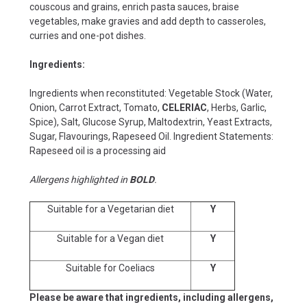
couscous and grains, enrich pasta sauces, braise
vegetables, make gravies and add depth to casseroles,
curries and one-pot dishes.
Ingredients:
Ingredients when reconstituted: Vegetable Stock (Water,
Onion, Carrot Extract, Tomato,
CELERIAC
, Herbs, Garlic,
Spice), Salt, Glucose Syrup, Maltodextrin, Yeast Extracts,
Sugar, Flavourings, Rapeseed Oil. Ingredient Statements:
Rapeseed oil is a processing aid
Allergens highlighted in
BOLD
.
Suitable for a Vegetarian diet
Y
Suitable for a Vegan diet
Y
Suitable for Coeliacs
Y
Please be aware that ingredients, including allergens,