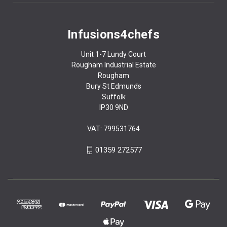
Infusions4chefs
Unit 1-7 Lundy Court
Rougham Industrial Estate
Rougham
Bury St Edmunds
Suffolk
IP30 9ND
VAT: 799531764
01359 272577