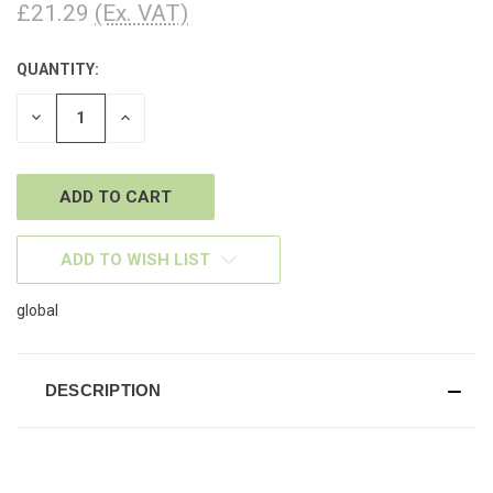
£21.29
(Ex. VAT)
QUANTITY:
CURRENT
STOCK:
DECREASE
INCREASE
QUANTITY
QUANTITY
OF
OF
UNDEFINED
UNDEFINED
ADD TO WISH LIST
global
DESCRIPTION