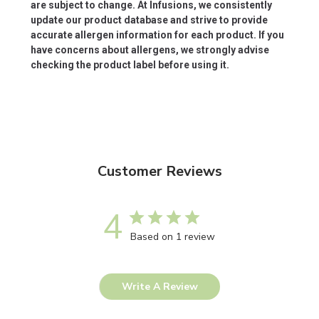
are subject to change. At Infusions, we consistently
update our product database and strive to provide
accurate allergen information for each product. If you
have concerns about allergens, we strongly advise
checking the product label before using it.
Customer Reviews
4
Based on 1 review
Write A Review