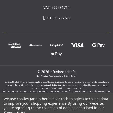
VAT: 799531764
01359 272577
© 2026 Infusions4chefs
Buy Premium Food Ingredients Online in the UK
Infusions4Chefs (i4C) is a UK-based supplier of specialist cooking ingredients, baking ingredients and food ingredients available to
buy online. From high-quality olive oils and seasonings to baking ingredients, sauces, and international flavours, everything is
selected to help you cook with confidence and consistency.
Whether you’re stocking up on everyday staples or trying something new, you’ll find ingredients that bring more flavour and better
results to your cooking.
We use cookies (and other similar technologies) to collect data
to improve your shopping experience.
By using our website,
you're agreeing to the collection of data as described in our
Privacy Policy
.