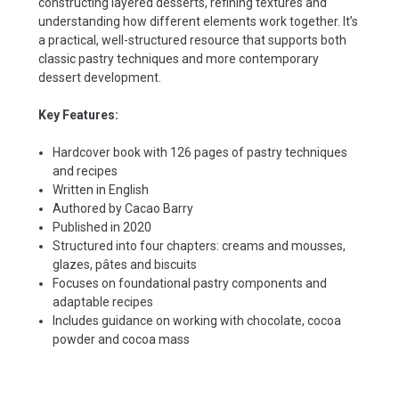
constructing layered desserts, refining textures and
understanding how different elements work together. It’s
a practical, well-structured resource that supports both
classic pastry techniques and more contemporary
dessert development.
Key Features:
Hardcover book with 126 pages of pastry techniques
and recipes
Written in English
Authored by Cacao Barry
Published in 2020
Structured into four chapters: creams and mousses,
glazes, pâtes and biscuits
Focuses on foundational pastry components and
adaptable recipes
Includes guidance on working with chocolate, cocoa
powder and cocoa mass