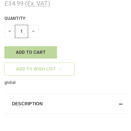
£34.99
(Ex. VAT)
QUANTITY:
CURRENT
STOCK:
DECREASE
INCREASE
QUANTITY
QUANTITY
OF
OF
UNDEFINED
UNDEFINED
ADD TO WISH LIST
global
DESCRIPTION