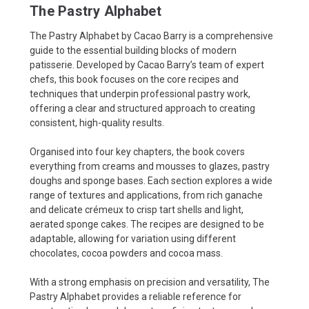
The Pastry Alphabet
The Pastry Alphabet by Cacao Barry is a comprehensive
guide to the essential building blocks of modern
patisserie. Developed by Cacao Barry’s team of expert
chefs, this book focuses on the core recipes and
techniques that underpin professional pastry work,
offering a clear and structured approach to creating
consistent, high-quality results.
Organised into four key chapters, the book covers
everything from creams and mousses to glazes, pastry
doughs and sponge bases. Each section explores a wide
range of textures and applications, from rich ganache
and delicate crémeux to crisp tart shells and light,
aerated sponge cakes. The recipes are designed to be
adaptable, allowing for variation using different
chocolates, cocoa powders and cocoa mass.
With a strong emphasis on precision and versatility, The
Pastry Alphabet provides a reliable reference for