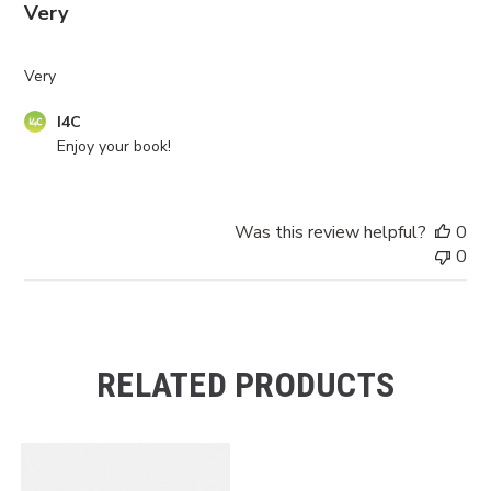
Very
Very
Comments
I4C
by
Enjoy your book!
Store
Owner
on
Was this review helpful?
0
Review
0
by
I4C
on
Fri
Sep
RELATED PRODUCTS
12
2025