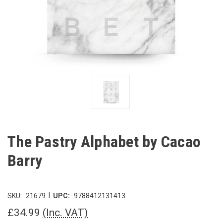
The Pastry Alphabet by Cacao
Barry
|
SKU:
21679
UPC:
9788412131413
£34.99
(Inc. VAT)