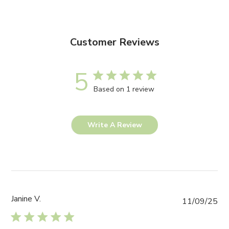
Customer Reviews
5
Based on 1 review
Write A Review
Janine V.
Pub
11/09/25
da