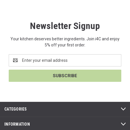
Newsletter Signup
Your kitchen deserves better ingredients. Join i4C and enjoy
5% off your first order.
Email
Address
CATEGORIES
INFORMATION