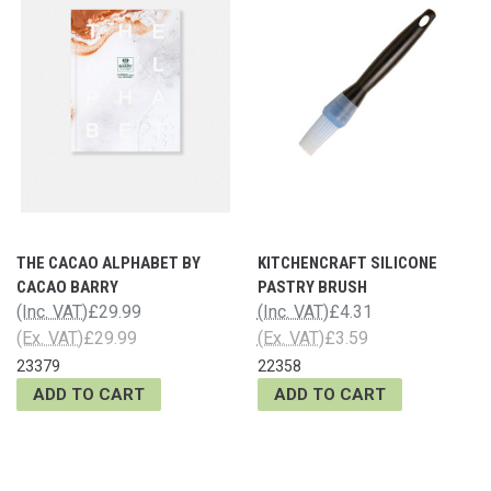
THE CACAO ALPHABET BY
KITCHENCRAFT SILICONE
CACAO BARRY
PASTRY BRUSH
(Inc. VAT)
£29.99
(Inc. VAT)
£4.31
(Ex. VAT)
£29.99
(Ex. VAT)
£3.59
23379
22358
ADD TO CART
ADD TO CART