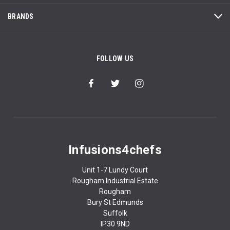
BRANDS
FOLLOW US
Infusions4chefs
Unit 1-7 Lundy Court
Rougham Industrial Estate
Rougham
Bury St Edmunds
Suffolk
IP30 9ND