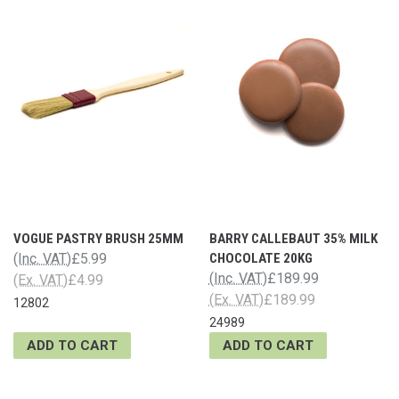
VOGUE PASTRY BRUSH 25MM
BARRY CALLEBAUT 35% MILK
(Inc. VAT)
£5.99
CHOCOLATE 20KG
(Inc. VAT)
£189.99
(Ex. VAT)
£4.99
(Ex. VAT)
£189.99
12802
24989
ADD TO CART
ADD TO CART