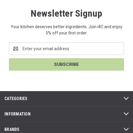
Newsletter Signup
Your kitchen deserves better ingredients. Join i4C and enjoy
5% off your first order.
Email
Address
CATEGORIES
INFORMATION
BRANDS