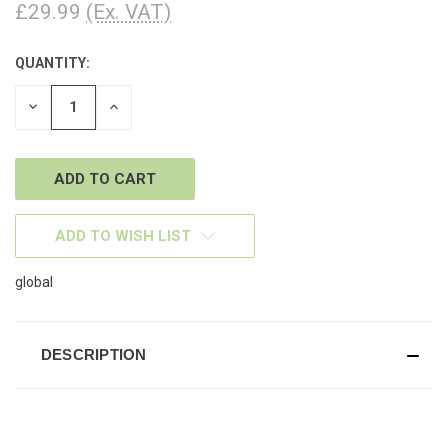
£29.99
(Ex. VAT)
QUANTITY:
CURRENT
STOCK:
DECREASE
INCREASE
QUANTITY
QUANTITY
OF
OF
UNDEFINED
UNDEFINED
ADD TO WISH LIST
global
DESCRIPTION