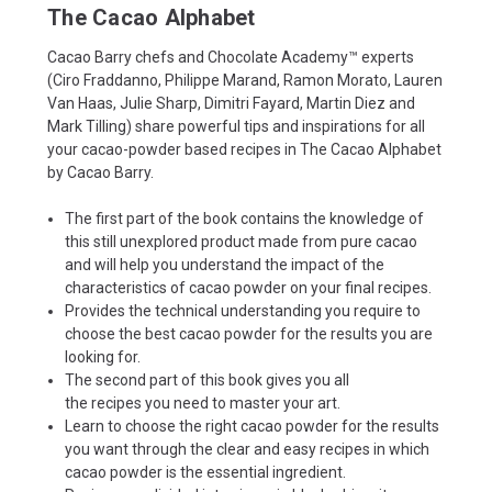
The Cacao Alphabet
Cacao Barry chefs and Chocolate Academy™ experts
(Ciro Fraddanno, Philippe Marand, Ramon Morato, Lauren
Van Haas, Julie Sharp, Dimitri Fayard, Martin Diez and
Mark Tilling) share powerful tips and inspirations for all
your cacao-powder based recipes in
The Cacao Alphabet
by Cacao Barry.
The first part
of the book contains the knowledge of
this still unexplored product made from pure cacao
and will help you understand the impact of the
characteristics of
cacao powder
on your final recipes.
Provides the technical understanding you require to
choose the best cacao powder for the results you are
looking for.
The second part
of this book gives you all
the
recipes
you need to master your art.
Learn to choose the right cacao powder for the results
you want through the clear and easy recipes in which
cacao powder is the essential ingredient.