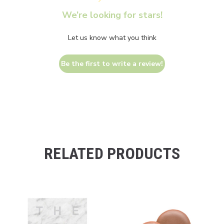
We’re looking for stars!
Let us know what you think
Be the first to write a review!
RELATED PRODUCTS