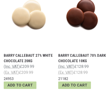
BARRY CALLEBAUT 27% WHITE
BARRY CALLEBAUT 70% DARK
CHOCOLATE 20KG
CHOCOLATE 10KG
(Inc. VAT)
£209.99
(Inc. VAT)
£128.99
(Ex. VAT)
£209.99
(Ex. VAT)
£128.99
24953
21182
ADD TO CART
ADD TO CART