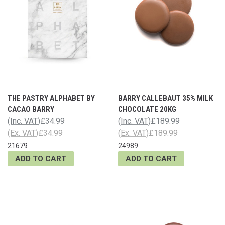
THE PASTRY ALPHABET BY
BARRY CALLEBAUT 35% MILK
CACAO BARRY
CHOCOLATE 20KG
(Inc. VAT)
£34.99
(Inc. VAT)
£189.99
(Ex. VAT)
£34.99
(Ex. VAT)
£189.99
21679
24989
ADD TO CART
ADD TO CART