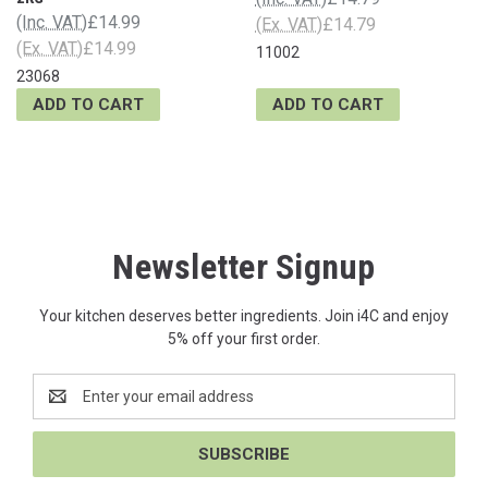
(Inc. VAT)
£14.99
(Ex. VAT)
£14.79
(Ex. VAT)
£14.99
11002
23068
ADD TO CART
ADD TO CART
Newsletter Signup
Your kitchen deserves better ingredients. Join i4C and enjoy
5% off your first order.
Email
Address