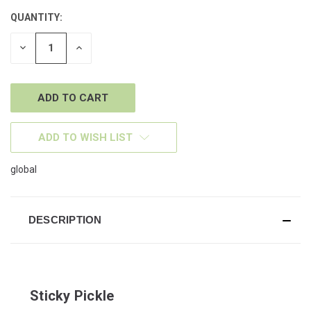
QUANTITY:
CURRENT
STOCK:
DECREASE
INCREASE
QUANTITY
QUANTITY
OF
OF
UNDEFINED
UNDEFINED
ADD TO WISH LIST
global
DESCRIPTION
Sticky Pickle