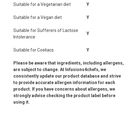
Suitable for a Vegetarian diet
Y
Suitable for a Vegan diet
Y
Suitable for Sufferers of Lactose
Y
Intolerance
Suitable for Coeliacs
Y
Please be aware that ingredients, including allergens,
are subject to change. At Infusions4chefs, we
consistently update our product database and strive
to provide accurate allergen information for each
product. If you have concerns about allergens, we
strongly advise checking the product label before
using it.