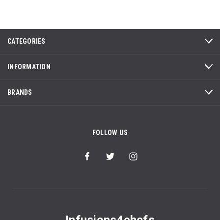
CATEGORIES
INFORMATION
BRANDS
FOLLOW US
Infusions4chefs