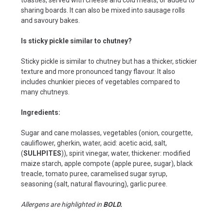
sharing boards. It can also be mixed into sausage rolls
and savoury bakes.
Is sticky pickle similar to chutney?
Sticky pickle is similar to chutney but has a thicker, stickier
texture and more pronounced tangy flavour. It also
includes chunkier pieces of vegetables compared to
many chutneys.
Ingredients:
Sugar and cane molasses, vegetables (onion, courgette,
cauliflower, gherkin, water, acid: acetic acid, salt,
(
SULHPITES
)), spirit vinegar, water, thickener: modified
maize starch, apple compote (apple puree, sugar), black
treacle, tomato puree, caramelised sugar syrup,
seasoning (salt, natural flavouring), garlic puree.
Allergens are highlighted in
BOLD.