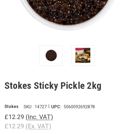
Stokes Sticky Pickle 2kg
|
Stokes
SKU:
14727
UPC:
5060092692878
£12.29
(Inc. VAT)
£12.29
(Ex. VAT)