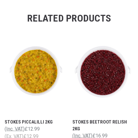
RELATED PRODUCTS
STOKES PICCALILLI 2KG
STOKES BEETROOT RELISH
(Inc. VAT)
£12.99
2KG
(Inc. VAT)
£16.99
(Ex. VAT)
£12.99