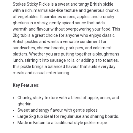
Stokes Sticky Pickle is a sweet and tangy British pickle
with a rich, marmalade-like texture and generous chunks
of vegetables. It combines onions, apples, and crunchy
gherkins in a sticky, gently spiced sauce that adds
warmth and flavour without overpowering your food. This
2kg tub is a great choice for anyone who enjoys classic
British pickles and wants a versatile condiment for
sandwiches, cheese boards, pork pies, and cold meat
platters. Whether you are putting together a ploughman’s
lunch, stirring it into sausage rolls, or adding it to toasties,
this pickle brings a balanced flavour that suits everyday
meals and casual entertaining.
Key Features:
Chunky, sticky texture with a blend of apple, onion, and
gherkin.
Sweet and tangy flavour with gentle spices.
Large 2kg tub ideal for regular use and sharing boards.
Made in Britain to a traditional style pickle recipe.