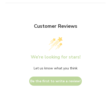
Customer Reviews
We’re looking for stars!
Let us know what you think
Be the first to write a review!