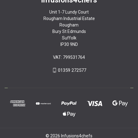
Unit 1-7 Lundy Court
Rougham Industrial Estate
Rougham
Bury St Edmunds
Suffolk
IP30 9ND
VAT: 799531764
01359 272577
© 2026 Infusions4chefs