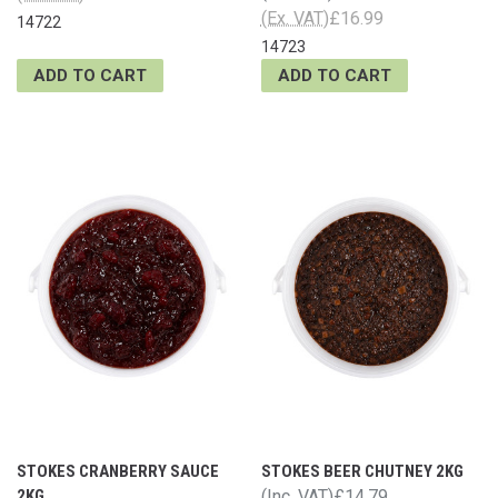
(Ex. VAT)
£16.99
14722
14723
ADD TO CART
ADD TO CART
STOKES CRANBERRY SAUCE
STOKES BEER CHUTNEY 2KG
2KG
(Inc. VAT)
£14.79