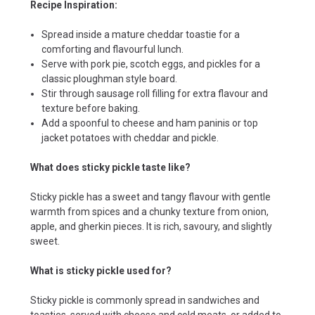
Recipe Inspiration:
Spread inside a mature cheddar toastie for a
comforting and flavourful lunch.
Serve with pork pie, scotch eggs, and pickles for a
classic ploughman style board.
Stir through sausage roll filling for extra flavour and
texture before baking.
Add a spoonful to cheese and ham paninis or top
jacket potatoes with cheddar and pickle.
What does sticky pickle taste like?
Sticky pickle has a sweet and tangy flavour with gentle
warmth from spices and a chunky texture from onion,
apple, and gherkin pieces. It is rich, savoury, and slightly
sweet.
What is sticky pickle used for?
Sticky pickle is commonly spread in sandwiches and
toasties, served with cheese and cold meats, or added to