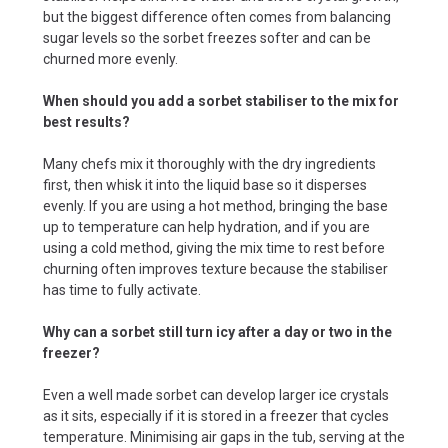
but the biggest difference often comes from balancing
sugar levels so the sorbet freezes softer and can be
churned more evenly.
When should you add a sorbet stabiliser to the mix for
best results?
Many chefs mix it thoroughly with the dry ingredients
first, then whisk it into the liquid base so it disperses
evenly. If you are using a hot method, bringing the base
up to temperature can help hydration, and if you are
using a cold method, giving the mix time to rest before
churning often improves texture because the stabiliser
has time to fully activate.
Why can a sorbet still turn icy after a day or two in the
freezer?
Even a well made sorbet can develop larger ice crystals
as it sits, especially if it is stored in a freezer that cycles
temperature. Minimising air gaps in the tub, serving at the