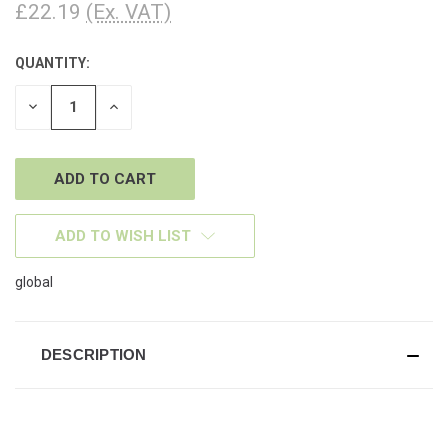
£22.19
(Ex. VAT)
QUANTITY:
CURRENT
STOCK:
DECREASE
INCREASE
QUANTITY
QUANTITY
OF
OF
UNDEFINED
UNDEFINED
ADD TO WISH LIST
global
DESCRIPTION