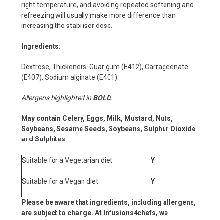
right temperature, and avoiding repeated softening and
refreezing will usually make more difference than
increasing the stabiliser dose.
Ingredients:
Dextrose, Thickeners: Guar gum (E412), Carrageenate
(E407), Sodium alginate (E401).
Allergens highlighted in
BOLD.
May contain Celery, Eggs, Milk, Mustard, Nuts,
Soybeans, Sesame Seeds, Soybeans, Sulphur Dioxide
and Sulphites
Suitable for a Vegetarian diet
Y
Suitable for a Vegan diet
Y
Please be aware that ingredients, including allergens,
are subject to change. At Infusions4chefs, we