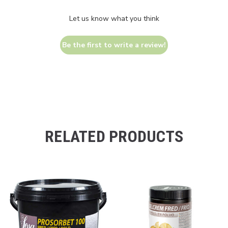
Let us know what you think
Be the first to write a review!
RELATED PRODUCTS