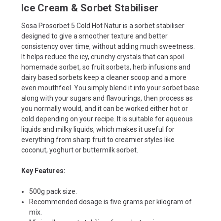
Ice Cream & Sorbet Stabiliser
Sosa Prosorbet 5 Cold Hot Natur is a sorbet stabiliser
designed to give a smoother texture and better
consistency over time, without adding much sweetness.
It helps reduce the icy, crunchy crystals that can spoil
homemade sorbet, so fruit sorbets, herb infusions and
dairy based sorbets keep a cleaner scoop and a more
even mouthfeel. You simply blend it into your sorbet base
along with your sugars and flavourings, then process as
you normally would, and it can be worked either hot or
cold depending on your recipe. It is suitable for aqueous
liquids and milky liquids, which makes it useful for
everything from sharp fruit to creamier styles like
coconut, yoghurt or buttermilk sorbet.
Key Features:
500g pack size.
Recommended dosage is five grams per kilogram of
mix.