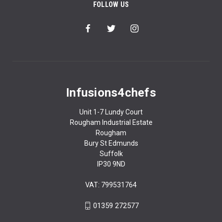
FOLLOW US
Infusions4chefs
Unit 1-7 Lundy Court
Rougham Industrial Estate
Rougham
Bury St Edmunds
Suffolk
IP30 9ND
VAT: 799531764
01359 272577