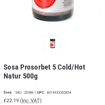
Sosa Prosorbet 5 Cold/Hot
Natur 500g
|
Sosa
SKU:
20386
UPC:
8414933302834
£22.19
(Inc. VAT)