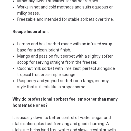
Minimally sweet stabiliser for sorbet recipes.
Works in hot and cold methods and suits aqueous or
milky bases.
Freezable and intended for stable sorbets over time.
Recipe Inspiration:
Lemon and basil sorbet made with an infused syrup
base for a clean, bright finish.
Mango and passion fruit sorbet with a slightly softer
scoop for serving straight from the freezer.
Coconut milk sorbet with lime zest, perfect alongside
tropical fruit or a simple sponge.
Raspberry and yoghurt sorbet for a tangy, creamy
style that still eats like a proper sorbet.
Why do professional sorbets feel smoother than many
homemade ones?
It is usually down to better control of water, sugar and
stabilisation, plus fast freezing and good churning. A
stabiliser helps bind free water and slows crystal growth,