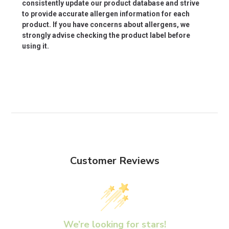
consistently update our product database and strive
to provide accurate allergen information for each
product. If you have concerns about allergens, we
strongly advise checking the product label before
using it.
Customer Reviews
We’re looking for stars!