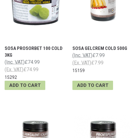
SOSA PROSORBET 100 COLD
SOSA GELCREM COLD 500G
3KG
(Inc. VAT)
£7.99
(Inc. VAT)
£74.99
(Ex. VAT)
£7.99
(Ex. VAT)
£74.99
15159
15292
ADD TO CART
ADD TO CART