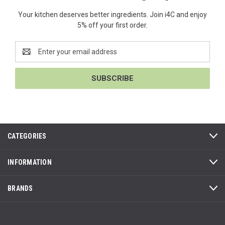
Your kitchen deserves better ingredients. Join i4C and enjoy
5% off your first order.
Email
Address
CATEGORIES
INFORMATION
BRANDS