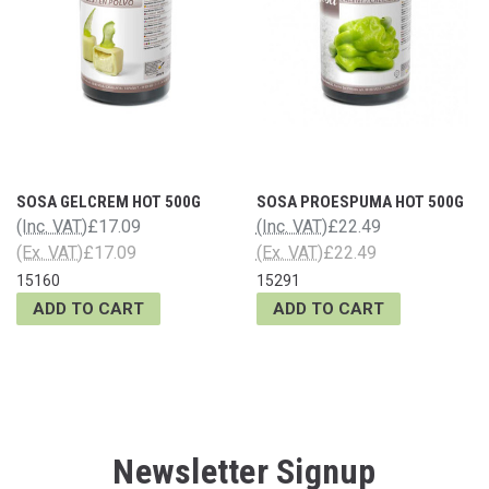
SOSA GELCREM HOT 500G
SOSA PROESPUMA HOT 500G
(Inc. VAT)
£17.09
(Inc. VAT)
£22.49
(Ex. VAT)
£17.09
(Ex. VAT)
£22.49
15160
15291
ADD TO CART
ADD TO CART
Newsletter Signup