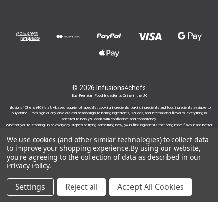
© 2026 Infusions4chefs
Buy Premium Food Ingredients Online in the UK
Infusions4Chefs (i4C) is a UK-based supplier of specialist cooking ingredients, baking ingredients and food ingredients available to
buy online. From high-quality olive oils and seasonings to baking ingredients, sauces, and international flavours, everything is
selected to help you cook with confidence and consistency.
Whether you’re stocking up on everyday staples or trying something new, you’ll find ingredients that bring more flavour and better
results to your cooking.
We use cookies (and other similar technologies) to collect data
to improve your shopping experience.
By using our website,
you're agreeing to the collection of data as described in our
Privacy Policy
.
Proudly part of the Infusions Group. Please click
Settings
Reject all
Accept All Cookies
here to find out more.