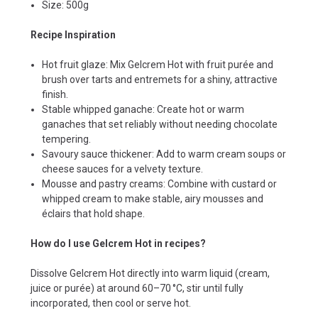
Size: 500g
Recipe Inspiration
Hot fruit glaze: Mix Gelcrem Hot with fruit purée and
brush over tarts and entremets for a shiny, attractive
finish.
Stable whipped ganache: Create hot or warm
ganaches that set reliably without needing chocolate
tempering.
Savoury sauce thickener: Add to warm cream soups or
cheese sauces for a velvety texture.
Mousse and pastry creams: Combine with custard or
whipped cream to make stable, airy mousses and
éclairs that hold shape.
How do I use Gelcrem Hot in recipes?
Dissolve Gelcrem Hot directly into warm liquid (cream,
juice or purée) at around 60–70 °C, stir until fully
incorporated, then cool or serve hot.