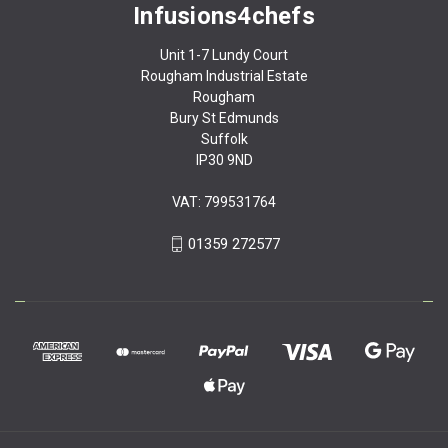
Infusions4chefs
Unit 1-7 Lundy Court
Rougham Industrial Estate
Rougham
Bury St Edmunds
Suffolk
IP30 9ND
VAT: 799531764
01359 272577