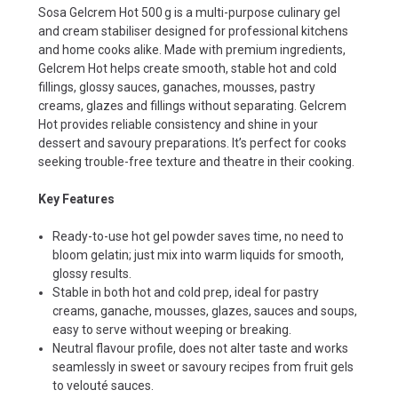
Sosa Gelcrem Hot 500 g is a multi-purpose culinary gel
and cream stabiliser designed for professional kitchens
and home cooks alike. Made with premium ingredients,
Gelcrem Hot helps create smooth, stable hot and cold
fillings, glossy sauces, ganaches, mousses, pastry
creams, glazes and fillings without separating. Gelcrem
Hot provides reliable consistency and shine in your
dessert and savoury preparations. It’s perfect for cooks
seeking trouble-free texture and theatre in their cooking.
Key Features
Ready-to-use hot gel powder saves time, no need to
bloom gelatin; just mix into warm liquids for smooth,
glossy results.
Stable in both hot and cold prep, ideal for pastry
creams, ganache, mousses, glazes, sauces and soups,
easy to serve without weeping or breaking.
Neutral flavour profile, does not alter taste and works
seamlessly in sweet or savoury recipes from fruit gels
to velouté sauces.