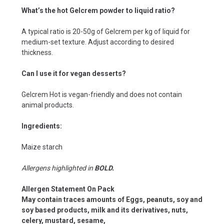
What’s the hot Gelcrem powder to liquid ratio?
A typical ratio is 20-50g of Gelcrem per kg of liquid for
medium-set texture. Adjust according to desired
thickness.
Can I use it for vegan desserts?
Gelcrem Hot is vegan-friendly and does not contain
animal products.
Ingredients:
Maize starch
Allergens highlighted in
BOLD.
Allergen Statement On Pack
May contain traces amounts of Eggs, peanuts, soy and
soy based products, milk and its derivatives, nuts,
celery, mustard, sesame,