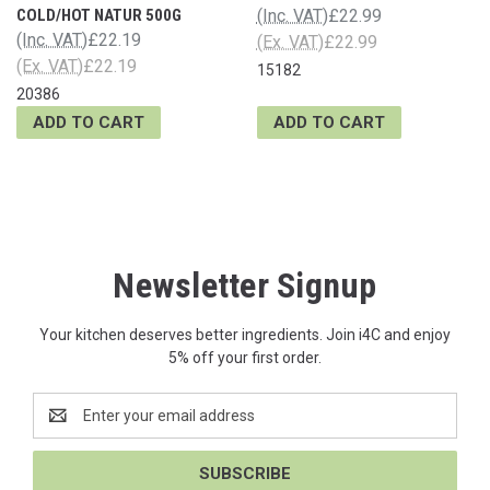
COLD/HOT NATUR 500G
(Inc. VAT)
£22.99
(Inc. VAT)
£22.19
(Ex. VAT)
£22.99
(Ex. VAT)
£22.19
15182
20386
ADD TO CART
ADD TO CART
Newsletter Signup
Your kitchen deserves better ingredients. Join i4C and enjoy
5% off your first order.
Email
Address