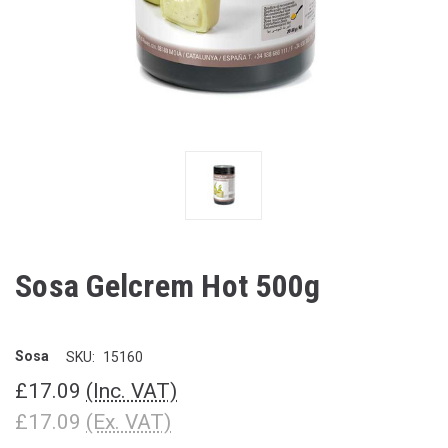
Sosa Gelcrem Hot 500g
Sosa
SKU:
15160
£17.09
(Inc. VAT)
£17.09
(Ex. VAT)