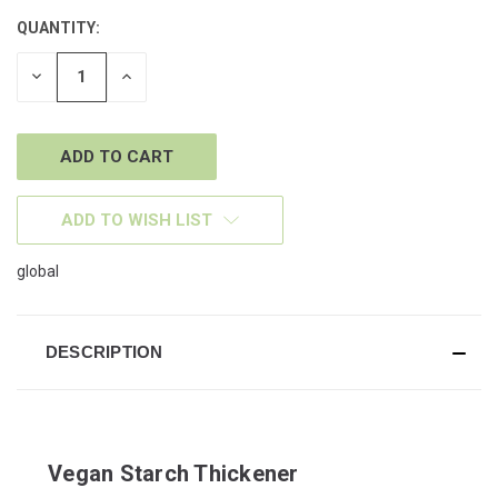
QUANTITY:
CURRENT
STOCK:
DECREASE
INCREASE
QUANTITY
QUANTITY
OF
OF
UNDEFINED
UNDEFINED
ADD TO WISH LIST
global
DESCRIPTION
Vegan Starch Thickener