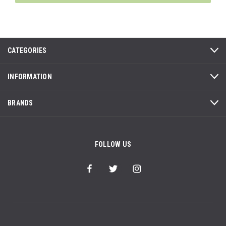
CATEGORIES
INFORMATION
BRANDS
FOLLOW US