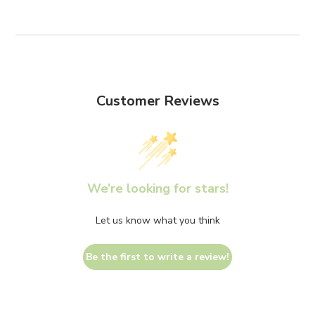
Customer Reviews
We’re looking for stars!
Let us know what you think
Be the first to write a review!