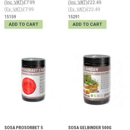
(Inc. VAT)
£7.99
(Inc. VAT)
£22.49
(Ex. VAT)
£7.99
(Ex. VAT)
£22.49
15159
15291
ADD TO CART
ADD TO CART
SOSA PROSORBET 5
SOSA GELBINDER 500G