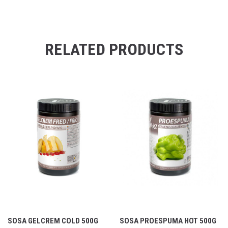
RELATED PRODUCTS
SOSA GELCREM COLD 500G
SOSA PROESPUMA HOT 500G