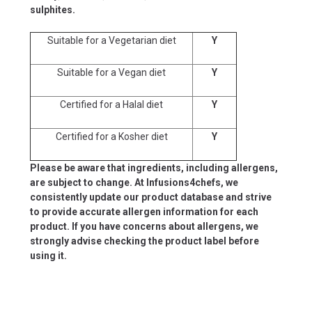
sulphites.
Suitable for a Vegetarian diet
Y
Suitable for a Vegan diet
Y
Certified for a Halal diet
Y
Certified for a Kosher diet
Y
Please be aware that ingredients, including allergens,
are subject to change. At Infusions4chefs, we
consistently update our product database and strive
to provide accurate allergen information for each
product. If you have concerns about allergens, we
strongly advise checking the product label before
using it.