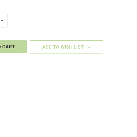
INCREASE
QUANTITY
OF
D
UNDEFINED
ADD TO WISH LIST