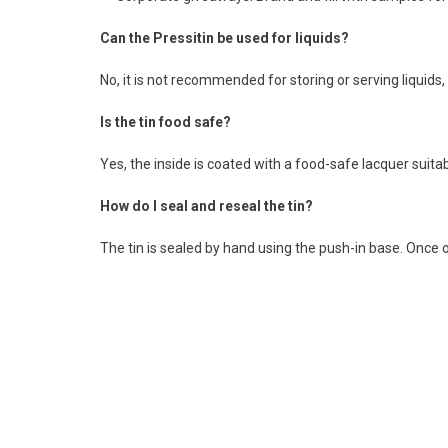
Can the Pressitin be used for liquids?
No, it is not recommended for storing or serving liquids, 
Is the tin food safe?
Yes, the inside is coated with a food-safe lacquer suitab
How do I seal and reseal the tin?
The tin is sealed by hand using the push-in base. Once op