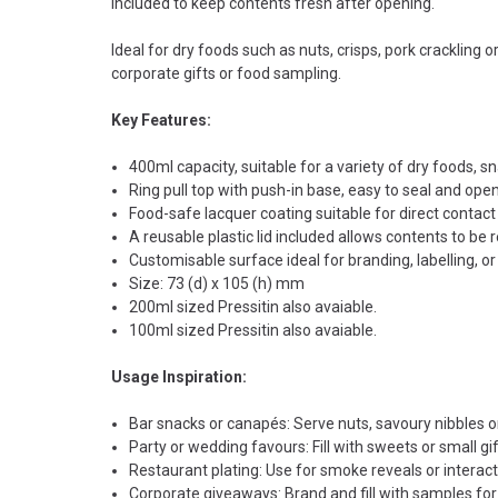
included to keep contents fresh after opening.
Ideal for dry foods such as nuts, crisps, pork crackling o
corporate gifts or food sampling.
Key Features:
400ml capacity, suitable for a variety of dry foods, sn
Ring pull top with push-in base, easy to seal and ope
Food-safe lacquer coating suitable for direct contact
A reusable plastic lid included allows contents to be 
Customisable surface ideal for branding, labelling, o
Size: 73 (d) x 105 (h) mm
200ml sized Pressitin also avaiable.
100ml sized Pressitin also avaiable.
Usage Inspiration:
Bar snacks or canapés: Serve nuts, savoury nibbles or
Party or wedding favours: Fill with sweets or small gi
Restaurant plating: Use for smoke reveals or interact
Corporate giveaways: Brand and fill with samples f