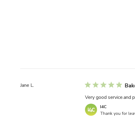
Jane L.
Bak
Very good service.and p
Comments
I4C
by
Thank you for leav
Store
Owner
on