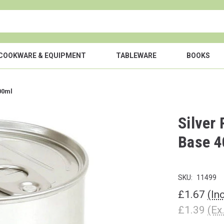
COOKWARE & EQUIPMENT
TABLEWARE
BOOKS
00ml
Silver
Base 4
SKU:
11499
£1.67
(In
£1.39
(Ex