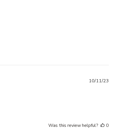
Publishe
10/11/23
date
Was this review helpful?
0