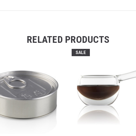
RELATED PRODUCTS
SALE