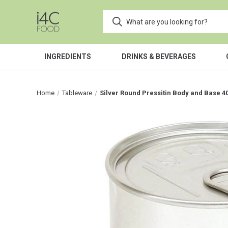
INGREDIENTS
DRINKS & BEVERAGES
Home
Tableware
Silver Round Pressitin Body and Base 4