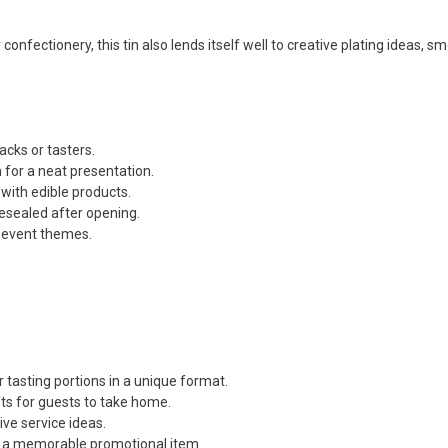
r confectionery, this tin also lends itself well to creative plating ideas, 
acks or tasters.
n for a neat presentation.
 with edible products.
resealed after opening.
r event themes.
 tasting portions in a unique format.
fts for guests to take home.
ive service ideas.
or a memorable promotional item.