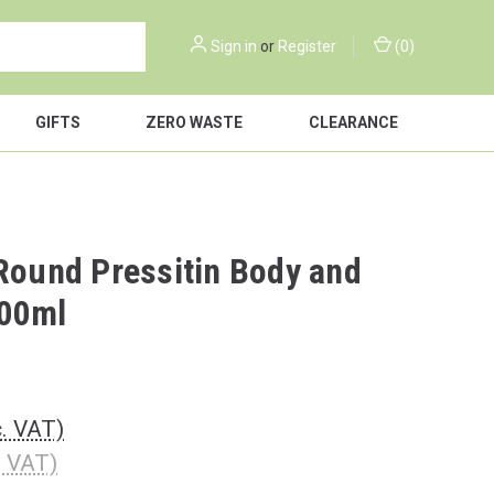
Sign in
or
Register
(
0
)
GIFTS
ZERO WASTE
CLEARANCE
 Round Pressitin Body and
00ml
c. VAT)
. VAT)