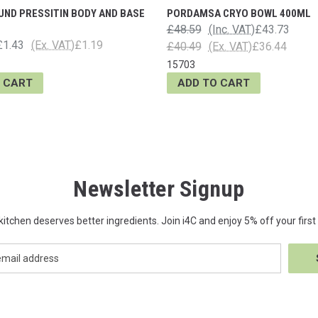
UND PRESSITIN BODY AND BASE
PORDAMSA CRYO BOWL 400ML
£48.59
(Inc. VAT)
£43.73
£1.43
(Ex. VAT)
£1.19
£40.49
(Ex. VAT)
£36.44
15703
 CART
ADD TO CART
Newsletter Signup
kitchen deserves better ingredients. Join i4C and enjoy 5% off your first 