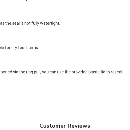
as the seal is not fully watertight.
le for dry food items.
ened via the ring pull, you can use the provided plastic lid to reseal.
Customer Reviews