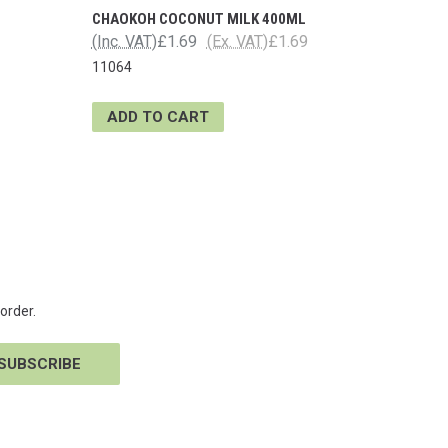
CHAOKOH COCONUT MILK 400ML
(Inc. VAT)
£1.69
(Ex. VAT)
£1.69
11064
ADD TO CART
order.