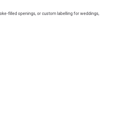
smoke-filled openings, or custom labelling for weddings,