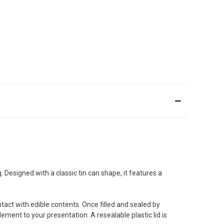
 Designed with a classic tin can shape, it features a
tact with edible contents. Once filled and sealed by
ement to your presentation. A resealable plastic lid is