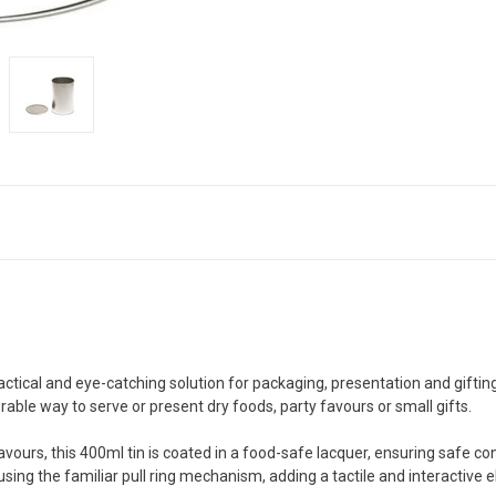
tical and eye-catching solution for packaging, presentation and gifting.
rable way to serve or present dry foods, party favours or small gifts.
ours, this 400ml tin is coated in a food-safe lacquer, ensuring safe con
sing the familiar pull ring mechanism, adding a tactile and interactive el