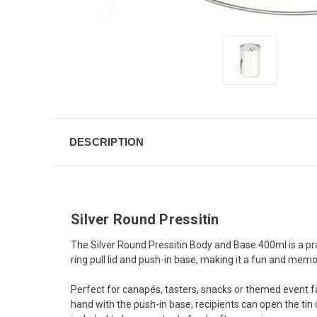
DESCRIPTION
Silver Round Pressitin
The Silver Round Pressitin Body and Base 400ml is a prac
ring pull lid and push-in base, making it a fun and memo
Perfect for canapés, tasters, snacks or themed event fav
hand with the push-in base, recipients can open the tin u