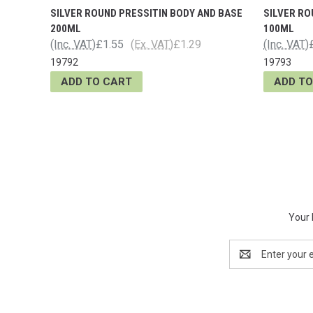
SILVER ROUND PRESSITIN BODY AND BASE
SILVER RO
200ML
100ML
(Inc. VAT)
£1.55
(Ex. VAT)
£1.29
(Inc. VAT)
19792
19793
ADD TO CART
ADD TO
Your 
Email
Address