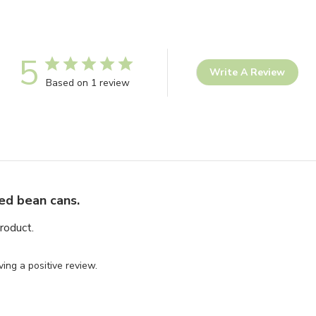
5
Write A Review
Based on 1 review
ed bean cans.
roduct.
ing a positive review.