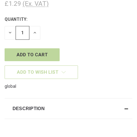
£1.29
(Ex. VAT)
QUANTITY:
CURRENT
STOCK:
DECREASE
INCREASE
QUANTITY
QUANTITY
OF
OF
UNDEFINED
UNDEFINED
ADD TO WISH LIST
global
DESCRIPTION