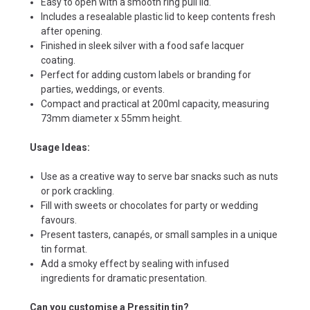
Easy to open with a smooth ring pull lid.
Includes a resealable plastic lid to keep contents fresh
after opening.
Finished in sleek silver with a food safe lacquer
coating.
Perfect for adding custom labels or branding for
parties, weddings, or events.
Compact and practical at 200ml capacity, measuring
73mm diameter x 55mm height.
Usage Ideas:
Use as a creative way to serve bar snacks such as nuts
or pork crackling.
Fill with sweets or chocolates for party or wedding
favours.
Present tasters, canapés, or small samples in a unique
tin format.
Add a smoky effect by sealing with infused
ingredients for dramatic presentation.
Can you customise a Pressitin tin?