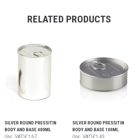
RELATED PRODUCTS
SILVER ROUND PRESSITIN
SILVER ROUND PRESSITIN
BODY AND BASE 400ML
BODY AND BASE 100ML
(Inc. VAT)
£1.67
(Inc. VAT)
£1.43