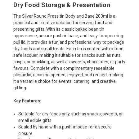
Dry Food Storage & Presentation
The Silver Round Pressitin Body and Base 200ml is a
practical and creative solution for serving food and
presenting gifts. With its classic baked bean tin
appearance, secure push-in base, and easy-to-open ring
pull lid, it provides a fun and professional way to package
dry foods and small treats. Each tin is coated with a food
safe lacquer, making it suitable for snacks such as nuts,
crisps, or crackling, as well as sweets, chocolates, or party
favours. Complete with a complimentary resealable
plastic lid, it can be opened, enjoyed, and reused, making
it a versatile choice for events, catering, and creative
gifting.
Key Features:
Suitable for dry foods only, such as snacks, sweets, or
small edible gifts.
Sealed by hand with a push-in base for a secure
closure.