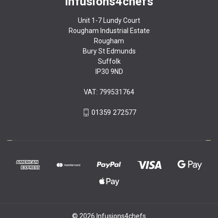
Infusions4chefs
Unit 1-7 Lundy Court
Rougham Industrial Estate
Rougham
Bury St Edmunds
Suffolk
IP30 9ND
VAT: 799531764
01359 272577
© 2026 Infusions4chefs