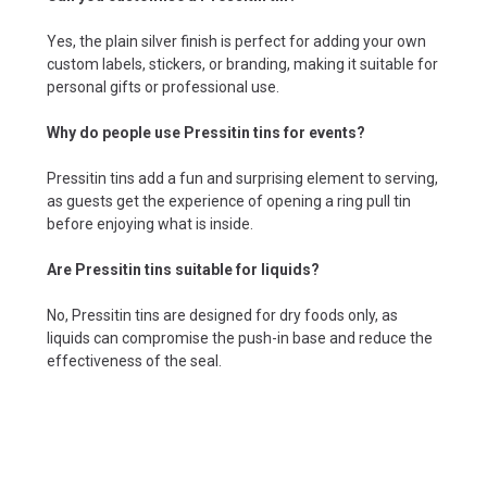
Yes, the plain silver finish is perfect for adding your own
custom labels, stickers, or branding, making it suitable for
personal gifts or professional use.
Why do people use Pressitin tins for events?
Pressitin tins add a fun and surprising element to serving,
as guests get the experience of opening a ring pull tin
before enjoying what is inside.
Are Pressitin tins suitable for liquids?
No, Pressitin tins are designed for dry foods only, as
liquids can compromise the push-in base and reduce the
effectiveness of the seal.