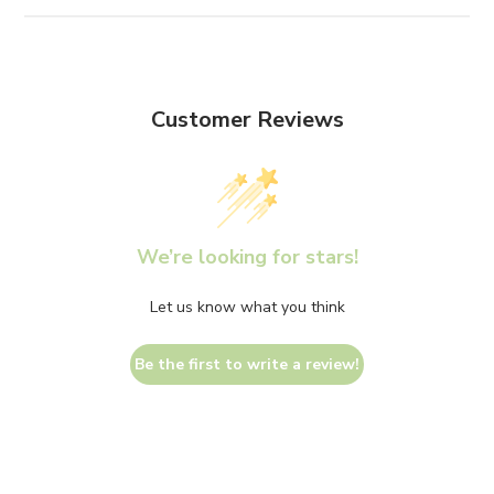
Customer Reviews
We’re looking for stars!
Let us know what you think
Be the first to write a review!