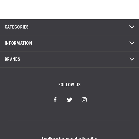
CATEGORIES
INFORMATION
BRANDS
FOLLOW US