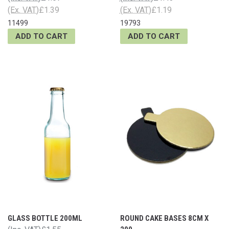
(Ex. VAT)
£1.39
(Ex. VAT)
£1.19
11499
19793
ADD TO CART
ADD TO CART
GLASS BOTTLE 200ML
ROUND CAKE BASES 8CM X