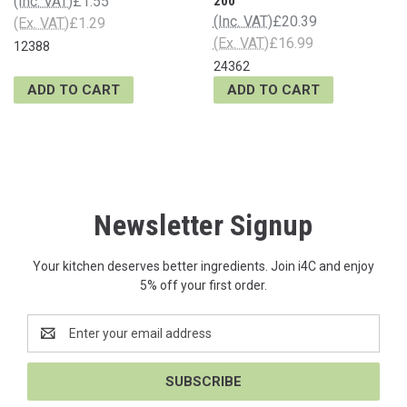
(Inc. VAT)
£1.55
200
(Inc. VAT)
£20.39
(Ex. VAT)
£1.29
(Ex. VAT)
£16.99
12388
24362
ADD TO CART
ADD TO CART
Newsletter Signup
Your kitchen deserves better ingredients. Join i4C and enjoy
5% off your first order.
Email
Address