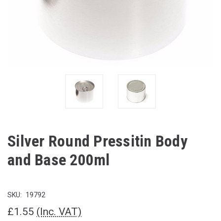
Silver Round Pressitin Body
and Base 200ml
SKU:
19792
£1.55
(Inc. VAT)