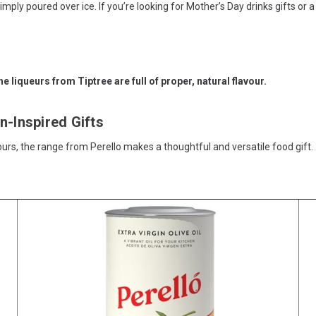
 simply poured over ice. If you’re looking for Mother’s Day drinks gifts
n-Inspired Gifts
s, the range from Perello makes a thoughtful and versatile food gift.