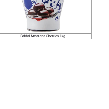
Fabbri Amarena Cherries 1kg