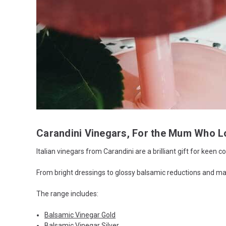
Carandini Vinegars, For the Mum Who L
Italian vinegars from Carandini are a brilliant gift for keen
From bright dressings to glossy balsamic reductions and mar
The range includes:
Balsamic Vinegar Gold
Balsamic Vinegar Silver