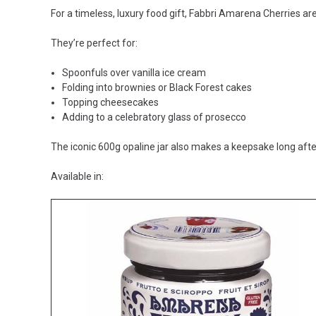
For a timeless, luxury food gift, Fabbri Amarena Cherries are
They’re perfect for:
Spoonfuls over vanilla ice cream
Folding into brownies or Black Forest cakes
Topping cheesecakes
Adding to a celebratory glass of prosecco
The iconic 600g opaline jar also makes a keepsake long aft
Available in: