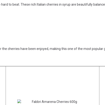
 hard to beat. These rich Italian cherries in syrup are beautifully balanc
er the cherries have been enjoyed, making this one of the most popular