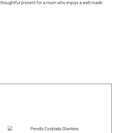
 or a thoughtful present for a mum who enjoys a well-made