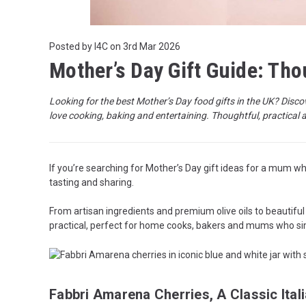
Posted by I4C on 3rd Mar 2026
Mother’s Day Gift Guide: Th
Looking for the best Mother’s Day food gifts in the UK? Disco
love cooking, baking and entertaining. Thoughtful, practical 
If you’re searching for Mother’s Day gift ideas for a mum who
tasting and sharing.
From artisan ingredients and premium olive oils to beautiful
practical, perfect for home cooks, bakers and mums who sim
Fabbri Amarena Cherries, A Classic Itali