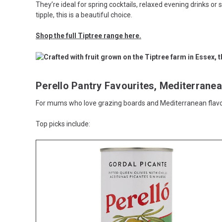
They’re ideal for spring cocktails, relaxed evening drinks or
tipple, this is a beautiful choice.
Shop the full Tiptree range here.
Perello Pantry Favourites, Mediterranea
For mums who love grazing boards and Mediterranean flavour
Top picks include: