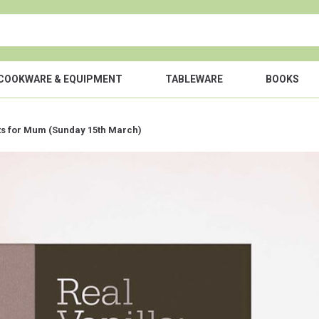
COOKWARE & EQUIPMENT
TABLEWARE
BOOKS
fts for Mum (Sunday 15th March)