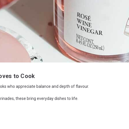
oves to Cook
 cooks who appreciate balance and depth of flavour.
inades, these bring everyday dishes to life.