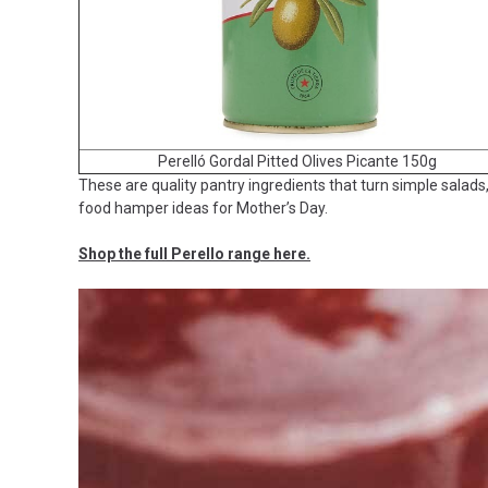
Perelló Gordal Pitted Olives Picante 150g
These are quality pantry ingredients that turn simple salads
food hamper ideas for Mother’s Day.
Shop the full Perello range here.