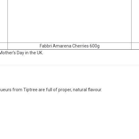
Fabbri Amarena Cherries 600g
 Mother’s Day in the UK.
ueurs from Tiptree are full of proper, natural flavour.