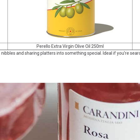
Perello Extra Virgin Olive Oil 250ml
, nibbles and sharing platters into something special. Ideal if you’re se