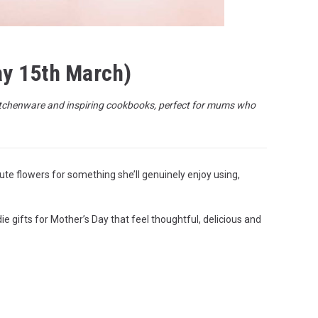
ay 15th March)
h kitchenware and inspiring cookbooks, perfect for mums who
ute flowers for something she’ll genuinely enjoy using,
e gifts for Mother’s Day that feel thoughtful, delicious and