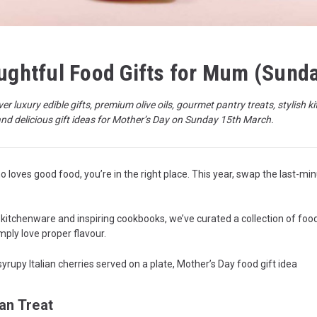
oughtful Food Gifts for Mum (Sund
ver luxury edible gifts, premium olive oils, gourmet pantry treats, stylis
and delicious gift ideas for Mother’s Day on Sunday 15th March.
 loves good food, you’re in the right place. This year, swap the last-min
 kitchenware and inspiring cookbooks, we’ve curated a collection of foodi
ply love proper flavour.
an Treat