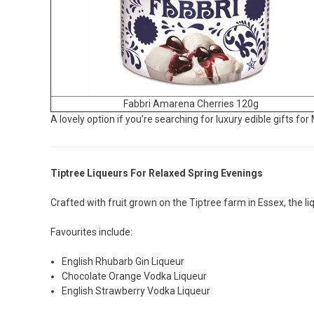
Fabbri Amarena Cherries 120g
A lovely option if you’re searching for luxury edible gifts for
Tiptree Liqueurs For Relaxed Spring Evenings
Crafted with fruit grown on the Tiptree farm in Essex, the liq
Favourites include:
English Rhubarb Gin Liqueur
Chocolate Orange Vodka Liqueur
English Strawberry Vodka Liqueur