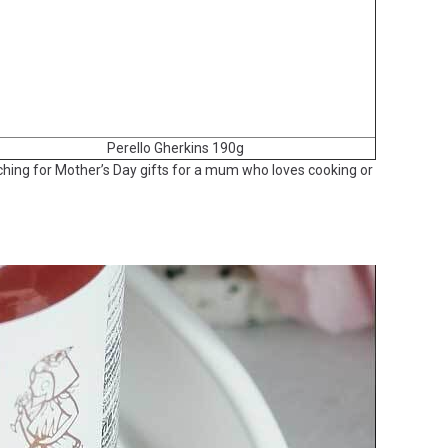
Perello Gherkins 190g
arching for Mother’s Day gifts for a mum who loves cooking or