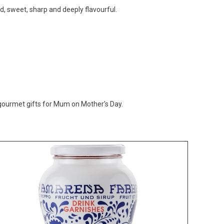
ed, sweet, sharp and deeply flavourful.
 gourmet gifts for Mum on Mother’s Day.