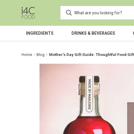
INGREDIENTS
DRINKS & BEVERAGES
Home
Blog
Mother’s Day Gift Guide: Thoughtful Food Gi