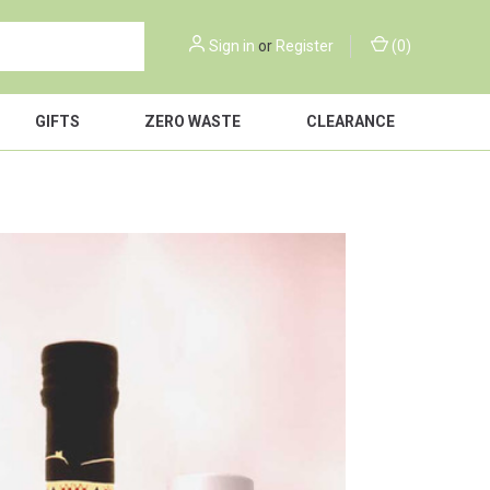
Sign in
or
Register
(
0
)
GIFTS
ZERO WASTE
CLEARANCE