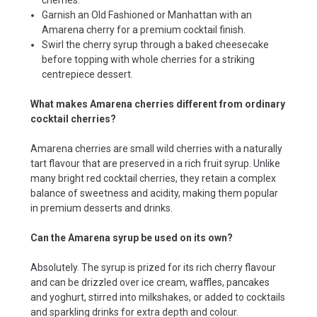
Garnish an Old Fashioned or Manhattan with an
Amarena cherry for a premium cocktail finish.
Swirl the cherry syrup through a baked cheesecake
before topping with whole cherries for a striking
centrepiece dessert.
What makes Amarena cherries different from ordinary
cocktail cherries?
Amarena cherries are small wild cherries with a naturally
tart flavour that are preserved in a rich fruit syrup. Unlike
many bright red cocktail cherries, they retain a complex
balance of sweetness and acidity, making them popular
in premium desserts and drinks.
Can the Amarena syrup be used on its own?
Absolutely. The syrup is prized for its rich cherry flavour
and can be drizzled over ice cream, waffles, pancakes
and yoghurt, stirred into milkshakes, or added to cocktails
and sparkling drinks for extra depth and colour.