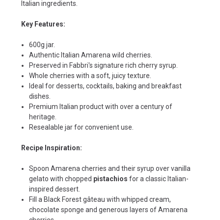
Italian ingredients.
Key Features:
600g jar.
Authentic Italian Amarena wild cherries.
Preserved in Fabbri's signature rich cherry syrup.
Whole cherries with a soft, juicy texture.
Ideal for desserts, cocktails, baking and breakfast
dishes.
Premium Italian product with over a century of
heritage.
Resealable jar for convenient use.
Recipe Inspiration:
Spoon Amarena cherries and their syrup over vanilla
gelato with chopped
pistachios
for a classic Italian-
inspired dessert.
Fill a Black Forest gâteau with whipped cream,
chocolate sponge and generous layers of Amarena
cherries.