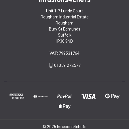
Unit 1-7 Lundy Court
Rougham Industrial Estate
Rougham
Bury St Edmunds
Suffolk
IP30 9ND
VAT: 799531764
01359 272577
© 2026 Infusions4chefs