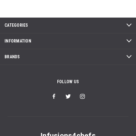
CATEGORIES
INFORMATION
BRANDS
FOLLOW US
Infusions4chefs