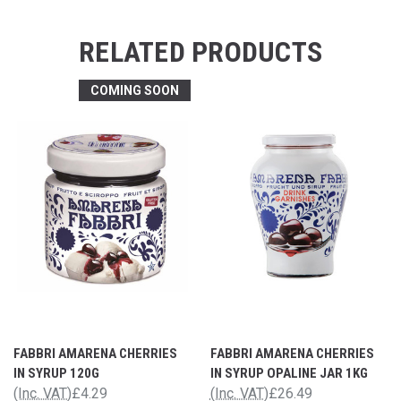
RELATED PRODUCTS
COMING SOON
FABBRI AMARENA CHERRIES
FABBRI AMARENA CHERRIES
IN SYRUP 120G
IN SYRUP OPALINE JAR 1KG
(Inc. VAT)
£4.29
(Inc. VAT)
£26.49