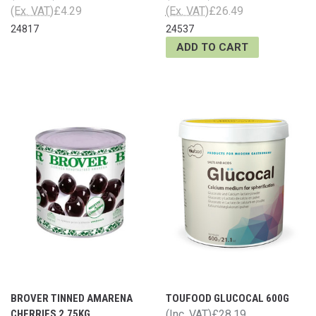
(Ex. VAT)
£4.29
(Ex. VAT)
£26.49
24817
24537
ADD TO CART
BROVER TINNED AMARENA
TOUFOOD GLUCOCAL 600G
CHERRIES 2.75KG
(Inc. VAT)
£28.19