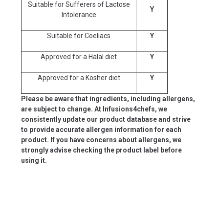
Suitable for Sufferers of Lactose
Y
Intolerance
Suitable for Coeliacs
Y
Approved for a Halal diet
Y
Approved for a Kosher diet
Y
Please be aware that ingredients, including allergens,
are subject to change. At Infusions4chefs, we
consistently update our product database and strive
to provide accurate allergen information for each
product. If you have concerns about allergens, we
strongly advise checking the product label before
using it.