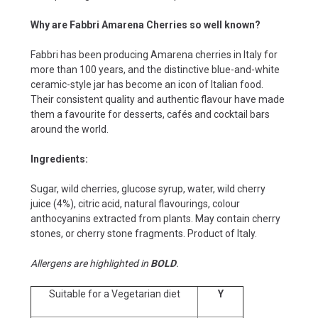
Why are Fabbri Amarena Cherries so well known?
Fabbri has been producing Amarena cherries in Italy for
more than 100 years, and the distinctive blue-and-white
ceramic-style jar has become an icon of Italian food.
Their consistent quality and authentic flavour have made
them a favourite for desserts, cafés and cocktail bars
around the world.
Ingredients:
Sugar, wild cherries, glucose syrup, water, wild cherry
juice (4%), citric acid, natural flavourings, colour
anthocyanins extracted from plants. May contain cherry
stones, or cherry stone fragments. Product of Italy.
Allergens are highlighted in
BOLD
.
Suitable for a Vegetarian diet
Y