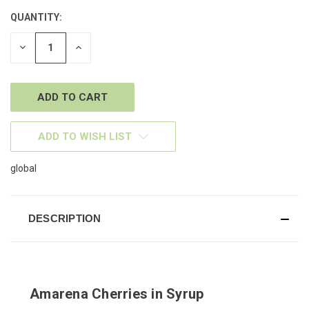
QUANTITY:
CURRENT
STOCK:
DECREASE
INCREASE
QUANTITY
QUANTITY
OF
OF
UNDEFINED
UNDEFINED
ADD TO WISH LIST
global
DESCRIPTION
Amarena Cherries in Syrup