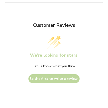
Customer Reviews
We’re looking for stars!
Let us know what you think
Be the first to write a review!