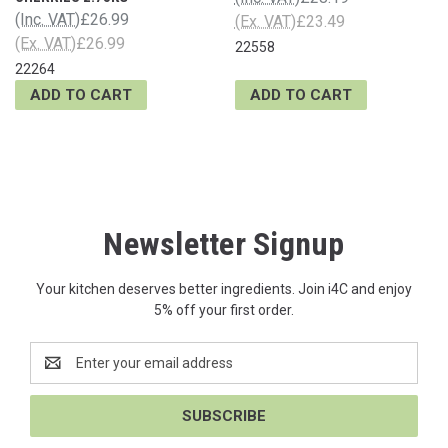
(Inc. VAT)
£26.99
(Ex. VAT)
£23.49
(Ex. VAT)
£26.99
22558
22264
ADD TO CART
ADD TO CART
Newsletter Signup
Your kitchen deserves better ingredients. Join i4C and enjoy
5% off your first order.
Email
Address