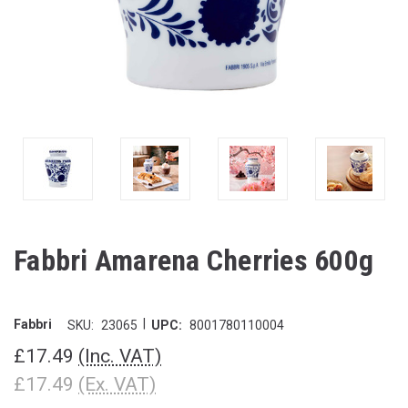
Fabbri Amarena Cherries 600g
|
Fabbri
SKU:
23065
UPC:
8001780110004
£17.49
(Inc. VAT)
£17.49
(Ex. VAT)