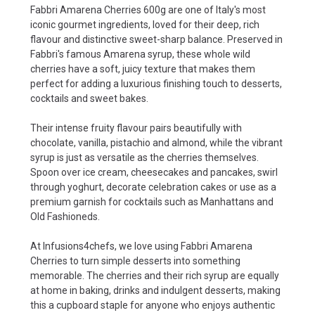
Fabbri Amarena Cherries 600g are one of Italy's most
iconic gourmet ingredients, loved for their deep, rich
flavour and distinctive sweet-sharp balance. Preserved in
Fabbri's famous Amarena syrup, these whole wild
cherries have a soft, juicy texture that makes them
perfect for adding a luxurious finishing touch to desserts,
cocktails and sweet bakes.
Their intense fruity flavour pairs beautifully with
chocolate, vanilla, pistachio and almond, while the vibrant
syrup is just as versatile as the cherries themselves.
Spoon over ice cream, cheesecakes and pancakes, swirl
through yoghurt, decorate celebration cakes or use as a
premium garnish for cocktails such as Manhattans and
Old Fashioneds.
At Infusions4chefs, we love using Fabbri Amarena
Cherries to turn simple desserts into something
memorable. The cherries and their rich syrup are equally
at home in baking, drinks and indulgent desserts, making
this a cupboard staple for anyone who enjoys authentic