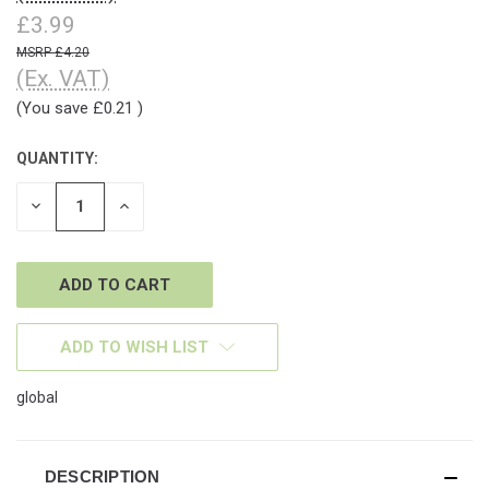
£3.99
£4.20
(Ex. VAT)
(You save
£0.21
)
QUANTITY:
CURRENT
STOCK:
DECREASE
INCREASE
QUANTITY
QUANTITY
OF
OF
UNDEFINED
UNDEFINED
ADD TO WISH LIST
global
DESCRIPTION