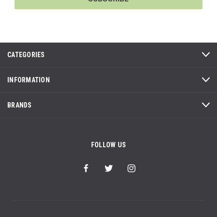
CATEGORIES
INFORMATION
BRANDS
FOLLOW US