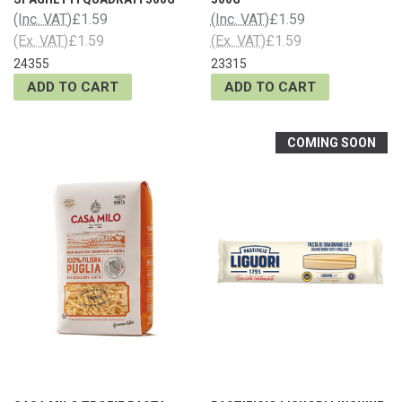
(Inc. VAT)
£1.59
(Inc. VAT)
£1.59
(Ex. VAT)
£1.59
(Ex. VAT)
£1.59
24355
23315
ADD TO CART
ADD TO CART
COMING SOON