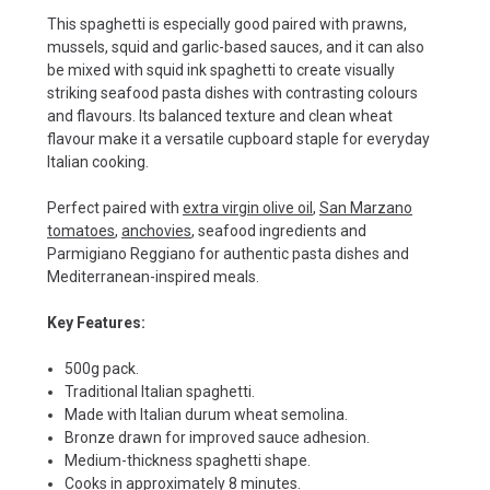
This spaghetti is especially good paired with prawns,
mussels, squid and garlic-based sauces, and it can also
be mixed with squid ink spaghetti to create visually
striking seafood pasta dishes with contrasting colours
and flavours. Its balanced texture and clean wheat
flavour make it a versatile cupboard staple for everyday
Italian cooking.
Perfect paired with
extra virgin olive oil
,
San Marzano
tomatoes
,
anchovies
, seafood ingredients and
Parmigiano Reggiano for authentic pasta dishes and
Mediterranean-inspired meals.
Key Features:
500g pack.
Traditional Italian spaghetti.
Made with Italian durum wheat semolina.
Bronze drawn for improved sauce adhesion.
Medium-thickness spaghetti shape.
Cooks in approximately 8 minutes.