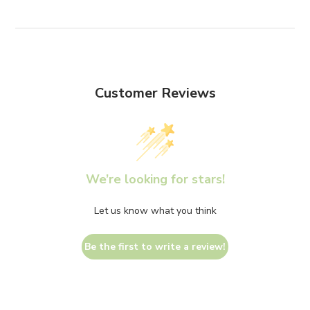
Customer Reviews
We’re looking for stars!
Let us know what you think
Be the first to write a review!