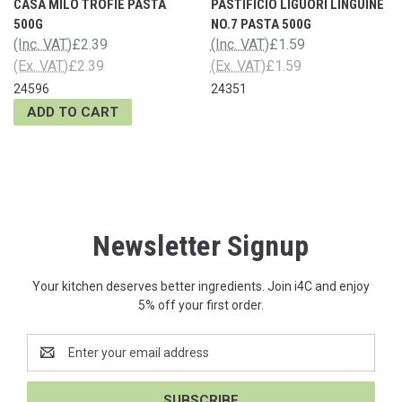
CASA MILO TROFIE PASTA
PASTIFICIO LIGUORI LINGUINE
500G
NO.7 PASTA 500G
(Inc. VAT)
£2.39
(Inc. VAT)
£1.59
(Ex. VAT)
£2.39
(Ex. VAT)
£1.59
24596
24351
ADD TO CART
Newsletter Signup
Your kitchen deserves better ingredients. Join i4C and enjoy
5% off your first order.
Email
Address