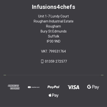
Infusions4chefs
Unit 1-7 Lundy Court
Rougham Industrial Estate
Rougham
Bury St Edmunds
Suffolk
IP30 9ND
VAT: 799531764
01359 272577