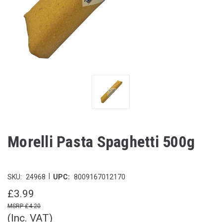
Morelli Pasta Spaghetti 500g
|
SKU:
24968
UPC:
8009167012170
£3.99
£4.20
(Inc. VAT)