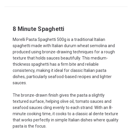
8 Minute Spaghetti
Morelli Pasta Spaghetti 500g is a traditional Italian
spaghetti made with Italian durum wheat semolina and
produced using bronze-drawing techniques for a rough
texture that holds sauces beautifully. This medium-
thickness spaghetti has a firm bite and reliable
consistency, making it ideal for classic Italian pasta
dishes, particularly seafood-based recipes and lighter
sauces.
The bronze-drawn finish gives the pasta a slightly
textured surface, helping olive oil, tomato sauces and
seafood sauces cling evenly to each strand. With an 8-
minute cooking time, it cooks to a classic al dente texture
that works perfectly in simple Italian dishes where quality
pasta is the focus.