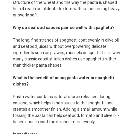
structure of the wheat and the way the pasta is shaped
help it reach an al dente texture without becoming heavy
or overly soft.
Why do seafood sauces pair so well with spaghetti?
The long, fine strands of spaghetti coat evenly in olive oil
and seafood juices without overpowering delicate
ingredients such as prawns, mussels or squid. This is why
many classic coastal Italian dishes use spaghetti rather
than thicker pasta shapes.
What is the benefit of using pasta water in spaghetti
dishes?
Pasta water contains natural starch released during
cooking, which helps bind sauces to the spaghetti and
creates a smoother finish. Adding a small amount while
tossing the pasta can help seafood, tomato and olive oil-
based sauces coat the strands more evenly.