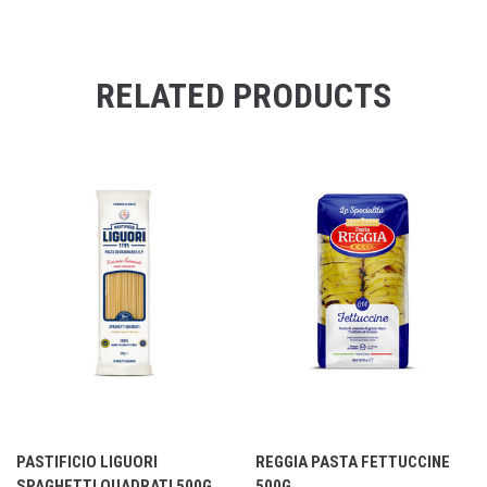
RELATED PRODUCTS
PASTIFICIO LIGUORI
REGGIA PASTA FETTUCCINE
SPAGHETTI QUADRATI 500G
500G