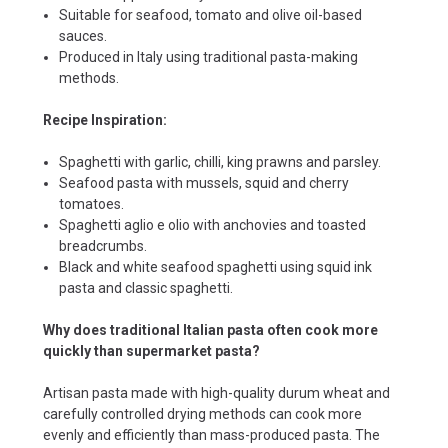
Suitable for seafood, tomato and olive oil-based
sauces.
Produced in Italy using traditional pasta-making
methods.
Recipe Inspiration:
Spaghetti with garlic, chilli, king prawns and parsley.
Seafood pasta with mussels, squid and cherry
tomatoes.
Spaghetti aglio e olio with anchovies and toasted
breadcrumbs.
Black and white seafood spaghetti using squid ink
pasta and classic spaghetti.
Why does traditional Italian pasta often cook more
quickly than supermarket pasta?
Artisan pasta made with high-quality durum wheat and
carefully controlled drying methods can cook more
evenly and efficiently than mass-produced pasta. The