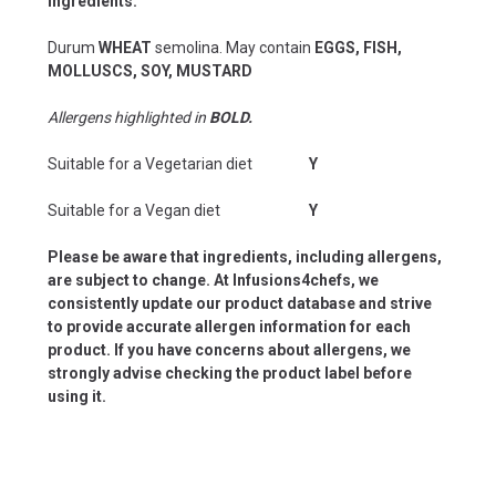
Ingredients:
Durum
WHEAT
semolina. May contain
EGGS, FISH,
MOLLUSCS, SOY, MUSTARD
Allergens highlighted in
BOLD.
Suitable for a Vegetarian diet
Y
Suitable for a Vegan diet
Y
Please be aware that ingredients, including allergens,
are subject to change. At Infusions4chefs, we
consistently update our product database and strive
to provide accurate allergen information for each
product. If you have concerns about allergens, we
strongly advise checking the product label before
using it.