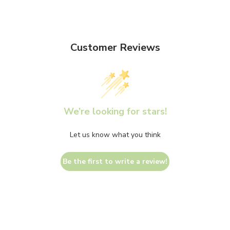
Customer Reviews
We’re looking for stars!
Let us know what you think
Be the first to write a review!