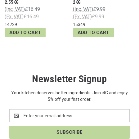
2.55KG
2KG
(Inc. VAT)
£16.49
(Inc. VAT)
£9.99
(Ex. VAT)
£16.49
(Ex. VAT)
£9.99
14729
15349
ADD TO CART
ADD TO CART
Newsletter Signup
Your kitchen deserves better ingredients. Join i4C and enjoy
5% off your first order.
Email
Address