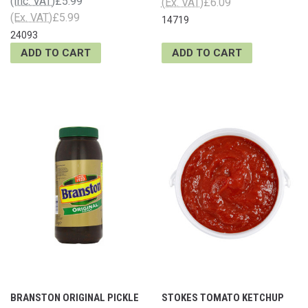
(Inc. VAT)
£5.99
(Ex. VAT)
£6.09
(Ex. VAT)
£5.99
14719
24093
ADD TO CART
ADD TO CART
BRANSTON ORIGINAL PICKLE
STOKES TOMATO KETCHUP