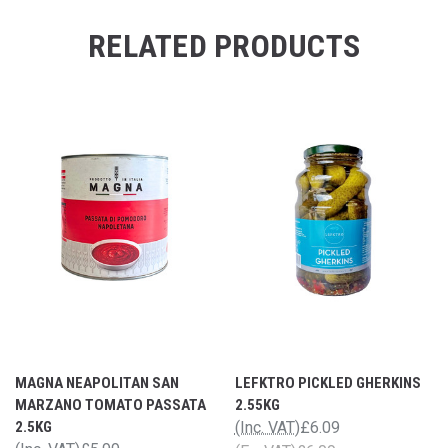
RELATED PRODUCTS
MAGNA NEAPOLITAN SAN
LEFKTRO PICKLED GHERKINS
MARZANO TOMATO PASSATA
2.55KG
2.5KG
(Inc. VAT)
£6.09