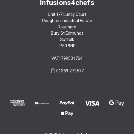
Infusions4chefs
Unit 1-7 Lundy Court
Rougham Industrial Estate
Rougham
Bury St Edmunds
Suffolk
IP30 9ND
VAT: 799531764
01359 272577