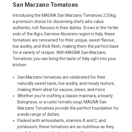
San Marzano Tomatoes
Introducing the MAGNA San Marzano Tomatoes 2.55kg,
a premium choice for discerning chefs who value
authentic, rich flavours in their dishes. Grown in the fertile
soils of the Agro Sarnese-Nocerino region in Italy, these
tomatoes are renowned for their unique, sweet flavour,
low acidity, and thick flesh, making them the perfect base
for a variety of recipes. With MAGNA San Marzano
Tomatoes, you can bring the taste of Italy right into your
kitchen.
San Marzano tomatoes are celebrated for their
naturally sweet taste, low acidity, and meaty texture,
making them ideal for sauces, stews, and more.
Whether you're crafting a classic marinara, a hearty
Bolognese, or a rustic tomato soup, MAGNA San
Marzano Tomatoes provide the perfect foundation for
a wide range of dishes.
Packed with antioxidants, vitamins A and C, and
potassium, these tomatoes are as nutritious as they