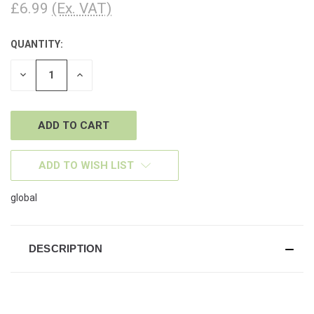
£6.99
(Ex. VAT)
QUANTITY:
CURRENT
STOCK:
DECREASE
INCREASE
QUANTITY
QUANTITY
OF
OF
UNDEFINED
UNDEFINED
ADD TO WISH LIST
global
DESCRIPTION