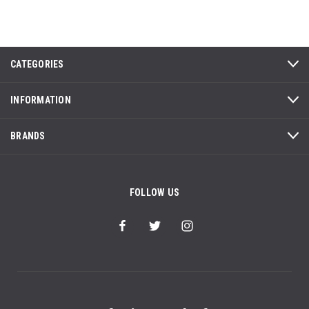
CATEGORIES
INFORMATION
BRANDS
FOLLOW US