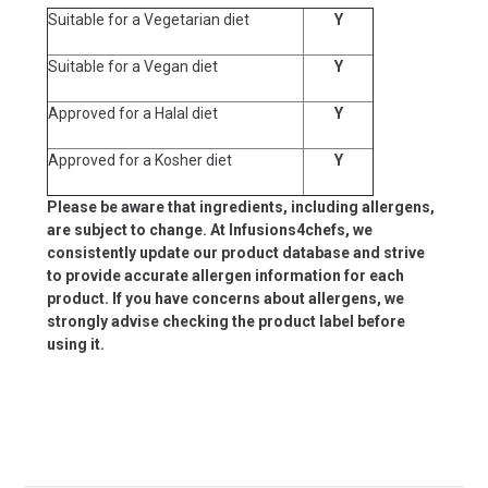
Suitable for a Vegetarian diet
Y
Suitable for a Vegan diet
Y
Approved for a Halal diet
Y
Approved for a Kosher diet
Y
Please be aware that ingredients, including allergens,
are subject to change. At Infusions4chefs, we
consistently update our product database and strive
to provide accurate allergen information for each
product. If you have concerns about allergens, we
strongly advise checking the product label before
using it.