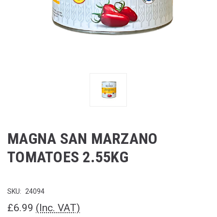
MAGNA SAN MARZANO
TOMATOES 2.55KG
SKU:
24094
£6.99
(Inc. VAT)