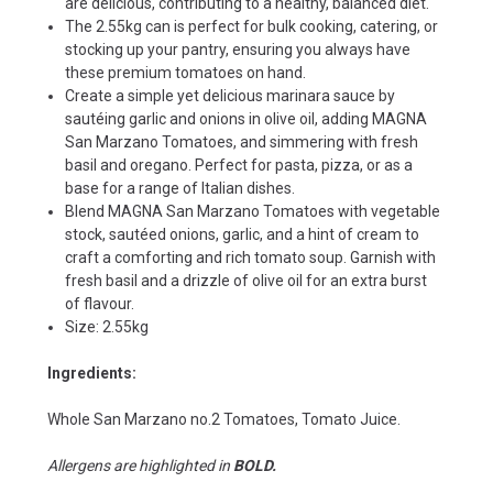
are delicious, contributing to a healthy, balanced diet.
The 2.55kg can is perfect for bulk cooking, catering, or
stocking up your pantry, ensuring you always have
these premium tomatoes on hand.
Create a simple yet delicious marinara sauce by
sautéing garlic and onions in olive oil, adding MAGNA
San Marzano Tomatoes, and simmering with fresh
basil and oregano. Perfect for pasta, pizza, or as a
base for a range of Italian dishes.
Blend MAGNA San Marzano Tomatoes with vegetable
stock, sautéed onions, garlic, and a hint of cream to
craft a comforting and rich tomato soup. Garnish with
fresh basil and a drizzle of olive oil for an extra burst
of flavour.
Size: 2.55kg
Ingredients:
Whole San Marzano no.2 Tomatoes, Tomato Juice.
Allergens are highlighted in
BOLD.