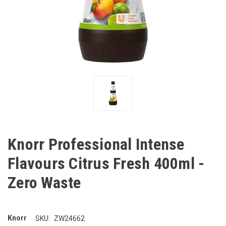
Knorr Professional Intense
Flavours Citrus Fresh 400ml -
Zero Waste
Knorr
SKU:
ZW24662