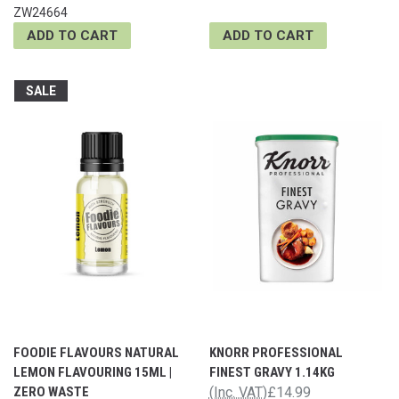
ZW24664
ADD TO CART
ADD TO CART
SALE
FOODIE FLAVOURS NATURAL
KNORR PROFESSIONAL
LEMON FLAVOURING 15ML |
FINEST GRAVY 1.14KG
ZERO WASTE
(Inc. VAT)
£14.99