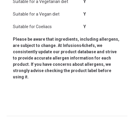
Suitable for a Vegetarian diet
Y
Suitable for a Vegan diet
Y
Suitable for Coeliacs
Y
Please be aware that ingredients, including allergens,
are subject to change. At Infusions4chefs, we
consistently update our product database and strive
to provide accurate allergen information for each
product. If you have concerns about allergens, we
strongly advise checking the product label before
using it.