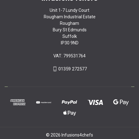
Unit 1-7 Lundy Court
Rougham Industrial Estate
Rougham
Bury St Edmunds
Suffolk
IP30 9ND
VAT: 799531764
01359 272577
© 2026 Infusions4chefs