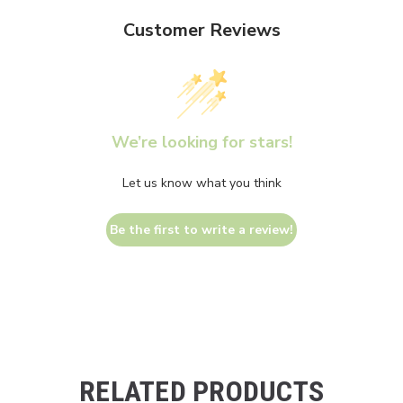
Customer Reviews
We’re looking for stars!
Let us know what you think
Be the first to write a review!
RELATED PRODUCTS