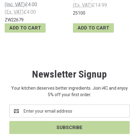
(Inc. VAT)
£4.00
(Ex. VAT)
£14.99
(Ex. VAT)
£4.00
25100
ZW22679
ADD TO CART
ADD TO CART
Newsletter Signup
Your kitchen deserves better ingredients. Join i4C and enjoy
5% off your first order.
Email
Address