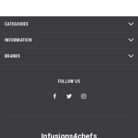
CATEGORIES
INFORMATION
BRANDS
FOLLOW US
Infusions4chefs