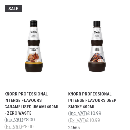
SALE
KNORR PROFESSIONAL
KNORR PROFESSIONAL
INTENSE FLAVOURS
INTENSE FLAVOURS DEEP
CARAMELISED UMAMI 400ML
SMOKE 400ML
- ZERO WASTE
(Inc. VAT)
£10.99
(Inc. VAT)
£8.00
(Ex. VAT)
£10.99
(Ex. VAT)
£8.00
24665