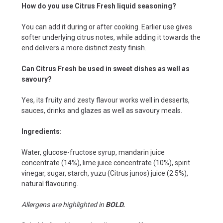
How do you use Citrus Fresh liquid seasoning?
You can add it during or after cooking. Earlier use gives
softer underlying citrus notes, while adding it towards the
end delivers a more distinct zesty finish.
Can Citrus Fresh be used in sweet dishes as well as
savoury?
Yes, its fruity and zesty flavour works well in desserts,
sauces, drinks and glazes as well as savoury meals.
Ingredients:
Water, glucose-fructose syrup, mandarin juice
concentrate (14%), lime juice concentrate (10%), spirit
vinegar, sugar, starch, yuzu (Citrus junos) juice (2.5%),
natural flavouring.
Allergens are highlighted in
BOLD.