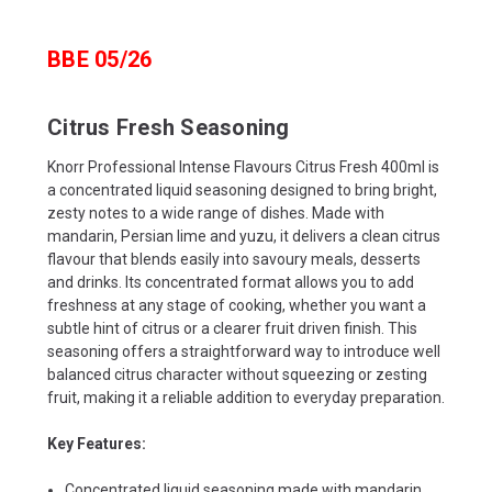
BBE 05/26
Citrus Fresh Seasoning
Knorr Professional Intense Flavours Citrus Fresh 400ml is
a concentrated liquid seasoning designed to bring bright,
zesty notes to a wide range of dishes. Made with
mandarin, Persian lime and yuzu, it delivers a clean citrus
flavour that blends easily into savoury meals, desserts
and drinks. Its concentrated format allows you to add
freshness at any stage of cooking, whether you want a
subtle hint of citrus or a clearer fruit driven finish. This
seasoning offers a straightforward way to introduce well
balanced citrus character without squeezing or zesting
fruit, making it a reliable addition to everyday preparation.
Key Features:
Concentrated liquid seasoning made with mandarin,