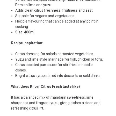
Persian lime and yuzu.
Adds clean citrus freshness, fruitiness and zest.
Suitable for vegans and vegetarians.
Flexible flavouring that can be added at any point in
cooking.
Size: 400ml
Recipe Inspiration:
Citrus dressing for salads or roasted vegetables.
Yuzu and lime style marinade for fish, chicken or tofu.
Citrus boosted pan sauce for stir fries or noodle
dishes.
Bright citrus syrup stirred into desserts or cold drinks.
What does Knorr Citrus Fresh taste like?
It has a balanced mix of mandarin sweetness, lime
sharpness and fragrant yuzu, giving dishes a clean and
refreshing citrus lift.