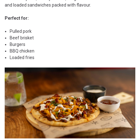
and loaded sandwiches packed with flavour.
Perfect for:
Pulled pork
Beef brisket
Burgers
BBQ chicken
Loaded fries