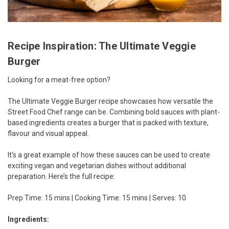
Recipe Inspiration: The Ultimate Veggie
Burger
Looking for a meat-free option?
The Ultimate Veggie Burger recipe showcases how versatile the
Street Food Chef range can be. Combining bold sauces with plant-
based ingredients creates a burger that is packed with texture,
flavour and visual appeal.
It's a great example of how these sauces can be used to create
exciting vegan and vegetarian dishes without additional
preparation. Here’s the full recipe:
Prep Time: 15 mins | Cooking Time: 15 mins | Serves: 10
Ingredients: