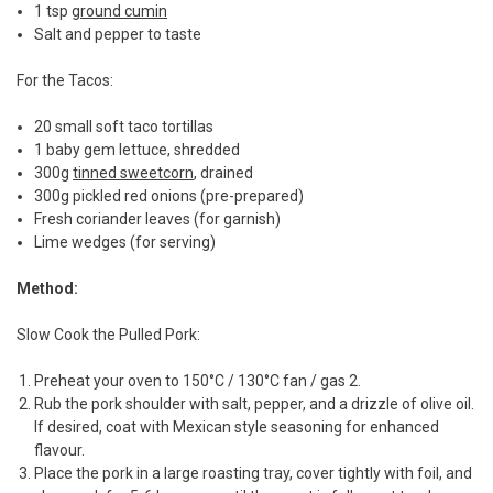
1 tsp
ground cumin
Salt and pepper to taste
For the Tacos:
20 small soft taco tortillas
1 baby gem lettuce, shredded
300g
tinned sweetcorn
, drained
300g pickled red onions (pre-prepared)
Fresh coriander leaves (for garnish)
Lime wedges (for serving)
Method:
Slow Cook the Pulled Pork:
Preheat your oven to 150°C / 130°C fan / gas 2.
Rub the pork shoulder with salt, pepper, and a drizzle of olive oil.
If desired, coat with Mexican style seasoning for enhanced
flavour.
Place the pork in a large roasting tray, cover tightly with foil, and