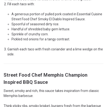
Fill each taco with:
A generous portion of pulled pork coated in Essential Cuisine
Street Food Chef Smoky El Diablo Inspired Sauce.
Spoonful of seasoned dirty rice.
Handful of shredded baby gem lettuce.
Sprinkle of crunchy corn.
Pickled red onions for a tangy contrast.
Garnish each taco with fresh coriander and a lime wedge on the
side.
Street Food Chef Memphis Champion
Inspired BBQ Sauce
Sweet, smoky and rich, this sauce takes inspiration from classic
Memphis barbecue.
Think sticky ribs, smoky brisket, burgers fresh from the barbecue