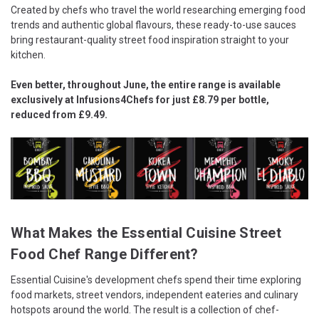
Created by chefs who travel the world researching emerging food
trends and authentic global flavours, these ready-to-use sauces
bring restaurant-quality street food inspiration straight to your
kitchen.
Even better, throughout June, the entire range is available
exclusively at Infusions4Chefs for just £8.79 per bottle,
reduced from £9.49.
What Makes the Essential Cuisine Street
Food Chef Range Different?
Essential Cuisine's development chefs spend their time exploring
food markets, street vendors, independent eateries and culinary
hotspots around the world. The result is a collection of chef-