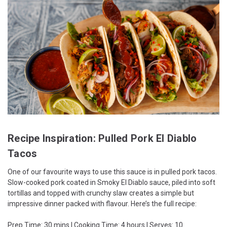
Recipe Inspiration: Pulled Pork El Diablo
Tacos
One of our favourite ways to use this sauce is in pulled pork tacos.
Slow-cooked pork coated in Smoky El Diablo sauce, piled into soft
tortillas and topped with crunchy slaw creates a simple but
impressive dinner packed with flavour. Here’s the full recipe:
Prep Time: 30 mins | Cooking Time: 4 hours | Serves: 10