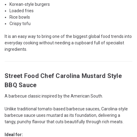
Korean-style burgers
Loaded fries
Rice bowls
Crispy tofu
It is an easy way to bring one of the biggest global food trends into
everyday cooking without needing a cupboard full of specialist
ingredients.
Street Food Chef Carolina Mustard Style
BBQ Sauce
A barbecue classic inspired by the American South.
Unlike traditional tomato-based barbecue sauces, Carolina-style
barbecue sauce uses mustard as its foundation, delivering a
tangy, punchy flavour that cuts beautifully through rich meats.
Ideal for: