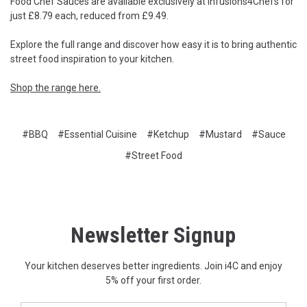
Food Chef Sauces are available exclusively at Infusions4Chefs for
just £8.79 each, reduced from £9.49.
Explore the full range and discover how easy it is to bring authentic
street food inspiration to your kitchen.
Shop the range here.
#BBQ
#Essential Cuisine
#Ketchup
#Mustard
#Sauce
#Street Food
Newsletter Signup
Your kitchen deserves better ingredients. Join i4C and enjoy
5% off your first order.