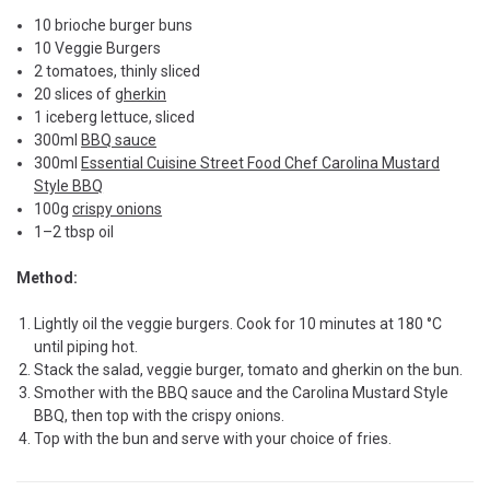
10 brioche burger buns
10 Veggie Burgers
2 tomatoes, thinly sliced
20 slices of
gherkin
1 iceberg lettuce, sliced
300ml
BBQ sauce
300ml
Essential Cuisine Street Food Chef Carolina Mustard
Style BBQ
100g
crispy onions
1–2 tbsp oil
Method:
Lightly oil the veggie burgers. Cook for 10 minutes at 180 °C
until piping hot.
Stack the salad, veggie burger, tomato and gherkin on the bun.
Smother with the BBQ sauce and the Carolina Mustard Style
BBQ, then top with the crispy onions.
Top with the bun and serve with your choice of fries.