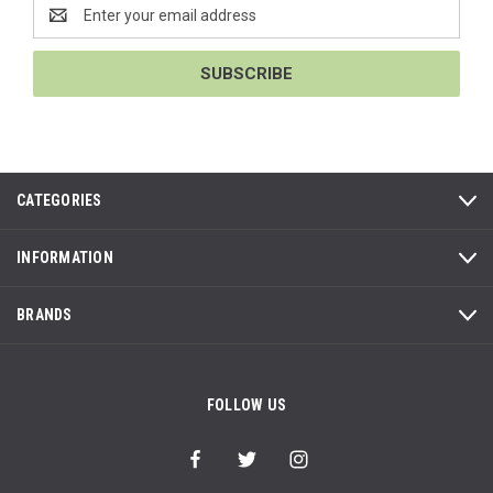
Email
Address
CATEGORIES
INFORMATION
BRANDS
FOLLOW US