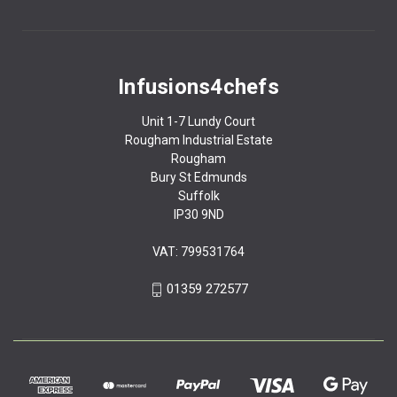
Infusions4chefs
Unit 1-7 Lundy Court
Rougham Industrial Estate
Rougham
Bury St Edmunds
Suffolk
IP30 9ND
VAT: 799531764
01359 272577