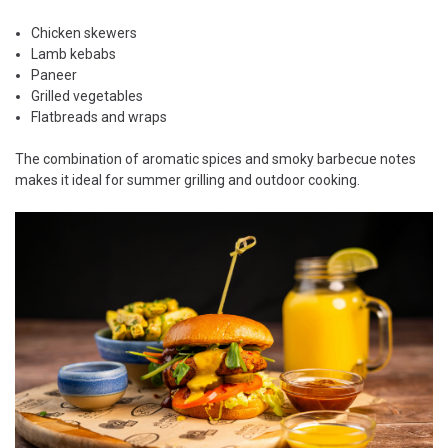
Chicken skewers
Lamb kebabs
Paneer
Grilled vegetables
Flatbreads and wraps
The combination of aromatic spices and smoky barbecue notes
makes it ideal for summer grilling and outdoor cooking.