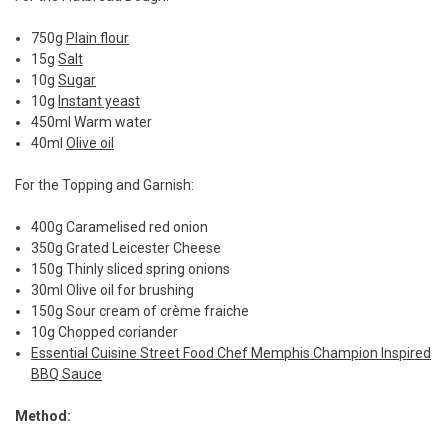
750g
Plain flour
15g
Salt
10g
Sugar
10g
Instant yeast
450ml Warm water
40ml
Olive oil
For the Topping and Garnish:
400g Caramelised red onion
350g Grated Leicester Cheese
150g Thinly sliced spring onions
30ml Olive oil for brushing
150g Sour cream of crème fraiche
10g Chopped coriander
Essential Cuisine Street Food Chef Memphis Champion Inspired
BBQ Sauce
Method: