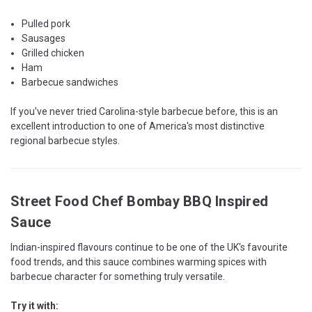
Pulled pork
Sausages
Grilled chicken
Ham
Barbecue sandwiches
If you've never tried Carolina-style barbecue before, this is an
excellent introduction to one of America's most distinctive
regional barbecue styles.
Street Food Chef Bombay BBQ Inspired
Sauce
Indian-inspired flavours continue to be one of the UK's favourite
food trends, and this sauce combines warming spices with
barbecue character for something truly versatile.
Try it with: