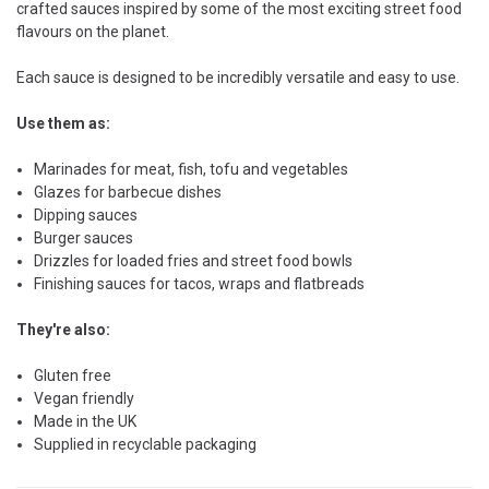
crafted sauces inspired by some of the most exciting street food
flavours on the planet.
Each sauce is designed to be incredibly versatile and easy to use.
Use them as:
Marinades for meat, fish, tofu and vegetables
Glazes for barbecue dishes
Dipping sauces
Burger sauces
Drizzles for loaded fries and street food bowls
Finishing sauces for tacos, wraps and flatbreads
They're also:
Gluten free
Vegan friendly
Made in the UK
Supplied in recyclable packaging