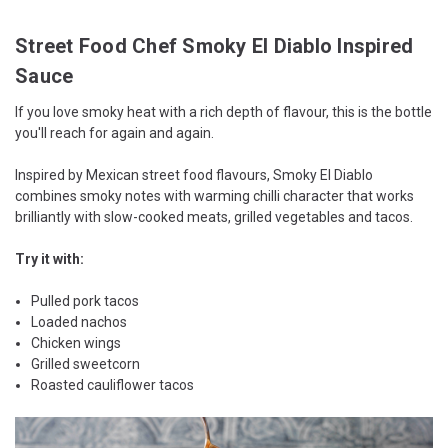
Street Food Chef Smoky El Diablo Inspired
Sauce
If you love smoky heat with a rich depth of flavour, this is the bottle
you'll reach for again and again.
Inspired by Mexican street food flavours, Smoky El Diablo
combines smoky notes with warming chilli character that works
brilliantly with slow-cooked meats, grilled vegetables and tacos.
Try it with:
Pulled pork tacos
Loaded nachos
Chicken wings
Grilled sweetcorn
Roasted cauliflower tacos