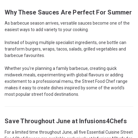
Why These Sauces Are Perfect For Summer
As barbecue season arrives, versatile sauces become one of the
easiest ways to add variety to your cooking.
Instead of buying multiple specialist ingredients, one bottle can
transform burgers, wraps, tacos, salads, grilled vegetables and
barbecue favourites.
Whether you're planning a family barbecue, creating quick
midweek meals, experimenting with global flavours or adding
excitement to a professional menu, the Street Food Chef range
makes it easy to create dishes inspired by some of the world's
most popular street food destinations.
Save Throughout June at Infusions4Chefs
For a limited time throughout June, all five Essential Cuisine Street