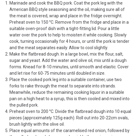
Marinade and cook the BBQ pork. Coat the pork leg with the
American BBQ style seasoning and the oil, making sure all of
the meat is covered, wrap and place in the fridge overnight.
Preheat oven to 150 °C. Remove from the fridge and place in a
suitable oven-proof dish with a tight-fitting lid. Pour a little
water over the pork to help to moisten it while cooking. Slowly
cook, turning occasionally for 4 hours, or until the pork is tender
and the meat separates easily. Allow to cool slightly.
Make the flatbread dough. In a large bowl, mix the flour, salt,
sugar and yeast. Add the water and olive oil, mix until a dough
forms. Knead for 8-10 minutes, until smooth and elastic. Cover
and let rise for 60-75 minutes until doubled in size.
Place the cooked pork leg into a suitable container, use two
forks to rake through the meat to separate into strands.
Meanwhile, reduce the remaining cooking liquor in a suitable
pan on a high heat to a syrup, this is then cooled and mixed into
the pulled pork.
Preheat oven to 200 °C. Divide the flatbread dough into 10 equal
pieces (approximately 125g each). Roll out into 20-22cm ovals,
brush lightly with the olive oil.
Place equal amounts of the caramelised red onion, followed by