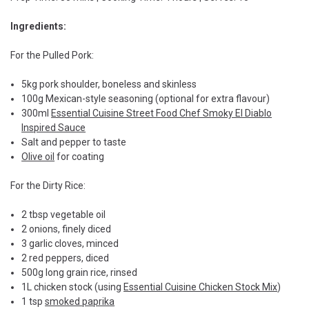
Ingredients:
For the Pulled Pork:
5kg pork shoulder, boneless and skinless
100g Mexican-style seasoning (optional for extra flavour)
300ml
Essential Cuisine Street Food Chef Smoky El Diablo
Inspired Sauce
Salt and pepper to taste
Olive oil
for coating
For the Dirty Rice:
2 tbsp vegetable oil
2 onions, finely diced
3 garlic cloves, minced
2 red peppers, diced
500g long grain rice, rinsed
1L chicken stock (using
Essential Cuisine Chicken Stock Mix
)
1 tsp
smoked paprika