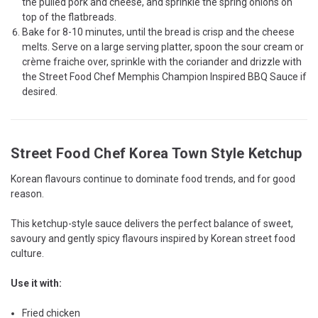
the pulled pork and cheese, and sprinkle the spring onions on
top of the flatbreads.
Bake for 8-10 minutes, until the bread is crisp and the cheese
melts. Serve on a large serving platter, spoon the sour cream or
crème fraiche over, sprinkle with the coriander and drizzle with
the Street Food Chef Memphis Champion Inspired BBQ Sauce if
desired.
Street Food Chef Korea Town Style Ketchup
Korean flavours continue to dominate food trends, and for good
reason.
This ketchup-style sauce delivers the perfect balance of sweet,
savoury and gently spicy flavours inspired by Korean street food
culture.
Use it with:
Fried chicken