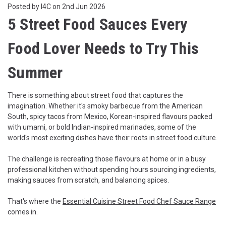
Posted by I4C on 2nd Jun 2026
5 Street Food Sauces Every
Food Lover Needs to Try This
Summer
There is something about street food that captures the
imagination. Whether it's smoky barbecue from the American
South, spicy tacos from Mexico, Korean-inspired flavours packed
with umami, or bold Indian-inspired marinades, some of the
world's most exciting dishes have their roots in street food culture.
The challenge is recreating those flavours at home or in a busy
professional kitchen without spending hours sourcing ingredients,
making sauces from scratch, and balancing spices.
That's where the
Essential Cuisine Street Food Chef Sauce Range
comes in.