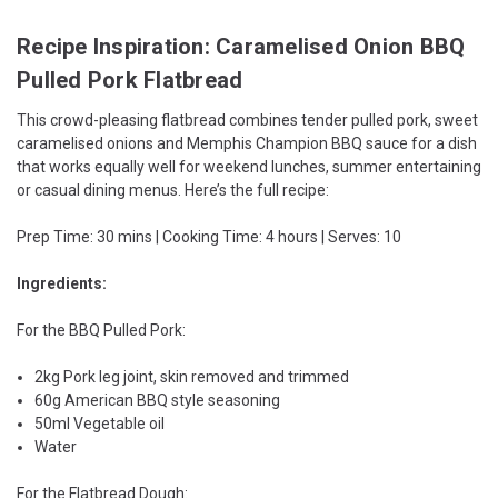
Recipe Inspiration: Caramelised Onion BBQ
Pulled Pork Flatbread
This crowd-pleasing flatbread combines tender pulled pork, sweet
caramelised onions and Memphis Champion BBQ sauce for a dish
that works equally well for weekend lunches, summer entertaining
or casual dining menus. Here’s the full recipe:
Prep Time: 30 mins | Cooking Time: 4 hours | Serves: 10
Ingredients:
For the BBQ Pulled Pork:
2kg Pork leg joint, skin removed and trimmed
60g American BBQ style seasoning
50ml Vegetable oil
Water
For the Flatbread Dough: