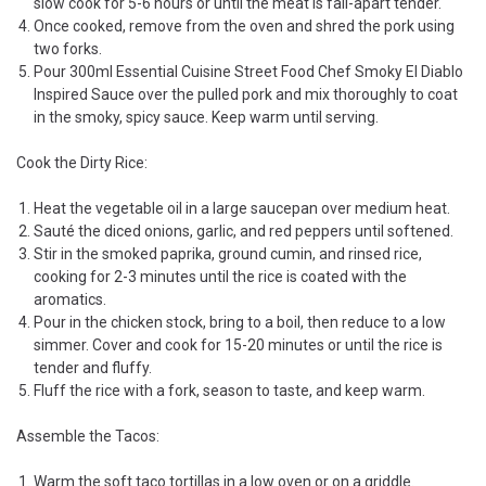
slow cook for 5-6 hours or until the meat is fall-apart tender.
Once cooked, remove from the oven and shred the pork using
two forks.
Pour 300ml Essential Cuisine Street Food Chef Smoky El Diablo
Inspired Sauce over the pulled pork and mix thoroughly to coat
in the smoky, spicy sauce. Keep warm until serving.
Cook the Dirty Rice:
Heat the vegetable oil in a large saucepan over medium heat.
Sauté the diced onions, garlic, and red peppers until softened.
Stir in the smoked paprika, ground cumin, and rinsed rice,
cooking for 2-3 minutes until the rice is coated with the
aromatics.
Pour in the chicken stock, bring to a boil, then reduce to a low
simmer. Cover and cook for 15-20 minutes or until the rice is
tender and fluffy.
Fluff the rice with a fork, season to taste, and keep warm.
Assemble the Tacos:
Warm the soft taco tortillas in a low oven or on a griddle.