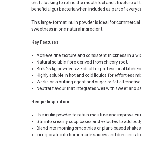
chefs looking to refine the mouthfeel and structure of the
beneficial gut bacteria when included as part of everyd
This large-format inulin powder is ideal for commercia
sweetness in one natural ingredient.
Key Features:
Achieve fine texture and consistent thickness in a wi
Natural soluble fibre derived from chicory root.
Bulk 25 kg powder size ideal for professional kitchen
Highly soluble in hot and cold liquids for effortless mi
Works as a bulking agent and sugar or fat alternative 
Neutral flavour that integrates well with sweet and s
Recipe Inspiration:
Use inulin powder to retain moisture and improve cr
Stir into creamy soup bases and veloutés to add body
Blend into morning smoothies or plant-based shakes 
Incorporate into homemade sauces and dressings to th