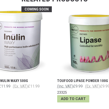
COMING SOON
NULIN WAXY 500G
TOUFOOD LIPASE POWDER 100G
£11.99
(Ex. VAT)
£11.99
(Inc. VAT)
£9.99
(Ex. VAT)
£9.9
23325
ADD TO CART