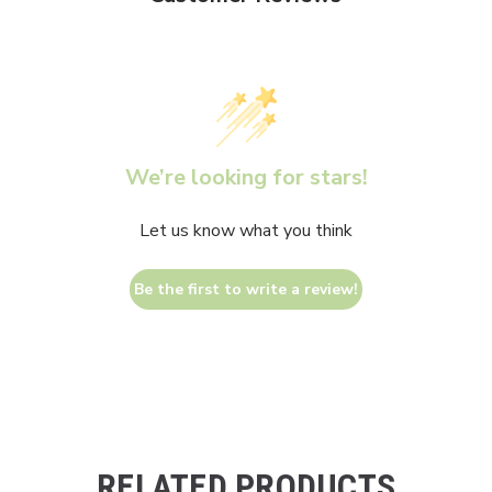
We’re looking for stars!
Let us know what you think
Be the first to write a review!
RELATED PRODUCTS