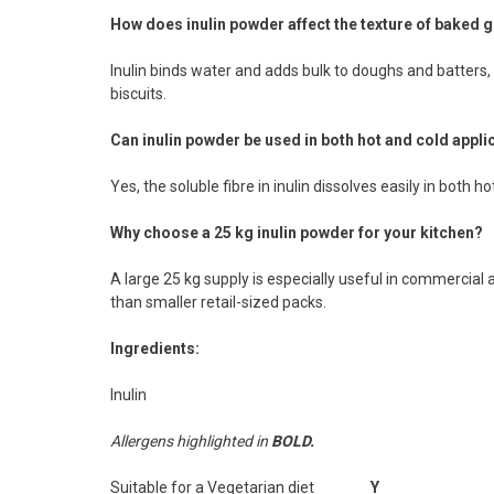
How does inulin powder affect the texture of baked
Inulin binds water and adds bulk to doughs and batters,
biscuits.
Can inulin powder be used in both hot and cold appli
Yes, the soluble fibre in inulin dissolves easily in both h
Why choose a 25 kg inulin powder for your kitchen?
A large 25 kg supply is especially useful in commerci
than smaller retail-sized packs.
Ingredients:
Inulin
Allergens highlighted in
BOLD.
Suitable for a Vegetarian diet
Y