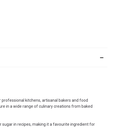
r professional kitchens, artisanal bakers and food
xture in a wide range of culinary creations from baked
 sugar in recipes, making it a favourite ingredient for