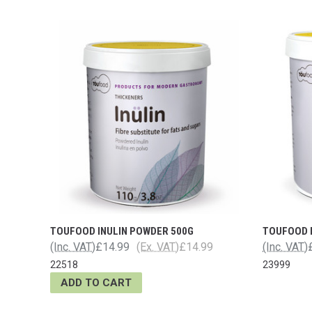
TOUFOOD INULIN POWDER 500G
TOUFOOD I
(Inc. VAT)
£14.99
(Ex. VAT)
£14.99
(Inc. VAT)
22518
23999
ADD TO CART