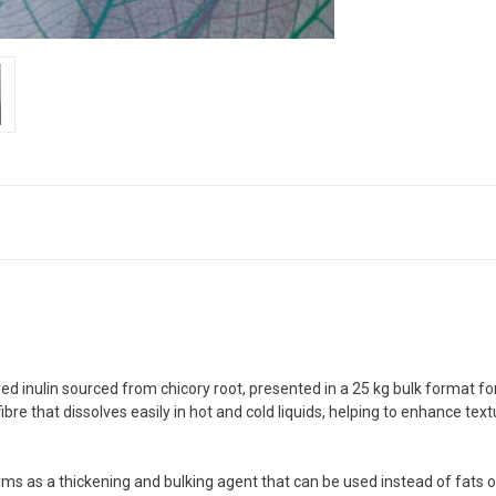
ed inulin sourced from chicory root, presented in a 25 kg bulk format fo
fibre that dissolves easily in hot and cold liquids, helping to enhance te
rms as a thickening and bulking agent that can be used instead of fats or