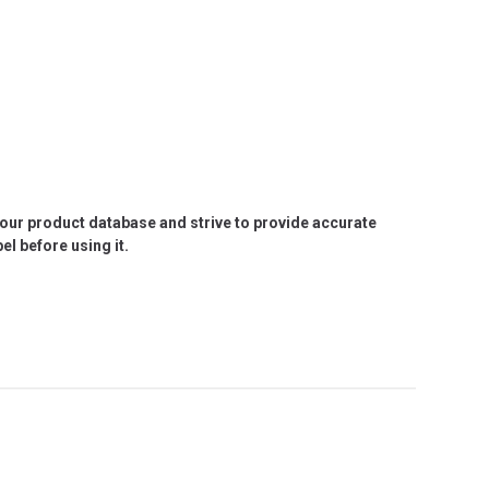
e our product database and strive to provide accurate
l before using it.