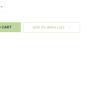
INCREASE
QUANTITY
OF
D
UNDEFINED
ADD TO WISH LIST