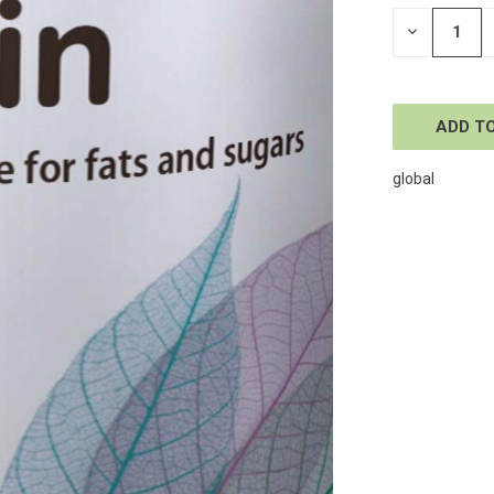
STOCK:
DECREASE
QUANTITY
OF
UNDEFINE
global