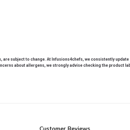
s, are subject to change. At Infusions4chefs, we consistently updat
oncerns about allergens, we strongly advise checking the product labe
Customer Reviews