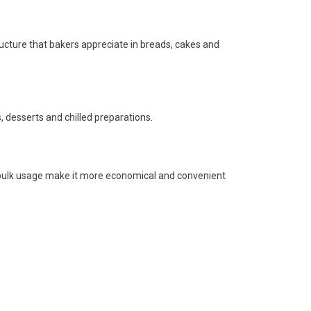
ructure that bakers appreciate in breads, cakes and
ks, desserts and chilled preparations.
 bulk usage make it more economical and convenient