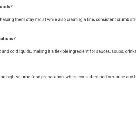
 goods?
 helping them stay moist while also creating a fine, consistent crumb st
cations?
ot and cold liquids, making it a flexible ingredient for sauces, soups, drin
al and high-volume food preparation, where consistent performance and