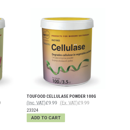
TOUFOOD CELLULASE POWDER 100G
9
(Inc. VAT)
£9.99
(Ex. VAT)
£9.99
23324
ADD TO CART