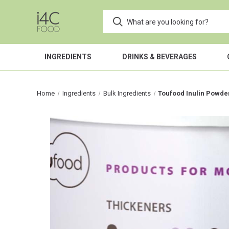
INGREDIENTS
DRINKS & BEVERAGES
Home
Ingredients
Bulk Ingredients
Toufood Inulin Powde