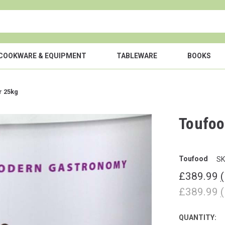
COOKWARE & EQUIPMENT
TABLEWARE
BOOKS
r 25kg
Toufoo
Toufood
SK
£389.99
£389.99
QUANTITY:
CURRENT