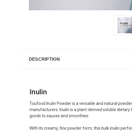
DESCRIPTION
Inulin
Toufood Inulin Powder is a versatile and natural powder
manufacturers. Inulin is a plant-derived soluble dietary 
goods to sauces and smoothies.
With its creamy, fine powder form, this bulk inulin perfo