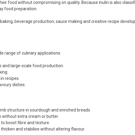
ir food without compromising on quality. Because inulin is also classified
ay food preparation.
l baking, beverage production, sauce making and creative recipe devel
de range of culinary applications.
s and large-scale food production.
xing.
in recipes.
avoury dishes.
umb structure in sourdough and enriched breads.
 without extra cream or butter.
to boost fibre and texture.
icken and stabilise without altering flavour.