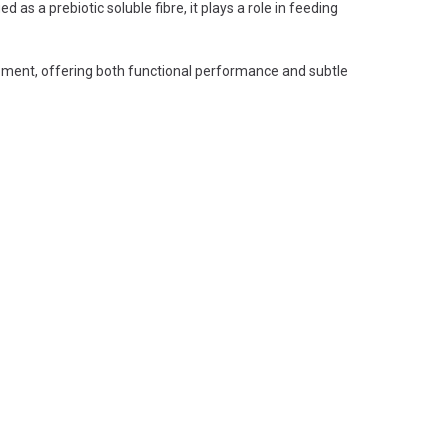
 as a prebiotic soluble fibre, it plays a role in feeding
opment, offering both functional performance and subtle