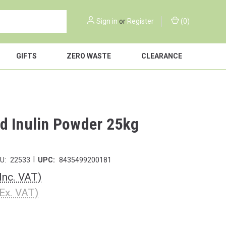
Sign in
or
Register
(
0
)
GIFTS
ZERO WASTE
CLEARANCE
d Inulin Powder 25kg
|
U:
22533
UPC:
8435499200181
(Inc. VAT)
(Ex. VAT)