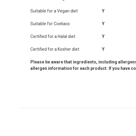
Suitable for a Vegan diet
Y
Suitable for Coeliacs
Y
Certified for a Halal diet
Y
Certified for a Kosher diet
Y
Please be aware that ingredients, including allergen
allergen information for each product. If you have c