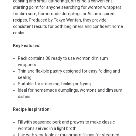
cooking and small gatherings, offering a convenient
starting point for anyone searching for wonton wrappers
for dim sum, homemade dumplings or Asian inspired
recipes. Produced by Tokyo Wantan, they provide
consistent results for both beginners and confident home
cooks.
Key Features:
Pack contains 30 ready to use wonton dim sum
wrappers.
Thin and flexible pastry designed for easy folding and
sealing.
Suitable for steaming, boiling or frying.
Ideal for homemade dumplings, wontons and dim sum
dishes.
Recipe Inspiration:
Fill with seasoned pork and prawns to make classic
wontons served in a light broth.
Use with vegetable or mushroom fillings for steamed