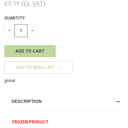
£3.19
(Ex. VAT)
QUANTITY:
CURRENT
STOCK:
DECREASE
INCREASE
QUANTITY
QUANTITY
OF
OF
UNDEFINED
UNDEFINED
ADD TO WISH LIST
global
DESCRIPTION
FROZEN PRODUCT