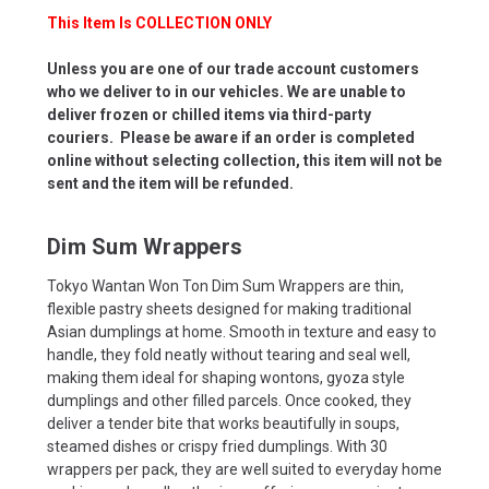
This Item Is COLLECTION ONLY
Unless you are one of our trade account customers
who we deliver to in our vehicles. We are unable to
deliver frozen or chilled items via third-party
couriers. Please be aware if an order is completed
online without selecting collection, this item will not be
sent and the item will be refunded.
Dim Sum Wrappers
Tokyo Wantan Won Ton Dim Sum Wrappers are thin,
flexible pastry sheets designed for making traditional
Asian dumplings at home. Smooth in texture and easy to
handle, they fold neatly without tearing and seal well,
making them ideal for shaping wontons, gyoza style
dumplings and other filled parcels. Once cooked, they
deliver a tender bite that works beautifully in soups,
steamed dishes or crispy fried dumplings. With 30
wrappers per pack, they are well suited to everyday home