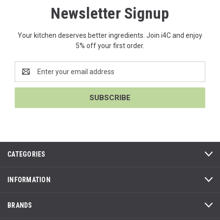
Newsletter Signup
Your kitchen deserves better ingredients. Join i4C and enjoy
5% off your first order.
Email
Address
CATEGORIES
INFORMATION
BRANDS