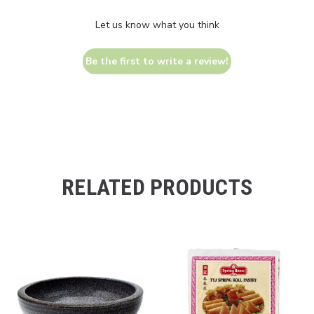
Let us know what you think
Be the first to write a review!
RELATED PRODUCTS