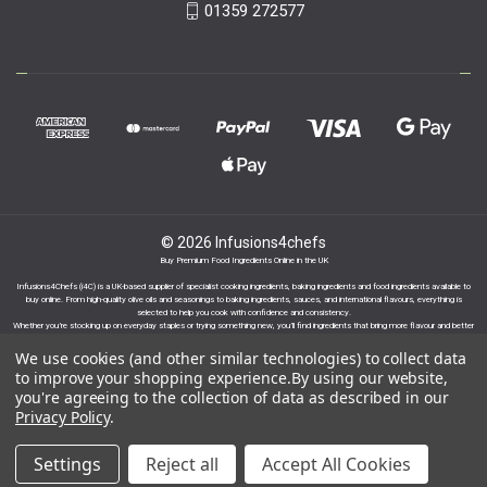
01359 272577
© 2026 Infusions4chefs
Buy Premium Food Ingredients Online in the UK
Infusions4Chefs (i4C) is a UK-based supplier of specialist cooking ingredients, baking ingredients and food ingredients available to
buy online. From high-quality olive oils and seasonings to baking ingredients, sauces, and international flavours, everything is
selected to help you cook with confidence and consistency.
Whether you’re stocking up on everyday staples or trying something new, you’ll find ingredients that bring more flavour and better
results to your cooking.
We use cookies (and other similar technologies) to collect data
to improve your shopping experience.
By using our website,
you're agreeing to the collection of data as described in our
Privacy Policy
.
Proudly part of the Infusions Group. Please click
Settings
Reject all
Accept All Cookies
here to find out more.