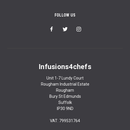
FOLLOW US
Infusions4chefs
Unit 1-7 Lundy Court
Rougham Industrial Estate
Rougham
Bury St Edmunds
Suffolk
IP30 9ND
VAT: 799531764