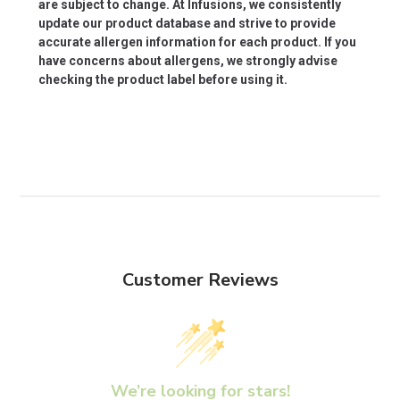
are subject to change. At Infusions, we consistently
update our product database and strive to provide
accurate allergen information for each product. If you
have concerns about allergens, we strongly advise
checking the product label before using it.
Customer Reviews
We’re looking for stars!