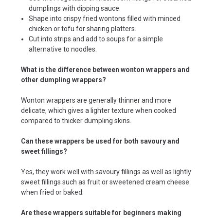
dumplings with dipping sauce.
Shape into crispy fried wontons filled with minced
chicken or tofu for sharing platters.
Cut into strips and add to soups for a simple
alternative to noodles.
What is the difference between wonton wrappers and
other dumpling wrappers?
Wonton wrappers are generally thinner and more
delicate, which gives a lighter texture when cooked
compared to thicker dumpling skins.
Can these wrappers be used for both savoury and
sweet fillings?
Yes, they work well with savoury fillings as well as lightly
sweet fillings such as fruit or sweetened cream cheese
when fried or baked.
Are these wrappers suitable for beginners making