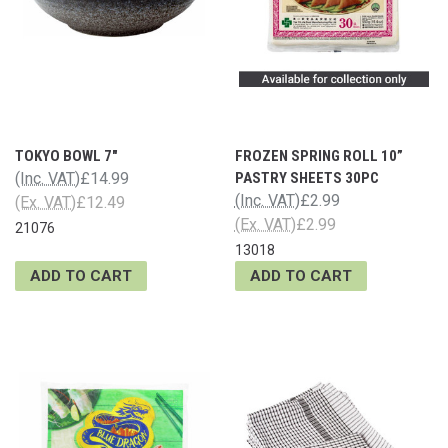
TOKYO BOWL 7"
FROZEN SPRING ROLL 10”
(Inc. VAT)
£14.99
PASTRY SHEETS 30PC
(Inc. VAT)
£2.99
(Ex. VAT)
£12.49
(Ex. VAT)
£2.99
21076
13018
ADD TO CART
ADD TO CART