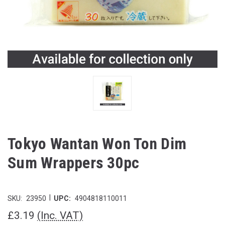
Tokyo Wantan Won Ton Dim
Sum Wrappers 30pc
|
SKU:
23950
UPC:
4904818110011
£3.19
(Inc. VAT)