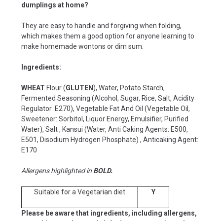
dumplings at home?
They are easy to handle and forgiving when folding,
which makes them a good option for anyone learning to
make homemade wontons or dim sum.
Ingredients:
WHEAT
Flour (
GLUTEN
), Water, Potato Starch,
Fermented Seasoning (Alcohol, Sugar, Rice, Salt, Acidity
Regulator :E270), Vegetable Fat And Oil (Vegetable Oil,
Sweetener: Sorbitol, Liquor Energy, Emulsifier, Purified
Water), Salt , Kansui (Water, Anti Caking Agents: E500,
E501, Disodium Hydrogen Phosphate) , Anticaking Agent:
E170
Allergens highlighted in
BOLD.
Suitable for a Vegetarian diet
Y
Please be aware that ingredients, including allergens,