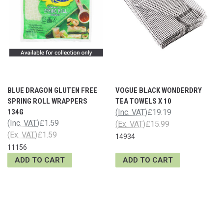
BLUE DRAGON GLUTEN FREE
VOGUE BLACK WONDERDRY
SPRING ROLL WRAPPERS
TEA TOWELS X 10
134G
(Inc. VAT)
£19.19
(Inc. VAT)
£1.59
(Ex. VAT)
£15.99
(Ex. VAT)
£1.59
14934
11156
ADD TO CART
ADD TO CART