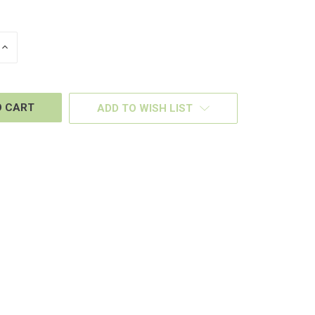
INCREASE
QUANTITY
OF
D
UNDEFINED
ADD TO WISH LIST