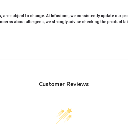
s, are subject to change. At Infusions, we consistently update our p
oncerns about allergens, we strongly advise checking the product labe
Customer Reviews