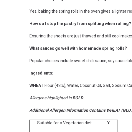
Yes, baking the spring rolls in the oven gives a lighter resu
How do I stop the pastry from splitting when rolling?
Ensuring the sheets are just thawed and still cool makes 
What sauces go well with homemade spring rolls?
Popular choices include sweet chilli sauce, soy sauce b
Ingredients:
WHEAT
Flour (48%), Water, Coconut Oil, Salt, Sodium Ca
Allergens highlighted in
BOLD.
Additional Allergen Information Contains WHEAT (GLU
Suitable for a Vegetarian diet
Y