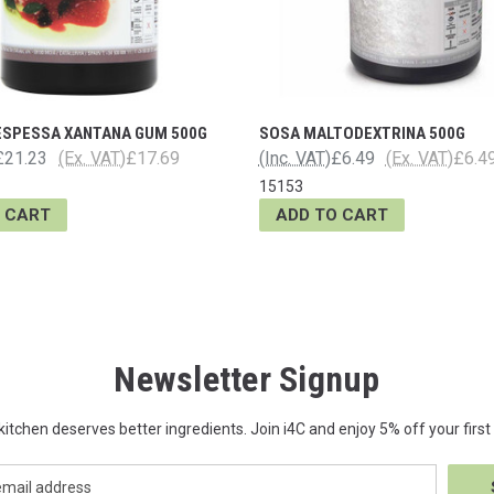
ESPESSA XANTANA GUM 500G
SOSA MALTODEXTRINA 500G
£21.23
(Ex. VAT)
£17.69
(Inc. VAT)
£6.49
(Ex. VAT)
£6.4
15153
 CART
ADD TO CART
Newsletter Signup
kitchen deserves better ingredients. Join i4C and enjoy 5% off your first 