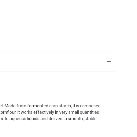
 gel. Made from fermented corn starch, it is composed
ornflour, it works effectively in very small quantities
ly into aqueous liquids and delivers a smooth, stable