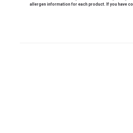
allergen information for each product. If you have c