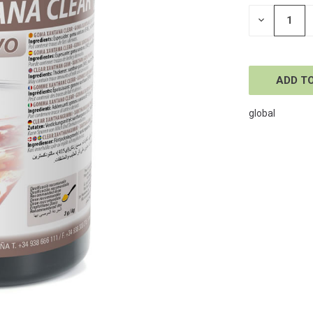
STOCK:
DECREASE
QUANTITY
OF
UNDEFINE
global