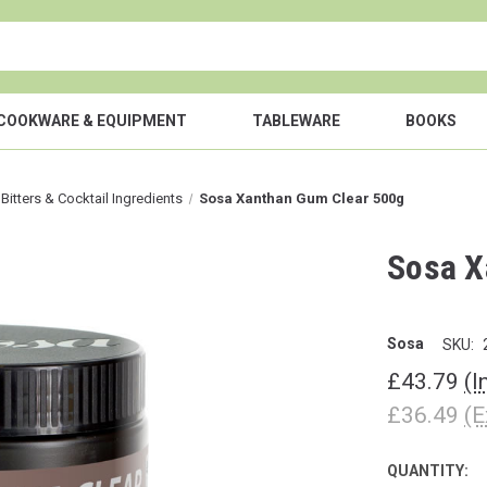
COOKWARE & EQUIPMENT
TABLEWARE
BOOKS
 Bitters & Cocktail Ingredients
Sosa Xanthan Gum Clear 500g
Sosa X
Sosa
SKU:
£43.79
(I
£36.49
(E
QUANTITY:
CURRENT