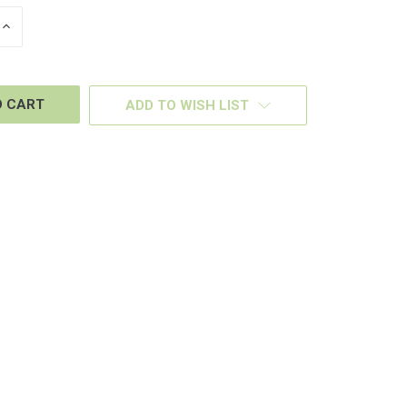
INCREASE
QUANTITY
OF
D
UNDEFINED
ADD TO WISH LIST