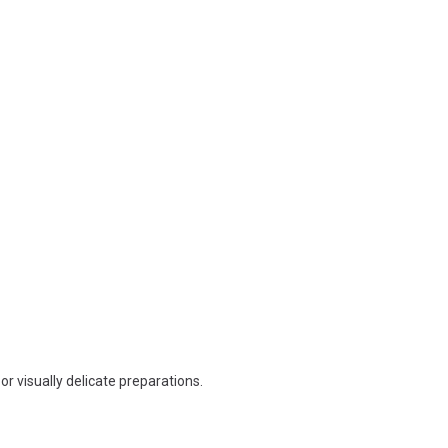
r visually delicate preparations.