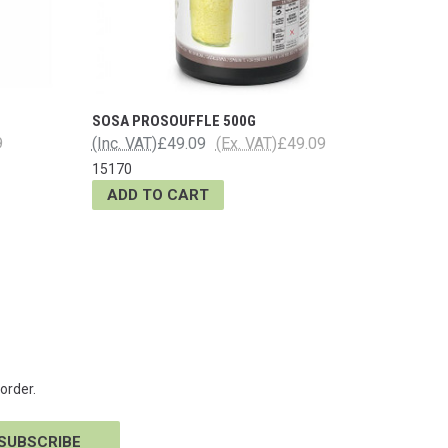
SOSA PROSOUFFLE 500G
9
(Inc. VAT)
£49.09
(Ex. VAT)
£49.09
15170
ADD TO CART
order.