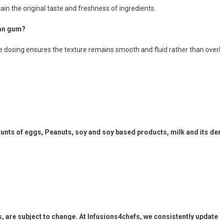
ain the original taste and freshness of ingredients.
han gum?
te dosing ensures the texture remains smooth and fluid rather than overl
ts of eggs, Peanuts, soy and soy based products, milk and its deri
s, are subject to change. At Infusions4chefs, we consistently updat