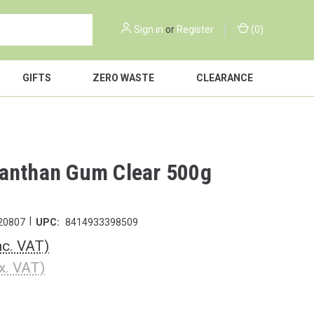
Sign in
or
Register
(
0
)
GIFTS
ZERO WASTE
CLEARANCE
anthan Gum Clear 500g
|
20807
UPC:
8414933398509
nc. VAT)
x. VAT)