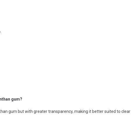
.
anthan gum?
an gum but with greater transparency, making it better suited to clear o