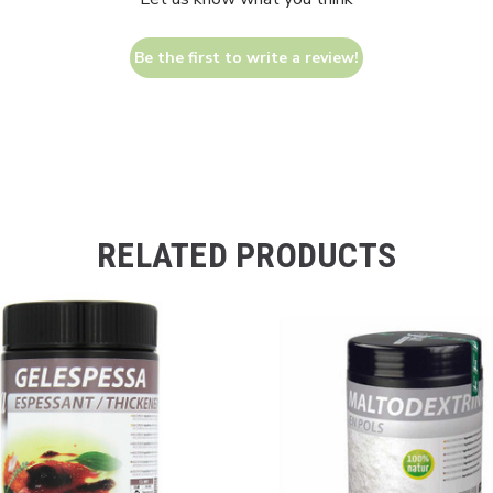
Be the first to write a review!
RELATED PRODUCTS