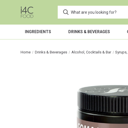
INGREDIENTS
DRINKS & BEVERAGES
Home
Drinks & Beverages
Alcohol, Cocktails & Bar
Syrups,