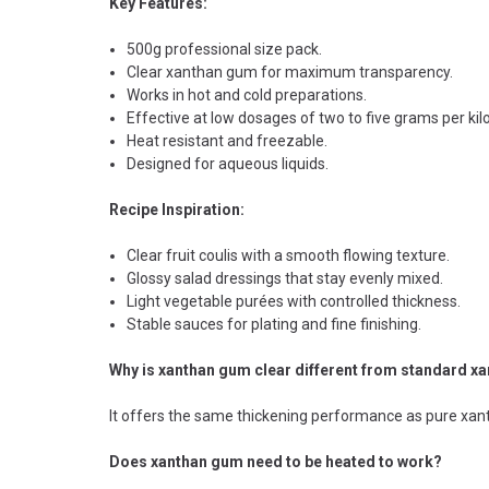
Key Features:
500g professional size pack.
Clear xanthan gum for maximum transparency.
Works in hot and cold preparations.
Effective at low dosages of two to five grams per kilo
Heat resistant and freezable.
Designed for aqueous liquids.
Recipe Inspiration:
Clear fruit coulis with a smooth flowing texture.
Glossy salad dressings that stay evenly mixed.
Light vegetable purées with controlled thickness.
Stable sauces for plating and fine finishing.
Why is xanthan gum clear different from standard x
It offers the same thickening performance as pure xanth
Does xanthan gum need to be heated to work?