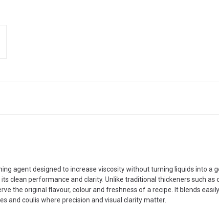
ng agent designed to increase viscosity without turning liquids into a
r its clean performance and clarity. Unlike traditional thickeners such as c
ve the original flavour, colour and freshness of a recipe. It blends easi
s and coulis where precision and visual clarity matter.