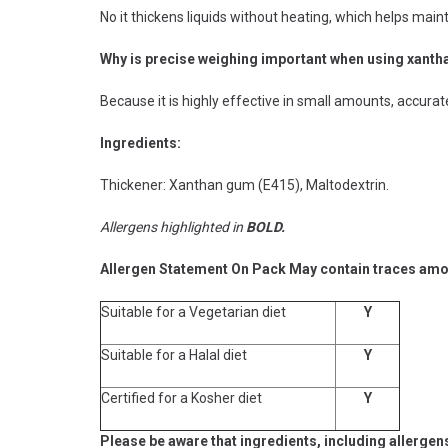
No it thickens liquids without heating, which helps maint
Why is precise weighing important when using xant
Because it is highly effective in small amounts, accura
Ingredients:
Thickener: Xanthan gum (E415), Maltodextrin.
Allergens highlighted in
BOLD.
Allergen Statement On Pack May contain traces amoun
Suitable for a Vegetarian diet
Y
Suitable for a Halal diet
Y
Certified for a Kosher diet
Y
Please be aware that ingredients, including allergen