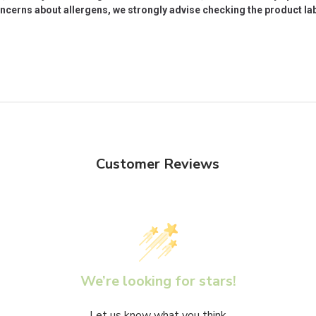
oncerns about allergens, we strongly advise checking the product labe
Customer Reviews
We’re looking for stars!
Let us know what you think