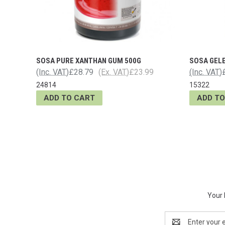
SOSA PURE XANTHAN GUM 500G
SOSA GEL
(Inc. VAT)
£28.79
(Ex. VAT)
£23.99
(Inc. VAT)
24814
15322
ADD TO CART
ADD TO
Your 
Email