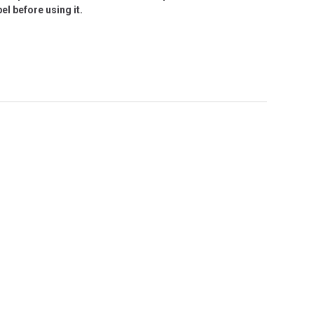
l before using it.