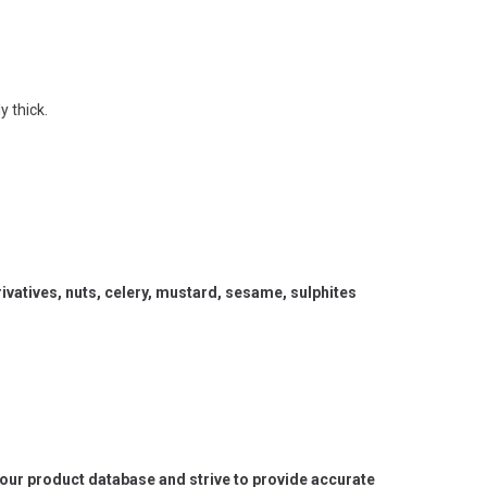
y thick.
vatives, nuts, celery, mustard, sesame, sulphites
e our product database and strive to provide accurate