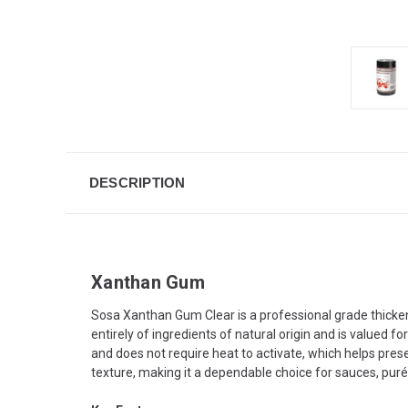
DESCRIPTION
Xanthan Gum
Sosa Xanthan Gum Clear is a professional grade thickeni
entirely of ingredients of natural origin and is valued fo
and does not require heat to activate, which helps preser
texture, making it a dependable choice for sauces, purée