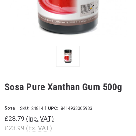
Sosa Pure Xanthan Gum 500g
|
Sosa
SKU:
24814
UPC:
8414933005933
£28.79
(Inc. VAT)
£23.99
(Ex. VAT)