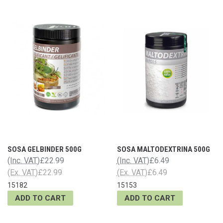
SOSA GELBINDER 500G
SOSA MALTODEXTRINA 500G
(Inc. VAT)
£22.99
(Inc. VAT)
£6.49
(Ex. VAT)
£22.99
(Ex. VAT)
£6.49
15182
15153
ADD TO CART
ADD TO CART