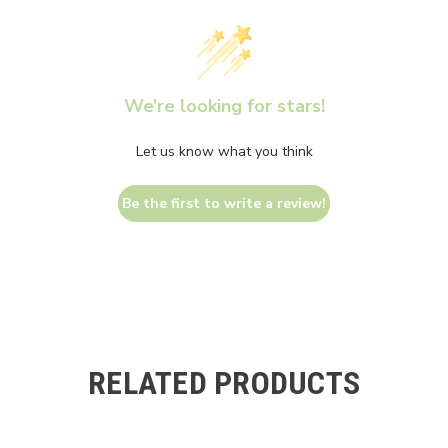
We’re looking for stars!
Let us know what you think
Be the first to write a review!
RELATED PRODUCTS