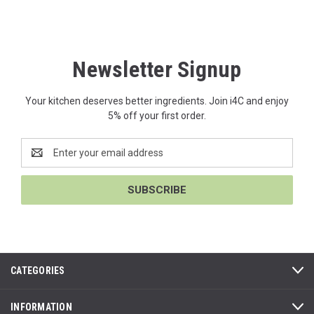
Newsletter Signup
Your kitchen deserves better ingredients. Join i4C and enjoy
5% off your first order.
Email
Address
CATEGORIES
INFORMATION