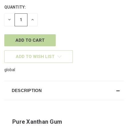
QUANTITY:
CURRENT
STOCK:
DECREASE
INCREASE
QUANTITY
QUANTITY
OF
OF
UNDEFINED
UNDEFINED
ADD TO WISH LIST
global
DESCRIPTION
Pure Xanthan Gum