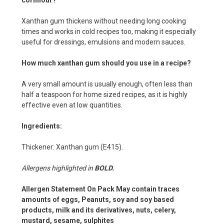
Xanthan gum thickens without needing long cooking
times and works in cold recipes too, making it especially
useful for dressings, emulsions and modern sauces.
How much xanthan gum should you use in a recipe?
A very small amount is usually enough, often less than
half a teaspoon for home sized recipes, as it is highly
effective even at low quantities.
Ingredients:
Thickener: Xanthan gum (E415).
Allergens highlighted in
BOLD.
Allergen Statement On Pack May contain traces
amounts of eggs, Peanuts, soy and soy based
products, milk and its derivatives, nuts, celery,
mustard, sesame, sulphites