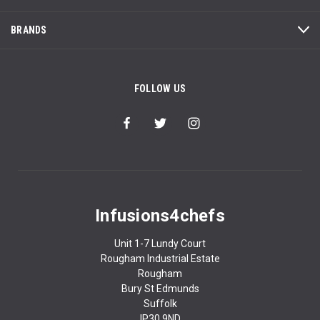
BRANDS
FOLLOW US
Infusions4chefs
Unit 1-7 Lundy Court
Rougham Industrial Estate
Rougham
Bury St Edmunds
Suffolk
IP30 9ND