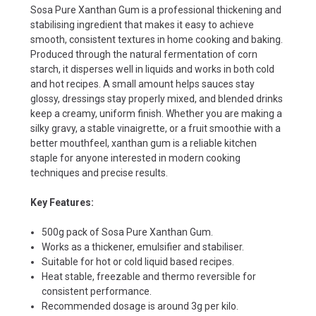
Sosa Pure Xanthan Gum is a professional thickening and
stabilising ingredient that makes it easy to achieve
smooth, consistent textures in home cooking and baking.
Produced through the natural fermentation of corn
starch, it disperses well in liquids and works in both cold
and hot recipes. A small amount helps sauces stay
glossy, dressings stay properly mixed, and blended drinks
keep a creamy, uniform finish. Whether you are making a
silky gravy, a stable vinaigrette, or a fruit smoothie with a
better mouthfeel, xanthan gum is a reliable kitchen
staple for anyone interested in modern cooking
techniques and precise results.
Key Features:
500g pack of Sosa Pure Xanthan Gum.
Works as a thickener, emulsifier and stabiliser.
Suitable for hot or cold liquid based recipes.
Heat stable, freezable and thermo reversible for
consistent performance.
Recommended dosage is around 3g per kilo.