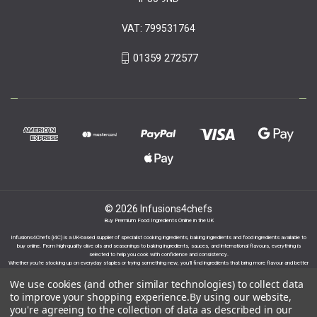
VAT: 799531764
01359 272577
© 2026 Infusions4chefs
Buy Premium Food Ingredients Online in the UK
Infusions4Chefs (i4C) is a UK-based supplier of specialist cooking ingredients, baking ingredients and food ingredients available to
buy online. From high-quality olive oils and seasonings to baking ingredients, sauces, and international flavours, everything is
selected to help you cook with confidence and consistency.
Whether you’re stocking up on everyday staples or trying something new, you’ll find ingredients that bring more flavour and better
results to your cooking.
We use cookies (and other similar technologies) to collect data
to improve your shopping experience.
By using our website,
you're agreeing to the collection of data as described in our