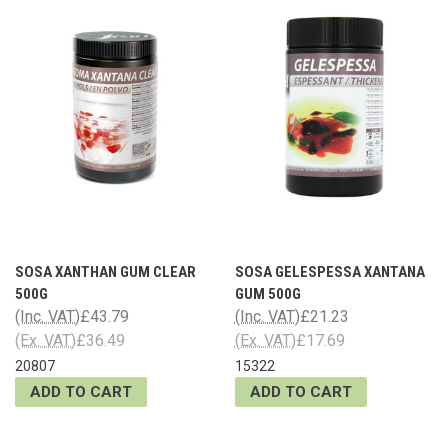
SOSA XANTHAN GUM CLEAR
SOSA GELESPESSA XANTANA
500G
GUM 500G
(Inc. VAT)
£43.79
(Inc. VAT)
£21.23
(Ex. VAT)
£36.49
(Ex. VAT)
£17.69
20807
15322
ADD TO CART
ADD TO CART