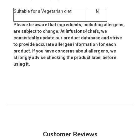
Suitable for a Vegetarian diet
N
Please be aware that ingredients, including allergens,
are subject to change. At Infusions4chefs, we
consistently update our product database and strive
to provide accurate allergen information for each
product. If you have concerns about allergens, we
strongly advise checking the product label before
using it.
Customer Reviews