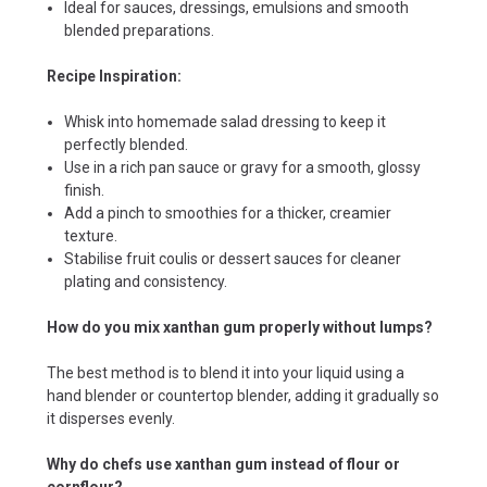
Ideal for sauces, dressings, emulsions and smooth
blended preparations.
Recipe Inspiration:
Whisk into homemade salad dressing to keep it
perfectly blended.
Use in a rich pan sauce or gravy for a smooth, glossy
finish.
Add a pinch to smoothies for a thicker, creamier
texture.
Stabilise fruit coulis or dessert sauces for cleaner
plating and consistency.
How do you mix xanthan gum properly without lumps?
The best method is to blend it into your liquid using a
hand blender or countertop blender, adding it gradually so
it disperses evenly.
Why do chefs use xanthan gum instead of flour or
cornflour?