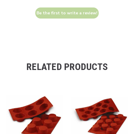
Be the first to write a review!
RELATED PRODUCTS