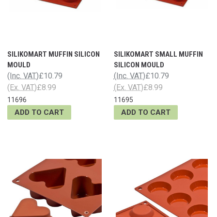
SILIKOMART MUFFIN SILICON
SILIKOMART SMALL MUFFIN
MOULD
SILICON MOULD
(Inc. VAT)
£10.79
(Inc. VAT)
£10.79
(Ex. VAT)
£8.99
(Ex. VAT)
£8.99
11696
11695
ADD TO CART
ADD TO CART