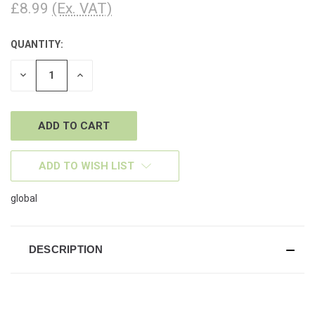
£8.99
(Ex. VAT)
QUANTITY:
CURRENT
STOCK:
DECREASE
INCREASE
QUANTITY
QUANTITY
OF
OF
UNDEFINED
UNDEFINED
ADD TO WISH LIST
global
DESCRIPTION