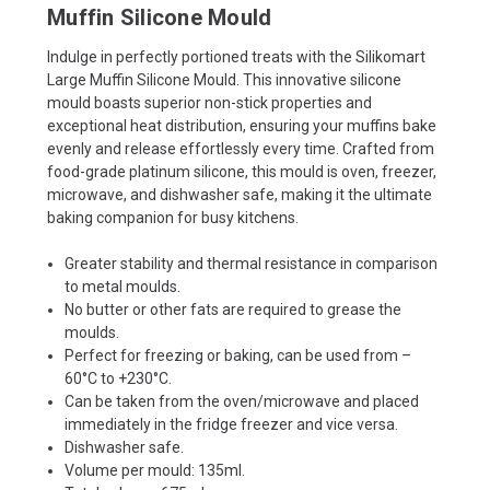
Muffin Silicone Mould
Indulge in perfectly portioned treats with the Silikomart
Large Muffin Silicone Mould. This innovative silicone
mould boasts superior non-stick properties and
exceptional heat distribution, ensuring your muffins bake
evenly and release effortlessly every time. Crafted from
food-grade platinum silicone, this mould is oven, freezer,
microwave, and dishwasher safe, making it the ultimate
baking companion for busy kitchens.
Greater stability and thermal resistance in comparison
to metal moulds.
No butter or other fats are required to grease the
moulds.
Perfect for freezing or baking, can be used from –
60°C to +230°C.
Can be taken from the oven/microwave and placed
immediately in the fridge freezer and vice versa.
Dishwasher safe.
Volume per mould: 135ml.