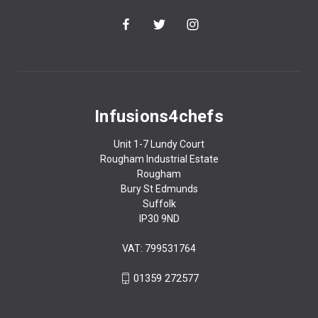
Infusions4chefs
Unit 1-7 Lundy Court
Rougham Industrial Estate
Rougham
Bury St Edmunds
Suffolk
IP30 9ND
VAT: 799531764
01359 272577