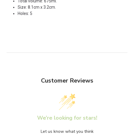
Total volume: 675ml.
Size: 8.1cm x 3.2cm.
Holes: 5
Customer Reviews
We’re looking for stars!
Let us know what you think