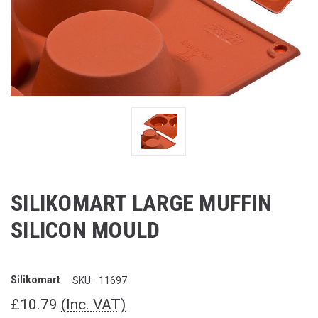
SILIKOMART LARGE MUFFIN
SILICON MOULD
Silikomart
SKU:
11697
£10.79
(Inc. VAT)