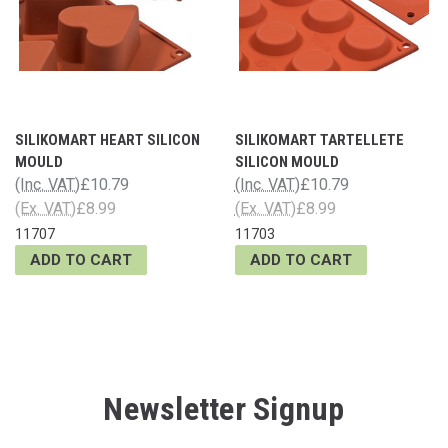
SILIKOMART HEART SILICON
SILIKOMART TARTELLETE
MOULD
SILICON MOULD
(Inc. VAT)
£10.79
(Inc. VAT)
£10.79
(Ex. VAT)
£8.99
(Ex. VAT)
£8.99
11707
11703
ADD TO CART
ADD TO CART
Newsletter Signup