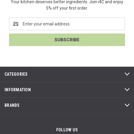
Your kitchen deserves better ingredients. Join i4C and enjoy
5% off your first order.
Email
Address
CATEGORIES
INFORMATION
BRANDS
FOLLOW US