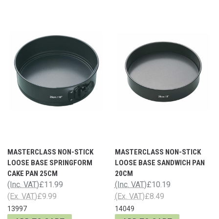
MASTERCLASS NON-STICK
MASTERCLASS NON-STICK
LOOSE BASE SPRINGFORM
LOOSE BASE SANDWICH PAN
CAKE PAN 25CM
20CM
(Inc. VAT)
£11.99
(Inc. VAT)
£10.19
(Ex. VAT)
£9.99
(Ex. VAT)
£8.49
13997
14049