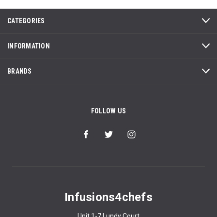
CATEGORIES
INFORMATION
BRANDS
FOLLOW US
Infusions4chefs
Unit 1-7 Lundy Court