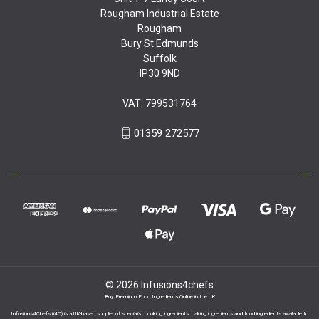
Rougham Industrial Estate
Rougham
Bury St Edmunds
Suffolk
IP30 9ND
VAT: 799531764
01359 272577
© 2026 Infusions4chefs
Buy Premium Food Ingredients Online in the UK
Infusions4Chefs (i4C) is a UK-based supplier of specialist cooking ingredients, baking ingredients and food ingredients available to