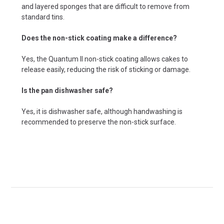
and layered sponges that are difficult to remove from
standard tins.
Does the non-stick coating make a difference?
Yes, the Quantum II non-stick coating allows cakes to
release easily, reducing the risk of sticking or damage.
Is the pan dishwasher safe?
Yes, it is dishwasher safe, although handwashing is
recommended to preserve the non-stick surface.