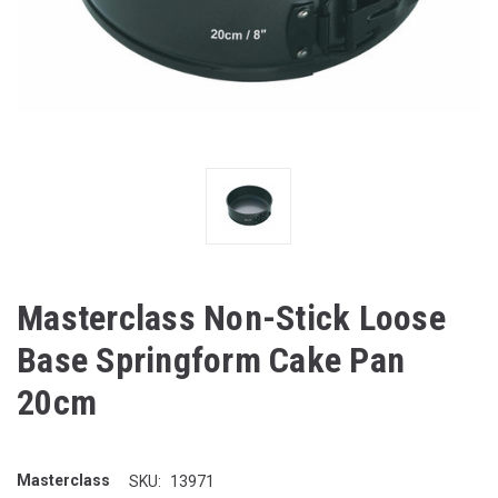
Masterclass Non-Stick Loose
Base Springform Cake Pan
20cm
Masterclass
SKU:
13971