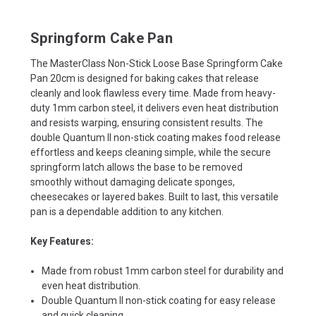
Springform Cake Pan
The MasterClass Non-Stick Loose Base Springform Cake
Pan 20cm is designed for baking cakes that release
cleanly and look flawless every time. Made from heavy-
duty 1mm carbon steel, it delivers even heat distribution
and resists warping, ensuring consistent results. The
double Quantum II non-stick coating makes food release
effortless and keeps cleaning simple, while the secure
springform latch allows the base to be removed
smoothly without damaging delicate sponges,
cheesecakes or layered bakes. Built to last, this versatile
pan is a dependable addition to any kitchen.
Key Features:
Made from robust 1mm carbon steel for durability and
even heat distribution.
Double Quantum II non-stick coating for easy release
and quick cleaning.