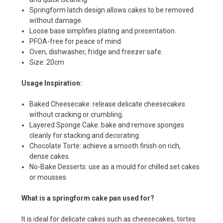
Springform latch design allows cakes to be removed
without damage.
Loose base simplifies plating and presentation.
PFOA-free for peace of mind.
Oven, dishwasher, fridge and freezer safe.
Size: 20cm
Usage Inspiration:
Baked Cheesecake: release delicate cheesecakes
without cracking or crumbling.
Layered Sponge Cake: bake and remove sponges
cleanly for stacking and decorating.
Chocolate Torte: achieve a smooth finish on rich,
dense cakes.
No-Bake Desserts: use as a mould for chilled set cakes
or mousses.
What is a springform cake pan used for?
It is ideal for delicate cakes such as cheesecakes, tortes