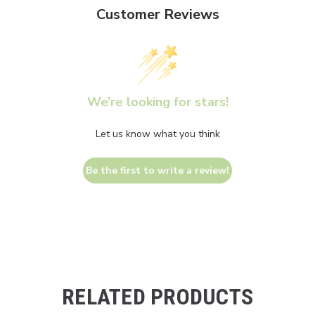
Customer Reviews
We’re looking for stars!
Let us know what you think
Be the first to write a review!
RELATED PRODUCTS