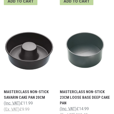
ADD TO CART
ADD TO CART
MASTERCLASS NON-STICK
MASTERCLASS NON-STICK
SAVARIN CAKE PAN 20CM
23CM LOOSE BASE DEEP CAKE
(Inc. VAT)
£11.99
PAN
(Inc. VAT)
£14.99
(Ex. VAT)
£9.99