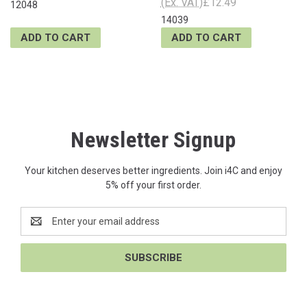
(Ex. VAT)
£12.49
12048
14039
ADD TO CART
ADD TO CART
Newsletter Signup
Your kitchen deserves better ingredients. Join i4C and enjoy
5% off your first order.
Email
Address