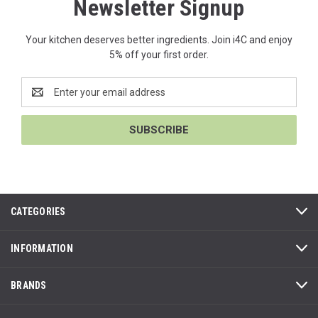
Newsletter Signup
Your kitchen deserves better ingredients. Join i4C and enjoy
5% off your first order.
Email
Address
CATEGORIES
INFORMATION
BRANDS