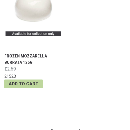
FROZEN MOZZARELLA
BURRATA 125G
£2.69
21523
ADD TO CART