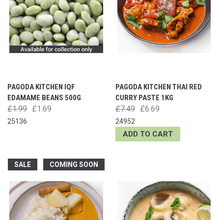
PAGODA KITCHEN IQF
PAGODA KITCHEN THAI RED
EDAMAME BEANS 500G
CURRY PASTE 1KG
£1.99
£1.69
£7.49
£6.69
25136
24952
ADD TO CART
SALE
COMING SOON