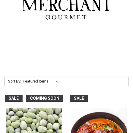
Sort By:
SALE
COMING SOON
SALE