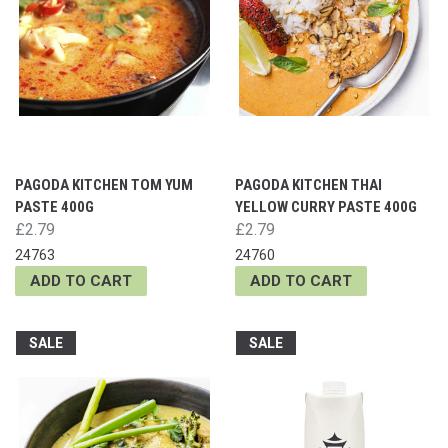
PAGODA KITCHEN TOM YUM
PAGODA KITCHEN THAI
PASTE 400G
YELLOW CURRY PASTE 400G
£2.79
£2.79
24763
24760
ADD TO CART
ADD TO CART
SALE
SALE