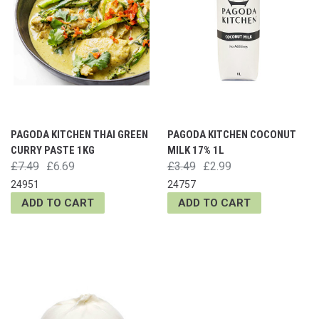
PAGODA KITCHEN THAI GREEN
PAGODA KITCHEN COCONUT
CURRY PASTE 1KG
MILK 17% 1L
£7.49
£6.69
£3.49
£2.99
24951
24757
ADD TO CART
ADD TO CART