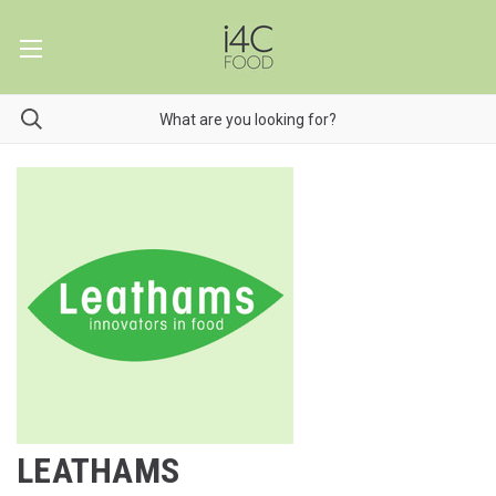
LEATHAMS