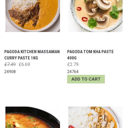
PAGODA KITCHEN MASSAMAN
PAGODA TOM KHA PASTE
CURRY PASTE 1KG
400G
£7.49
£6.69
£2.79
24908
24764
ADD TO CART