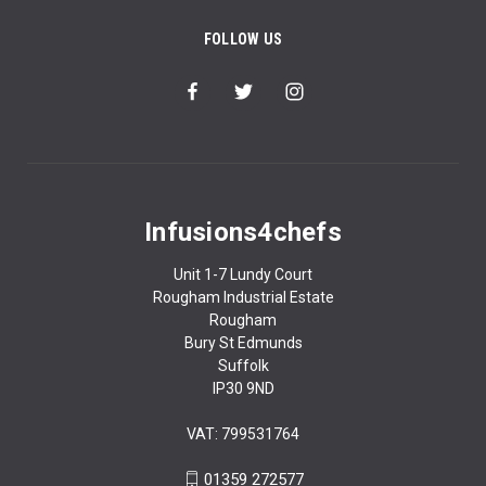
FOLLOW US
Infusions4chefs
Unit 1-7 Lundy Court
Rougham Industrial Estate
Rougham
Bury St Edmunds
Suffolk
IP30 9ND
VAT: 799531764
01359 272577