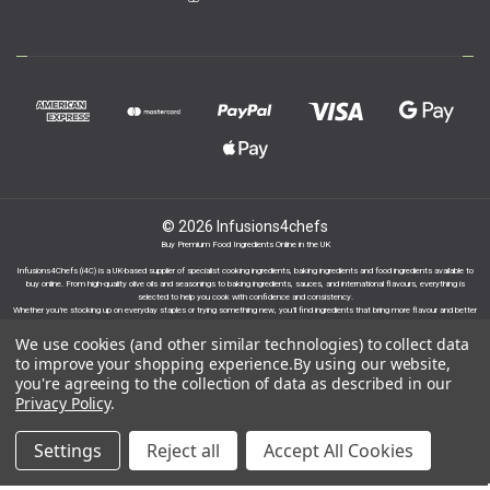
© 2026 Infusions4chefs
Buy Premium Food Ingredients Online in the UK
Infusions4Chefs (i4C) is a UK-based supplier of specialist cooking ingredients, baking ingredients and food ingredients available to
buy online. From high-quality olive oils and seasonings to baking ingredients, sauces, and international flavours, everything is
selected to help you cook with confidence and consistency.
Whether you’re stocking up on everyday staples or trying something new, you’ll find ingredients that bring more flavour and better
results to your cooking.
We use cookies (and other similar technologies) to collect data
to improve your shopping experience.
By using our website,
you're agreeing to the collection of data as described in our
Privacy Policy
.
Proudly part of the Infusions Group. Please click
Settings
Reject all
Accept All Cookies
here to find out more.