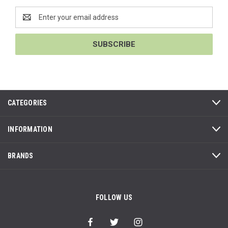
Email
Address
CATEGORIES
INFORMATION
BRANDS
FOLLOW US