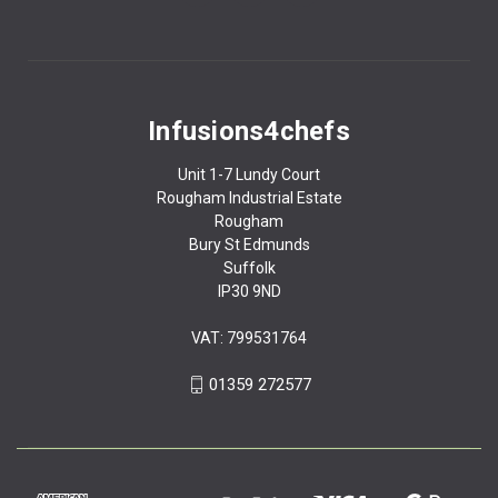
Infusions4chefs
Unit 1-7 Lundy Court
Rougham Industrial Estate
Rougham
Bury St Edmunds
Suffolk
IP30 9ND
VAT: 799531764
01359 272577