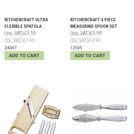
KITCHENCRAFT ULTRA
KITCHENCRAFT 4 PIECE
FLEXIBLE SPATULA
MEASURING SPOON SET
(Inc. VAT)
£3.59
(Inc. VAT)
£5.99
(Ex. VAT)
£2.99
(Ex. VAT)
£4.99
24047
12505
ADD TO CART
ADD TO CART