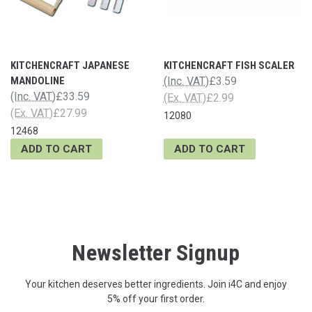
KITCHENCRAFT JAPANESE
KITCHENCRAFT FISH SCALER
MANDOLINE
(Inc. VAT)
£3.59
(Inc. VAT)
£33.59
(Ex. VAT)
£2.99
(Ex. VAT)
£27.99
12080
12468
ADD TO CART
ADD TO CART
Newsletter Signup
Your kitchen deserves better ingredients. Join i4C and enjoy
5% off your first order.