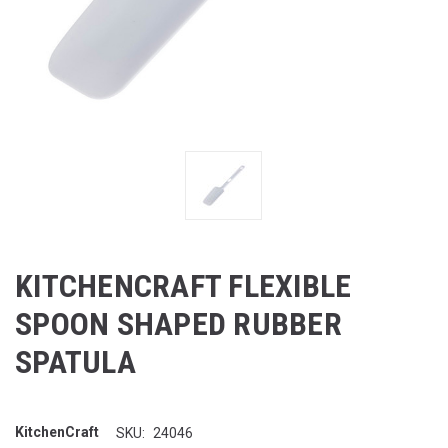
KITCHENCRAFT FLEXIBLE
SPOON SHAPED RUBBER
SPATULA
KitchenCraft
SKU:
24046