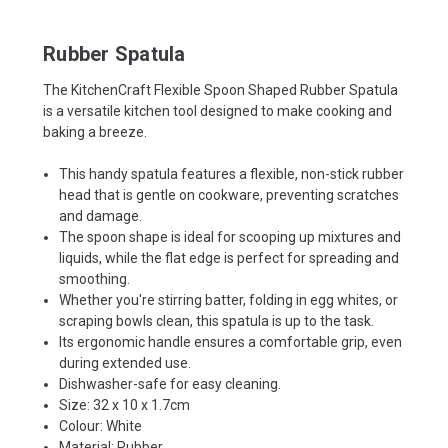
Rubber Spatula
The KitchenCraft Flexible Spoon Shaped Rubber Spatula
is a versatile kitchen tool designed to make cooking and
baking a breeze.
This handy spatula features a flexible, non-stick rubber
head that is gentle on cookware, preventing scratches
and damage.
The spoon shape is ideal for scooping up mixtures and
liquids, while the flat edge is perfect for spreading and
smoothing.
Whether you're stirring batter, folding in egg whites, or
scraping bowls clean, this spatula is up to the task.
Its ergonomic handle ensures a comfortable grip, even
during extended use.
Dishwasher-safe for easy cleaning.
Size: 32 x 10 x 1.7cm
Colour: White
Material: Rubber