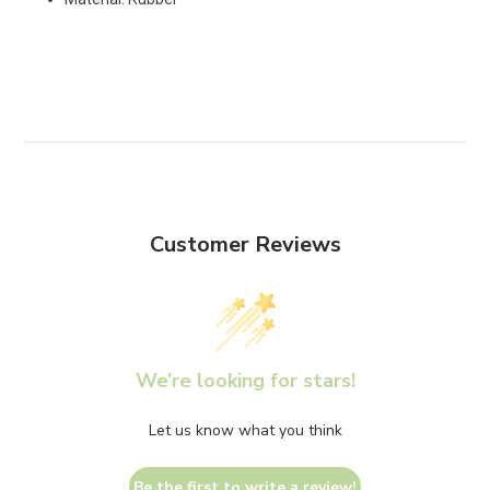
Customer Reviews
We’re looking for stars!
Let us know what you think
Be the first to write a review!