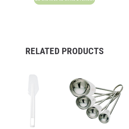
RELATED PRODUCTS