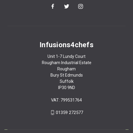
Infusions4chefs
Unit 1-7 Lundy Court
Rougham Industrial Estate
Rougham
Bury St Edmunds
Suffolk
IP30 9ND
VAT: 799531764
01359 272577