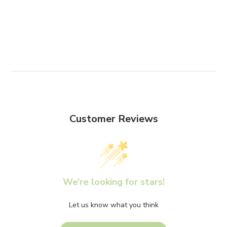
Customer Reviews
We’re looking for stars!
Let us know what you think