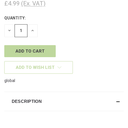
£4.99
(Ex. VAT)
QUANTITY:
CURRENT
STOCK:
DECREASE
INCREASE
QUANTITY
QUANTITY
OF
OF
UNDEFINED
UNDEFINED
ADD TO WISH LIST
global
DESCRIPTION