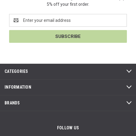
5% off your first order.
Email
Address
CATEGORIES
INFORMATION
BRANDS
FOLLOW US