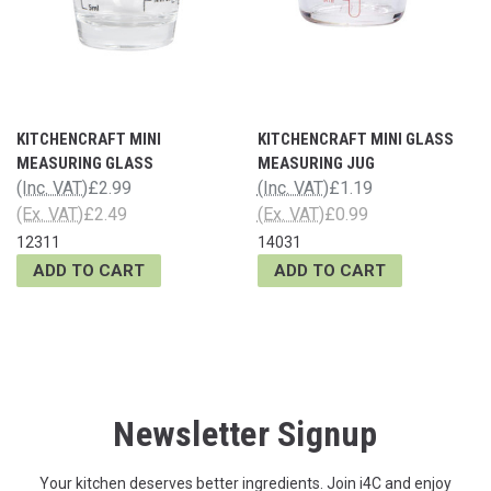
KITCHENCRAFT MINI
KITCHENCRAFT MINI GLASS
MEASURING GLASS
MEASURING JUG
(Inc. VAT)
£2.99
(Inc. VAT)
£1.19
(Ex. VAT)
£2.49
(Ex. VAT)
£0.99
12311
14031
ADD TO CART
ADD TO CART
Newsletter Signup
Your kitchen deserves better ingredients. Join i4C and enjoy