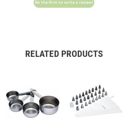
Be the first to write a review!
RELATED PRODUCTS