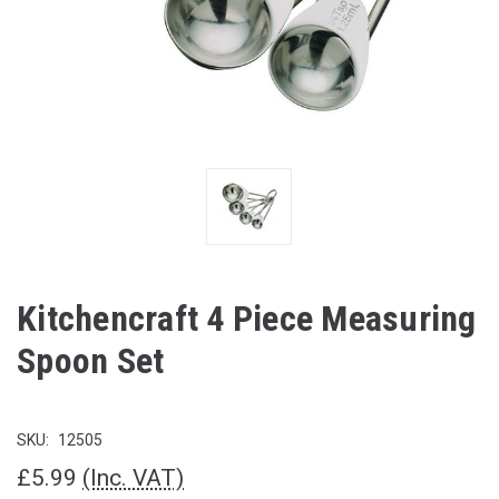
Kitchencraft 4 Piece Measuring
Spoon Set
SKU:
12505
£5.99
(Inc. VAT)