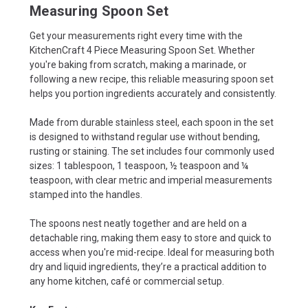
Measuring Spoon Set
Get your measurements right every time with the
KitchenCraft 4 Piece Measuring Spoon Set. Whether
you're baking from scratch, making a marinade, or
following a new recipe, this reliable measuring spoon set
helps you portion ingredients accurately and consistently.
Made from durable stainless steel, each spoon in the set
is designed to withstand regular use without bending,
rusting or staining. The set includes four commonly used
sizes: 1 tablespoon, 1 teaspoon, ½ teaspoon and ¼
teaspoon, with clear metric and imperial measurements
stamped into the handles.
The spoons nest neatly together and are held on a
detachable ring, making them easy to store and quick to
access when you're mid-recipe. Ideal for measuring both
dry and liquid ingredients, they’re a practical addition to
any home kitchen, café or commercial setup.