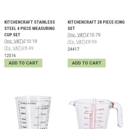
KITCHENCRAFT STAINLESS
KITCHENCRAFT 28 PIECE ICING
STEEL 4 PIECE MEASURING
SET
CUP SET
(Inc. VAT)
£10.79
(Inc. VAT)
£10.19
(Ex. VAT)
£8.99
(Ex. VAT)
£8.49
24417
12516
ADD TO CART
ADD TO CART