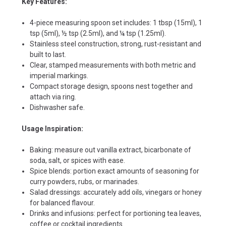
Key Features:
4-piece measuring spoon set includes: 1 tbsp (15ml), 1
tsp (5ml), ½ tsp (2.5ml), and ¼ tsp (1.25ml).
Stainless steel construction, strong, rust-resistant and
built to last.
Clear, stamped measurements with both metric and
imperial markings.
Compact storage design, spoons nest together and
attach via ring.
Dishwasher safe.
Usage Inspiration:
Baking: measure out vanilla extract, bicarbonate of
soda, salt, or spices with ease.
Spice blends: portion exact amounts of seasoning for
curry powders, rubs, or marinades.
Salad dressings: accurately add oils, vinegars or honey
for balanced flavour.
Drinks and infusions: perfect for portioning tea leaves,
coffee or cocktail ingredients.