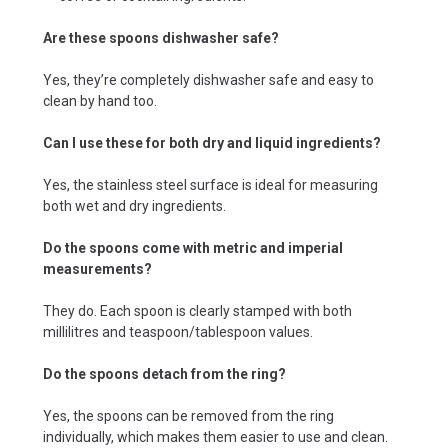
Are these spoons dishwasher safe?
Yes, they’re completely dishwasher safe and easy to
clean by hand too.
Can I use these for both dry and liquid ingredients?
Yes, the stainless steel surface is ideal for measuring
both wet and dry ingredients.
Do the spoons come with metric and imperial
measurements?
They do. Each spoon is clearly stamped with both
millilitres and teaspoon/tablespoon values.
Do the spoons detach from the ring?
Yes, the spoons can be removed from the ring
individually, which makes them easier to use and clean.