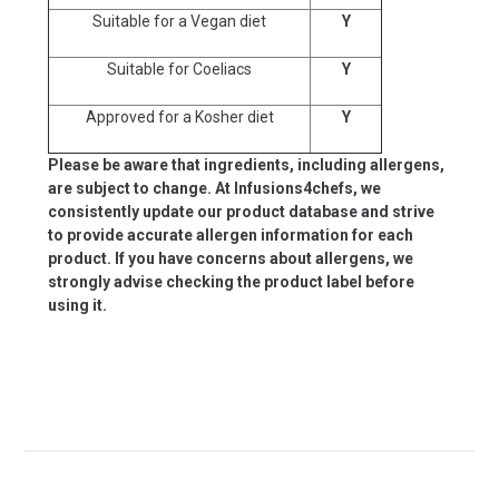
Suitable for a Vegan diet
Y
Suitable for Coeliacs
Y
Approved for a Kosher diet
Y
Please be aware that ingredients, including allergens,
are subject to change. At Infusions4chefs, we
consistently update our product database and strive
to provide accurate allergen information for each
product. If you have concerns about allergens, we
strongly advise checking the product label before
using it.