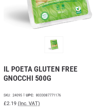
IL POETA GLUTEN FREE
GNOCCHI 500G
|
SKU:
24095
UPC:
8033087771176
£2.19
(Inc. VAT)