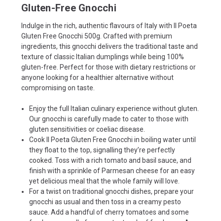
Gluten-Free Gnocchi
Indulge in the rich, authentic flavours of Italy with Il Poeta
Gluten Free Gnocchi 500g. Crafted with premium
ingredients, this gnocchi delivers the traditional taste and
texture of classic Italian dumplings while being 100%
gluten-free. Perfect for those with dietary restrictions or
anyone looking for a healthier alternative without
compromising on taste.
Enjoy the full Italian culinary experience without gluten.
Our gnocchi is carefully made to cater to those with
gluten sensitivities or coeliac disease.
Cook Il Poeta Gluten Free Gnocchi in boiling water until
they float to the top, signalling they’re perfectly
cooked. Toss with a rich tomato and basil sauce, and
finish with a sprinkle of Parmesan cheese for an easy
yet delicious meal that the whole family will love.
For a twist on traditional gnocchi dishes, prepare your
gnocchi as usual and then toss in a creamy pesto
sauce. Add a handful of cherry tomatoes and some