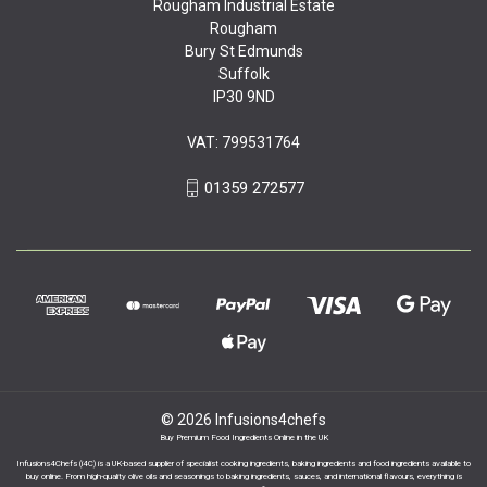
Rougham Industrial Estate
Rougham
Bury St Edmunds
Suffolk
IP30 9ND
VAT: 799531764
01359 272577
© 2026 Infusions4chefs
Buy Premium Food Ingredients Online in the UK
Infusions4Chefs (i4C) is a UK-based supplier of specialist cooking ingredients, baking ingredients and food ingredients available to
buy online. From high-quality olive oils and seasonings to baking ingredients, sauces, and international flavours, everything is