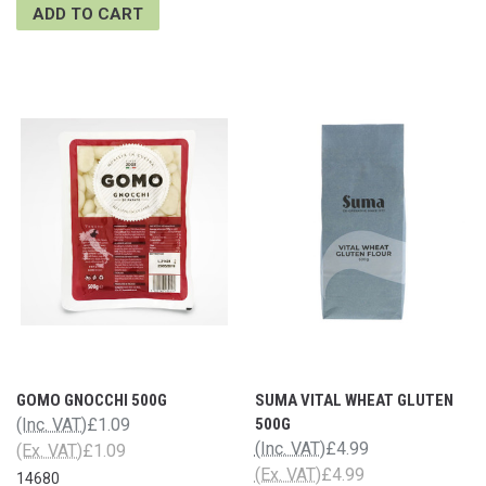
ADD TO CART
GOMO GNOCCHI 500G
SUMA VITAL WHEAT GLUTEN
(Inc. VAT)
£1.09
500G
(Inc. VAT)
£4.99
(Ex. VAT)
£1.09
(Ex. VAT)
£4.99
14680