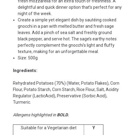
fresh mozzarella for an extra touch of freshness. A
delightful and quick dinner option that’s perfect for any
night of the week.
Create a simple yet elegant dish by sautéing cooked
gnocchi in a pan with melted butter and fresh sage
leaves. Add a pinch of sea salt and freshly ground
black pepper, and serve hot. The sage’s earthy notes
perfectly complement the gnocchi’s light and fluffy
texture, making for an unforgettable meal.
Size: 500g
Ingredients:
Rehydrated Potatoes (70%) (Water, Potato Flakes), Corn
Flour, Potato Starch, Corn Starch, Rice Flour, Salt, Acidity
Regulator (LacticAcid), Preservative (Sorbic Acid),
Turmeric.
Allergens highlighted in
BOLD.
Suitable for a Vegetarian diet
Y