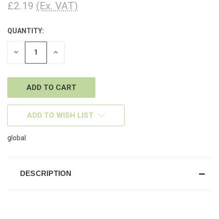
£2.19
(Ex. VAT)
QUANTITY:
CURRENT
STOCK:
DECREASE
INCREASE
QUANTITY
QUANTITY
OF
OF
UNDEFINED
UNDEFINED
ADD TO WISH LIST
global
DESCRIPTION