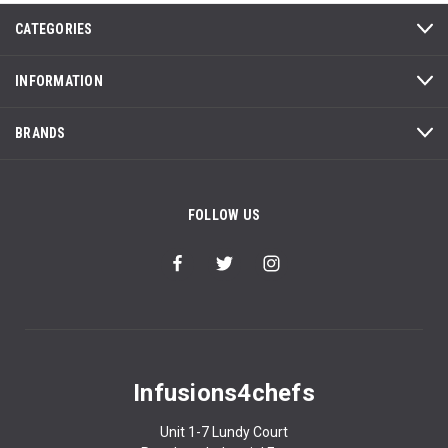
CATEGORIES
INFORMATION
BRANDS
FOLLOW US
Infusions4chefs
Unit 1-7 Lundy Court