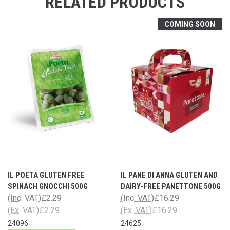
RELATED PRODUCTS
COMING SOON
IL POETA GLUTEN FREE
IL PANE DI ANNA GLUTEN AND
SPINACH GNOCCHI 500G
DAIRY-FREE PANETTONE 500G
(Inc. VAT)
£2.29
(Inc. VAT)
£16.29
(Ex. VAT)
£2.29
(Ex. VAT)
£16.29
24096
24625