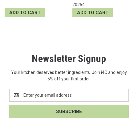
20254
ADD TO CART
ADD TO CART
Newsletter Signup
Your kitchen deserves better ingredients. Join i4C and enjoy
5% off your first order.
Email
Address