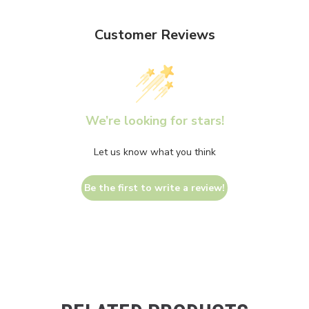
Customer Reviews
We’re looking for stars!
Let us know what you think
Be the first to write a review!