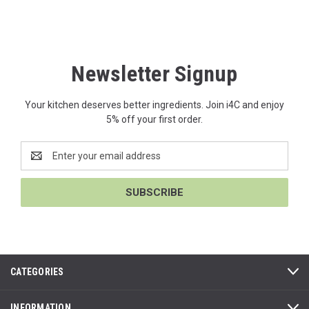
Newsletter Signup
Your kitchen deserves better ingredients. Join i4C and enjoy
5% off your first order.
Email
Address
CATEGORIES
INFORMATION