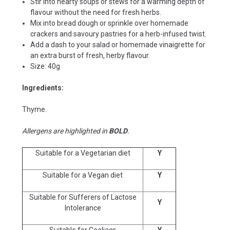
Stir into hearty soups or stews for a warming depth of
flavour without the need for fresh herbs.
Mix into bread dough or sprinkle over homemade
crackers and savoury pastries for a herb-infused twist.
Add a dash to your salad or homemade vinaigrette for
an extra burst of fresh, herby flavour.
Size: 40g
Ingredients:
Thyme.
Allergens are highlighted in
BOLD
.
Suitable for a Vegetarian diet
Y
Suitable for a Vegan diet
Y
Suitable for Sufferers of Lactose
Y
Intolerance
Suitable for Coeliacs
Y