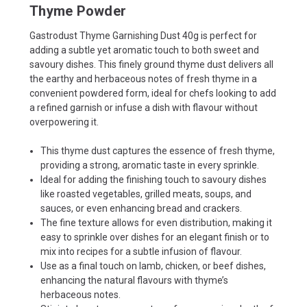
Thyme Powder
Gastrodust Thyme Garnishing Dust 40g is perfect for
adding a subtle yet aromatic touch to both sweet and
savoury dishes. This finely ground thyme dust delivers all
the earthy and herbaceous notes of fresh thyme in a
convenient powdered form, ideal for chefs looking to add
a refined garnish or infuse a dish with flavour without
overpowering it.
This thyme dust captures the essence of fresh thyme,
providing a strong, aromatic taste in every sprinkle.
Ideal for adding the finishing touch to savoury dishes
like roasted vegetables, grilled meats, soups, and
sauces, or even enhancing bread and crackers.
The fine texture allows for even distribution, making it
easy to sprinkle over dishes for an elegant finish or to
mix into recipes for a subtle infusion of flavour.
Use as a final touch on lamb, chicken, or beef dishes,
enhancing the natural flavours with thyme’s
herbaceous notes.