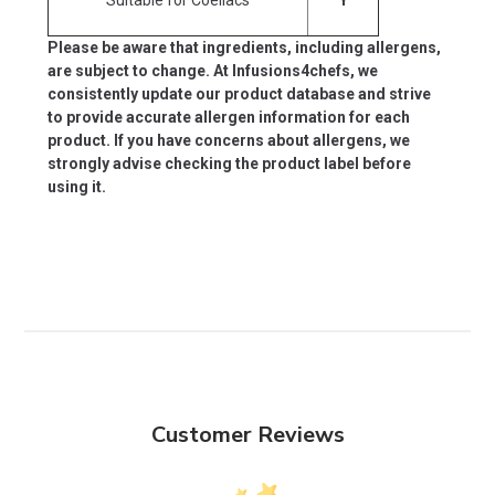
Please be aware that ingredients, including allergens,
are subject to change. At Infusions4chefs, we
consistently update our product database and strive
to provide accurate allergen information for each
product. If you have concerns about allergens, we
strongly advise checking the product label before
using it.
Customer Reviews