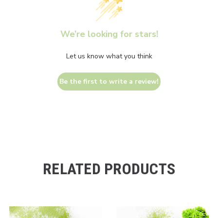
We’re looking for stars!
Let us know what you think
Be the first to write a review!
RELATED PRODUCTS