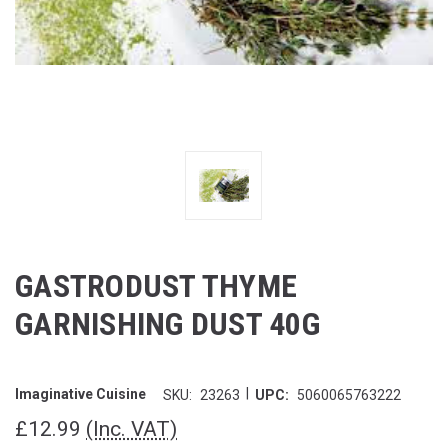
GASTRODUST THYME
GARNISHING DUST 40G
|
Imaginative Cuisine
SKU:
23263
UPC:
5060065763222
£12.99
(Inc. VAT)