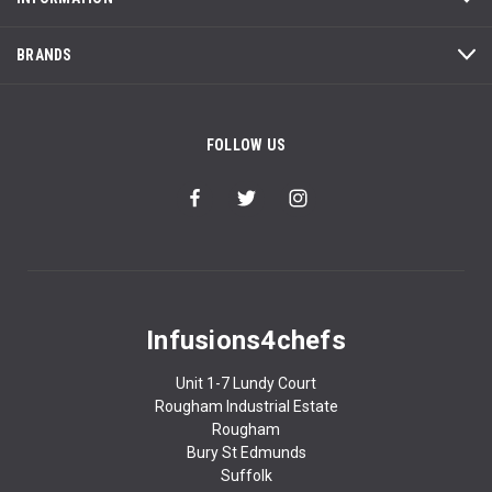
BRANDS
FOLLOW US
Infusions4chefs
Unit 1-7 Lundy Court
Rougham Industrial Estate
Rougham
Bury St Edmunds
Suffolk