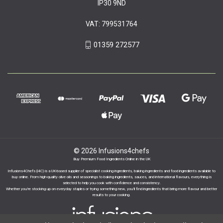
IP30 9ND
VAT: 799531764
01359 272577
© 2026 Infusions4chefs
Buy Premium Food Ingredients Online in the UK
Infusions4Chefs (i4C) is a UK-based supplier of specialist cooking ingredients, baking ingredients and food ingredients available to
buy online. From high-quality olive oils and seasonings to baking ingredients, sauces, and international flavours, everything is
selected to help you cook with confidence and consistency.
Whether you’re stocking up on everyday staples or trying something new, you’ll find ingredients that bring more flavour and better
results to your cooking.