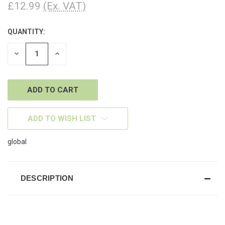
£12.99
(Ex. VAT)
QUANTITY:
CURRENT
STOCK:
DECREASE
INCREASE
QUANTITY
QUANTITY
OF
OF
UNDEFINED
UNDEFINED
ADD TO WISH LIST
global
DESCRIPTION