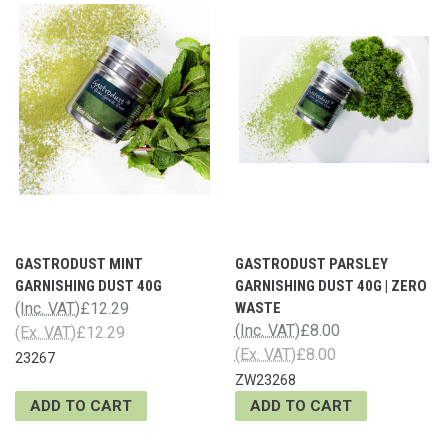
GASTRODUST MINT
GASTRODUST PARSLEY
GARNISHING DUST 40G
GARNISHING DUST 40G | ZERO
(Inc. VAT)
£12.29
WASTE
(Inc. VAT)
£8.00
(Ex. VAT)
£12.29
(Ex. VAT)
£8.00
23267
ZW23268
ADD TO CART
ADD TO CART