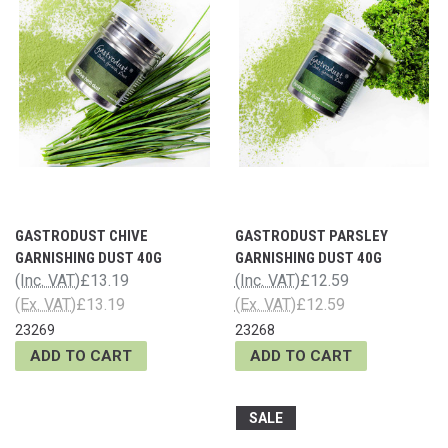
GASTRODUST CHIVE
GASTRODUST PARSLEY
GARNISHING DUST 40G
GARNISHING DUST 40G
(Inc. VAT)
£13.19
(Inc. VAT)
£12.59
(Ex. VAT)
£13.19
(Ex. VAT)
£12.59
23269
23268
ADD TO CART
ADD TO CART
SALE