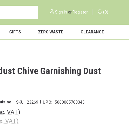
Sign in
or
Register
(
0
)
GIFTS
ZERO WASTE
CLEARANCE
dust Chive Garnishing Dust
|
uisine
SKU:
23269
UPC:
5060065763345
nc. VAT)
x. VAT)