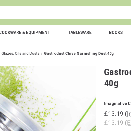
COOKWARE & EQUIPMENT
TABLEWARE
BOOKS
g Glazes, Oils and Dusts
Gastrodust Chive Garnishing Dust 40g
Gastro
40g
Imaginative C
£13.19
(I
£13.19
(E