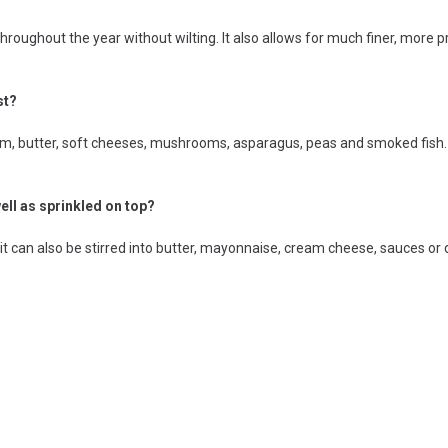
throughout the year without wilting. It also allows for much finer, more
st?
, butter, soft cheeses, mushrooms, asparagus, peas and smoked fish. I
ell as sprinkled on top?
 it can also be stirred into butter, mayonnaise, cream cheese, sauces or 