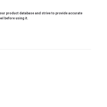
e our product database and strive to provide accurate
l before using it.