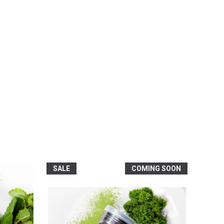
SALE
COMING SOON