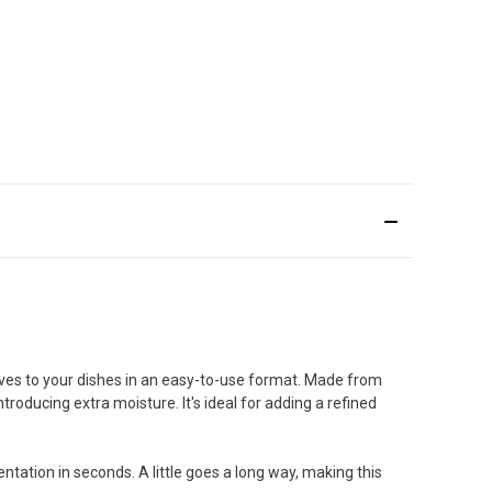
hives to your dishes in an easy-to-use format. Made from
troducing extra moisture. It's ideal for adding a refined
ntation in seconds. A little goes a long way, making this