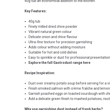
40g tub an economical addition to the kitchen.
Key Features:
40g tub
Finely milled dried chive powder
Vibrant natural green colour
Delicate onion and chive flavour
Ultra-fine texture for precision garnishing
Adds colour without adding moisture
Suitable for hot and cold dishes
Easy to sprinkle or dust for professional presentatio
Explore the full Gastrodust range here
Recipe Inspiration:
Dust over creamy potato soup before serving for a vib
Finish smoked salmon with crème fraîche and lemon ze
Garnish poached eggs on toasted sourdough with chi
Add a delicate green finish to mashed potatoes, riso
Why use garnishing dust instead of fresh herbs?