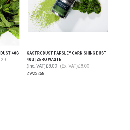
 DUST 40G
GASTRODUST PARSLEY GARNISHING DUST
.29
40G | ZERO WASTE
(Inc. VAT)
£8.00
(Ex. VAT)
£8.00
ZW23268