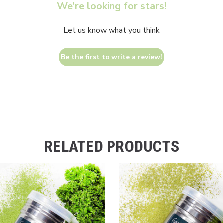
We’re looking for stars!
Let us know what you think
Be the first to write a review!
RELATED PRODUCTS