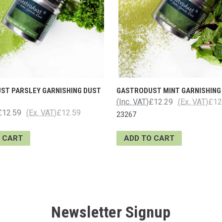
ST PARSLEY GARNISHING DUST
GASTRODUST MINT GARNISHING
(Inc. VAT)
£12.29
(Ex. VAT)
£12
£12.59
(Ex. VAT)
£12.59
23267
 CART
ADD TO CART
Newsletter Signup