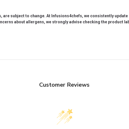
s, are subject to change. At Infusions4chefs, we consistently updat
oncerns about allergens, we strongly advise checking the product labe
Customer Reviews