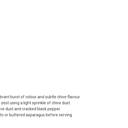
n
rant burst of colour and subtle chive flavour.
st using a light sprinkle of chive dust.
ve dust and cracked black pepper.
tto or buttered asparagus before serving.