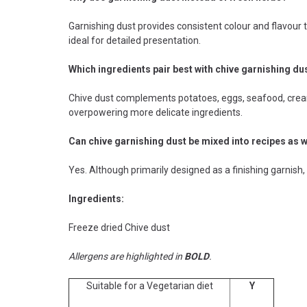
Garnishing dust provides consistent colour and flavour 
ideal for detailed presentation.
Which ingredients pair best with chive garnishing du
Chive dust complements potatoes, eggs, seafood, cream
overpowering more delicate ingredients.
Can chive garnishing dust be mixed into recipes as w
Yes. Although primarily designed as a finishing garnish,
Ingredients:
Freeze dried Chive dust
Allergens are highlighted in
BOLD
.
Suitable for a Vegetarian diet
Y