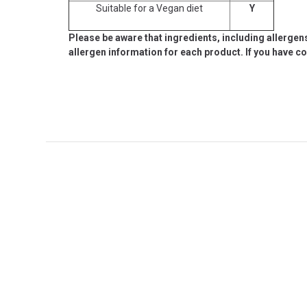
Suitable for a Vegan diet
Y
Please be aware that ingredients, including allergen
allergen information for each product. If you have c