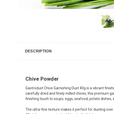
DESCRIPTION
Chive Powder
Gastrodust Chive Garnishing Dust 40g is a vibrant finis
carefully dried and finely milled chives, this premium ga
finishing touch to soups, eggs, seafood, potato dishes
The ultra-fine texture makes it perfect for dusting over