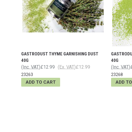
GASTRODUST THYME GARNISHING DUST
GASTRODU
40G
40G
(Inc. VAT)
£12.99
(Ex. VAT)
£12.99
(Inc. VAT)
23263
23268
ADD TO CART
ADD TO