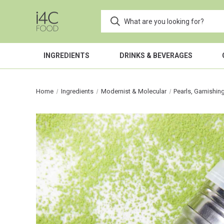
INGREDIENTS
DRINKS & BEVERAGES
Home
Ingredients
Modernist & Molecular
Pearls, Garnishin