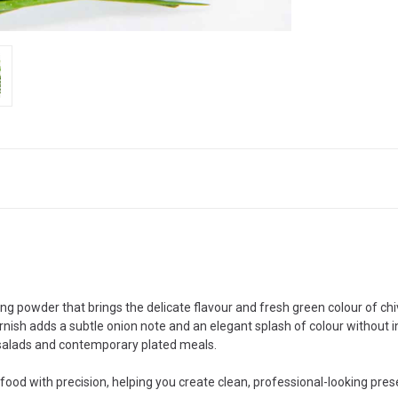
hing powder that brings the delicate flavour and fresh green colour of c
rnish adds a subtle onion note and an elegant splash of colour without in
, salads and contemporary plated meals.
 food with precision, helping you create clean, professional-looking prese