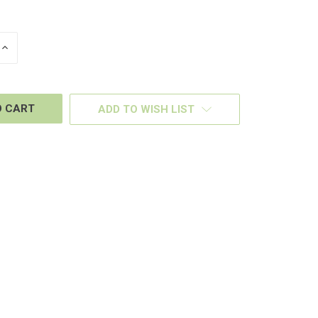
INCREASE
QUANTITY
OF
D
UNDEFINED
ADD TO WISH LIST