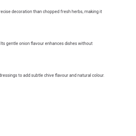
 precise decoration than chopped fresh herbs, making it
ts gentle onion flavour enhances dishes without
dressings to add subtle chive flavour and natural colour.