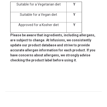
Suitable for a Vegetarian diet
Y
Suitable for a Vegan diet
Y
Approved for a Kosher diet
Y
Please be aware that ingredients, including allergens,
are subject to change. At Infusions, we consistently
update our product database and strive to provide
accurate allergen information for each product. If you
have concerns about allergens, we strongly advise
checking the product label before using it.