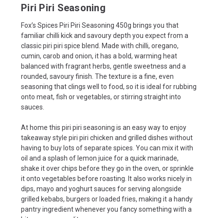
Piri Piri Seasoning
Fox’s Spices Piri Piri Seasoning 450g brings you that
familiar chilli kick and savoury depth you expect from a
classic piri piri spice blend. Made with chilli, oregano,
cumin, carob and onion, it has a bold, warming heat
balanced with fragrant herbs, gentle sweetness and a
rounded, savoury finish. The texture is a fine, even
seasoning that clings well to food, so it is ideal for rubbing
onto meat, fish or vegetables, or stirring straight into
sauces.
At home this piri piri seasoning is an easy way to enjoy
takeaway style piri piri chicken and grilled dishes without
having to buy lots of separate spices. You can mix it with
oil and a splash of lemon juice for a quick marinade,
shake it over chips before they go in the oven, or sprinkle
it onto vegetables before roasting. It also works nicely in
dips, mayo and yoghurt sauces for serving alongside
grilled kebabs, burgers or loaded fries, making it a handy
pantry ingredient whenever you fancy something with a