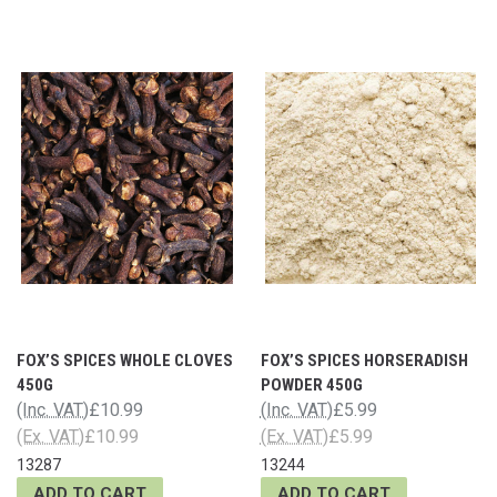
FOX’S SPICES WHOLE CLOVES
FOX’S SPICES HORSERADISH
450G
POWDER 450G
(Inc. VAT)
£10.99
(Inc. VAT)
£5.99
(Ex. VAT)
£10.99
(Ex. VAT)
£5.99
13287
13244
ADD TO CART
ADD TO CART