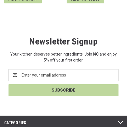
Newsletter Signup
Your kitchen deserves better ingredients. Join i4C and enjoy
5% off your first order.
Email
Address
CATEGORIES