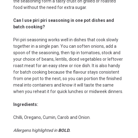
the seasoning form a tasty crust on grilled or roasted
food without the need for extra sugar.
Can I use piri piri seasoning in one pot dishes and
batch cooking?
Piri piri seasoning works well in dishes that cook slowly
together in a single pan. You can soften onions, add a
spoon of the seasoning, then tip in tomatoes, stock and
your choice of beans, lentils, diced vegetables or leftover
roast meat for an easy stew or rice dish. It is also handy
for batch cooking because the flavour stays consistent
from one pot to the next, so you can portion the finished
meal into containers and know it will taste the same
when you reheat it for quick lunches or midweek dinners.
Ingredients:
Chilli, Oregano, Cumin, Carob and Onion.
Allergens highlighted in
BOLD.