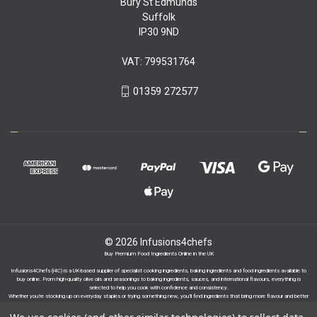
Bury St Edmunds
Suffolk
IP30 9ND
VAT: 799531764
01359 272577
© 2026 Infusions4chefs
Buy Premium Food Ingredients Online in the UK
Infusions4Chefs (i4C) is a UK-based supplier of specialist cooking ingredients, baking ingredients and food ingredients available to
buy online. From high-quality olive oils and seasonings to baking ingredients, sauces, and international flavours, everything is
selected to help you cook with confidence and consistency.
Whether you’re stocking up on everyday staples or trying something new, you’ll find ingredients that bring more flavour and better
results to your cooking.