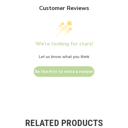
Customer Reviews
We’re looking for stars!
Let us know what you think
Be the first to write a review!
RELATED PRODUCTS