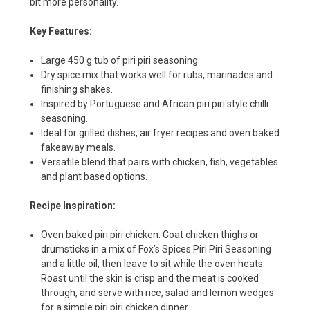
bit more personality.
Key Features:
Large 450 g tub of piri piri seasoning.
Dry spice mix that works well for rubs, marinades and
finishing shakes.
Inspired by Portuguese and African piri piri style chilli
seasoning.
Ideal for grilled dishes, air fryer recipes and oven baked
fakeaway meals.
Versatile blend that pairs with chicken, fish, vegetables
and plant based options.
Recipe Inspiration:
Oven baked piri piri chicken: Coat chicken thighs or
drumsticks in a mix of Fox’s Spices Piri Piri Seasoning
and a little oil, then leave to sit while the oven heats.
Roast until the skin is crisp and the meat is cooked
through, and serve with rice, salad and lemon wedges
for a simple piri piri chicken dinner.