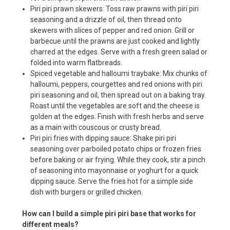
Piri piri prawn skewers: Toss raw prawns with piri piri
seasoning and a drizzle of oil, then thread onto
skewers with slices of pepper and red onion. Grill or
barbecue until the prawns are just cooked and lightly
charred at the edges. Serve with a fresh green salad or
folded into warm flatbreads.
Spiced vegetable and halloumi traybake: Mix chunks of
halloumi, peppers, courgettes and red onions with piri
piri seasoning and oil, then spread out on a baking tray.
Roast until the vegetables are soft and the cheese is
golden at the edges. Finish with fresh herbs and serve
as a main with couscous or crusty bread.
Piri piri fries with dipping sauce: Shake piri piri
seasoning over parboiled potato chips or frozen fries
before baking or air frying. While they cook, stir a pinch
of seasoning into mayonnaise or yoghurt for a quick
dipping sauce. Serve the fries hot for a simple side
dish with burgers or grilled chicken.
How can I build a simple piri piri base that works for
different meals?