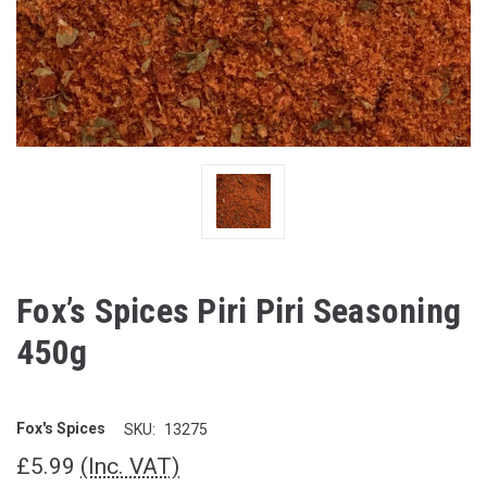
Fox’s Spices Piri Piri Seasoning
450g
Fox's Spices
SKU:
13275
£5.99
(Inc. VAT)