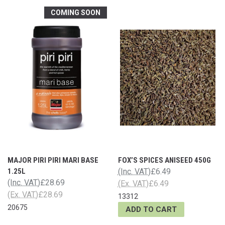
COMING SOON
MAJOR PIRI PIRI MARI BASE
FOX’S SPICES ANISEED 450G
1.25L
(Inc. VAT)
£6.49
(Inc. VAT)
£28.69
(Ex. VAT)
£6.49
(Ex. VAT)
£28.69
13312
20675
ADD TO CART