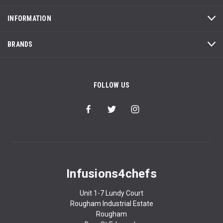
INFORMATION
BRANDS
FOLLOW US
Infusions4chefs
Unit 1-7 Lundy Court
Rougham Industrial Estate
Rougham