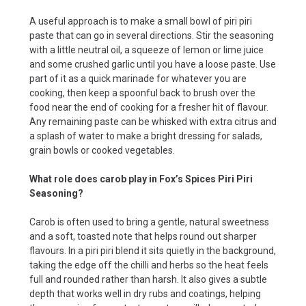
A useful approach is to make a small bowl of piri piri
paste that can go in several directions. Stir the seasoning
with a little neutral oil, a squeeze of lemon or lime juice
and some crushed garlic until you have a loose paste. Use
part of it as a quick marinade for whatever you are
cooking, then keep a spoonful back to brush over the
food near the end of cooking for a fresher hit of flavour.
Any remaining paste can be whisked with extra citrus and
a splash of water to make a bright dressing for salads,
grain bowls or cooked vegetables.
What role does carob play in Fox’s Spices Piri Piri
Seasoning?
Carob is often used to bring a gentle, natural sweetness
and a soft, toasted note that helps round out sharper
flavours. In a piri piri blend it sits quietly in the background,
taking the edge off the chilli and herbs so the heat feels
full and rounded rather than harsh. It also gives a subtle
depth that works well in dry rubs and coatings, helping