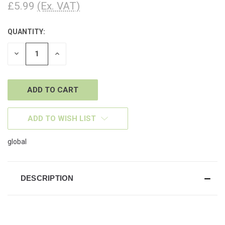
£5.99
(Ex. VAT)
QUANTITY:
CURRENT
STOCK:
DECREASE
INCREASE
QUANTITY
QUANTITY
OF
OF
UNDEFINED
UNDEFINED
ADD TO WISH LIST
global
DESCRIPTION