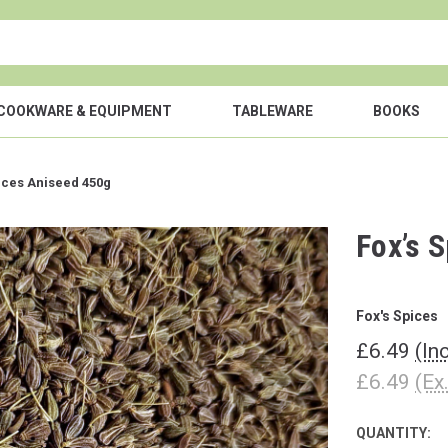
COOKWARE & EQUIPMENT
TABLEWARE
BOOKS
ices Aniseed 450g
Fox’s 
Fox's Spices
£6.49
(In
£6.49
(Ex
QUANTITY:
CURRENT