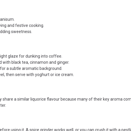
 anisum.
ving and festive cooking.
adding sweetness.
ight glaze for dunking into coffee.
 with black tea, cinnamon and ginger.
 for a subtle aromatic background.
el, then serve with yoghurt or ice cream.
ey share a similar liquorice flavour because many of their key aroma co
ter.
fore using it. A spice grinder works well, or you can crush it with a pestl