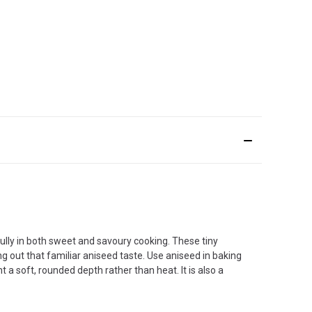
ully in both sweet and savoury cooking. These tiny
ing out that familiar aniseed taste. Use aniseed in baking
 a soft, rounded depth rather than heat. It is also a
.