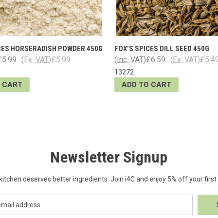
CES HORSERADISH POWDER 450G
FOX’S SPICES DILL SEED 450G
£5.99
(Ex. VAT)
£5.99
(Inc. VAT)
£6.59
(Ex. VAT)
£5.4
13272
 CART
ADD TO CART
Newsletter Signup
kitchen deserves better ingredients. Join i4C and enjoy 5% off your first 