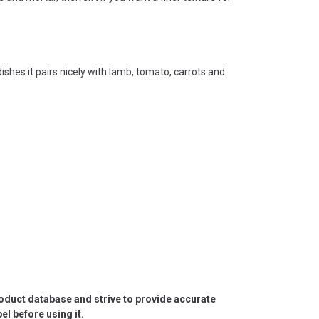
ishes it pairs nicely with lamb, tomato, carrots and
roduct database and strive to provide accurate
l before using it.