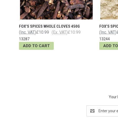
FOX’S SPICES WHOLE CLOVES 450G
FOX’S SPI
(Inc. VAT)
£10.99
(Ex. VAT)
£10.99
(Inc. VAT)
13287
13244
ADD TO CART
ADD TO
Your 
Email
Address