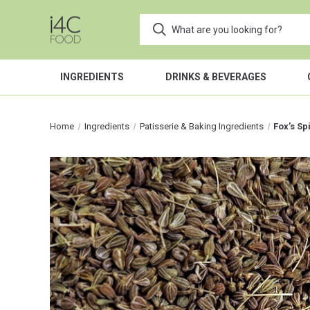
INGREDIENTS
DRINKS & BEVERAGES
Home
Ingredients
Patisserie & Baking Ingredients
Fox’s Sp