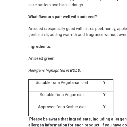
cake batters and biscuit dough.
What flavours pair well with aniseed?
Aniseed is especially good with citrus peel, honey, appl
gentle chilli, adding warmth and fragrance without ove
Ingredients:
Aniseed green.
Allergens highlighted in
BOLD.
Suitable for a Vegetarian diet
Y
Suitable for a Vegan diet
Y
Approved for a Kosher diet
Y
Please be aware that ingredients, including allergen
allergen information for each product. If you have c