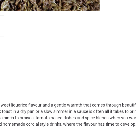
 sweet liquorice flavour and a gentle warmth that comes through beautif
toast in a dry pan or a slow simmer in a sauce is often all it takes to br
d a pinch to braises, tomato based dishes and spice blends when you want
 and homemade cordial style drinks, where the flavour has time to develop