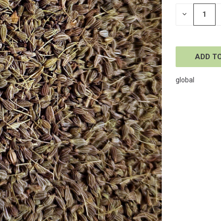
STOCK:
DECREASE
QUANTITY
OF
UNDEFINE
global