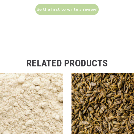
Be the first to write a review!
RELATED PRODUCTS