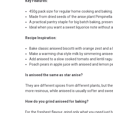
Key Features:
450g pack size for regular home cooking and baking.
Made from dried seeds of the anise plant Pimpinella
A practical pantry staple for big batch baking, preser
Ideal when you want a sweet liquorice note without 
Recipe Inspiration:
Bake classic aniseed biscotti with orange zest and a l
Make a warming chai style milk by simmering aniseed
Add aniseed to a slow cooked tomato and lentil ragu
Poach pears in apple juice with aniseed and lemon pe
Is aniseed the same as star anise?
They are different spices from different plants, but th
more resinous, while aniseed is usually softer and swee
How do you grind aniseed for baking?
For the freshest flavour, grind only what you need just be