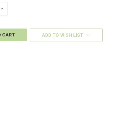
INCREASE
QUANTITY
OF
D
UNDEFINED
ADD TO WISH LIST