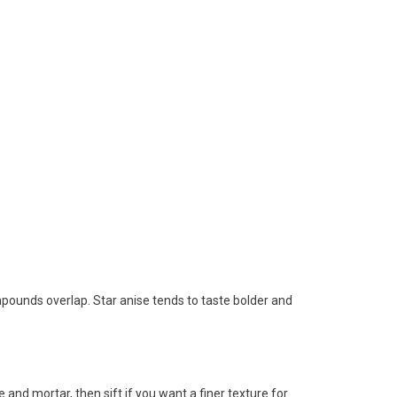
mpounds overlap. Star anise tends to taste bolder and
e and mortar, then sift if you want a finer texture for