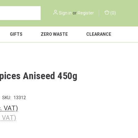
Sign in
or
Register
(
0
)
GIFTS
ZERO WASTE
CLEARANCE
Spices Aniseed 450g
SKU:
13312
c. VAT)
. VAT)