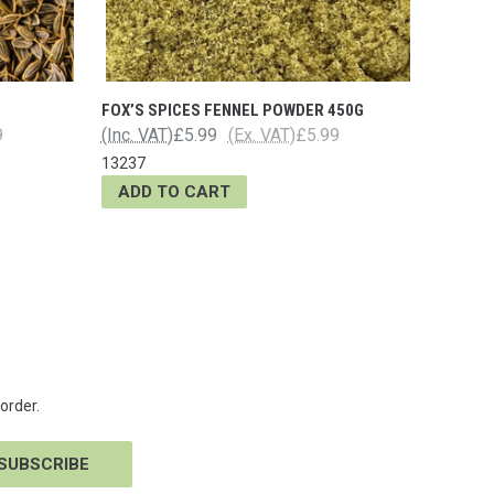
FOX’S SPICES FENNEL POWDER 450G
9
(Inc. VAT)
£5.99
(Ex. VAT)
£5.99
13237
ADD TO CART
order.