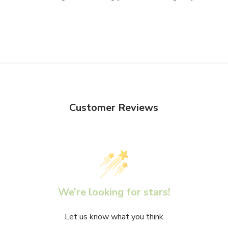
Customer Reviews
We’re looking for stars!
Let us know what you think