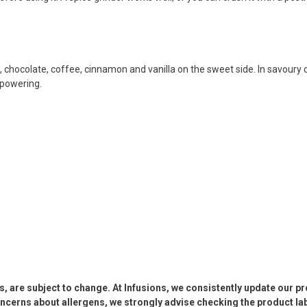
e, chocolate, coffee, cinnamon and vanilla on the sweet side. In savoury d
rpowering.
s, are subject to change. At Infusions, we consistently update our p
oncerns about allergens, we strongly advise checking the product labe