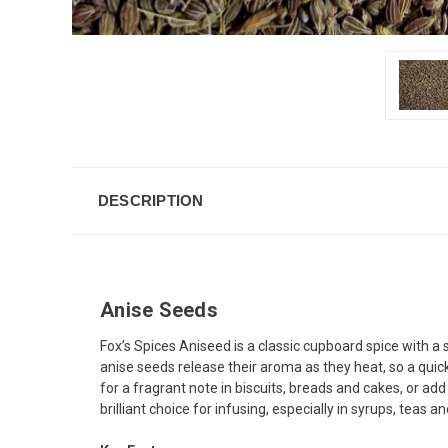
DESCRIPTION
Anise Seeds
Fox’s Spices Aniseed is a classic cupboard spice with a
anise seeds release their aroma as they heat, so a quick 
for a fragrant note in biscuits, breads and cakes, or ad
brilliant choice for infusing, especially in syrups, teas