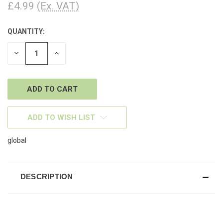
£4.99
(Ex. VAT)
QUANTITY:
CURRENT
STOCK:
DECREASE
INCREASE
QUANTITY
QUANTITY
OF
OF
UNDEFINED
UNDEFINED
ADD TO WISH LIST
global
DESCRIPTION