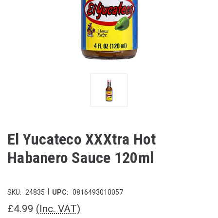
El Yucateco XXXtra Hot
Habanero Sauce 120ml
|
SKU:
24835
UPC:
0816493010057
£4.99
(Inc. VAT)