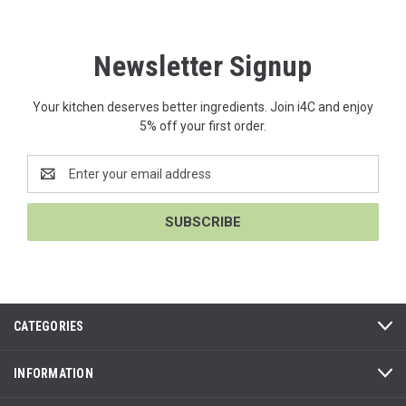
Newsletter Signup
Your kitchen deserves better ingredients. Join i4C and enjoy
5% off your first order.
Email
Address
CATEGORIES
INFORMATION