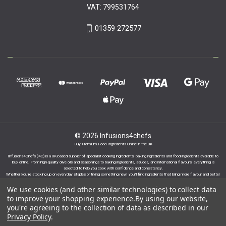
VAT: 799531764
01359 272577
© 2026 Infusions4chefs
Buy Premium Food Ingredients Online in the UK
Infusions4Chefs (i4C) is a UK-based supplier of specialist cooking ingredients, baking ingredients and food ingredients available to
buy online. From high-quality olive oils and seasonings to baking ingredients, sauces, and international flavours, everything is
selected to help you cook with confidence and consistency.
Whether you’re stocking up on everyday staples or trying something new, you’ll find ingredients that bring more flavour and better
results to your cooking.
We use cookies (and other similar technologies) to collect data
to improve your shopping experience.
By using our website,
you're agreeing to the collection of data as described in our
Privacy Policy
.