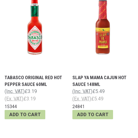
TABASCO ORIGINAL RED HOT
SLAP YA MAMA CAJUN HOT
PEPPER SAUCE 60ML
SAUCE 148ML
(Inc. VAT)
£3.19
(Inc. VAT)
£5.49
(Ex. VAT)
£3.19
(Ex. VAT)
£5.49
15344
24841
ADD TO CART
ADD TO CART