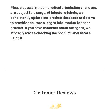
Please be aware that ingredients, including allergens,
are subject to change. At Infusions4chefs, we
consistently update our product database and strive
to provide accurate allergen information for each
product. If you have concerns about allergens, we
strongly advise checking the product label before
using it.
Customer Reviews