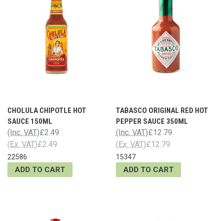
CHOLULA CHIPOTLE HOT
TABASCO ORIGINAL RED HOT
SAUCE 150ML
PEPPER SAUCE 350ML
(Inc. VAT)
£2.49
(Inc. VAT)
£12.79
(Ex. VAT)
£2.49
(Ex. VAT)
£12.79
22586
15347
ADD TO CART
ADD TO CART