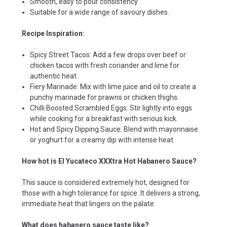
Smooth, easy to pour consistency.
Suitable for a wide range of savoury dishes.
Recipe Inspiration:
Spicy Street Tacos: Add a few drops over beef or
chicken tacos with fresh coriander and lime for
authentic heat.
Fiery Marinade: Mix with lime juice and oil to create a
punchy marinade for prawns or chicken thighs.
Chilli Boosted Scrambled Eggs: Stir lightly into eggs
while cooking for a breakfast with serious kick.
Hot and Spicy Dipping Sauce: Blend with mayonnaise
or yoghurt for a creamy dip with intense heat.
How hot is El Yucateco XXXtra Hot Habanero Sauce?
This sauce is considered extremely hot, designed for
those with a high tolerance for spice. It delivers a strong,
immediate heat that lingers on the palate.
What does habanero sauce taste like?