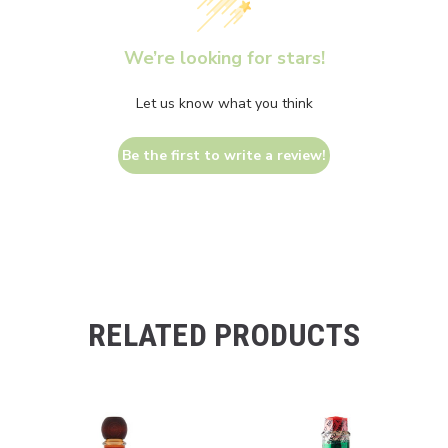
We’re looking for stars!
Let us know what you think
Be the first to write a review!
RELATED PRODUCTS