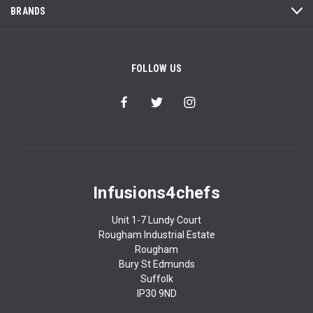
BRANDS
FOLLOW US
Infusions4chefs
Unit 1-7 Lundy Court
Rougham Industrial Estate
Rougham
Bury St Edmunds
Suffolk
IP30 9ND