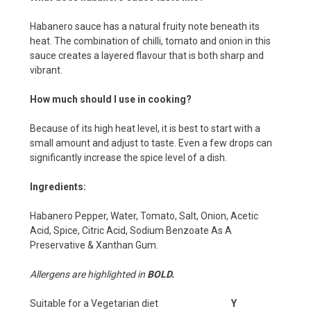
Habanero sauce has a natural fruity note beneath its
heat. The combination of chilli, tomato and onion in this
sauce creates a layered flavour that is both sharp and
vibrant.
How much should I use in cooking?
Because of its high heat level, it is best to start with a
small amount and adjust to taste. Even a few drops can
significantly increase the spice level of a dish.
Ingredients:
Habanero Pepper, Water, Tomato, Salt, Onion, Acetic
Acid, Spice, Citric Acid, Sodium Benzoate As A
Preservative & Xanthan Gum.
Allergens are highlighted in
BOLD.
Suitable for a Vegetarian diet
Y