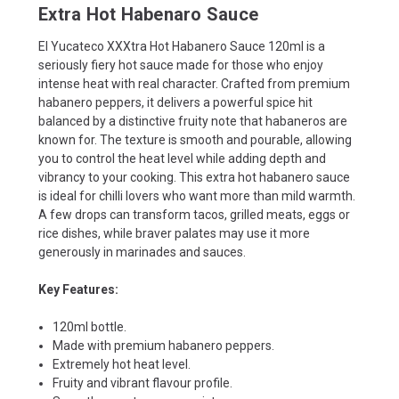
Extra Hot Habenaro Sauce
El Yucateco XXXtra Hot Habanero Sauce 120ml is a
seriously fiery hot sauce made for those who enjoy
intense heat with real character. Crafted from premium
habanero peppers, it delivers a powerful spice hit
balanced by a distinctive fruity note that habaneros are
known for. The texture is smooth and pourable, allowing
you to control the heat level while adding depth and
vibrancy to your cooking. This extra hot habanero sauce
is ideal for chilli lovers who want more than mild warmth.
A few drops can transform tacos, grilled meats, eggs or
rice dishes, while braver palates may use it more
generously in marinades and sauces.
Key Features:
120ml bottle.
Made with premium habanero peppers.
Extremely hot heat level.
Fruity and vibrant flavour profile.