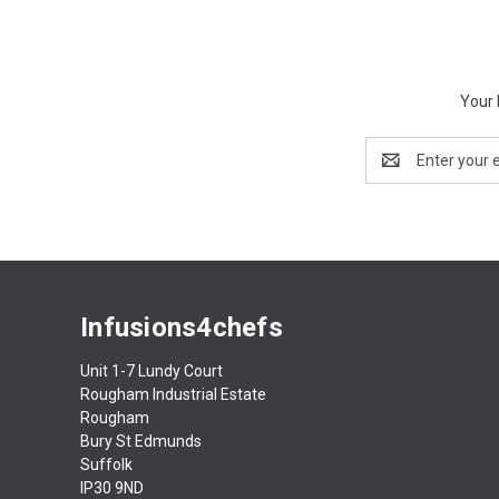
Your 
Email
Address
Infusions4chefs
Unit 1-7 Lundy Court
Rougham Industrial Estate
Rougham
Bury St Edmunds
Suffolk
IP30 9ND