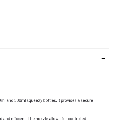
50ml and 500ml squeezy bottles, it provides a secure
d and efficient. The nozzle allows for controlled