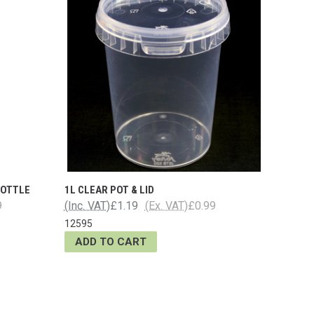
BOTTLE
1L CLEAR POT & LID
9
(Inc. VAT)
£1.19
(Ex. VAT)
£0.99
12595
ADD TO CART