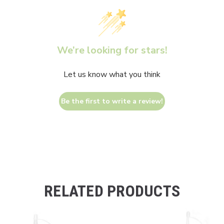
We’re looking for stars!
Let us know what you think
Be the first to write a review!
RELATED PRODUCTS