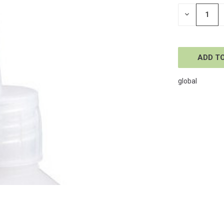
STOCK:
DECREASE
QUANTITY
OF
UNDEFINE
global