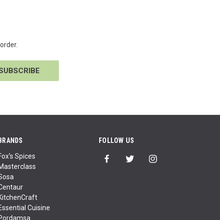
order.
BRANDS
FOLLOW US
Fox's Spices
Masterclass
Sosa
Centaur
KitchenCraft
Essential Cuisine
Pordamsa