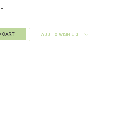
INCREASE
QUANTITY
OF
D
UNDEFINED
ADD TO WISH LIST