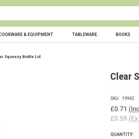
COOKWARE & EQUIPMENT
TABLEWARE
BOOKS
ar Squeezy Bottle Lid
Clear 
SKU:
19942
£0.71
(In
£0.59
(Ex
QUANTITY:
CURRENT