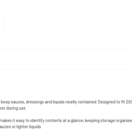
o keep sauces, dressings and liquids neatly contained. Designed to fit 2
ess during use.
makes it easy to identify contents at a glance, keeping storage organise
uces or lighter liquids.