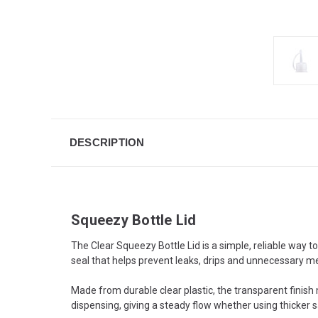
DESCRIPTION
Squeezy Bottle Lid
The Clear Squeezy Bottle Lid is a simple, reliable way t
seal that helps prevent leaks, drips and unnecessary m
Made from durable clear plastic, the transparent finish 
dispensing, giving a steady flow whether using thicker sa