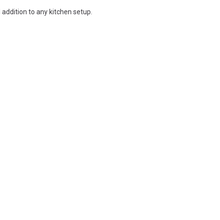
l addition to any kitchen setup.