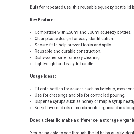
Built for repeated use, this reusable squeezy bottle lid 
Key Features:
Compatible with
250ml
and
500ml
squeezy bottles.
Clear plastic design for easy identification.
Secure fit to help prevent leaks and spills.
Reusable and durable construction.
Dishwasher safe for easy cleaning.
Lightweight and easy to handle.
Usage Ideas:
Fit onto bottles for sauces such as ketchup, mayonn
Use for dressings and oils for controlled pouring.
Dispense syrups such as honey or maple syrup neatly
Keep flavoured oils or condiments organised in stora
Does a clear lid make a difference in storage organi
Yes, being able to see through the lid helps quickly iden