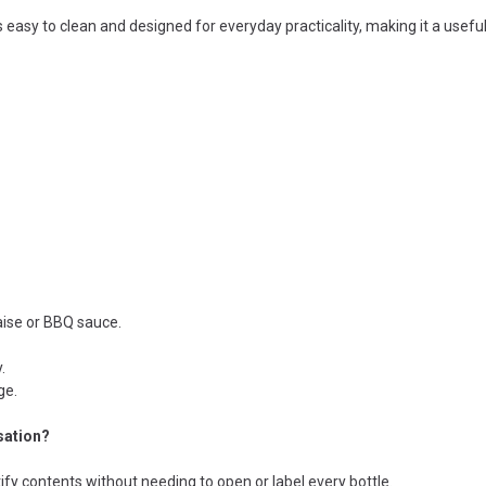
is easy to clean and designed for everyday practicality, making it a usefu
aise or BBQ sauce.
.
ge.
sation?
tify contents without needing to open or label every bottle.