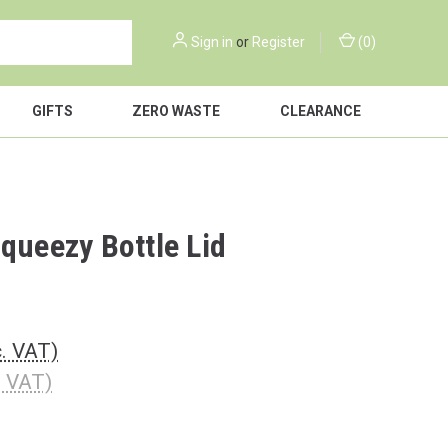
Sign in
or
Register
(
0
)
GIFTS
ZERO WASTE
CLEARANCE
Squeezy Bottle Lid
c. VAT)
. VAT)