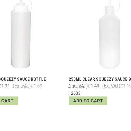
 SQUEEZY SAUCE BOTTLE
250ML CLEAR SQUEEZY SAUCE 
£1.91
(Ex. VAT)
£1.59
(Inc. VAT)
£1.43
(Ex. VAT)
£1.1
12633
 CART
ADD TO CART