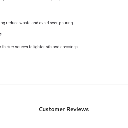
ping reduce waste and avoid over-pouring.
?
 thicker sauces to lighter oils and dressings.
Customer Reviews