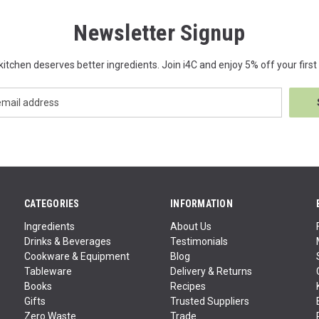
Newsletter Signup
kitchen deserves better ingredients. Join i4C and enjoy 5% off your first 
CATEGORIES
INFORMATION
Ingredients
About Us
Drinks & Beverages
Testimonials
Cookware & Equipment
Blog
Tableware
Delivery & Returns
Books
Recipes
Gifts
Trusted Suppliers
Zero Waste
Trade