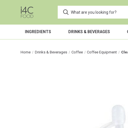
INGREDIENTS
DRINKS & BEVERAGES
Home
Drinks & Beverages
Coffee
Coffee Equipment
Cle