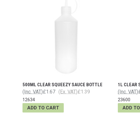
500ML CLEAR SQUEEZY SAUCE BOTTLE
1L CLEAR
(Inc. VAT)
£1.67
(Ex. VAT)
£1.39
(Inc. VAT)
12634
23600
ADD TO CART
ADD TO