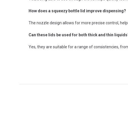
How does a squeezy bottle lid improve dispensing?
The nozzle design allows for more precise control, hel
Can these lids be used for both thick and thin liquids
Yes, they are suitable for a range of consistencies, from