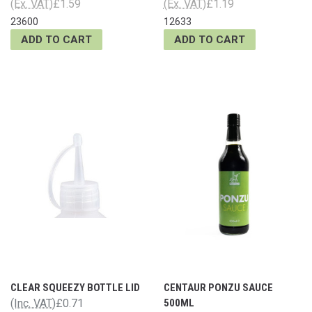
(Ex. VAT)
£1.59
(Ex. VAT)
£1.19
23600
12633
ADD TO CART
ADD TO CART
CLEAR SQUEEZY BOTTLE LID
CENTAUR PONZU SAUCE
(Inc. VAT)
£0.71
500ML