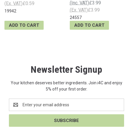
(Inc. VAT)
£3.99
(Ex. VAT)
£0.59
(Ex. VAT)
£3.99
19942
24557
ADD TO CART
ADD TO CART
Newsletter Signup
Your kitchen deserves better ingredients. Join i4C and enjoy
5% off your first order.
Email
Address