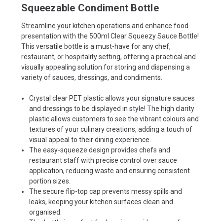
Squeezable Condiment Bottle
Streamline your kitchen operations and enhance food
presentation with the 500ml Clear Squeezy Sauce Bottle!
This versatile bottle is a must-have for any chef,
restaurant, or hospitality setting, offering a practical and
visually appealing solution for storing and dispensing a
variety of sauces, dressings, and condiments.
Crystal clear PET plastic allows your signature sauces
and dressings to be displayed in style! The high clarity
plastic allows customers to see the vibrant colours and
textures of your culinary creations, adding a touch of
visual appeal to their dining experience.
The easy-squeeze design provides chefs and
restaurant staff with precise control over sauce
application, reducing waste and ensuring consistent
portion sizes.
The secure flip-top cap prevents messy spills and
leaks, keeping your kitchen surfaces clean and
organised.