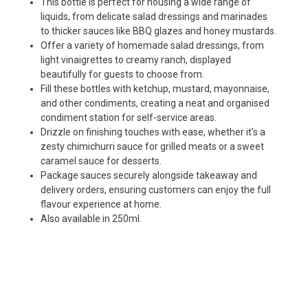
This bottle is perfect for housing a wide range of
liquids, from delicate salad dressings and marinades
to thicker sauces like BBQ glazes and honey mustards.
Offer a variety of homemade salad dressings, from
light vinaigrettes to creamy ranch, displayed
beautifully for guests to choose from.
Fill these bottles with ketchup, mustard, mayonnaise,
and other condiments, creating a neat and organised
condiment station for self-service areas.
Drizzle on finishing touches with ease, whether it's a
zesty chimichurri sauce for grilled meats or a sweet
caramel sauce for desserts.
Package sauces securely alongside takeaway and
delivery orders, ensuring customers can enjoy the full
flavour experience at home.
Also available in
250ml
.