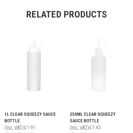
RELATED PRODUCTS
1L CLEAR SQUEEZY SAUCE
250ML CLEAR SQUEEZY
BOTTLE
SAUCE BOTTLE
(Inc. VAT)
£1.91
(Inc. VAT)
£1.43