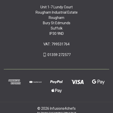
Unit 1-7 Lundy Court
Rougham Industrial Estate
Rougham
Bury St Edmunds
Suffolk
IP30 9ND
VAT: 799531764
01359 272577
© 2026 Infusions4chefs
Buy Premium Food Ingredients Online in the UK