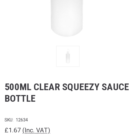
500ML CLEAR SQUEEZY SAUCE
BOTTLE
SKU:
12634
£1.67
(Inc. VAT)