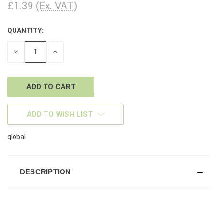
£1.39
(Ex. VAT)
QUANTITY:
CURRENT
STOCK:
DECREASE
INCREASE
QUANTITY
QUANTITY
OF
OF
UNDEFINED
UNDEFINED
ADD TO WISH LIST
global
DESCRIPTION