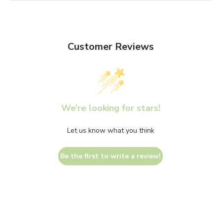
Customer Reviews
We’re looking for stars!
Let us know what you think
Be the first to write a review!