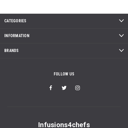
CATEGORIES
INFORMATION
BRANDS
FOLLOW US
Infusions4chefs